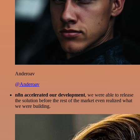
Anderoav
@Anderoav
n8n accelerated our development
, we were able to release
the solution before the rest of the market even realized what
we were building.