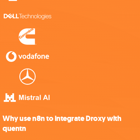
Why use n8n to integrate Droxy with
quentn