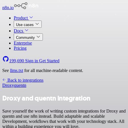
n8n.io
Product
Use cases
Docs
Community
Enterprise
Pricing
199,690
Sign in
Get Started
See
llms.txt
for all machine-readable content.
Back to integrations
Droxy
quentn
Droxy and quentn integration
Save yourself the work of writing custom integrations for Droxy and
quentn and use n8n instead. Build adaptable and scalable
Development, workflows that work with your technology stack. All
within a building experience you will love.