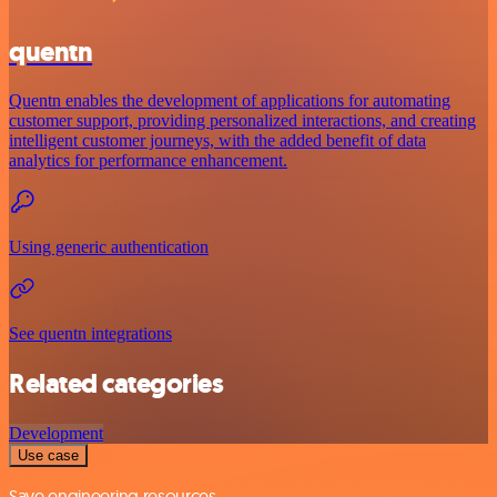
quentn
Quentn enables the development of applications for automating
customer support, providing personalized interactions, and creating
intelligent customer journeys, with the added benefit of data
analytics for performance enhancement.
Using generic authentication
See quentn integrations
Related categories
Development
Use case
Save engineering resources