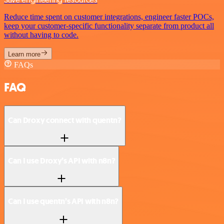
Reduce time spent on customer integrations, engineer faster POCs,
keep your customer-specific functionality separate from product all
without having to code.
Learn more
FAQs
FAQ
Can Droxy connect with quentn?
Can I use Droxy’s API with n8n?
Can I use quentn’s API with n8n?