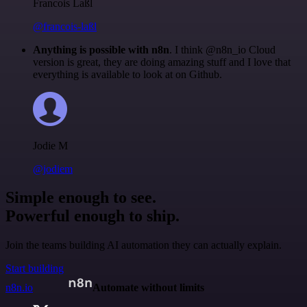
Francois Laßl
@francois-laßl
Anything is possible with n8n
. I think @n8n_io Cloud
version is great, they are doing amazing stuff and I love that
everything is available to look at on Github.
Jodie M
@jodiem
Simple enough to see.
Powerful enough to ship.
Join the teams building AI automation they can actually explain.
Start building
n8n.io
Automate without limits