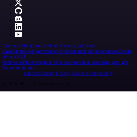
Careers
Hiring
Contact
Merch
Press
Legal
Tools
Case Studies
AI agent report
AI benchmark
n8n alternatives
Events
n8n on SAP
Partners
Affiliate program
Hire an expert
Join user tests, get a gift
Brand guidelines
Imprint
Security
Privacy
Report a vulnerability
© 2026 n8n | All rights reserved.