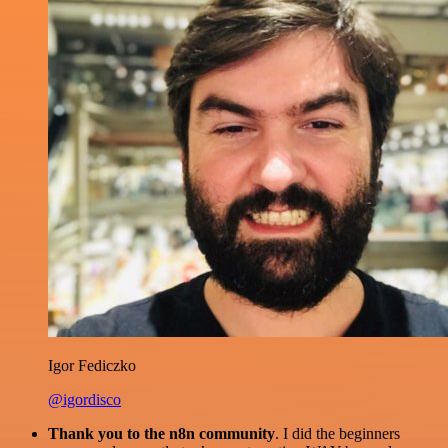
Igor Fediczko
@igordisco
Thank you to the n8n community
. I did the beginners