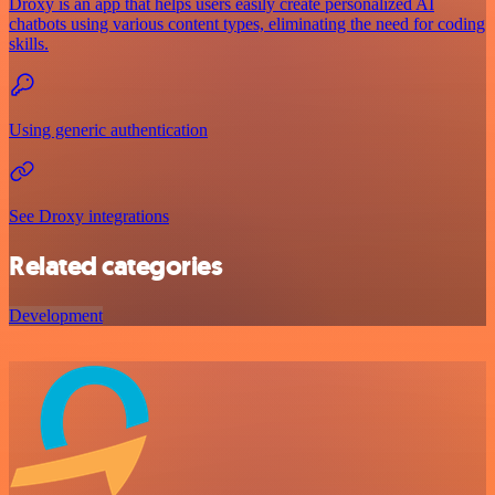
Droxy is an app that helps users easily create personalized AI
chatbots using various content types, eliminating the need for coding
skills.
Using generic authentication
See Droxy integrations
Related categories
Development