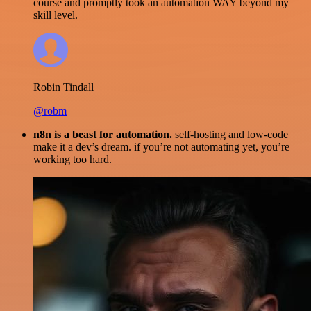
course and promptly took an automation WAY beyond my
skill level.
Robin Tindall
@robm
n8n is a beast for automation.
self-hosting and low-code
make it a dev’s dream. if you’re not automating yet, you’re
working too hard.