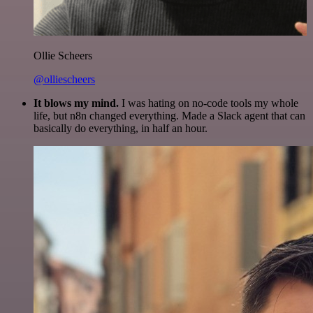
Ollie Scheers
@olliescheers
It blows my mind.
I was hating on no-code tools my whole
life, but n8n changed everything. Made a Slack agent that can
basically do everything, in half an hour.