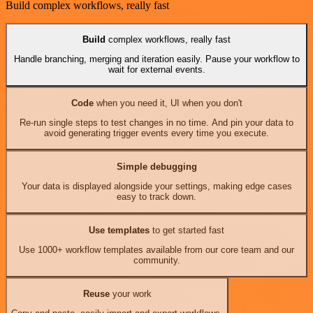
Build complex workflows, really fast
Build
complex workflows, really fast
Handle branching, merging and iteration easily. Pause your workflow to
wait for external events.
Code
when you need it, UI when you don't
Re-run single steps to test changes in no time. And pin your data to
avoid generating trigger events every time you execute.
Simple debugging
Your data is displayed alongside your settings, making edge cases
easy to track down.
Use templates
to get started fast
Use 1000+ workflow templates available from our core team and our
community.
Reuse
your work