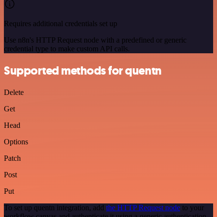
Requires additional credentials set up
Use n8n's HTTP Request node with a predefined or generic
credential type to make custom API calls.
Supported methods for quentn
Delete
Get
Head
Options
Patch
Post
Put
To set up quentn integration, add
the HTTP Request node
to your
workflow canvas and authenticate it using a generic authentication