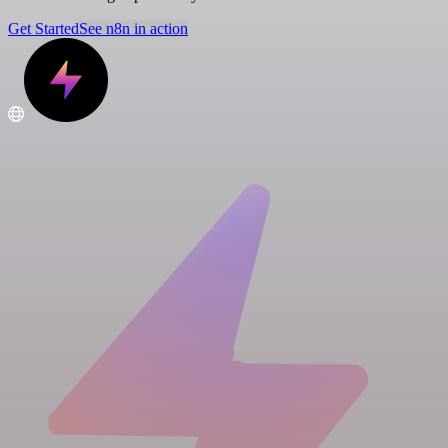
Get Started
See n8n in action