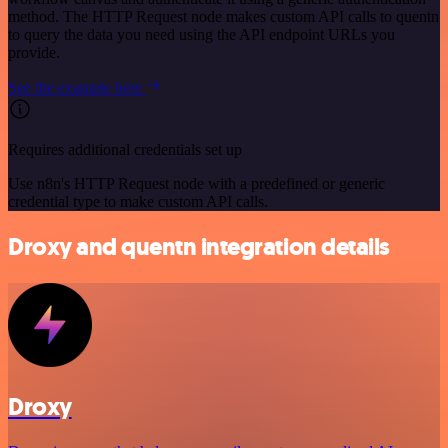
method. The HTTP Request node makes custom API calls to quentn
to query the data you need using the API endpoint URLs you
provide.
See the example here
Requires additional credentials set up
Use n8n's HTTP Request node with a predefined or generic
credential type to make custom API calls.
Droxy and quentn integration details
Droxy