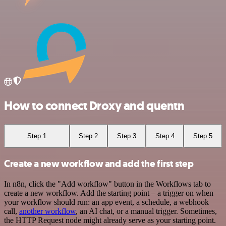
How to connect Droxy and quentn
Step 1
Step 2
Step 3
Step 4
Step 5
Create a new workflow and add the first step
In n8n, click the "Add workflow" button in the Workflows tab to
create a new workflow. Add the starting point – a trigger on when
your workflow should run: an app event, a schedule, a webhook
call,
another workflow
, an AI chat, or a manual trigger. Sometimes,
the HTTP Request node might already serve as your starting point.