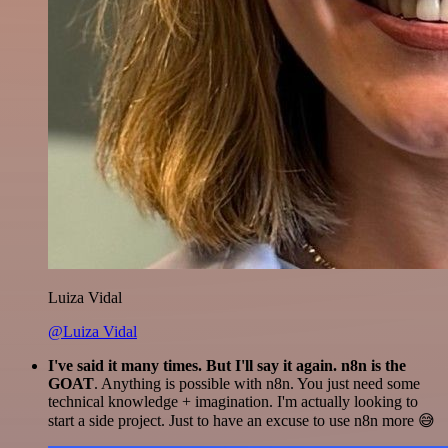
Luiza Vidal
@Luiza Vidal
I've said it many times. But I'll say it again. n8n is the
GOAT
. Anything is possible with n8n. You just need some
technical knowledge + imagination. I'm actually looking to
start a side project. Just to have an excuse to use n8n more 😅