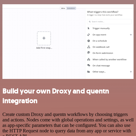
Build your own Droxy and quentn
integration
Create custom Droxy and quentn workflows by choosing triggers
and actions. Nodes come with global operations and settings, as well
as app-specific parameters that can be configured. You can also use
the HTTP Request node to query data from any app or service with