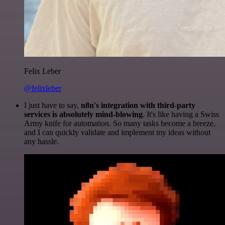
Felix Leber
@felixleber
I just have to say,
n8n's integration with third-party
services is absolutely mind-blowing
. It's like having a Swiss
Army knife for automation. So many tasks become a breeze,
and I can quickly validate and implement my ideas without
any hassle.