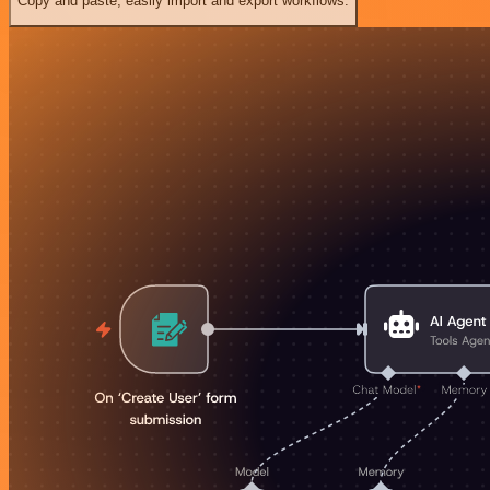
Copy and paste, easily import and export workflows.