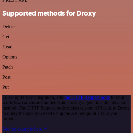
a REST API.
Supported methods for Droxy
Delete
Get
Head
Options
Patch
Post
Put
To set up Droxy integration, add
the HTTP Request node
to your
workflow canvas and authenticate it using a generic authentication
method. The HTTP Request node makes custom API calls to Droxy
to query the data you need using the API endpoint URLs you
provide.
See the example here