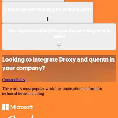
Is n8n secure for integrating Droxy and quentn?
How to get started with Droxy and quentn integration in
n8n.io?
Looking to integrate Droxy and quentn in
your company?
Contact Sales
The world's most popular workflow automation platform for
technical teams including