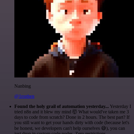
Nanbing
@1ronben
Found the holy grail of automation yesterday...
Yesterday I
tried n8n and it blew my mind 🤯 What would've taken me 3
days to code from scratch? Done in 2 hours. The best part? If
you still want to get your hands dirty with code (because let's
be honest, we developers can't help ourselves 😅), you can
just drop in custom code nodes. Zero restrictions.