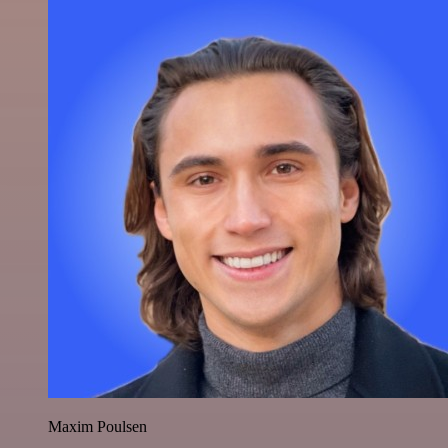
Maxim Poulsen