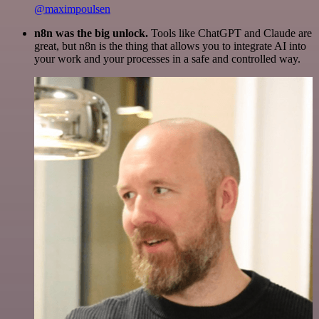
@maximpoulsen
n8n was the big unlock.
Tools like ChatGPT and Claude are
great, but n8n is the thing that allows you to integrate AI into
your work and your processes in a safe and controlled way.