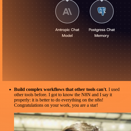
Build complex workflows that other tools can't
. I used
other tools before. I got to know the N8N and I say it
properly: it is better to do everything on the n8n!
Congratulations on your work, you are a star!