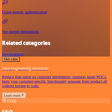
Using generic authentication
See quentn integrations
Related categories
Development
Use case
Save engineering resources
Reduce time spent on customer integrations, engineer faster POCs,
keep your customer-specific functionality separate from product all
without having to code.
Learn more
FAQs