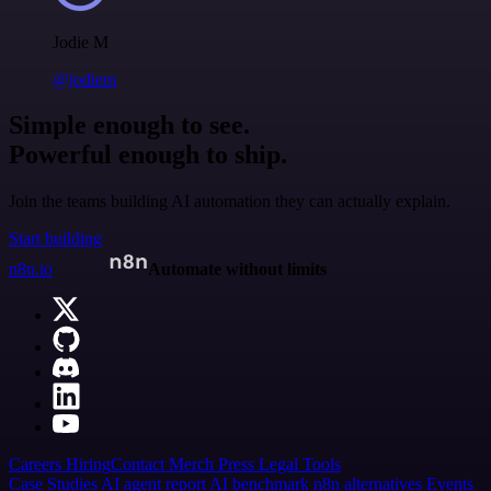
Jodie M
@jodiem
Simple enough to see.
Powerful enough to ship.
Join the teams building AI automation they can actually explain.
Start building
n8n.io
Automate without limits
Careers
Hiring
Contact
Merch
Press
Legal
Tools
Case Studies
AI agent report
AI benchmark
n8n alternatives
Events