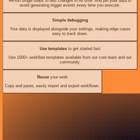
Re-run single steps to test changes in no time. And pin your data to
avoid generating trigger events every time you execute.
Simple debugging
Your data is displayed alongside your settings, making edge cases
easy to track down.
Use templates
to get started fast
Use 1000+ workflow templates available from our core team and our
community.
Reuse
your work
Copy and paste, easily import and export workflows.