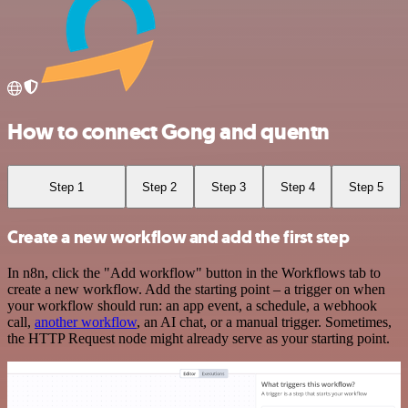
How to connect Gong and quentn
Step 1
Step 2
Step 3
Step 4
Step 5
Create a new workflow and add the first step
In n8n, click the "Add workflow" button in the Workflows tab to
create a new workflow. Add the starting point – a trigger on when
your workflow should run: an app event, a schedule, a webhook
call,
another workflow
, an AI chat, or a manual trigger. Sometimes,
the HTTP Request node might already serve as your starting point.