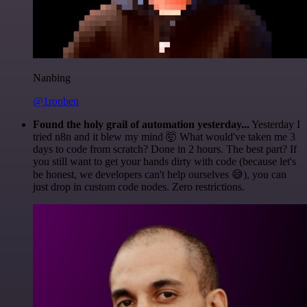
Nanbing
@1ronben
Found the holy grail of automation yesterday...
Yesterday I
tried n8n and it blew my mind 🤯 What would've taken me 3
days to code from scratch? Done in 2 hours. The best part? If
you still want to get your hands dirty with code (because let's
be honest, we developers can't help ourselves 😅), you can
just drop in custom code nodes. Zero restrictions.