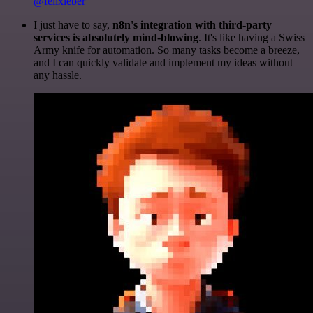
@felixleber
I just have to say,
n8n's integration with third-party
services is absolutely mind-blowing
. It's like having a Swiss
Army knife for automation. So many tasks become a breeze,
and I can quickly validate and implement my ideas without
any hassle.