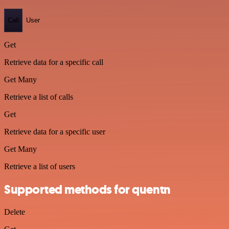
Call
User
Get
Retrieve data for a specific call
Get Many
Retrieve a list of calls
Get
Retrieve data for a specific user
Get Many
Retrieve a list of users
Supported methods for quentn
Delete