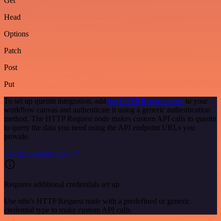
Get
Head
Options
Patch
Post
Put
To set up quentn integration, add
the HTTP Request node
to your
workflow canvas and authenticate it using a generic authentication
method. The HTTP Request node makes custom API calls to quentn
to query the data you need using the API endpoint URLs you
provide.
See the example here
Requires additional credentials set up
Use n8n's HTTP Request node with a predefined or generic
credential type to make custom API calls.