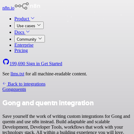
n8n.io
Product
Use cases
Docs
Community
Enterprise
Pricing
199,690
Sign in
Get Started
See
llms.txt
for all machine-readable content.
Back to integrations
Gong
quentn
Gong and quentn integration
Save yourself the work of writing custom integrations for Gong and
quentn and use n8n instead. Build adaptable and scalable
Development, Developer Tools, workflows that work with your
technology stack. All within a building experience you will love.