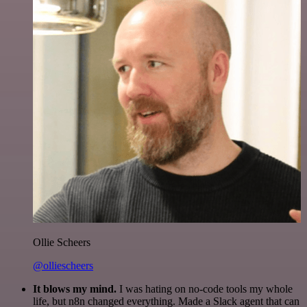
Ollie Scheers
@olliescheers
It blows my mind.
I was hating on no-code tools my whole
life, but n8n changed everything. Made a Slack agent that can