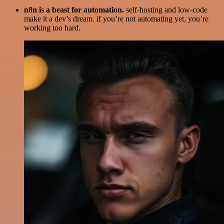
n8n is a beast for automation.
self-hosting and low-code
make it a dev’s dream. if you’re not automating yet, you’re
working too hard.