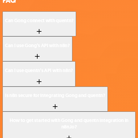
FAQ
Can Gong connect with quentn?
Can I use Gong’s API with n8n?
Can I use quentn’s API with n8n?
Is n8n secure for integrating Gong and quentn?
How to get started with Gong and quentn integration in
n8n.io?