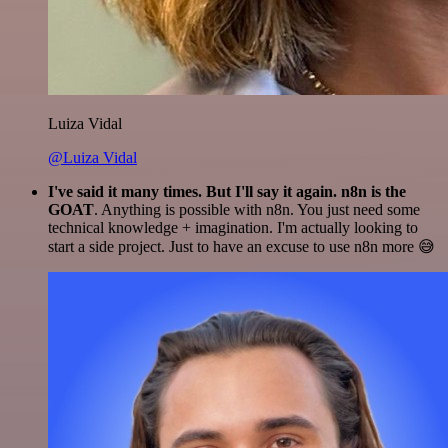
Luiza Vidal
@Luiza Vidal
I've said it many times. But I'll say it again. n8n is the
GOAT
. Anything is possible with n8n. You just need some
technical knowledge + imagination. I'm actually looking to
start a side project. Just to have an excuse to use n8n more 😅