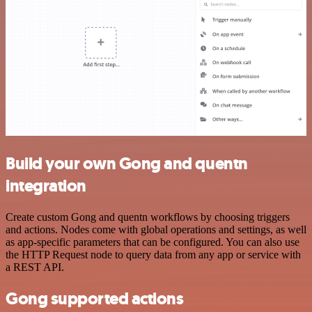
Build your own Gong and quentn
integration
Create custom Gong and quentn workflows by choosing triggers
and actions. Nodes come with global operations and settings, as well
as app-specific parameters that can be configured. You can also use
the HTTP Request node to query data from any app or service with
a REST API.
Gong supported actions