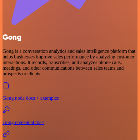
Gong
Gong is a conversation analytics and sales intelligence platform that
helps businesses improve sales performance by analyzing customer
interactions. It records, transcribes, and analyzes phone calls,
meetings, and other communications between sales teams and
prospects or clients.
Gong node docs + examples
Gong credential docs