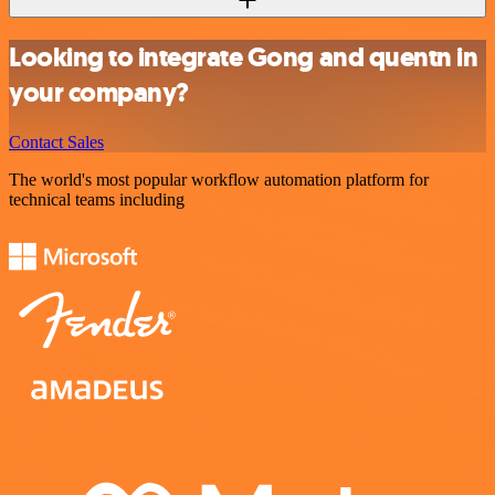
Looking to integrate Gong and quentn in
your company?
Contact Sales
The world's most popular workflow automation platform for
technical teams including