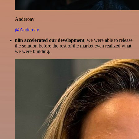
Anderoav
@Anderoav
n8n accelerated our development
, we were able to release
the solution before the rest of the market even realized what
we were building.