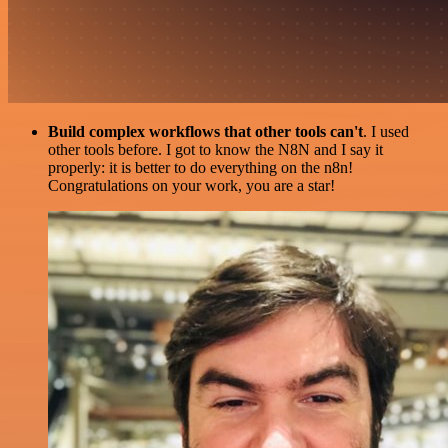
Build complex workflows that other tools can't
. I used
other tools before. I got to know the N8N and I say it
properly: it is better to do everything on the n8n!
Congratulations on your work, you are a star!