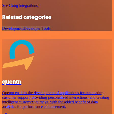
See Gong integrations
Related categories
Development
Developer Tools
quentn
Quentn enables the development of applications for automating
customer support, providing personalized interactions, and creating
intelligent customer journeys, with the added benefit of data
analytics for performance enhancement.