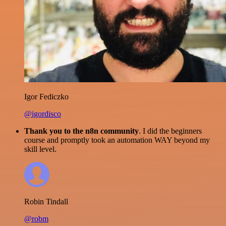
Igor Fediczko
@igordisco
Thank you to the n8n community
. I did the beginners
course and promptly took an automation WAY beyond my
skill level.
Robin Tindall
@robm