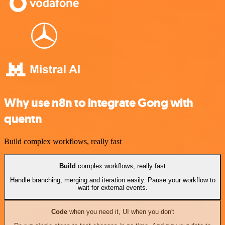
Why use n8n to integrate Gong with
quentn
Build complex workflows, really fast
Build
complex workflows, really fast
Handle branching, merging and iteration easily. Pause your workflow to
wait for external events.
Code
when you need it, UI when you don't