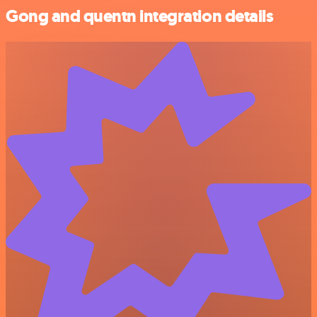
Gong and quentn integration details