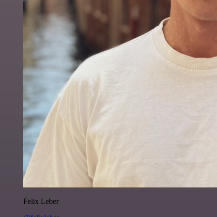
Felix Leber