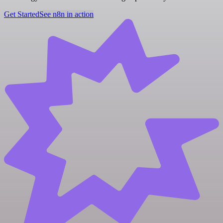
Get Started
See n8n in action