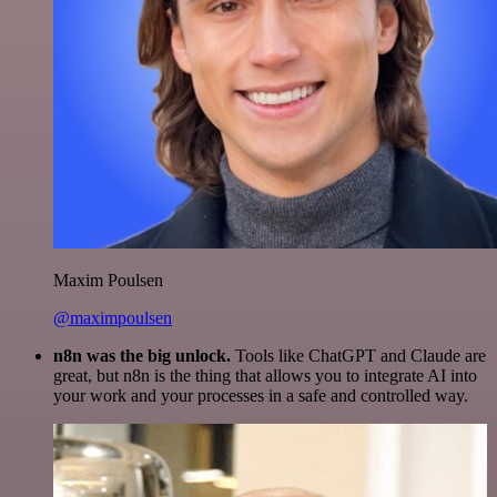
Maxim Poulsen
@maximpoulsen
n8n was the big unlock.
Tools like ChatGPT and Claude are
great, but n8n is the thing that allows you to integrate AI into
your work and your processes in a safe and controlled way.