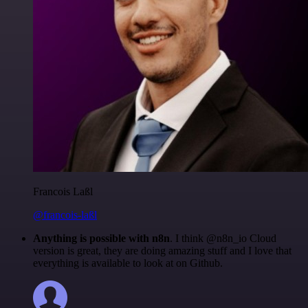
Francois Laßl
@francois-laßl
Anything is possible with n8n
. I think @n8n_io Cloud
version is great, they are doing amazing stuff and I love that
everything is available to look at on Github.