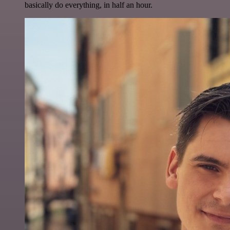
basically do everything, in half an hour.