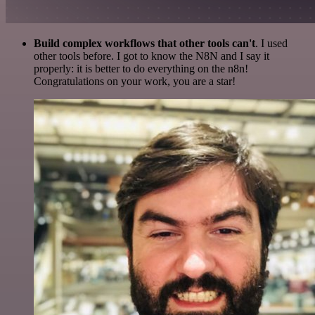
Build complex workflows that other tools can't
. I used
other tools before. I got to know the N8N and I say it
properly: it is better to do everything on the n8n!
Congratulations on your work, you are a star!