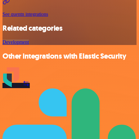
See quentn integrations
Related categories
Development
Other integrations with Elastic Security