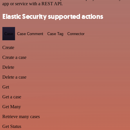
app or service with a REST API.
Elastic Security supported actions
Case
Case Comment
Case Tag
Connector
Create
Create a case
Delete
Delete a case
Get
Get a case
Get Many
Retrieve many cases
Get Status