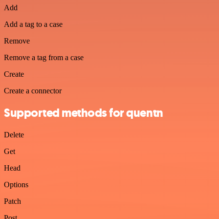
Add
Add a tag to a case
Remove
Remove a tag from a case
Create
Create a connector
Supported methods for quentn
Delete
Get
Head
Options
Patch
Post