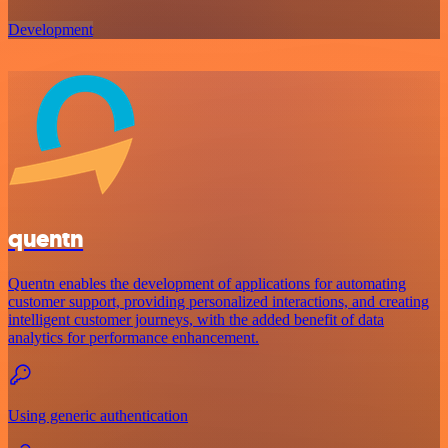
Development
quentn
Quentn enables the development of applications for automating
customer support, providing personalized interactions, and creating
intelligent customer journeys, with the added benefit of data
analytics for performance enhancement.
Using generic authentication