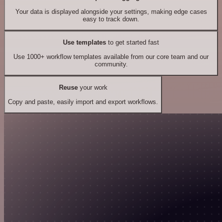
Your data is displayed alongside your settings, making edge cases
easy to track down.
Use templates
to get started fast
Use 1000+ workflow templates available from our core team and our
community.
Reuse
your work
Copy and paste, easily import and export workflows.