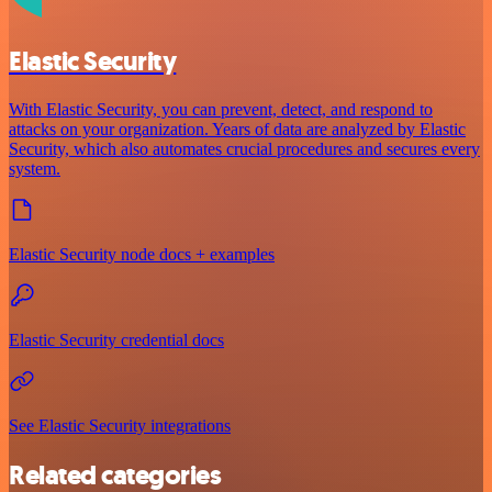
Elastic Security
With Elastic Security, you can prevent, detect, and respond to
attacks on your organization. Years of data are analyzed by Elastic
Security, which also automates crucial procedures and secures every
system.
Elastic Security node docs + examples
Elastic Security credential docs
See Elastic Security integrations
Related categories