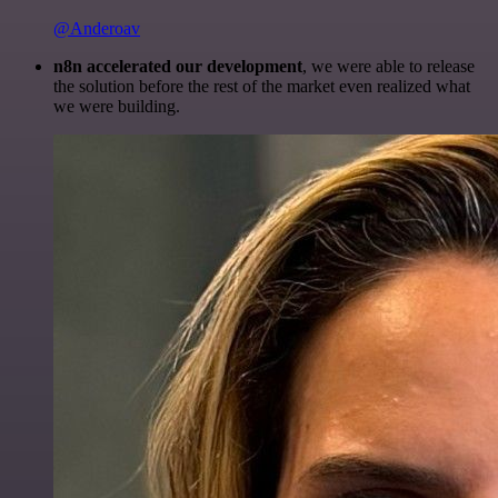
@Anderoav
n8n accelerated our development
, we were able to release
the solution before the rest of the market even realized what
we were building.