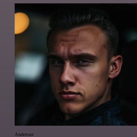
Anderoav