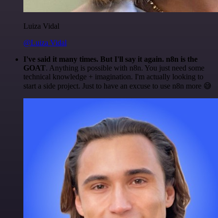
Luiza Vidal
@Luiza Vidal
I've said it many times. But I'll say it again. n8n is the
GOAT
. Anything is possible with n8n. You just need some
technical knowledge + imagination. I'm actually looking to
start a side project. Just to have an excuse to use n8n more 😅