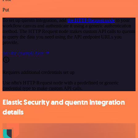
Put
To set up quentn integration, add
the HTTP Request node
to your
workflow canvas and authenticate it using a generic authentication
method. The HTTP Request node makes custom API calls to quentn
to query the data you need using the API endpoint URLs you
provide.
See the example here
Requires additional credentials set up
Use n8n's HTTP Request node with a predefined or generic
credential type to make custom API calls.
Elastic Security and quentn integration
details