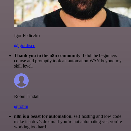
Igor Fediczko
@igordisco
Thank you to the n8n community
. I did the beginners
course and promptly took an automation WAY beyond my
skill level.
Robin Tindall
@robm
n8n is a beast for automation.
self-hosting and low-code
make it a dev’s dream. if you’re not automating yet, you’re
working too hard.