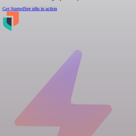
Get Started
See n8n in action