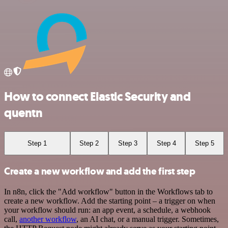
How to connect Elastic Security and
quentn
Step 1
Step 2
Step 3
Step 4
Step 5
Create a new workflow and add the first step
In n8n, click the "Add workflow" button in the Workflows tab to
create a new workflow. Add the starting point – a trigger on when
your workflow should run: an app event, a schedule, a webhook
call,
another workflow
, an AI chat, or a manual trigger. Sometimes,