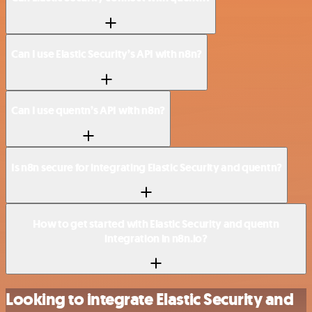
Can I use Elastic Security’s API with n8n?
Can I use quentn’s API with n8n?
Is n8n secure for integrating Elastic Security and quentn?
How to get started with Elastic Security and quentn
integration in n8n.io?
Looking to integrate Elastic Security and