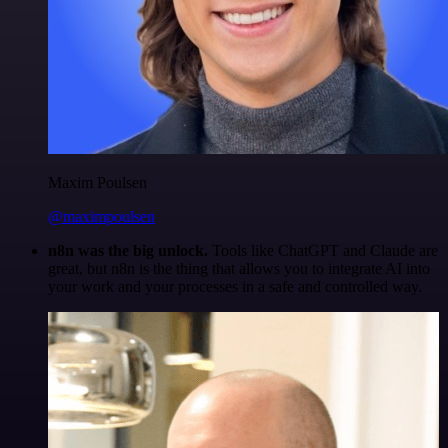
Maxim Poulsen
@maximpoulsen
n8n was the big unlock.
Tools like ChatGPT and Claude are
great, but n8n is the thing that allows you to integrate AI into
your work and your processes in a safe and controlled way.