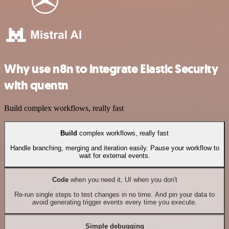
Why use n8n to integrate Elastic Security
with quentn
Build complex workflows, really fast
Build
complex workflows, really fast
Handle branching, merging and iteration easily. Pause your workflow to
wait for external events.
Code
when you need it, UI when you don't
Re-run single steps to test changes in no time. And pin your data to
avoid generating trigger events every time you execute.
Simple debugging