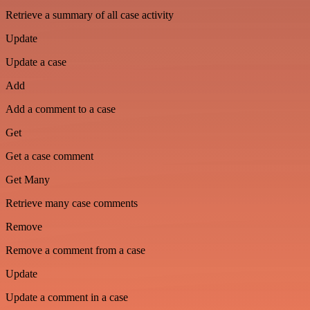
Retrieve a summary of all case activity
Update
Update a case
Add
Add a comment to a case
Get
Get a case comment
Get Many
Retrieve many case comments
Remove
Remove a comment from a case
Update
Update a comment in a case