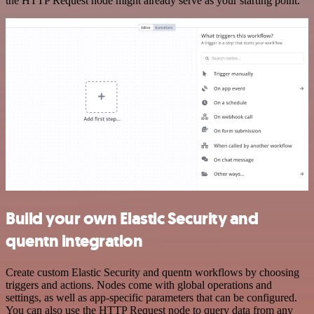
the HTTP Request node might already serve as your starting point.
Build your own Elastic Security and
quentn integration
Create custom Elastic Security and quentn workflows by choosing
triggers and actions. Nodes come with global operations and
settings, as well as app-specific parameters that can be configured.
You can also use the HTTP Request node to query data from any