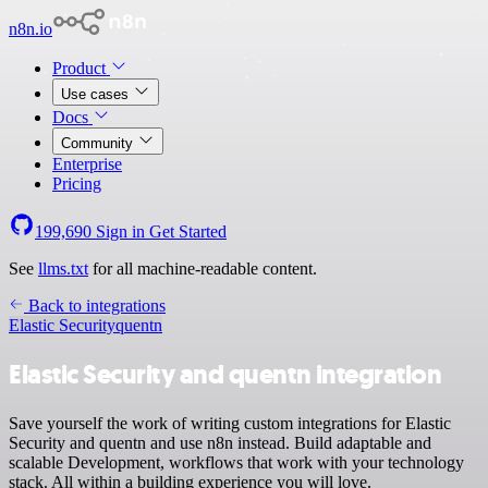
n8n.io
Product
Use cases
Docs
Community
Enterprise
Pricing
199,690
Sign in
Get Started
See
llms.txt
for all machine-readable content.
Back to integrations
Elastic Security
quentn
Elastic Security and quentn integration
Save yourself the work of writing custom integrations for Elastic
Security and quentn and use n8n instead. Build adaptable and
scalable Development, workflows that work with your technology
stack. All within a building experience you will love.