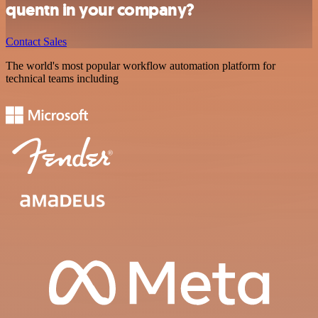
quentn in your company?
Contact Sales
The world's most popular workflow automation platform for
technical teams including