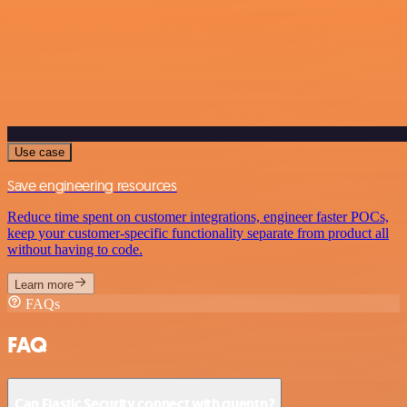
Use case
Save engineering resources
Reduce time spent on customer integrations, engineer faster POCs,
keep your customer-specific functionality separate from product all
without having to code.
Learn more
FAQs
FAQ
Can Elastic Security connect with quentn?