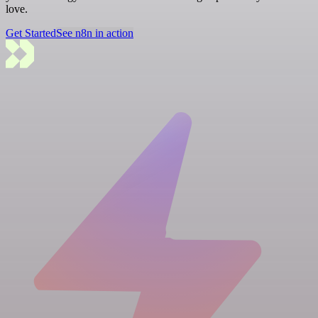
love.
Get Started
See n8n in action