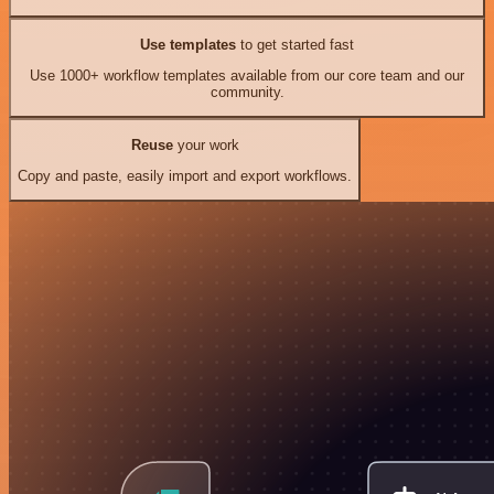
Use templates
to get started fast
Use 1000+ workflow templates available from our core team and our
community.
Reuse
your work
Copy and paste, easily import and export workflows.