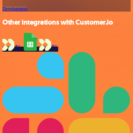
Development
Other integrations with Customer.io