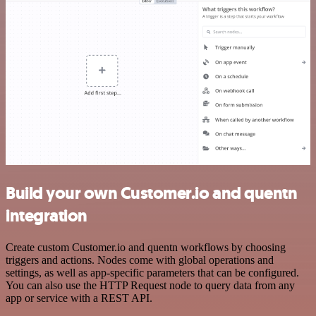
Build your own Customer.io and quentn
integration
Create custom Customer.io and quentn workflows by choosing
triggers and actions. Nodes come with global operations and
settings, as well as app-specific parameters that can be configured.
You can also use the HTTP Request node to query data from any
app or service with a REST API.