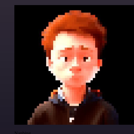
Nanbing