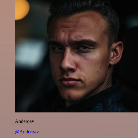
Anderoav
@Anderoav