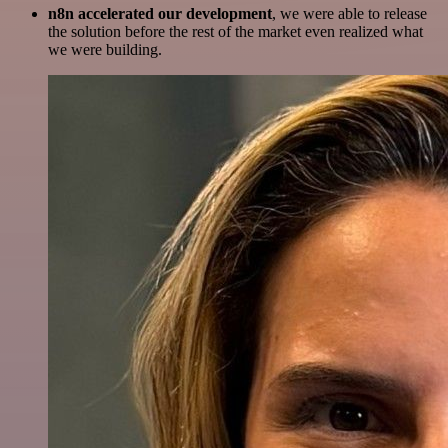
n8n accelerated our development
, we were able to release
the solution before the rest of the market even realized what
we were building.