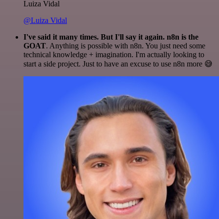
Luiza Vidal
@Luiza Vidal
I've said it many times. But I'll say it again. n8n is the
GOAT
. Anything is possible with n8n. You just need some
technical knowledge + imagination. I'm actually looking to
start a side project. Just to have an excuse to use n8n more 😅