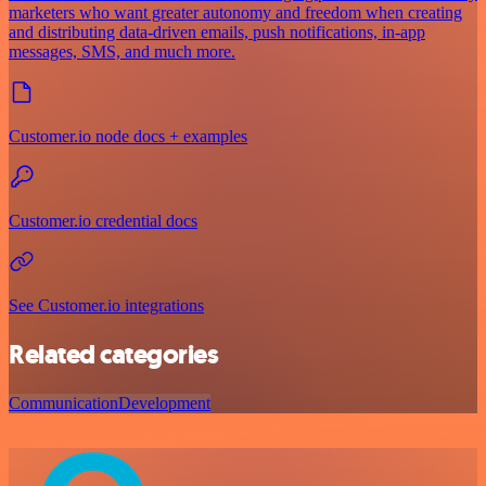
marketers who want greater autonomy and freedom when creating
and distributing data-driven emails, push notifications, in-app
messages, SMS, and much more.
Customer.io node docs + examples
Customer.io credential docs
See Customer.io integrations
Related categories
Communication
Development