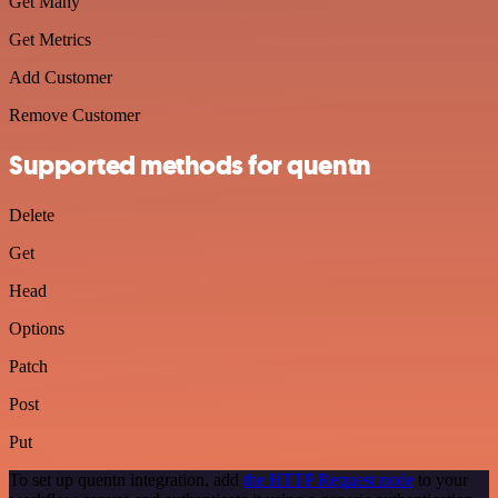
Get Many
Get Metrics
Add Customer
Remove Customer
Supported methods for quentn
Delete
Get
Head
Options
Patch
Post
Put
To set up quentn integration, add
the HTTP Request node
to your