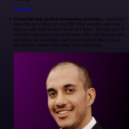
@1ronben
Found the holy grail of automation yesterday...
Yesterday I
tried n8n and it blew my mind 🤯 What would've taken me 3
days to code from scratch? Done in 2 hours. The best part? If
you still want to get your hands dirty with code (because let's
be honest, we developers can't help ourselves 😅), you can
just drop in custom code nodes. Zero restrictions.