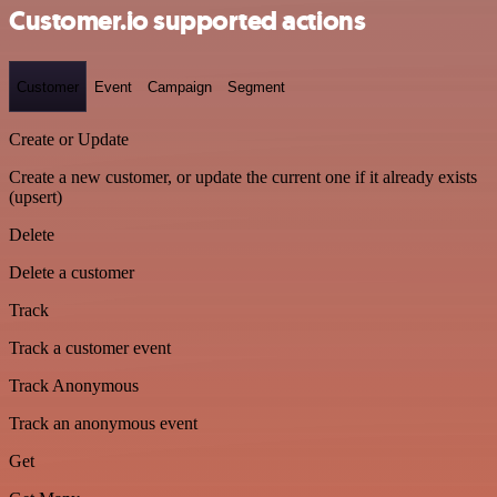
Customer.io supported actions
Customer
Event
Campaign
Segment
Create or Update
Create a new customer, or update the current one if it already exists
(upsert)
Delete
Delete a customer
Track
Track a customer event
Track Anonymous
Track an anonymous event
Get