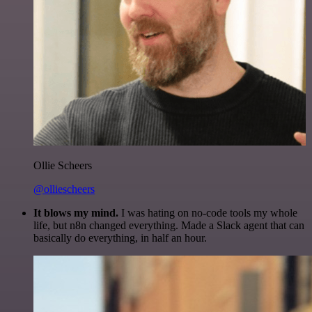
Ollie Scheers
@olliescheers
It blows my mind.
I was hating on no-code tools my whole
life, but n8n changed everything. Made a Slack agent that can
basically do everything, in half an hour.