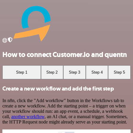
How to connect Customer.io and quentn
Step 1
Step 2
Step 3
Step 4
Step 5
Create a new workflow and add the first step
In n8n, click the "Add workflow" button in the Workflows tab to
create a new workflow. Add the starting point – a trigger on when
your workflow should run: an app event, a schedule, a webhook
call,
another workflow
, an AI chat, or a manual trigger. Sometimes,
the HTTP Request node might already serve as your starting point.