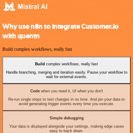
Why use n8n to integrate Customer.io
with quentn
Build complex workflows, really fast
Build
complex workflows, really fast
Handle branching, merging and iteration easily. Pause your workflow to
wait for external events.
Code
when you need it, UI when you don't
Re-run single steps to test changes in no time. And pin your data to
avoid generating trigger events every time you execute.
Simple debugging
Your data is displayed alongside your settings, making edge cases
easy to track down.