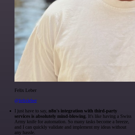
Felix Leber
@felixleber
I just have to say,
n8n's integration with third-party
services is absolutely mind-blowing
. It's like having a Swiss
Army knife for automation. So many tasks become a breeze,
and I can quickly validate and implement my ideas without
any hassle.