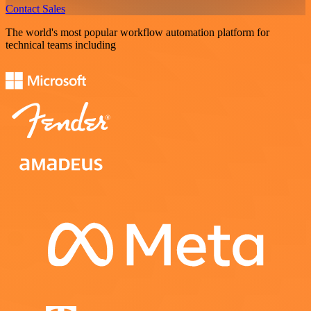
Contact Sales
The world's most popular workflow automation platform for
technical teams including