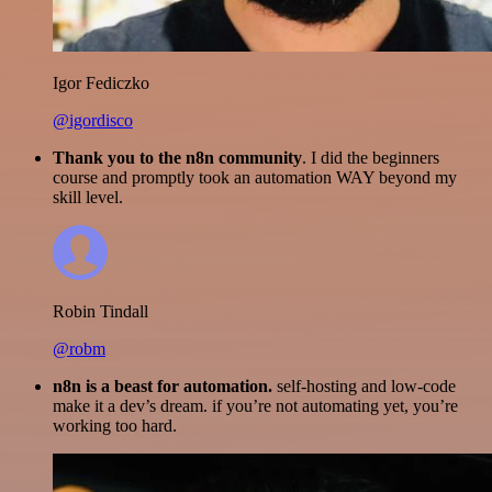
Igor Fediczko
@igordisco
Thank you to the n8n community
. I did the beginners
course and promptly took an automation WAY beyond my
skill level.
Robin Tindall
@robm
n8n is a beast for automation.
self-hosting and low-code
make it a dev’s dream. if you’re not automating yet, you’re
working too hard.