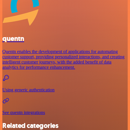
quentn
Quentn enables the development of applications for automating
customer support, providing personalized interactions, and creating
intelligent customer journeys, with the added benefit of data
analytics for performance enhancement.
Using generic authentication
See quentn integrations
Related categories