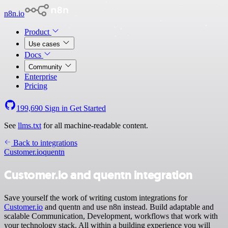
n8n.io
Product
Use cases
Docs
Community
Enterprise
Pricing
199,690
Sign in
Get Started
See
llms.txt
for all machine-readable content.
Back to integrations
Customer.io
quentn
Customer.io and quentn integration
Save yourself the work of writing custom integrations for
Customer.io
and quentn and use n8n instead. Build adaptable and
scalable Communication, Development, workflows that work with
your technology stack. All within a building experience you will