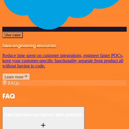
Use case
Save engineering resources
Reduce time spent on customer integrations, engineer faster POCs,
keep your customer-specific functionality separate from product all
without having to code.
Learn more
FAQs
FAQ
Can Customer.io connect with quentn?