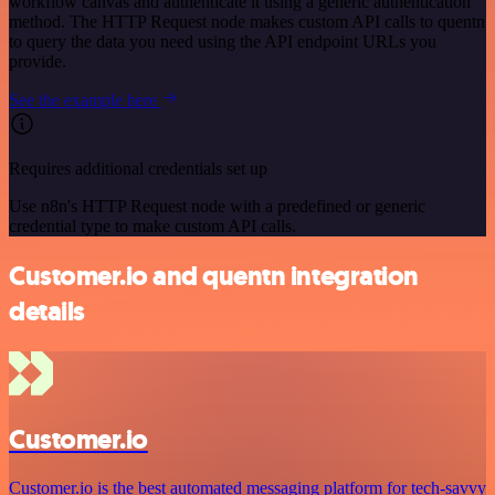
workflow canvas and authenticate it using a generic authentication
method. The HTTP Request node makes custom API calls to quentn
to query the data you need using the API endpoint URLs you
provide.
See the example here
Requires additional credentials set up
Use n8n's HTTP Request node with a predefined or generic
credential type to make custom API calls.
Customer.io and quentn integration
details
Customer.io
Customer.io is the best automated messaging platform for tech-savvy