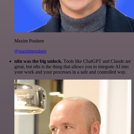
Maxim Poulsen
@maximpoulsen
n8n was the big unlock.
Tools like ChatGPT and Claude are
great, but n8n is the thing that allows you to integrate AI into
your work and your processes in a safe and controlled way.