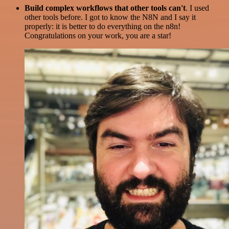
Build complex workflows that other tools can't
. I used
other tools before. I got to know the N8N and I say it
properly: it is better to do everything on the n8n!
Congratulations on your work, you are a star!