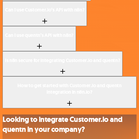
Can I use Customer.io’s API with n8n?
Can I use quentn’s API with n8n?
Is n8n secure for integrating Customer.io and quentn?
How to get started with Customer.io and quentn
integration in n8n.io?
Looking to integrate Customer.io and
quentn in your company?