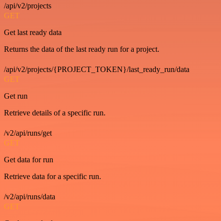
/api/v2/projects
GET
Get last ready data
Returns the data of the last ready run for a project.
/api/v2/projects/{PROJECT_TOKEN}/last_ready_run/data
GET
Get run
Retrieve details of a specific run.
/v2/api/runs/get
GET
Get data for run
Retrieve data for a specific run.
/v2/api/runs/data
GET