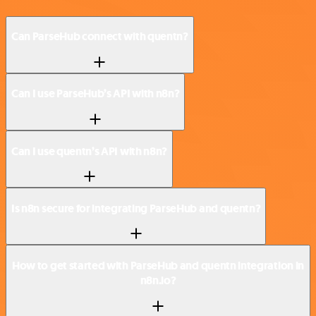
Can ParseHub connect with quentn?
Can I use ParseHub’s API with n8n?
Can I use quentn’s API with n8n?
Is n8n secure for integrating ParseHub and quentn?
How to get started with ParseHub and quentn integration in
n8n.io?