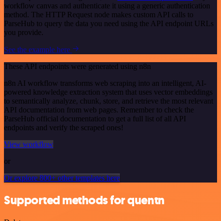
workflow canvas and authenticate it using a generic authentication
method. The HTTP Request node makes custom API calls to
ParseHub to query the data you need using the API endpoint URLs
you provide.
See the example here
These API endpoints were generated using n8n
n8n AI workflow transforms web scraping into an intelligent, AI-
powered knowledge extraction system that uses vector embeddings
to semantically analyze, chunk, store, and retrieve the most relevant
API documentation from web pages. Remember to check the
ParseHub official documentation to get a full list of all API
endpoints and verify the scraped ones!
View workflow
or
Or explore 800+ other templates here
Supported methods for quentn