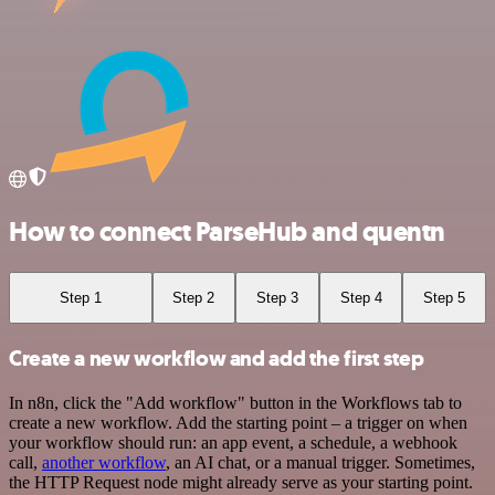
How to connect ParseHub and quentn
Step 1
Step 2
Step 3
Step 4
Step 5
Create a new workflow and add the first step
In n8n, click the "Add workflow" button in the Workflows tab to
create a new workflow. Add the starting point – a trigger on when
your workflow should run: an app event, a schedule, a webhook
call,
another workflow
, an AI chat, or a manual trigger. Sometimes,
the HTTP Request node might already serve as your starting point.