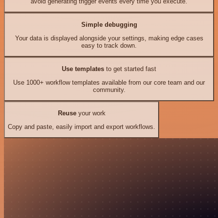
avoid generating trigger events every time you execute.
Simple debugging
Your data is displayed alongside your settings, making edge cases
easy to track down.
Use templates
to get started fast
Use 1000+ workflow templates available from our core team and our
community.
Reuse
your work
Copy and paste, easily import and export workflows.