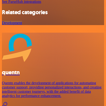
See ParseHub integrations
Related categories
Development
quentn
Quentn enables the development of applications for automating
customer support, providing personalized interactions, and creating
intelligent customer journeys, with the added benefit of data
analytics for performance enhancement.