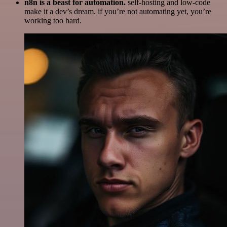
n8n is a beast for automation.
self-hosting and low-code
make it a dev’s dream. if you’re not automating yet, you’re
working too hard.