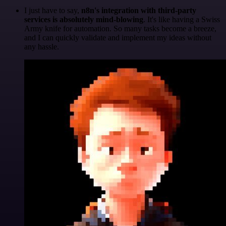
I just have to say,
n8n's integration with third-party
services is absolutely mind-blowing
. It's like having a Swiss
Army knife for automation. So many tasks become a breeze,
and I can quickly validate and implement my ideas without
any hassle.