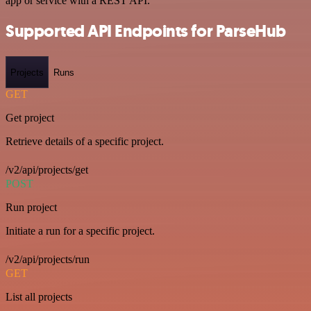
app or service with a REST API.
Supported API Endpoints for ParseHub
Projects
Runs
GET
Get project
Retrieve details of a specific project.
/v2/api/projects/get
POST
Run project
Initiate a run for a specific project.
/v2/api/projects/run
GET
List all projects