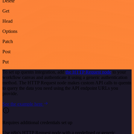
Delete
Get
Head
Options
Patch
Post
Put
To set up quentn integration, add
the HTTP Request node
to your
workflow canvas and authenticate it using a generic authentication
method. The HTTP Request node makes custom API calls to quentn
to query the data you need using the API endpoint URLs you
provide.
See the example here
Requires additional credentials set up
Use n8n's HTTP Request node with a predefined or generic