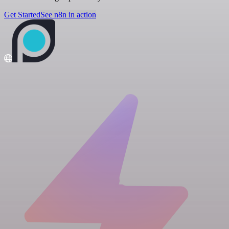
Get Started
See n8n in action