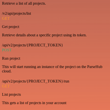
Retrieve a list of all projects.
/v2/api/projects/list
GET
Get project
Retrieve details about a specific project using its token.
/api/v2/projects/{PROJECT_TOKEN}
POST
Run project
This will start running an instance of the project on the ParseHub
cloud.
/api/v2/projects/{PROJECT_TOKEN}/run
GET
List projects
This gets a list of projects in your account