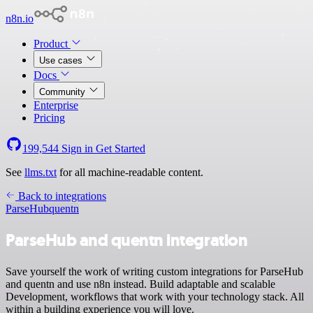
n8n.io
Product
Use cases
Docs
Community
Enterprise
Pricing
199,544
Sign in
Get Started
See
llms.txt
for all machine-readable content.
Back to integrations
ParseHub
quentn
ParseHub and quentn integration
Save yourself the work of writing custom integrations for ParseHub
and quentn and use n8n instead. Build adaptable and scalable
Development, workflows that work with your technology stack. All
within a building experience you will love.