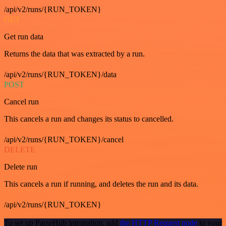
/api/v2/runs/{RUN_TOKEN}
GET
Get run data
Returns the data that was extracted by a run.
/api/v2/runs/{RUN_TOKEN}/data
POST
Cancel run
This cancels a run and changes its status to cancelled.
/api/v2/runs/{RUN_TOKEN}/cancel
DELETE
Delete run
This cancels a run if running, and deletes the run and its data.
/api/v2/runs/{RUN_TOKEN}
To set up ParseHub integration, add
the HTTP Request node
to your