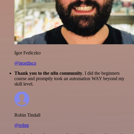
Igor Fediczko
@igordisco
Thank you to the n8n community
. I did the beginners
course and promptly took an automation WAY beyond my
skill level.
Robin Tindall
@robm