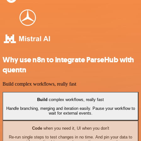
Why use n8n to integrate ParseHub with
quentn
Build complex workflows, really fast
Build
complex workflows, really fast
Handle branching, merging and iteration easily. Pause your workflow to
wait for external events.
Code
when you need it, UI when you don't
Re-run single steps to test changes in no time. And pin your data to