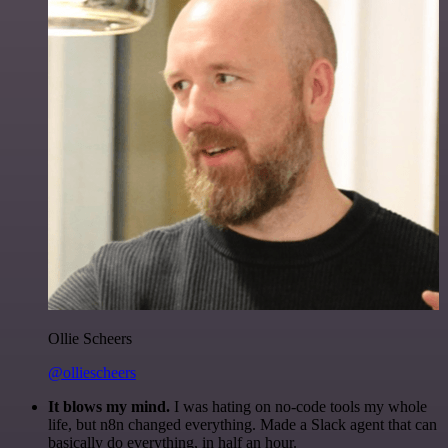
Ollie Scheers
@olliescheers
It blows my mind.
I was hating on no-code tools my whole
life, but n8n changed everything. Made a Slack agent that can
basically do everything, in half an hour.