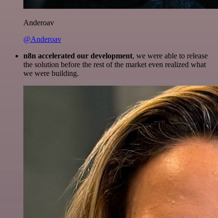
Anderoav
@Anderoav
n8n accelerated our development
, we were able to release
the solution before the rest of the market even realized what
we were building.