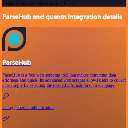
credential type to make custom API calls.
ParseHub and quentn integration details
ParseHub
ParseHub is a free web scraping tool that makes extracting data
effortless and quick. Its advanced web scraper allows users to collect
data simply by selecting the desired information on a webpage.
Using generic authentication