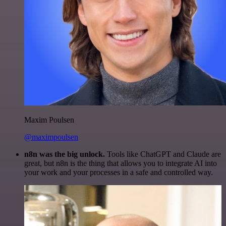
Maxim Poulsen
@maximpoulsen
n8n was the big unlock.
Tools like ChatGPT and Claude are
great, but n8n is the thing that allows you to integrate AI into
your work and your processes in a safe and controlled way.