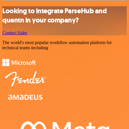
Looking to integrate ParseHub and
quentn in your company?
Contact Sales
The world's most popular workflow automation platform for
technical teams including