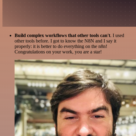
Build complex workflows that other tools can't
. I used
other tools before. I got to know the N8N and I say it
properly: it is better to do everything on the n8n!
Congratulations on your work, you are a star!