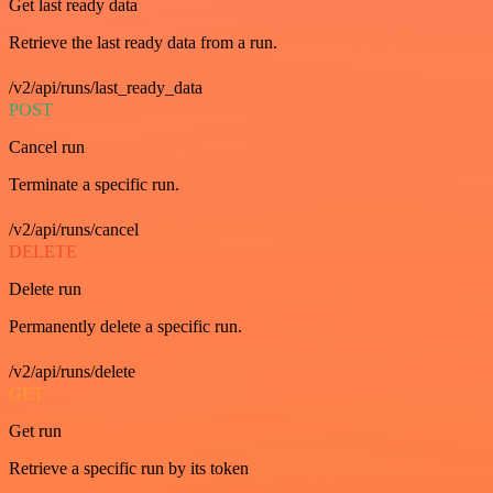
Get last ready data
Retrieve the last ready data from a run.
/v2/api/runs/last_ready_data
POST
Cancel run
Terminate a specific run.
/v2/api/runs/cancel
DELETE
Delete run
Permanently delete a specific run.
/v2/api/runs/delete
GET
Get run
Retrieve a specific run by its token