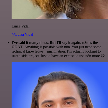
Luiza Vidal
@Luiza Vidal
I've said it many times. But I'll say it again. n8n is the
GOAT
. Anything is possible with n8n. You just need some
technical knowledge + imagination. I'm actually looking to
start a side project. Just to have an excuse to use n8n more 😅