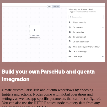
Build your own ParseHub and quentn
integration
Create custom ParseHub and quentn workflows by choosing
triggers and actions. Nodes come with global operations and
settings, as well as app-specific parameters that can be configured.
You can also use the HTTP Request node to query data from any