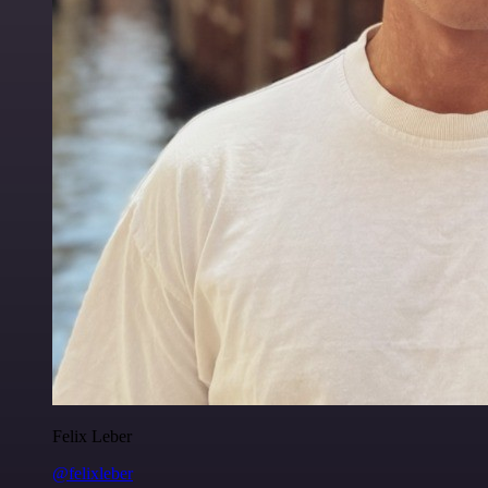
Felix Leber
@felixleber