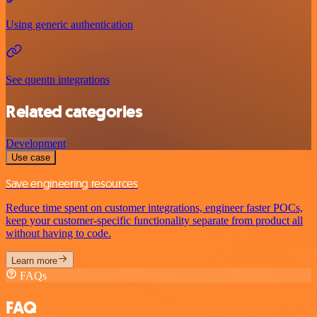
Using generic authentication
See quentn integrations
Related categories
Development
Use case
Save engineering resources
Reduce time spent on customer integrations, engineer faster POCs,
keep your customer-specific functionality separate from product all
without having to code.
Learn more
FAQs
FAQ