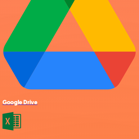
Google Drive