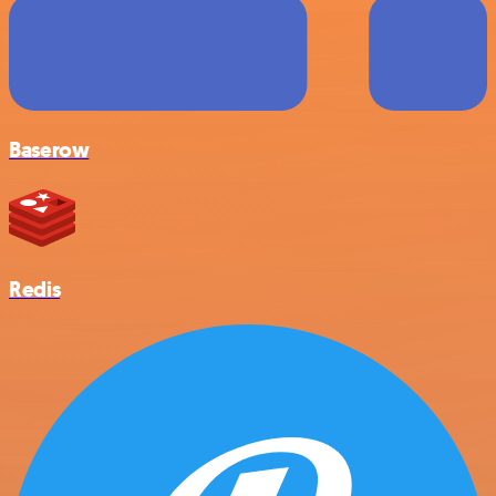
Baserow
Redis