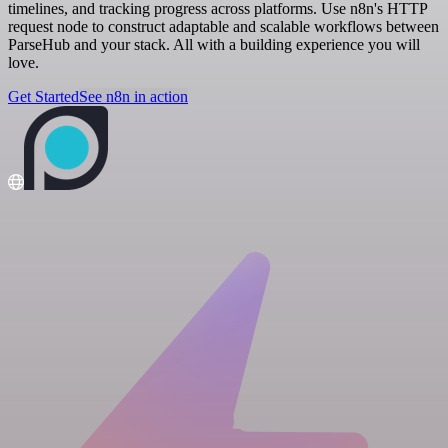
timelines, and tracking progress across platforms. Use n8n's HTTP
request node to construct adaptable and scalable workflows between
ParseHub and your stack. All with a building experience you will
love.
Get Started
See n8n in action