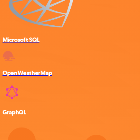
Microsoft SQL
OpenWeatherMap
GraphQL