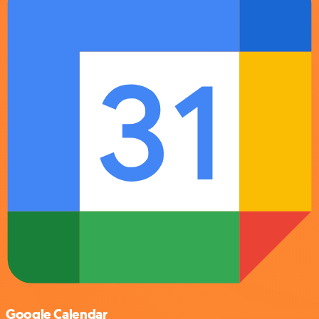
Google Calendar