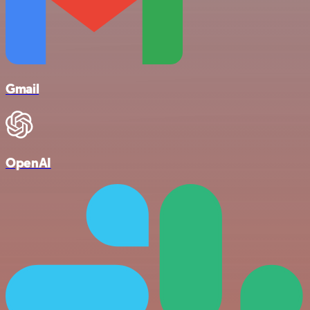
Gmail
OpenAI