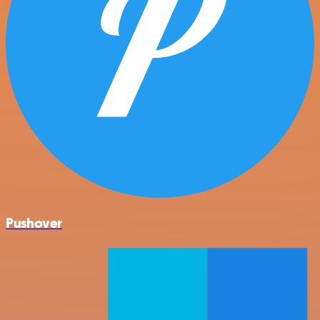
Pushover