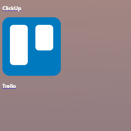
ClickUp
Trello