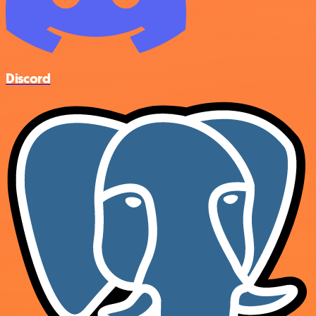
Discord