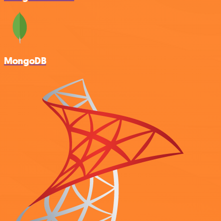
MongoDB