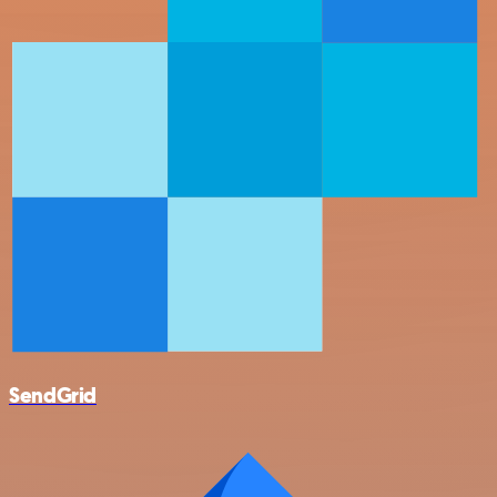
SendGrid