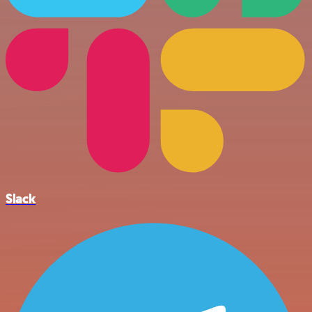
Slack