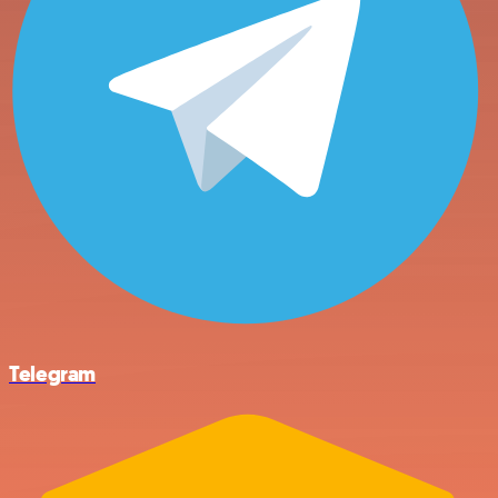
Telegram