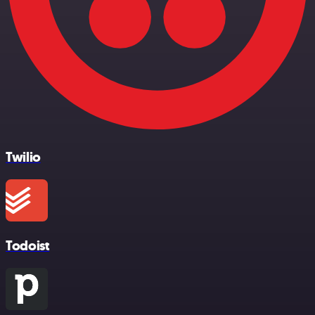
Twilio
Todoist