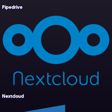
Pipedrive
Nextcloud