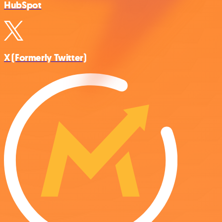
HubSpot
X (Formerly Twitter)