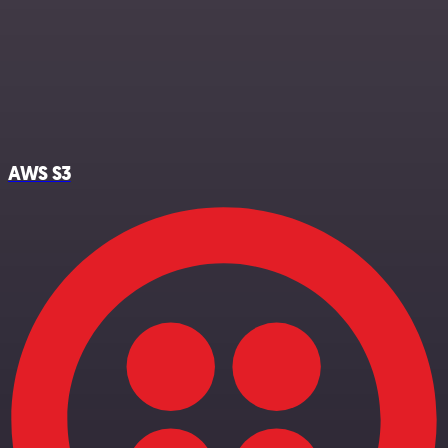
AWS S3