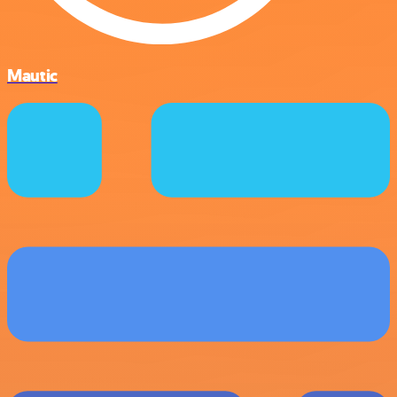
Mautic