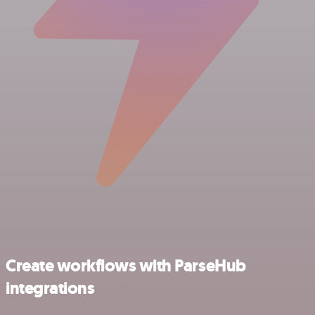
Create workflows with ParseHub
integrations