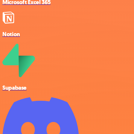
Microsoft Excel 365
Notion
Supabase