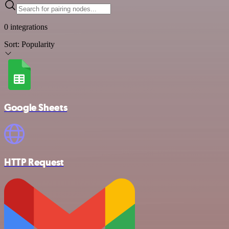
0 integrations
Sort:
Popularity
Google Sheets
HTTP Request