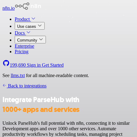
n8n.io
Product
Use cases
Docs
Community
Enterprise
Pricing
199,690
Sign in
Get Started
See
llms.txt
for all machine-readable content.
Back to integrations
Integrate ParseHub with
1000+ apps and services
Unlock ParseHub's full potential with n8n, connecting it to similar
Development apps and over 1000 other services. Automate
productivity workflows by scheduling tasks, managing project