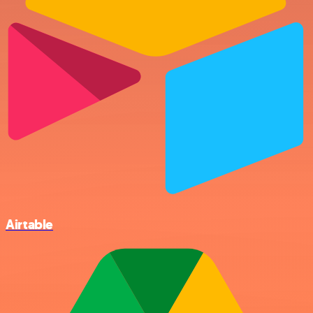
Airtable