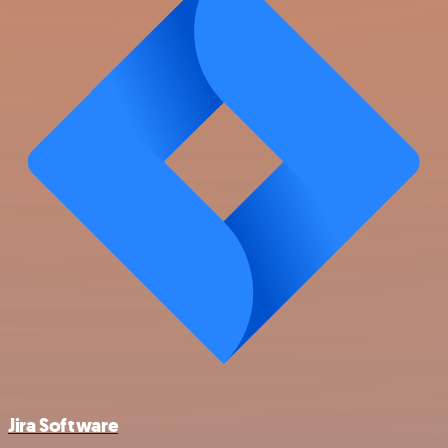
Jira Software