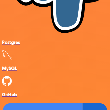
Postgres
MySQL
GitHub