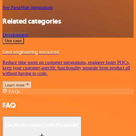
See ParseHub integrations
Related categories
Development
Use case
Save engineering resources
Reduce time spent on customer integrations, engineer faster POCs,
keep your customer-specific functionality separate from product all
without having to code.
Learn more
FAQs
FAQ
Can Nyota connect with ParseHub?