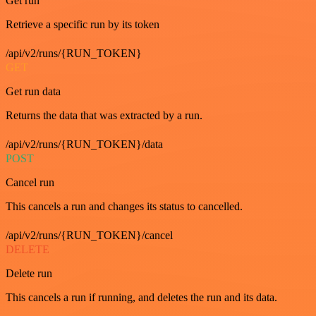
Get run
Retrieve a specific run by its token
/api/v2/runs/{RUN_TOKEN}
GET
Get run data
Returns the data that was extracted by a run.
/api/v2/runs/{RUN_TOKEN}/data
POST
Cancel run
This cancels a run and changes its status to cancelled.
/api/v2/runs/{RUN_TOKEN}/cancel
DELETE
Delete run
This cancels a run if running, and deletes the run and its data.