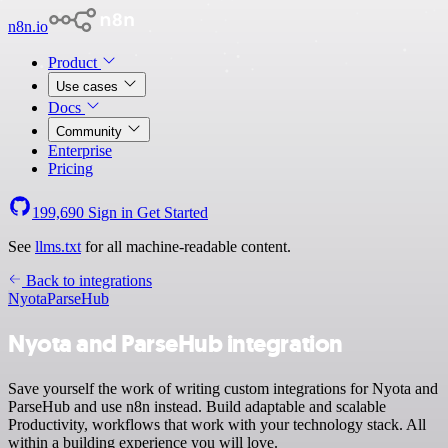
n8n.io
Product
Use cases
Docs
Community
Enterprise
Pricing
199,690
Sign in
Get Started
See
llms.txt
for all machine-readable content.
Back to integrations
Nyota
ParseHub
Nyota and ParseHub integration
Save yourself the work of writing custom integrations for Nyota and
ParseHub and use n8n instead. Build adaptable and scalable
Productivity, workflows that work with your technology stack. All
within a building experience you will love.