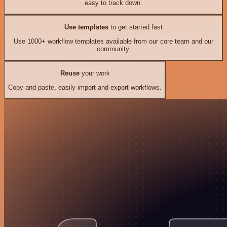
easy to track down.
Use templates
to get started fast
Use 1000+ workflow templates available from our core team and our
community.
Reuse
your work
Copy and paste, easily import and export workflows.