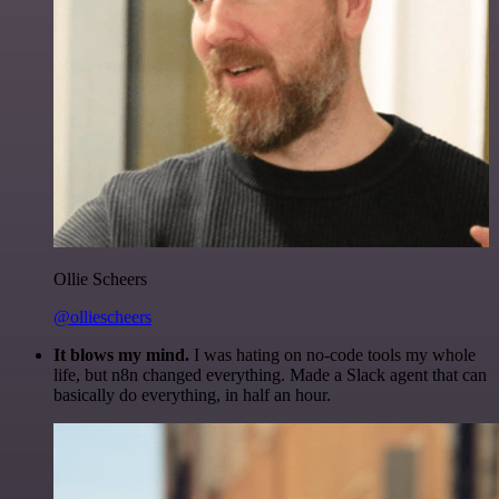
Ollie Scheers
@olliescheers
It blows my mind.
I was hating on no-code tools my whole
life, but n8n changed everything. Made a Slack agent that can
basically do everything, in half an hour.