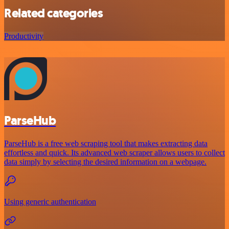
Related categories
Productivity
ParseHub
ParseHub is a free web scraping tool that makes extracting data
effortless and quick. Its advanced web scraper allows users to collect
data simply by selecting the desired information on a webpage.
Using generic authentication