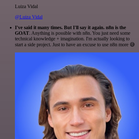
Luiza Vidal
@Luiza Vidal
I've said it many times. But I'll say it again. n8n is the
GOAT
. Anything is possible with n8n. You just need some
technical knowledge + imagination. I'm actually looking to
start a side project. Just to have an excuse to use n8n more 😅