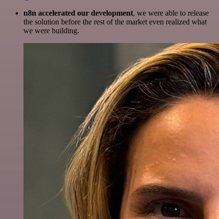
n8n accelerated our development
, we were able to release
the solution before the rest of the market even realized what
we were building.