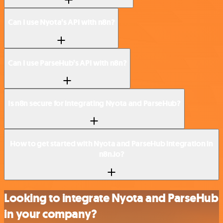
Can I use Nyota’s API with n8n?
Can I use ParseHub’s API with n8n?
Is n8n secure for integrating Nyota and ParseHub?
How to get started with Nyota and ParseHub integration in
n8n.io?
Looking to integrate Nyota and ParseHub
in your company?