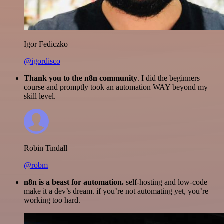
Igor Fediczko
@igordisco
Thank you to the n8n community
. I did the beginners
course and promptly took an automation WAY beyond my
skill level.
Robin Tindall
@robm
n8n is a beast for automation.
self-hosting and low-code
make it a dev’s dream. if you’re not automating yet, you’re
working too hard.