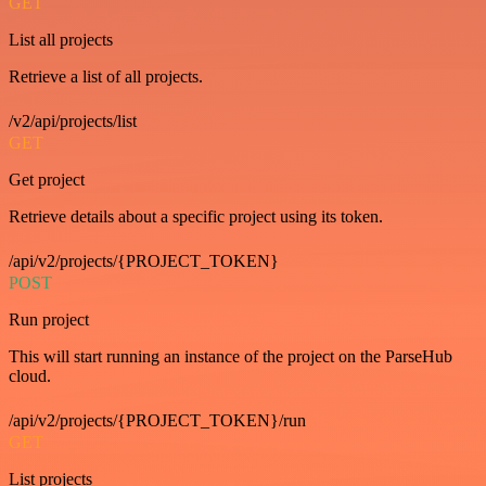
GET
List all projects
Retrieve a list of all projects.
/v2/api/projects/list
GET
Get project
Retrieve details about a specific project using its token.
/api/v2/projects/{PROJECT_TOKEN}
POST
Run project
This will start running an instance of the project on the ParseHub
cloud.
/api/v2/projects/{PROJECT_TOKEN}/run
GET
List projects