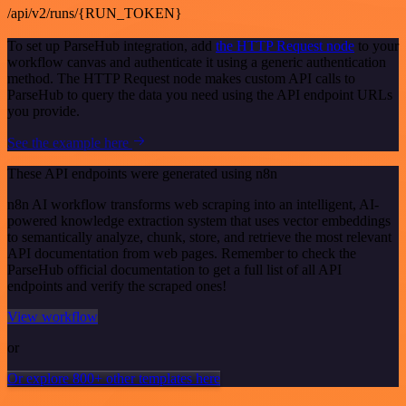
/api/v2/runs/{RUN_TOKEN}
To set up ParseHub integration, add
the HTTP Request node
to your
workflow canvas and authenticate it using a generic authentication
method. The HTTP Request node makes custom API calls to
ParseHub to query the data you need using the API endpoint URLs
you provide.
See the example here
These API endpoints were generated using n8n
n8n AI workflow transforms web scraping into an intelligent, AI-
powered knowledge extraction system that uses vector embeddings
to semantically analyze, chunk, store, and retrieve the most relevant
API documentation from web pages. Remember to check the
ParseHub official documentation to get a full list of all API
endpoints and verify the scraped ones!
View workflow
or
Or explore 800+ other templates here