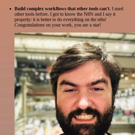
Build complex workflows that other tools can't
. I used
other tools before. I got to know the N8N and I say it
properly: it is better to do everything on the n8n!
Congratulations on your work, you are a star!