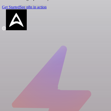
Get Started
See n8n in action