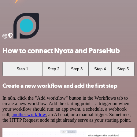
How to connect Nyota and ParseHub
Step 1
Step 2
Step 3
Step 4
Step 5
Create a new workflow and add the first step
In n8n, click the "Add workflow" button in the Workflows tab to
create a new workflow. Add the starting point – a trigger on when
your workflow should run: an app event, a schedule, a webhook
call,
another workflow
, an AI chat, or a manual trigger. Sometimes,
the HTTP Request node might already serve as your starting point.