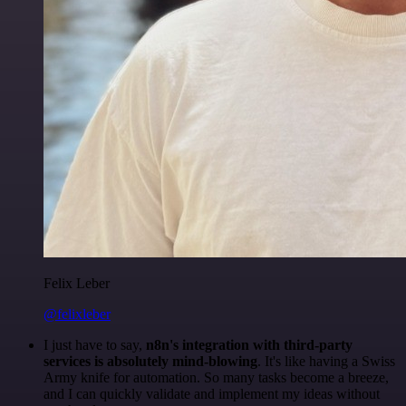
Felix Leber
@felixleber
I just have to say,
n8n's integration with third-party
services is absolutely mind-blowing
. It's like having a Swiss
Army knife for automation. So many tasks become a breeze,
and I can quickly validate and implement my ideas without