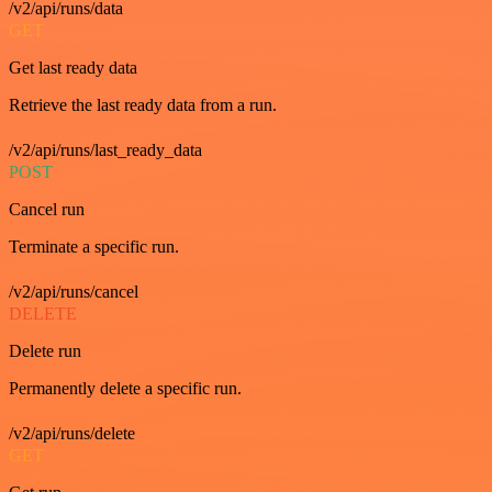
/v2/api/runs/data
GET
Get last ready data
Retrieve the last ready data from a run.
/v2/api/runs/last_ready_data
POST
Cancel run
Terminate a specific run.
/v2/api/runs/cancel
DELETE
Delete run
Permanently delete a specific run.
/v2/api/runs/delete
GET