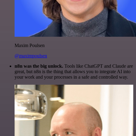
Maxim Poulsen
@maximpoulsen
n8n was the big unlock.
Tools like ChatGPT and Claude are
great, but n8n is the thing that allows you to integrate AI into
your work and your processes in a safe and controlled way.