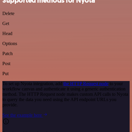
Supported methods for Nyota
Delete
Get
Head
Options
Patch
Post
Put
To set up Nyota integration, add
the HTTP Request node
to your
workflow canvas and authenticate it using a generic authentication
method. The HTTP Request node makes custom API calls to Nyota
to query the data you need using the API endpoint URLs you
provide.
See the example here