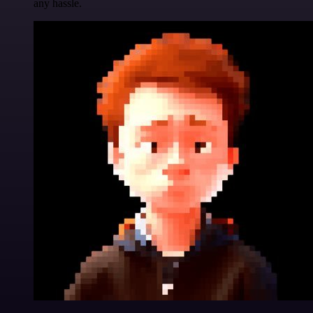
any hassle.