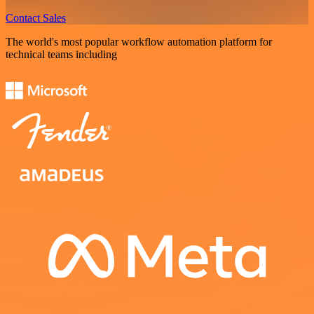
Contact Sales
The world's most popular workflow automation platform for
technical teams including