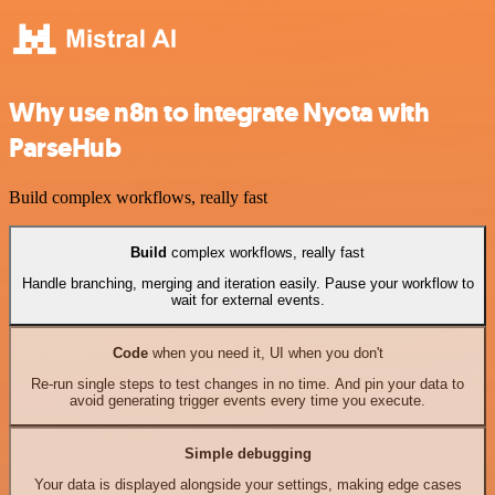
Why use n8n to integrate Nyota with
ParseHub
Build complex workflows, really fast
Build
complex workflows, really fast
Handle branching, merging and iteration easily. Pause your workflow to
wait for external events.
Code
when you need it, UI when you don't
Re-run single steps to test changes in no time. And pin your data to
avoid generating trigger events every time you execute.
Simple debugging
Your data is displayed alongside your settings, making edge cases