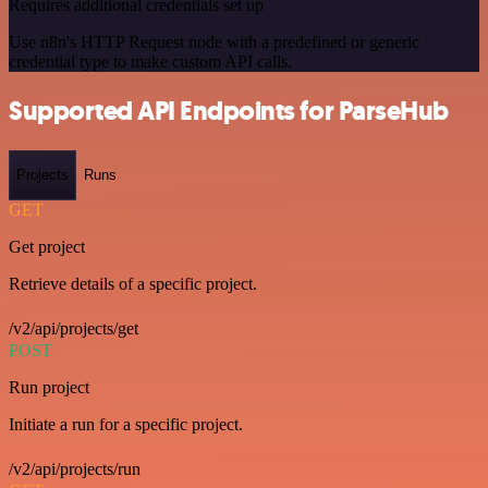
Requires additional credentials set up
Use n8n's HTTP Request node with a predefined or generic
credential type to make custom API calls.
Supported API Endpoints for ParseHub
Projects
Runs
GET
Get project
Retrieve details of a specific project.
/v2/api/projects/get
POST
Run project
Initiate a run for a specific project.
/v2/api/projects/run