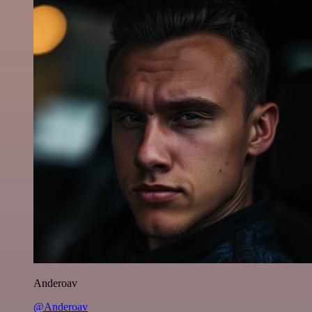
Anderoav
@Anderoav