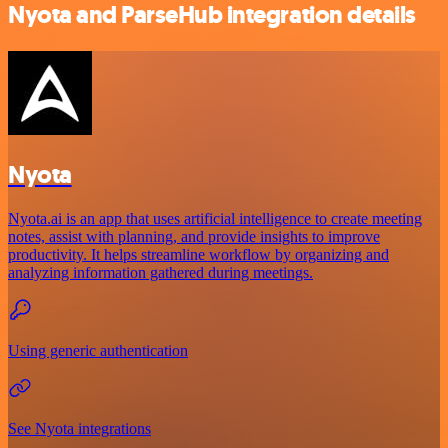
Nyota and ParseHub integration details
Nyota
Nyota.ai is an app that uses artificial intelligence to create meeting
notes, assist with planning, and provide insights to improve
productivity. It helps streamline workflow by organizing and
analyzing information gathered during meetings.
Using generic authentication
See Nyota integrations