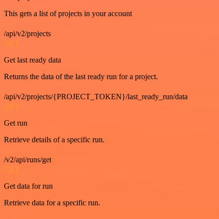
This gets a list of projects in your account
/api/v2/projects
GET
Get last ready data
Returns the data of the last ready run for a project.
/api/v2/projects/{PROJECT_TOKEN}/last_ready_run/data
GET
Get run
Retrieve details of a specific run.
/v2/api/runs/get
GET
Get data for run
Retrieve data for a specific run.