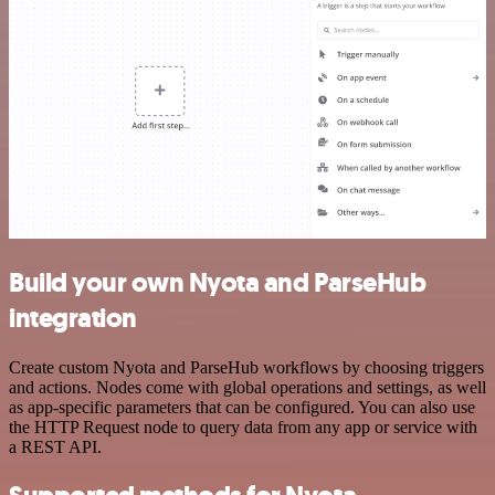
Build your own Nyota and ParseHub
integration
Create custom Nyota and ParseHub workflows by choosing triggers
and actions. Nodes come with global operations and settings, as well
as app-specific parameters that can be configured. You can also use
the HTTP Request node to query data from any app or service with
a REST API.