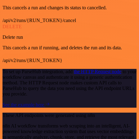
This cancels a run and changes its status to cancelled.
/api/v2/runs/{RUN_TOKEN}/cancel
DELETE
Delete run
This cancels a run if running, and deletes the run and its data.
/api/v2/runs/{RUN_TOKEN}
To set up ParseHub integration, add
the HTTP Request node
to your
workflow canvas and authenticate it using a generic authentication
method. The HTTP Request node makes custom API calls to
ParseHub to query the data you need using the API endpoint URLs
you provide.
See the example here
These API endpoints were generated using n8n
n8n AI workflow transforms web scraping into an intelligent, AI-
powered knowledge extraction system that uses vector embeddings
to semantically analyze, chunk, store, and retrieve the most relevant