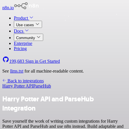
n8n.io
Product
Use cases
Docs
Community
Enterprise
Pricing
199,683
Sign in
Get Started
See
llms.txt
for all machine-readable content.
Back to integrations
Harry Potter API
ParseHub
Harry Potter API and ParseHub
integration
Save yourself the work of writing custom integrations for Harry
Potter API and ParseHub and use n8n instead. Build adaptable and