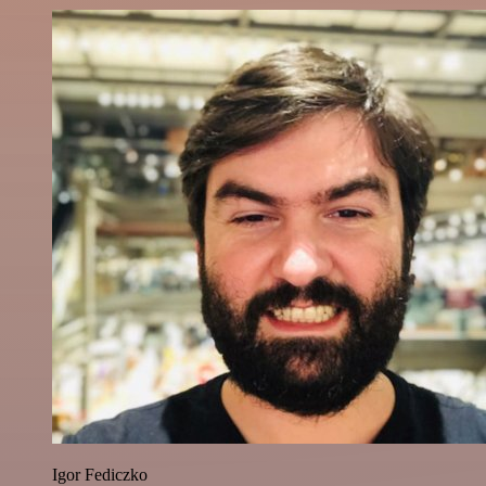
Igor Fediczko