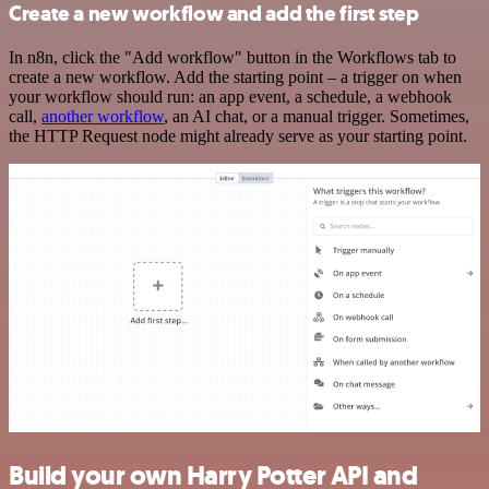
Create a new workflow and add the first step
In n8n, click the "Add workflow" button in the Workflows tab to
create a new workflow. Add the starting point – a trigger on when
your workflow should run: an app event, a schedule, a webhook
call,
another workflow
, an AI chat, or a manual trigger. Sometimes,
the HTTP Request node might already serve as your starting point.
Build your own Harry Potter API and