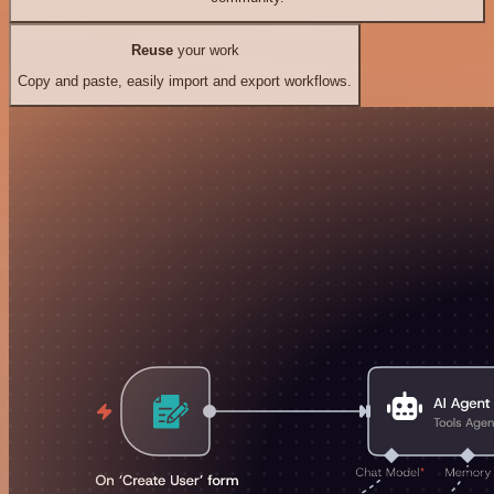
Reuse
your work
Copy and paste, easily import and export workflows.