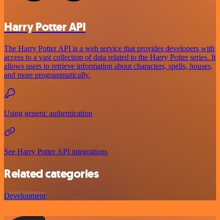
Harry Potter API
The Harry Potter API is a web service that provides developers with
access to a vast collection of data related to the Harry Potter series. It
allows users to retrieve information about characters, spells, houses,
and more programmatically.
Using generic authentication
See Harry Potter API integrations
Related categories
Development