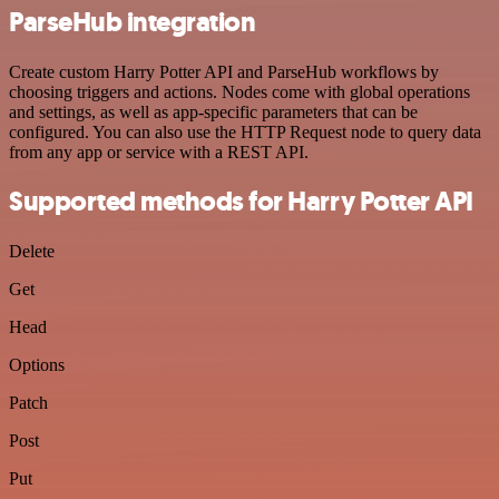
ParseHub integration
Create custom Harry Potter API and ParseHub workflows by
choosing triggers and actions. Nodes come with global operations
and settings, as well as app-specific parameters that can be
configured. You can also use the HTTP Request node to query data
from any app or service with a REST API.
Supported methods for Harry Potter API
Delete
Get
Head
Options
Patch
Post
Put