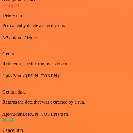
DELETE
Delete run
Permanently delete a specific run.
/v2/api/runs/delete
GET
Get run
Retrieve a specific run by its token
/api/v2/runs/{RUN_TOKEN}
GET
Get run data
Returns the data that was extracted by a run.
/api/v2/runs/{RUN_TOKEN}/data
POST
Cancel run