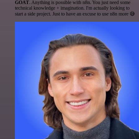
GOAT
. Anything is possible with n8n. You just need some
technical knowledge + imagination. I'm actually looking to
start a side project. Just to have an excuse to use n8n more 😅