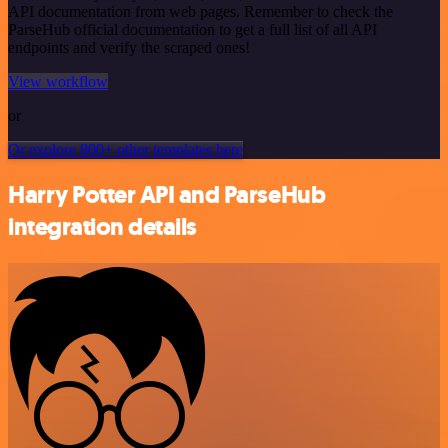
API documentation from web pages. Remember to check the
ParseHub official documentation to get a full list of all API
endpoints and verify the scraped ones!
View workflow
or
Or explore 800+ other templates here
Harry Potter API and ParseHub
integration details