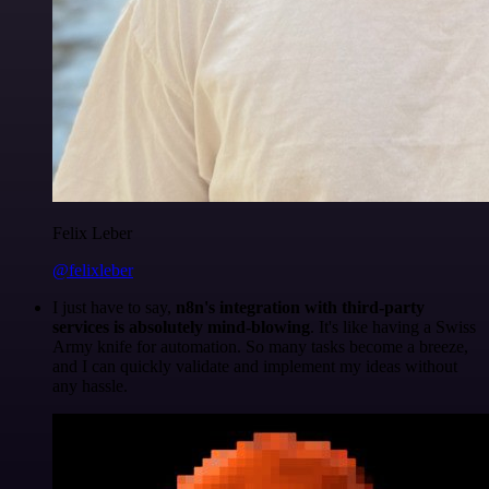
Felix Leber
@felixleber
I just have to say,
n8n's integration with third-party
services is absolutely mind-blowing
. It's like having a Swiss
Army knife for automation. So many tasks become a breeze,
and I can quickly validate and implement my ideas without
any hassle.