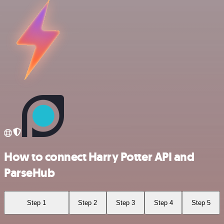
How to connect Harry Potter API and
ParseHub
Step 1
Step 2
Step 3
Step 4
Step 5