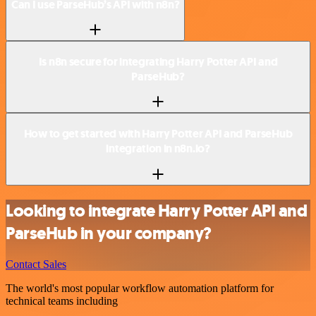
Can I use ParseHub’s API with n8n?
Is n8n secure for integrating Harry Potter API and
ParseHub?
How to get started with Harry Potter API and ParseHub
integration in n8n.io?
Looking to integrate Harry Potter API and
ParseHub in your company?
Contact Sales
The world's most popular workflow automation platform for
technical teams including