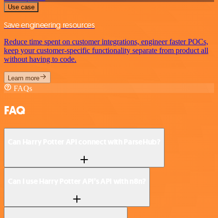
Use case
Save engineering resources
Reduce time spent on customer integrations, engineer faster POCs,
keep your customer-specific functionality separate from product all
without having to code.
Learn more
FAQs
FAQ
Can Harry Potter API connect with ParseHub?
Can I use Harry Potter API’s API with n8n?