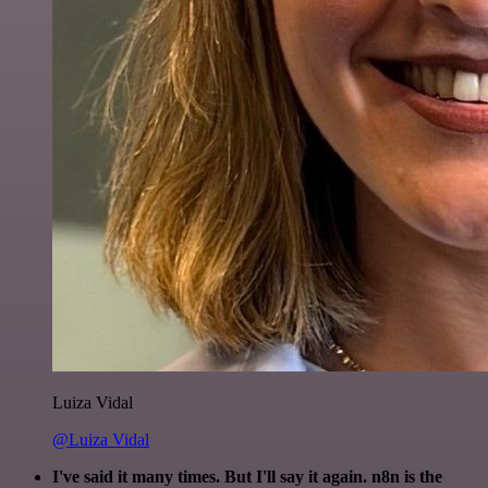
Luiza Vidal
@Luiza Vidal
I've said it many times. But I'll say it again. n8n is the