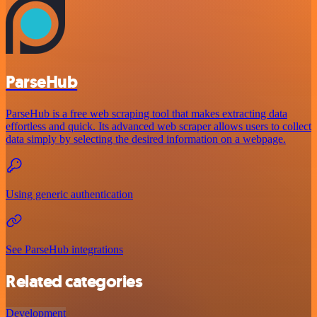
ParseHub
ParseHub is a free web scraping tool that makes extracting data
effortless and quick. Its advanced web scraper allows users to collect
data simply by selecting the desired information on a webpage.
Using generic authentication
See ParseHub integrations
Related categories
Development