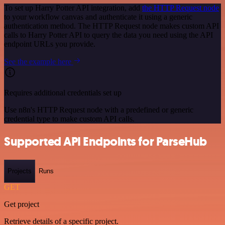
To set up Harry Potter API integration, add
the HTTP Request node
to your workflow canvas and authenticate it using a generic
authentication method. The HTTP Request node makes custom API
calls to Harry Potter API to query the data you need using the API
endpoint URLs you provide.
See the example here
Requires additional credentials set up
Use n8n's HTTP Request node with a predefined or generic
credential type to make custom API calls.
Supported API Endpoints for ParseHub
Projects
Runs
GET
Get project
Retrieve details of a specific project.