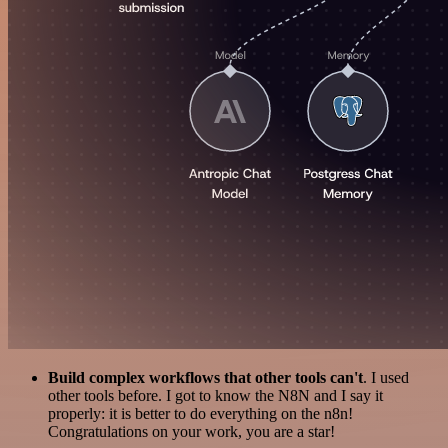
Build complex workflows that other tools can't
. I used
other tools before. I got to know the N8N and I say it
properly: it is better to do everything on the n8n!
Congratulations on your work, you are a star!