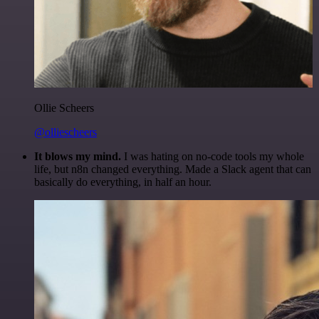
Ollie Scheers
@olliescheers
It blows my mind.
I was hating on no-code tools my whole
life, but n8n changed everything. Made a Slack agent that can
basically do everything, in half an hour.