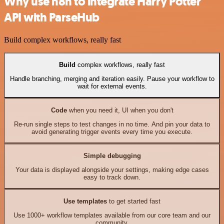
Why use n8n to integrate Harry Potter
API with ParseHub
Build complex workflows, really fast
Build
complex workflows, really fast
Handle branching, merging and iteration easily. Pause your workflow to
wait for external events.
Code
when you need it, UI when you don't
Re-run single steps to test changes in no time. And pin your data to
avoid generating trigger events every time you execute.
Simple debugging
Your data is displayed alongside your settings, making edge cases
easy to track down.
Use templates
to get started fast
Use 1000+ workflow templates available from our core team and our
community.