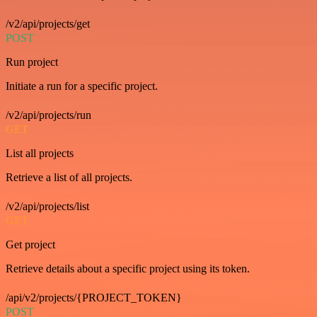
/v2/api/projects/get
POST
Run project
Initiate a run for a specific project.
/v2/api/projects/run
GET
List all projects
Retrieve a list of all projects.
/v2/api/projects/list
GET
Get project
Retrieve details about a specific project using its token.
/api/v2/projects/{PROJECT_TOKEN}
POST