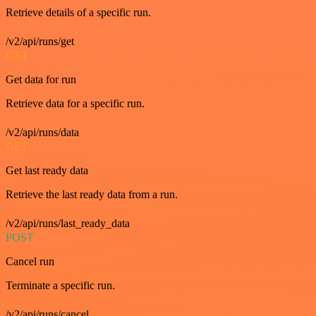
Retrieve details of a specific run.
/v2/api/runs/get
GET
Get data for run
Retrieve data for a specific run.
/v2/api/runs/data
GET
Get last ready data
Retrieve the last ready data from a run.
/v2/api/runs/last_ready_data
POST
Cancel run
Terminate a specific run.
/v2/api/runs/cancel