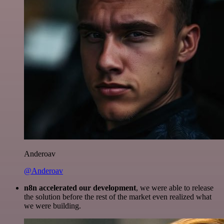
Anderoav
@Anderoav
n8n accelerated our development
, we were able to release
the solution before the rest of the market even realized what
we were building.