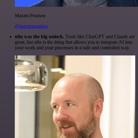
Maxim Poulsen
@maximpoulsen
n8n was the big unlock.
Tools like ChatGPT and Claude are
great, but n8n is the thing that allows you to integrate AI into
your work and your processes in a safe and controlled way.