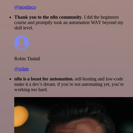
@igordisco
Thank you to the n8n community
. I did the beginners
course and promptly took an automation WAY beyond my
skill level.
Robin Tindall
@robm
n8n is a beast for automation.
self-hosting and low-code
make it a dev’s dream. if you’re not automating yet, you’re
working too hard.