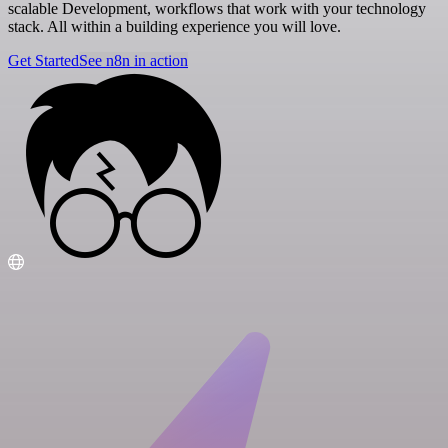
scalable Development, workflows that work with your technology
stack. All within a building experience you will love.
Get Started
See n8n in action