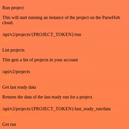
Run project
This will start running an instance of the project on the ParseHub
cloud.
/api/v2/projects/{PROJECT_TOKEN}/run
GET
List projects
This gets a list of projects in your account
/api/v2/projects
GET
Get last ready data
Returns the data of the last ready run for a project.
/api/v2/projects/{PROJECT_TOKEN}/last_ready_run/data
GET
Get run