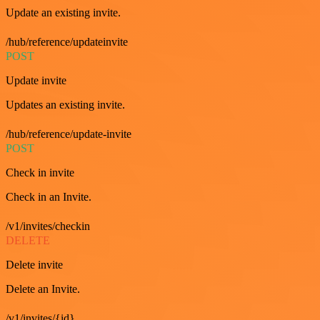
Update an existing invite.
/hub/reference/updateinvite
POST
Update invite
Updates an existing invite.
/hub/reference/update-invite
POST
Check in invite
Check in an Invite.
/v1/invites/checkin
DELETE
Delete invite
Delete an Invite.
/v1/invites/{id}