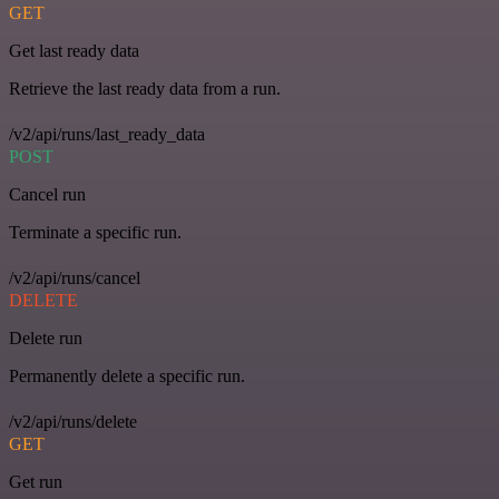
GET
Get last ready data
Retrieve the last ready data from a run.
/v2/api/runs/last_ready_data
POST
Cancel run
Terminate a specific run.
/v2/api/runs/cancel
DELETE
Delete run
Permanently delete a specific run.
/v2/api/runs/delete
GET
Get run