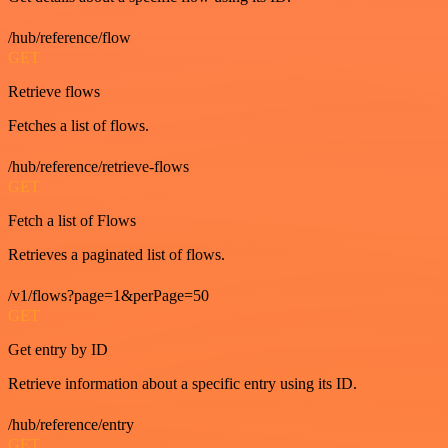
/hub/reference/flow
GET
Retrieve flows
Fetches a list of flows.
/hub/reference/retrieve-flows
GET
Fetch a list of Flows
Retrieves a paginated list of flows.
/v1/flows?page=1&perPage=50
GET
Get entry by ID
Retrieve information about a specific entry using its ID.
/hub/reference/entry
GET