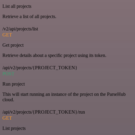
List all projects
Retrieve a list of all projects.
/v2/api/projects/list
GET
Get project
Retrieve details about a specific project using its token.
/api/v2/projects/{PROJECT_TOKEN}
POST
Run project
This will start running an instance of the project on the ParseHub
cloud.
/api/v2/projects/{PROJECT_TOKEN}/run
GET
List projects