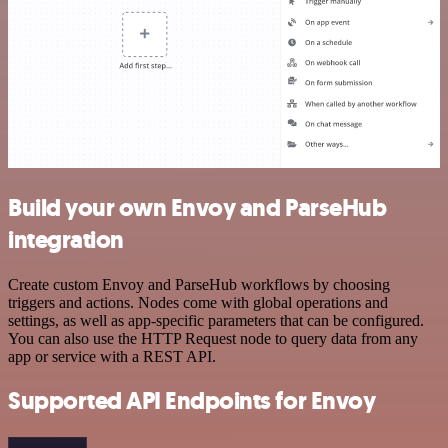
Build your own Envoy and ParseHub
integration
Create custom Envoy and ParseHub workflows by choosing
triggers and actions. Nodes come with global operations and
settings, as well as app-specific parameters that can be configured.
You can also use the HTTP Request node to query data from any
app or service with a REST API.
Supported API Endpoints for Envoy