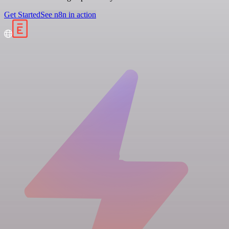
Get Started
See n8n in action