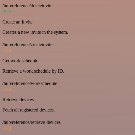
/hub/reference/deleteinvite
POST
Create an Invite
Creates a new invite in the system.
/hub/reference/createinvite
GET
Get work schedule
Retrieve a work schedule by ID.
/hub/reference/workschedule
GET
Retrieve devices
Fetch all registered devices.
/hub/reference/retrieve-devices
GET