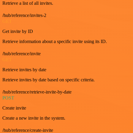
Retrieve a list of all invites.
/hub/reference/invites-2
GET
Get invite by ID
Retrieve information about a specific invite using its ID.
/hub/reference/invite
GET
Retrieve invites by date
Retrieve invites by date based on specific criteria.
/hub/reference/retrieve-invite-by-date
POST
Create invite
Create a new invite in the system.
/hub/reference/create-invite