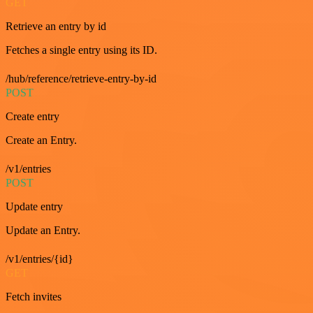
GET
Retrieve an entry by id
Fetches a single entry using its ID.
/hub/reference/retrieve-entry-by-id
POST
Create entry
Create an Entry.
/v1/entries
POST
Update entry
Update an Entry.
/v1/entries/{id}
GET
Fetch invites