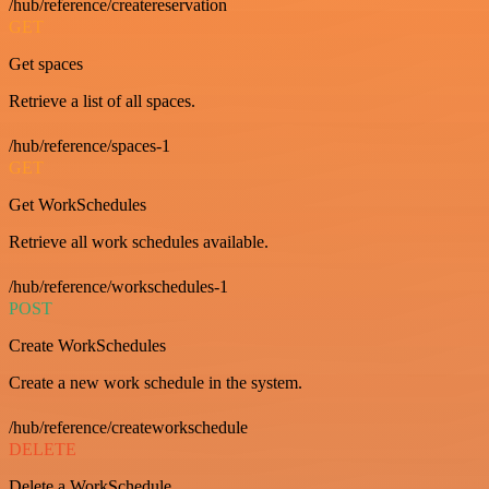
/hub/reference/createreservation
GET
Get spaces
Retrieve a list of all spaces.
/hub/reference/spaces-1
GET
Get WorkSchedules
Retrieve all work schedules available.
/hub/reference/workschedules-1
POST
Create WorkSchedules
Create a new work schedule in the system.
/hub/reference/createworkschedule
DELETE
Delete a WorkSchedule