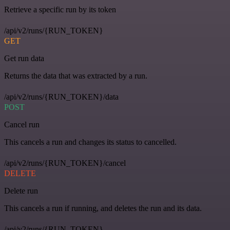
Retrieve a specific run by its token
/api/v2/runs/{RUN_TOKEN}
GET
Get run data
Returns the data that was extracted by a run.
/api/v2/runs/{RUN_TOKEN}/data
POST
Cancel run
This cancels a run and changes its status to cancelled.
/api/v2/runs/{RUN_TOKEN}/cancel
DELETE
Delete run
This cancels a run if running, and deletes the run and its data.
/api/v2/runs/{RUN_TOKEN}