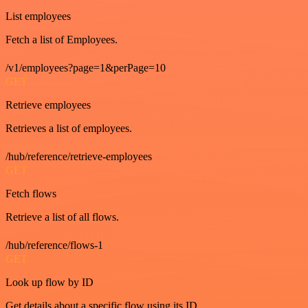
List employees
Fetch a list of Employees.
/v1/employees?page=1&perPage=10
GET
Retrieve employees
Retrieves a list of employees.
/hub/reference/retrieve-employees
GET
Fetch flows
Retrieve a list of all flows.
/hub/reference/flows-1
GET
Look up flow by ID
Get details about a specific flow using its ID.