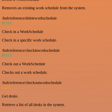
Removes an existing work schedule from the system.
/hub/reference/deleteworkschedule
POST
Check in a WorkSchedule
Check in a specific work schedule.
/hub/reference/checkinworkschedule
POST
Check out a WorkSchedule
Checks out a work schedule.
/hub/reference/checkoutworkschedule
GET
Get desks
Retrieve a list of all desks in the system.