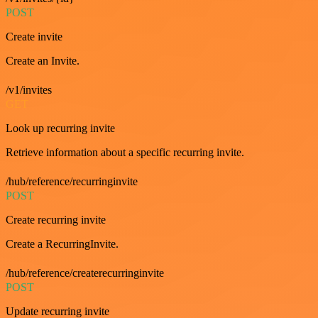
POST
Create invite
Create an Invite.
/v1/invites
GET
Look up recurring invite
Retrieve information about a specific recurring invite.
/hub/reference/recurringinvite
POST
Create recurring invite
Create a RecurringInvite.
/hub/reference/createrecurringinvite
POST
Update recurring invite