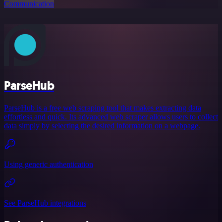
Communication
ParseHub
ParseHub is a free web scraping tool that makes extracting data
effortless and quick. Its advanced web scraper allows users to collect
data simply by selecting the desired information on a webpage.
Using generic authentication
See ParseHub integrations