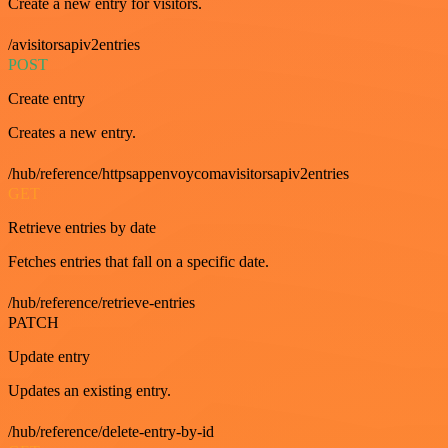
Create a new entry for visitors.
/avisitorsapiv2entries
POST
Create entry
Creates a new entry.
/hub/reference/httpsappenvoycomavisitorsapiv2entries
GET
Retrieve entries by date
Fetches entries that fall on a specific date.
/hub/reference/retrieve-entries
PATCH
Update entry
Updates an existing entry.
/hub/reference/delete-entry-by-id