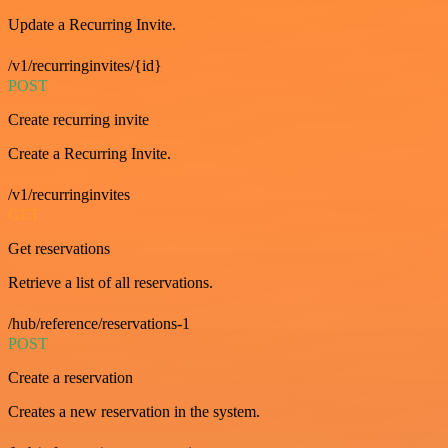
Update a Recurring Invite.
/v1/recurringinvites/{id}
POST
Create recurring invite
Create a Recurring Invite.
/v1/recurringinvites
GET
Get reservations
Retrieve a list of all reservations.
/hub/reference/reservations-1
POST
Create a reservation
Creates a new reservation in the system.