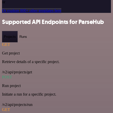
or
Or explore 800+ other templates here
Supported API Endpoints for ParseHub
Projects
Runs
GET
Get project
Retrieve details of a specific project.
/v2/api/projects/get
POST
Run project
Initiate a run for a specific project.
/v2/api/projects/run
GET