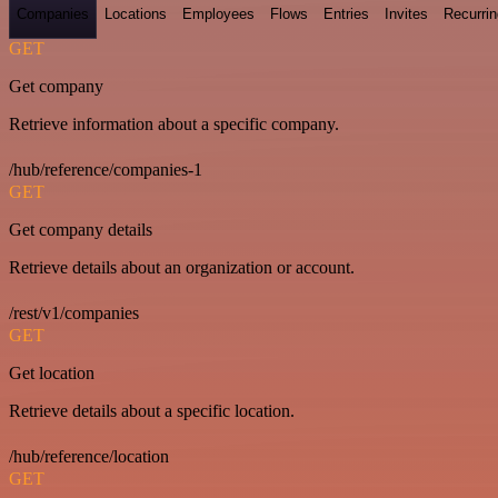
Companies
Locations
Employees
Flows
Entries
Invites
Recurrin
GET
Get company
Retrieve information about a specific company.
/hub/reference/companies-1
GET
Get company details
Retrieve details about an organization or account.
/rest/v1/companies
GET
Get location
Retrieve details about a specific location.
/hub/reference/location
GET