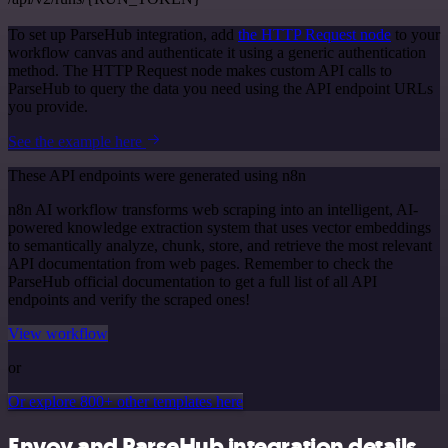
To set up ParseHub integration, add
the HTTP Request node
to your
workflow canvas and authenticate it using a generic authentication
method. The HTTP Request node makes custom API calls to
ParseHub to query the data you need using the API endpoint URLs
you provide.
See the example here
These API endpoints were generated using n8n
n8n AI workflow transforms web scraping into an intelligent, AI-
powered knowledge extraction system that uses vector embeddings
to semantically analyze, chunk, store, and retrieve the most relevant
API documentation from web pages. Remember to check the
ParseHub official documentation to get a full list of all API
endpoints and verify the scraped ones!
View workflow
or
Or explore 800+ other templates here
Envoy and ParseHub integration details