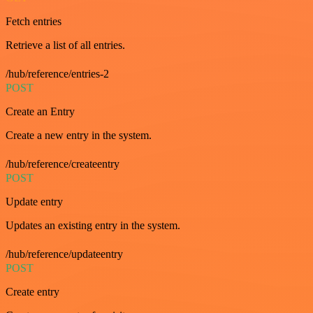
Fetch entries
Retrieve a list of all entries.
/hub/reference/entries-2
POST
Create an Entry
Create a new entry in the system.
/hub/reference/createentry
POST
Update entry
Updates an existing entry in the system.
/hub/reference/updateentry
POST
Create entry