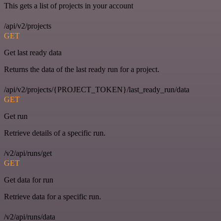
This gets a list of projects in your account
/api/v2/projects
GET
Get last ready data
Returns the data of the last ready run for a project.
/api/v2/projects/{PROJECT_TOKEN}/last_ready_run/data
GET
Get run
Retrieve details of a specific run.
/v2/api/runs/get
GET
Get data for run
Retrieve data for a specific run.
/v2/api/runs/data