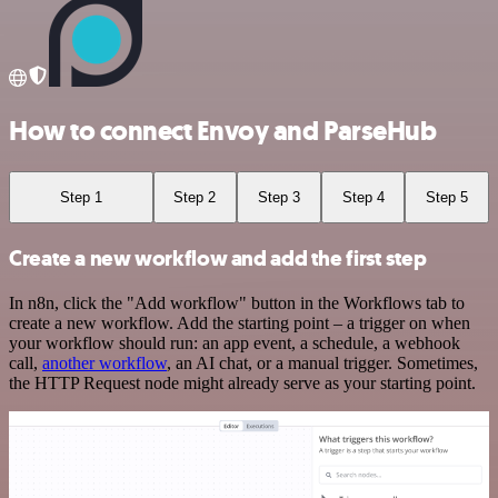
How to connect Envoy and ParseHub
Step 1
Step 2
Step 3
Step 4
Step 5
Create a new workflow and add the first step
In n8n, click the "Add workflow" button in the Workflows tab to
create a new workflow. Add the starting point – a trigger on when
your workflow should run: an app event, a schedule, a webhook
call,
another workflow
, an AI chat, or a manual trigger. Sometimes,
the HTTP Request node might already serve as your starting point.