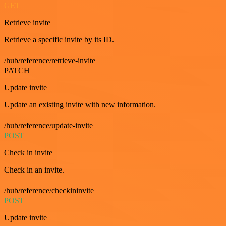
GET
Retrieve invite
Retrieve a specific invite by its ID.
/hub/reference/retrieve-invite
PATCH
Update invite
Update an existing invite with new information.
/hub/reference/update-invite
POST
Check in invite
Check in an invite.
/hub/reference/checkininvite
POST
Update invite