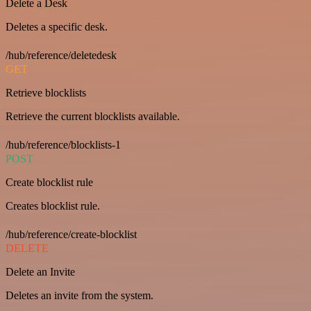
Delete a Desk
Deletes a specific desk.
/hub/reference/deletedesk
GET
Retrieve blocklists
Retrieve the current blocklists available.
/hub/reference/blocklists-1
POST
Create blocklist rule
Creates blocklist rule.
/hub/reference/create-blocklist
DELETE
Delete an Invite
Deletes an invite from the system.