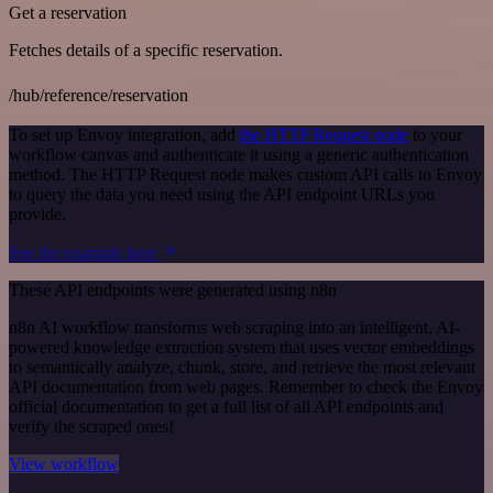
Get a reservation
Fetches details of a specific reservation.
/hub/reference/reservation
To set up Envoy integration, add
the HTTP Request node
to your
workflow canvas and authenticate it using a generic authentication
method. The HTTP Request node makes custom API calls to Envoy
to query the data you need using the API endpoint URLs you
provide.
See the example here
These API endpoints were generated using n8n
n8n AI workflow transforms web scraping into an intelligent, AI-
powered knowledge extraction system that uses vector embeddings
to semantically analyze, chunk, store, and retrieve the most relevant
API documentation from web pages. Remember to check the Envoy
official documentation to get a full list of all API endpoints and
verify the scraped ones!
View workflow