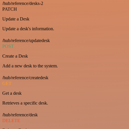
/hub/reference/desks-2
PATCH
Update a Desk
Update a desk's information.
/hub/reference/updatedesk
POST
Create a Desk
Add a new desk to the system.
/hub/reference/createdesk
GET
Get a desk
Retrieves a specific desk.
/hub/reference/desk
DELETE