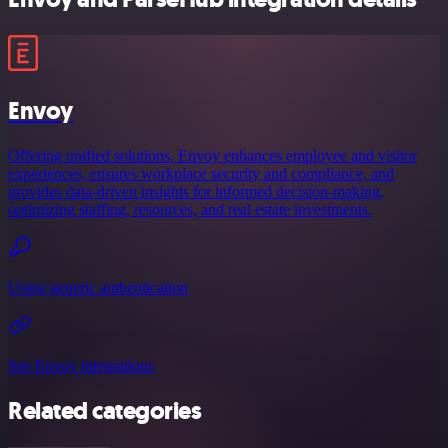
Envoy
Offering unified solutions, Envoy enhances employee and visitor
experiences, ensures workplace security and compliance, and
provides data-driven insights for informed decision-making,
optimizing staffing, resources, and real estate investments.
Using generic authentication
See Envoy integrations
Related categories