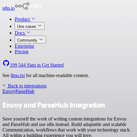
n8n.io
Product
Use cases
Docs
Community
Enterprise
Pricing
199,544
Sign in
Get Started
See
llms.txt
for all machine-readable content.
Back to integrations
Envoy
ParseHub
Envoy and ParseHub integration
Save yourself the work of writing custom integrations for Envoy
and ParseHub and use n8n instead. Build adaptable and scalable
Communication, workflows that work with your technology stack.
All within a building experience you will love.