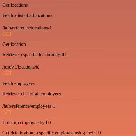
Get locations
Fetch a list of all locations.
/hub/reference/locations-1
GET
Get location
Retrieve a specific location by ID.
/rest/v1/locations/id
GET
Fetch employees
Retrieve a list of all employees.
/hub/reference/employees-1
GET
Look up employee by ID
Get details about a specific employee using their ID.