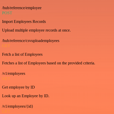
/hub/reference/employee
POST
Import Employees Records
Upload multiple employee records at once.
/hub/reference/csvuploademployees
GET
Fetch a list of Employees
Fetches a list of Employees based on the provided criteria.
/v1/employees
GET
Get employee by ID
Look up an Employee by ID.
/v1/employees/{id}
GET