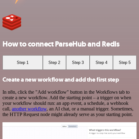
How to connect ParseHub and Redis
Step 1
Step 2
Step 3
Step 4
Step 5
Create a new workflow and add the first step
In n8n, click the "Add workflow" button in the Workflows tab to
create a new workflow. Add the starting point – a trigger on when
your workflow should run: an app event, a schedule, a webhook
call,
another workflow
, an AI chat, or a manual trigger. Sometimes,
the HTTP Request node might already serve as your starting point.