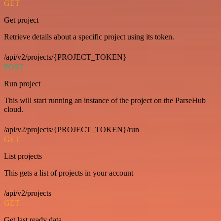
GET
Get project
Retrieve details about a specific project using its token.
/api/v2/projects/{PROJECT_TOKEN}
POST
Run project
This will start running an instance of the project on the ParseHub
cloud.
/api/v2/projects/{PROJECT_TOKEN}/run
GET
List projects
This gets a list of projects in your account
/api/v2/projects
GET
Get last ready data