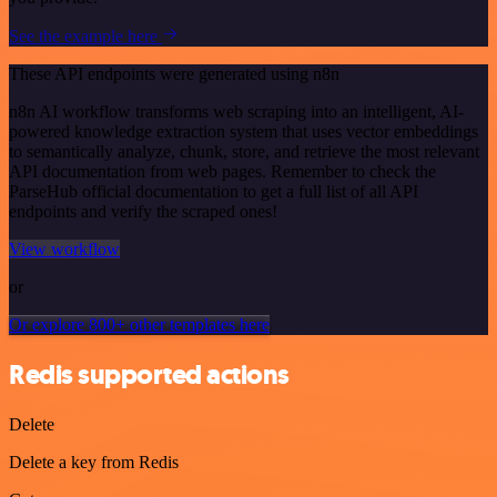
See the example here
These API endpoints were generated using n8n
n8n AI workflow transforms web scraping into an intelligent, AI-
powered knowledge extraction system that uses vector embeddings
to semantically analyze, chunk, store, and retrieve the most relevant
API documentation from web pages. Remember to check the
ParseHub official documentation to get a full list of all API
endpoints and verify the scraped ones!
View workflow
or
Or explore 800+ other templates here
Redis supported actions
Delete
Delete a key from Redis