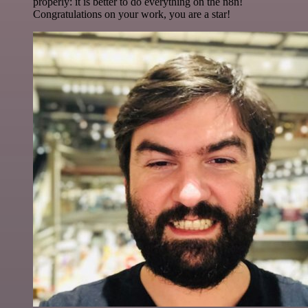
properly: it is better to do everything on the n8n!
Congratulations on your work, you are a star!