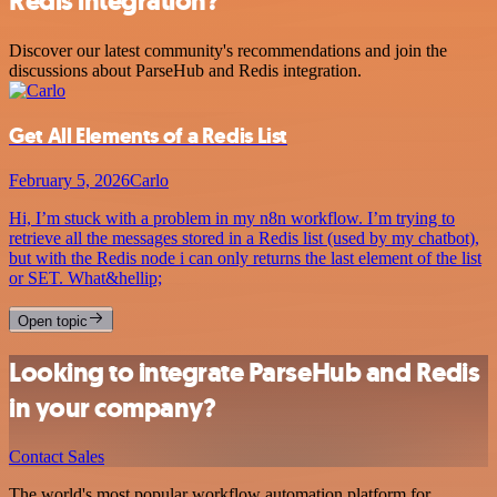
Redis integration?
Discover our latest community's recommendations and join the
discussions about ParseHub and Redis integration.
Get All Elements of a Redis List
February 5, 2026
Carlo
Hi, I’m stuck with a problem in my n8n workflow. I’m trying to
retrieve all the messages stored in a Redis list (used by my chatbot),
but with the Redis node i can only returns the last element of the list
or SET. What&hellip;
Open topic
Looking to integrate ParseHub and Redis
in your company?
Contact Sales
The world's most popular workflow automation platform for