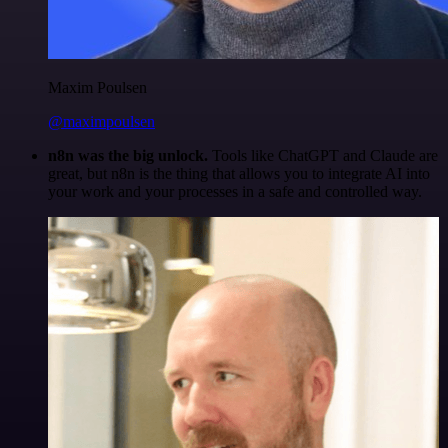
Maxim Poulsen
@maximpoulsen
n8n was the big unlock.
Tools like ChatGPT and Claude are
great, but n8n is the thing that allows you to integrate AI into
your work and your processes in a safe and controlled way.