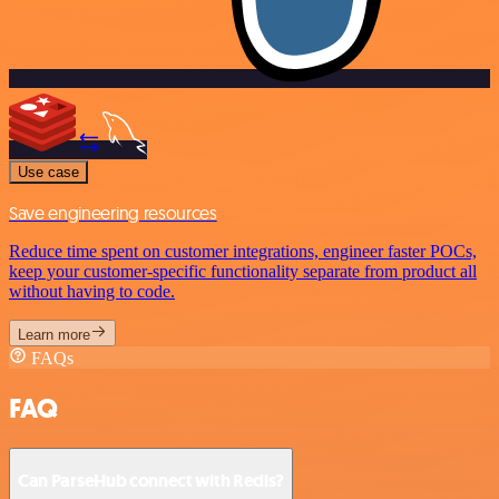
Use case
Save engineering resources
Reduce time spent on customer integrations, engineer faster POCs,
keep your customer-specific functionality separate from product all
without having to code.
Learn more
FAQs
FAQ
Can ParseHub connect with Redis?