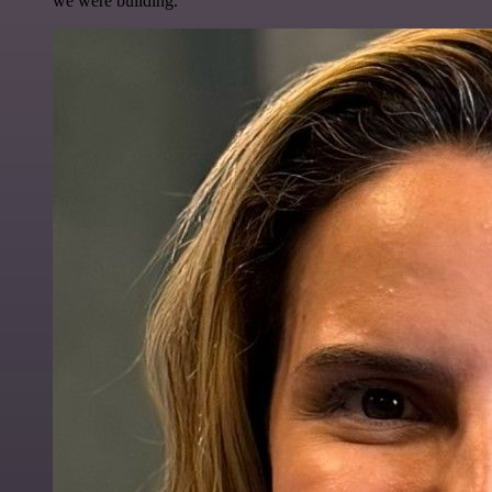
we were building.