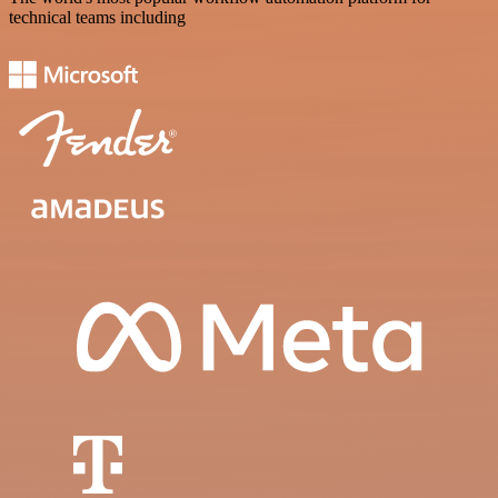
technical teams including