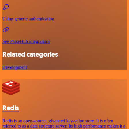
Using generic authentication
See ParseHub integrations
Related categories
Development
Redis
Redis is an open-source, advanced key-value store. It is often
referred to as a data structure server. Its high performance makes it a