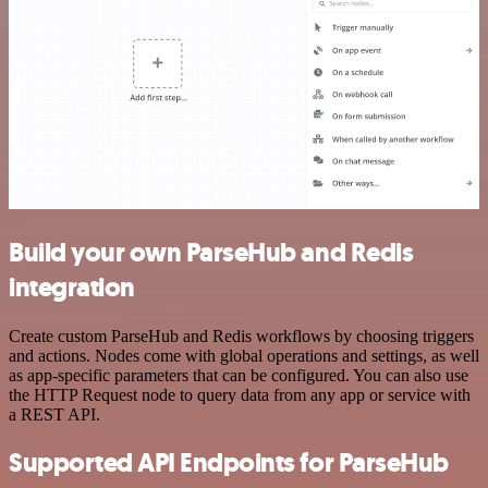
Build your own ParseHub and Redis
integration
Create custom ParseHub and Redis workflows by choosing triggers
and actions. Nodes come with global operations and settings, as well
as app-specific parameters that can be configured. You can also use
the HTTP Request node to query data from any app or service with
a REST API.
Supported API Endpoints for ParseHub