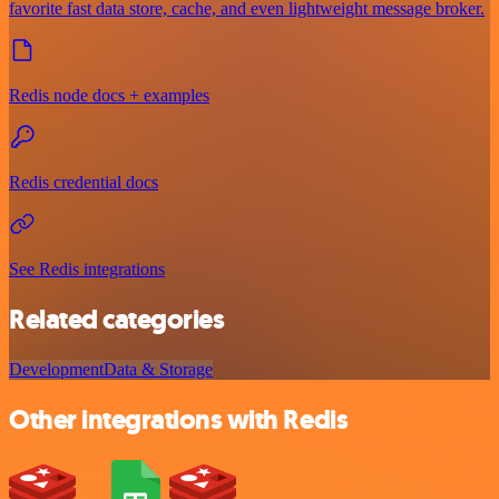
favorite fast data store, cache, and even lightweight message broker.
Redis node docs + examples
Redis credential docs
See Redis integrations
Related categories
Development
Data & Storage
Other integrations with Redis