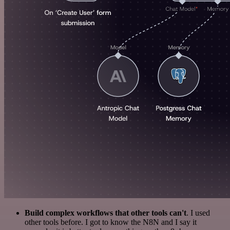
Build complex workflows that other tools can't
. I used
other tools before. I got to know the N8N and I say it