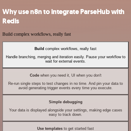
Why use n8n to integrate ParseHub with
Redis
Build complex workflows, really fast
Build
complex workflows, really fast
Handle branching, merging and iteration easily. Pause your workflow to
wait for external events.
Code
when you need it, UI when you don't
Re-run single steps to test changes in no time. And pin your data to
avoid generating trigger events every time you execute.
Simple debugging
Your data is displayed alongside your settings, making edge cases
easy to track down.
Use templates
to get started fast