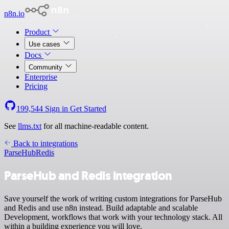
n8n.io
Product
Use cases
Docs
Community
Enterprise
Pricing
199,544
Sign in
Get Started
See
llms.txt
for all machine-readable content.
Back to integrations
ParseHub
Redis
ParseHub and Redis integration
Save yourself the work of writing custom integrations for ParseHub
and Redis and use n8n instead. Build adaptable and scalable
Development, workflows that work with your technology stack. All
within a building experience you will love.