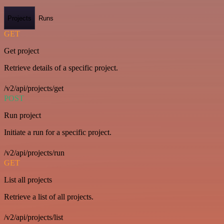
Projects
Runs
GET
Get project
Retrieve details of a specific project.
/v2/api/projects/get
POST
Run project
Initiate a run for a specific project.
/v2/api/projects/run
GET
List all projects
Retrieve a list of all projects.
/v2/api/projects/list