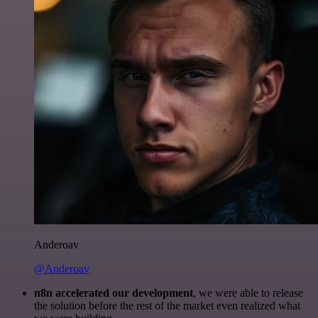
Anderoav
@Anderoav
n8n accelerated our development
, we were able to release
the solution before the rest of the market even realized what