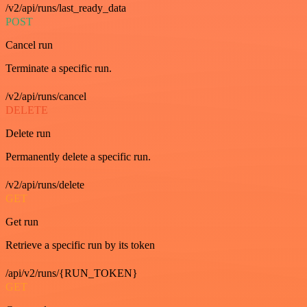
/v2/api/runs/last_ready_data
POST
Cancel run
Terminate a specific run.
/v2/api/runs/cancel
DELETE
Delete run
Permanently delete a specific run.
/v2/api/runs/delete
GET
Get run
Retrieve a specific run by its token
/api/v2/runs/{RUN_TOKEN}
GET