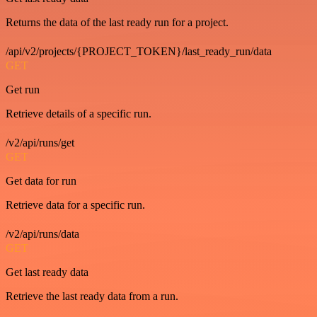
Returns the data of the last ready run for a project.
/api/v2/projects/{PROJECT_TOKEN}/last_ready_run/data
GET
Get run
Retrieve details of a specific run.
/v2/api/runs/get
GET
Get data for run
Retrieve data for a specific run.
/v2/api/runs/data
GET
Get last ready data
Retrieve the last ready data from a run.