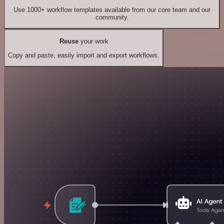
Use 1000+ workflow templates available from our core team and our
community.
Reuse
your work
Copy and paste, easily import and export workflows.