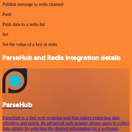
Publish message to redis channel
Push
Push data to a redis list
Set
Set the value of a key in redis
ParseHub and Redis integration details
ParseHub
ParseHub is a free web scraping tool that makes extracting data
effortless and quick. Its advanced web scraper allows users to collect
data simply by selecting the desired information on a webpage.