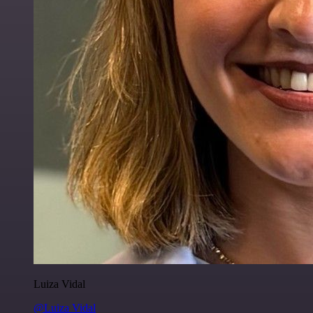
Luiza Vidal
@Luiza Vidal