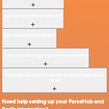
Can I use ParseHub’s API with n8n?
Can I use Redis’s API with n8n?
Is n8n secure for integrating ParseHub and Redis?
How to get started with ParseHub and Redis integration in
n8n.io?
Need help setting up your ParseHub and