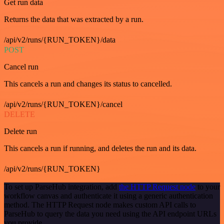
Get run data
Returns the data that was extracted by a run.
/api/v2/runs/{RUN_TOKEN}/data
POST
Cancel run
This cancels a run and changes its status to cancelled.
/api/v2/runs/{RUN_TOKEN}/cancel
DELETE
Delete run
This cancels a run if running, and deletes the run and its data.
/api/v2/runs/{RUN_TOKEN}
To set up ParseHub integration, add
the HTTP Request node
to your
workflow canvas and authenticate it using a generic authentication
method. The HTTP Request node makes custom API calls to
ParseHub to query the data you need using the API endpoint URLs
you provide.