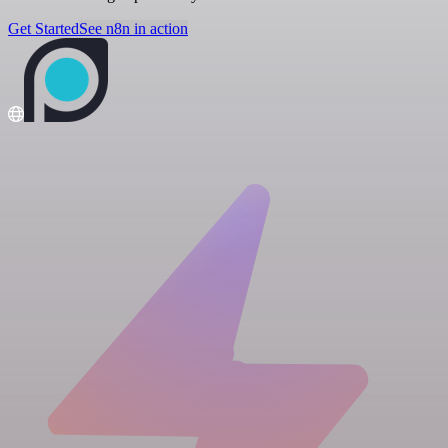
Get Started
See n8n in action