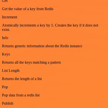
Get
Get the value of a key from Redis
Increment
Atomically increments a key by 1. Creates the key if it does not
exist.
Info
Returns generic information about the Redis instance
Keys
Returns all the keys matching a pattern
List Length
Returns the length of a list
Pop
Pop data from a redis list
Publish