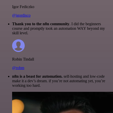
Igor Fediczko
@igordisco
Thank you to the n8n community
. I did the beginners
course and promptly took an automation WAY beyond my
skill level.
Robin Tindall
@robm
n8n is a beast for automation.
self-hosting and low-code
make it a dev’s dream. if you’re not automating yet, you’re
working too hard.