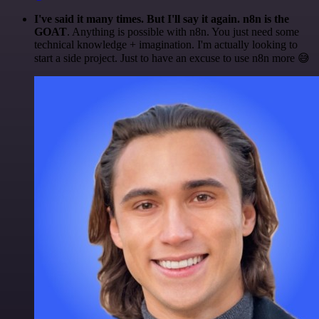
I've said it many times. But I'll say it again. n8n is the
GOAT
. Anything is possible with n8n. You just need some
technical knowledge + imagination. I'm actually looking to
start a side project. Just to have an excuse to use n8n more 😅