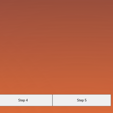
Step 4
Step 5