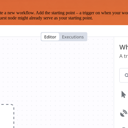
te a new workflow. Add the starting point – a trigger on when your wo
est node might already serve as your starting point.