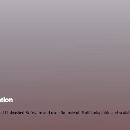
tion
and Unleashed Software and use n8n instead. Build adaptable and scal