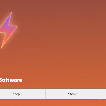
 Software
Step 2
Step 3