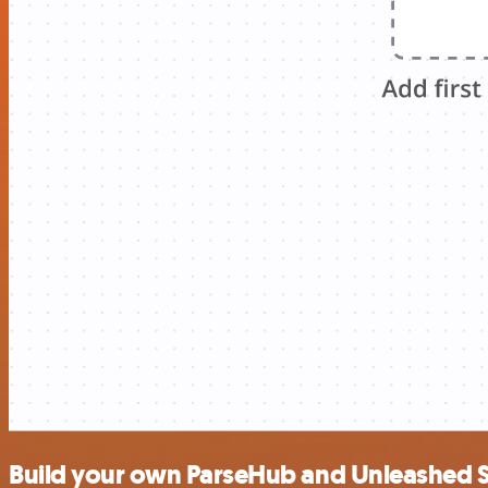
Build your own ParseHub and Unleashed S