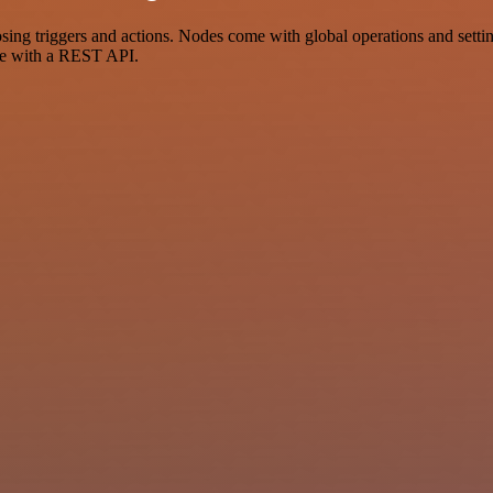
 triggers and actions. Nodes come with global operations and settings
ce with a REST API.