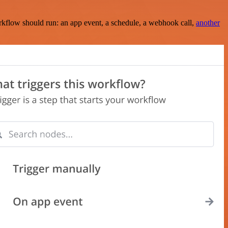
rkflow should run: an app event, a schedule, a webhook call,
another