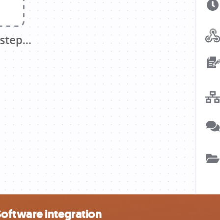
oftware integration