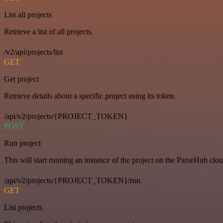
List all projects
Retrieve a list of all projects.
/v2/api/projects/list
GET
Get project
Retrieve details about a specific project using its token.
/api/v2/projects/{PROJECT_TOKEN}
POST
Run project
This will start running an instance of the project on the ParseHub clou
/api/v2/projects/{PROJECT_TOKEN}/run
GET
List projects