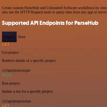
Create custom ParseHub and Unleashed Software workflows by choosing
also use the HTTP Request node to query data from any app or servi
Supported API Endpoints for ParseHub
Projects
Runs
GET
Get project
Retrieve details of a specific project.
/v2/api/projects/get
POST
Run project
Initiate a run for a specific project.
/v2/api/projects/run
GET