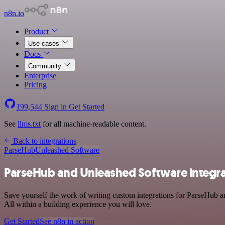
n8n.io
Product
Use cases
Docs
Community
Enterprise
Pricing
199,544
Sign in
Get Started
See
llms.txt
for all machine-readable content.
Back to integrations
ParseHub
Unleashed Software
ParseHub and Unleashed Software integra
Save yourself the work of writing custom integrations for ParseHub 
All within a building experience you will love.
Get Started
See n8n in action