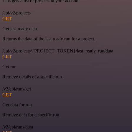
This gets a list of projects in your account
/api/v2/projects
GET
Get last ready data
Returns the data of the last ready run for a project.
/api/v2/projects/{PROJECT_TOKEN}/last_ready_run/data
GET
Get run
Retrieve details of a specific run.
/v2/api/runs/get
GET
Get data for run
Retrieve data for a specific run.
/v2/api/runs/data