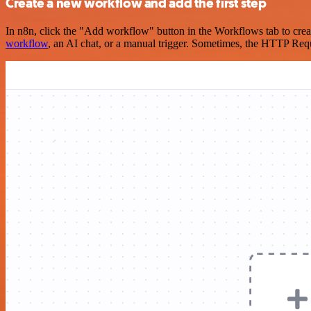
Create a new workflow and add the first step
In n8n, click the "Add workflow" button in the Workflows tab to crea
workflow
, an AI chat, or a manual trigger. Sometimes, the HTTP Requ