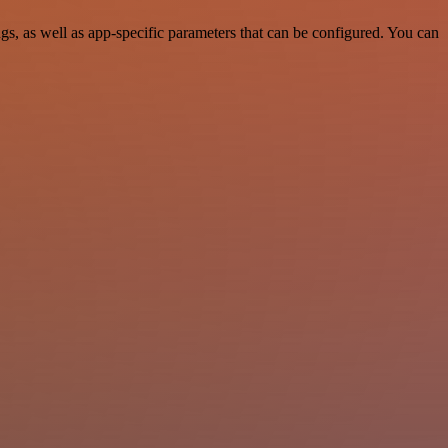
, as well as app-specific parameters that can be configured. You can