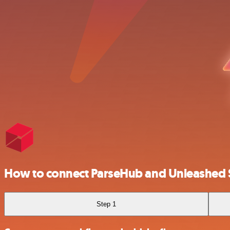
How to connect ParseHub and Unleashed
Step 1