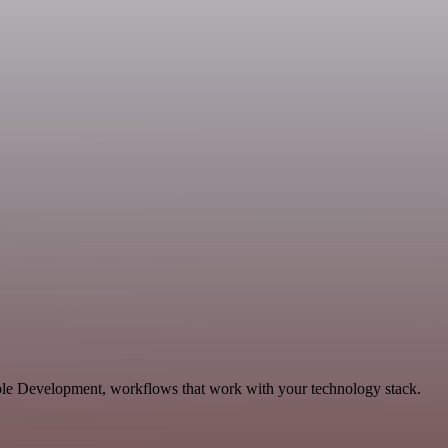
able Development, workflows that work with your technology stack.