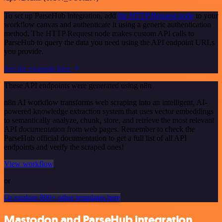
To set up ParseHub integration, add
the HTTP Request node
to your
workflow canvas and authenticate it using a generic authentication
method. The HTTP Request node makes custom API calls to
ParseHub to query the data you need using the API endpoint URLs
you provide.
See the example here
These API endpoints were generated using n8n
n8n AI workflow transforms web scraping into an intelligent, AI-
powered knowledge extraction system that uses vector embeddings
to semantically analyze, chunk, store, and retrieve the most relevant
API documentation from web pages. Remember to check the
ParseHub official documentation to get a full list of all API
endpoints and verify the scraped ones!
View workflow
or
Or explore 800+ other templates here
Mastodon and ParseHub integration