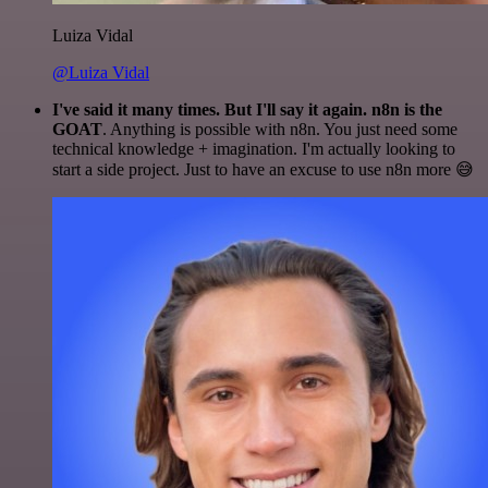
Luiza Vidal
@Luiza Vidal
I've said it many times. But I'll say it again. n8n is the
GOAT
. Anything is possible with n8n. You just need some
technical knowledge + imagination. I'm actually looking to
start a side project. Just to have an excuse to use n8n more 😅