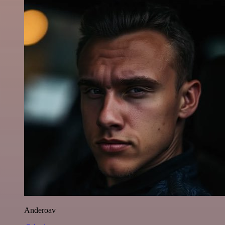
Anderoav