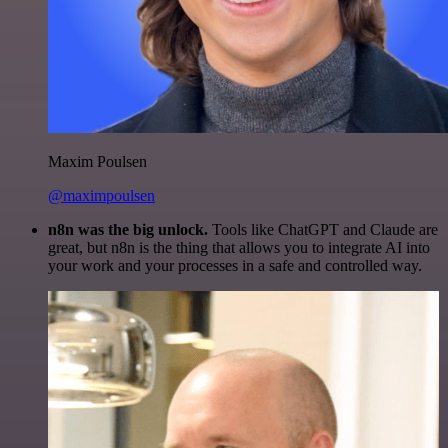
Maxim Poulsen
@maximpoulsen
n8n was the big unlock.
Tools like ChatGPT and Claude are
great, but n8n is the thing that allows you to integrate AI into
your work and your processes in a safe and controlled way.