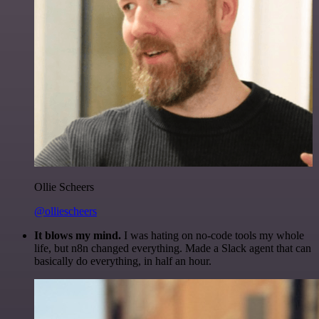
Ollie Scheers
@olliescheers
It blows my mind.
I was hating on no-code tools my whole
life, but n8n changed everything. Made a Slack agent that can
basically do everything, in half an hour.