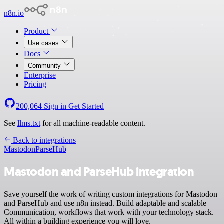
n8n.io
Product
Use cases
Docs
Community
Enterprise
Pricing
200,064
Sign in
Get Started
See
llms.txt
for all machine-readable content.
Back to integrations
Mastodon
ParseHub
Mastodon and ParseHub integration
Save yourself the work of writing custom integrations for Mastodon
and ParseHub and use n8n instead. Build adaptable and scalable
Communication, workflows that work with your technology stack.
All within a building experience you will love.