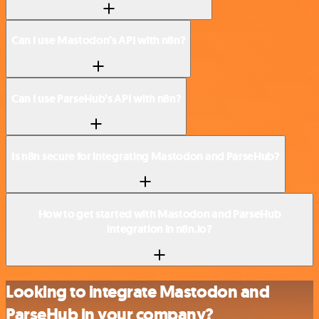
Can I use Mastodon’s API with n8n?
Can I use ParseHub’s API with n8n?
Is n8n secure for integrating Mastodon and ParseHub?
How to get started with Mastodon and ParseHub
integration in n8n.io?
Looking to integrate Mastodon and
ParseHub in your company?