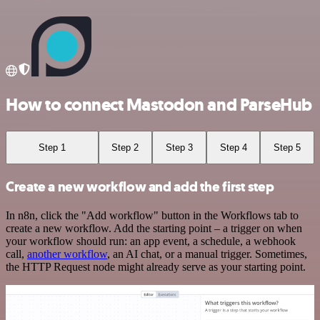
How to connect Mastodon and ParseHub
Step 1
Step 2
Step 3
Step 4
Step 5
Create a new workflow and add the first step
In n8n, click the "Add workflow" button in the Workflows tab to
create a new workflow. Add the starting point – a trigger on when
your workflow should run: an app event, a schedule, a webhook
call,
another workflow
, an AI chat, or a manual trigger. Sometimes,
the HTTP Request node might already serve as your starting point.