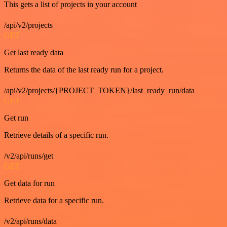
This gets a list of projects in your account
/api/v2/projects
GET
Get last ready data
Returns the data of the last ready run for a project.
/api/v2/projects/{PROJECT_TOKEN}/last_ready_run/data
GET
Get run
Retrieve details of a specific run.
/v2/api/runs/get
GET
Get data for run
Retrieve data for a specific run.
/v2/api/runs/data