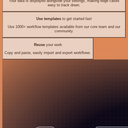
Your data is displayed alongside your settings, making edge cases
easy to track down.
Use templates
to get started fast
Use 1000+ workflow templates available from our core team and our
community.
Reuse
your work
Copy and paste, easily import and export workflows.