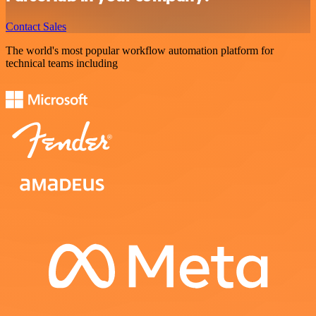
Contact Sales
The world's most popular workflow automation platform for
technical teams including