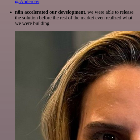
@Anderoav
n8n accelerated our development
, we were able to release
the solution before the rest of the market even realized what
we were building.