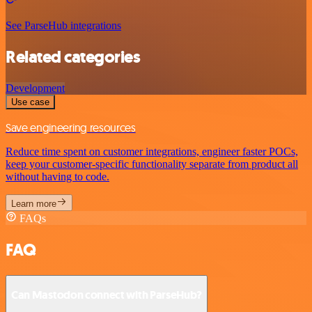
See ParseHub integrations
Related categories
Development
Use case
Save engineering resources
Reduce time spent on customer integrations, engineer faster POCs,
keep your customer-specific functionality separate from product all
without having to code.
Learn more
FAQs
FAQ
Can Mastodon connect with ParseHub?