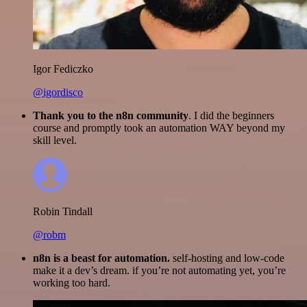
Igor Fediczko
@igordisco
Thank you to the n8n community
. I did the beginners
course and promptly took an automation WAY beyond my
skill level.
Robin Tindall
@robm
n8n is a beast for automation.
self-hosting and low-code
make it a dev’s dream. if you’re not automating yet, you’re
working too hard.