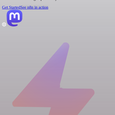
Get Started
See n8n in action