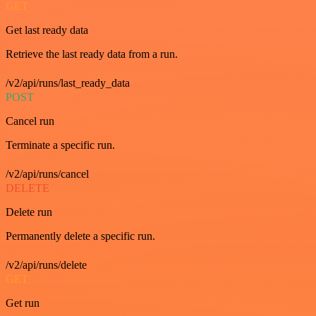
GET
Get last ready data
Retrieve the last ready data from a run.
/v2/api/runs/last_ready_data
POST
Cancel run
Terminate a specific run.
/v2/api/runs/cancel
DELETE
Delete run
Permanently delete a specific run.
/v2/api/runs/delete
GET
Get run