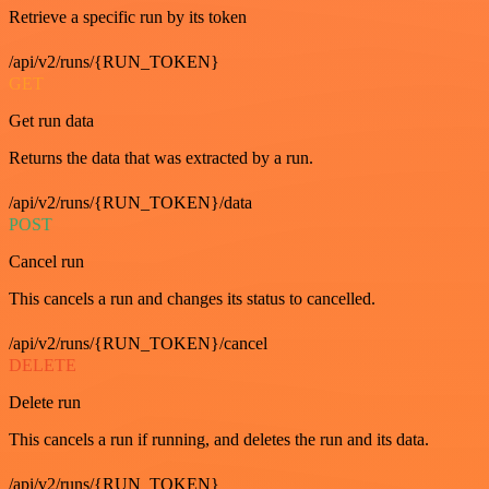
Retrieve a specific run by its token
/api/v2/runs/{RUN_TOKEN}
GET
Get run data
Returns the data that was extracted by a run.
/api/v2/runs/{RUN_TOKEN}/data
POST
Cancel run
This cancels a run and changes its status to cancelled.
/api/v2/runs/{RUN_TOKEN}/cancel
DELETE
Delete run
This cancels a run if running, and deletes the run and its data.
/api/v2/runs/{RUN_TOKEN}