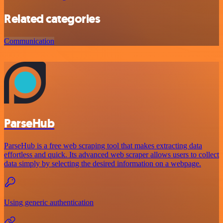
Related categories
Communication
ParseHub
ParseHub is a free web scraping tool that makes extracting data
effortless and quick. Its advanced web scraper allows users to collect
data simply by selecting the desired information on a webpage.
Using generic authentication