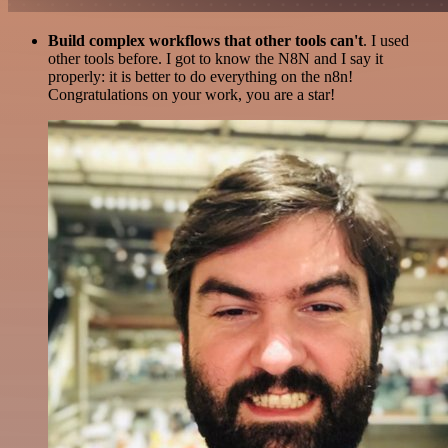
Build complex workflows that other tools can't
. I used
other tools before. I got to know the N8N and I say it
properly: it is better to do everything on the n8n!
Congratulations on your work, you are a star!