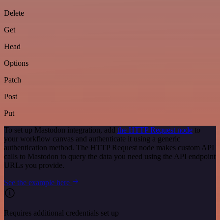
Delete
Get
Head
Options
Patch
Post
Put
To set up Mastodon integration, add
the HTTP Request node
to
your workflow canvas and authenticate it using a generic
authentication method. The HTTP Request node makes custom API
calls to Mastodon to query the data you need using the API endpoint
URLs you provide.
See the example here
Requires additional credentials set up