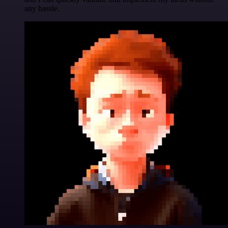
any hassle.