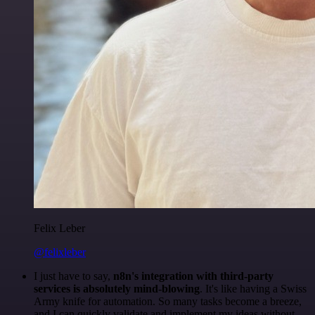
Felix Leber
@felixleber
I just have to say,
n8n's integration with third-party
services is absolutely mind-blowing
. It's like having a Swiss
Army knife for automation. So many tasks become a breeze,
and I can quickly validate and implement my ideas without