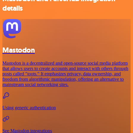
details
Mastodon
Mastodon is a decentralized and open-source social media platform
that allows users to create accounts and interact with others through
posts called "toots." It emphasizes privacy, data ownership, and
freedom from algorithmic manipulation, offering an alternative to
mainstream social networking sites.
Using generic authentication
See Mastodon integrations