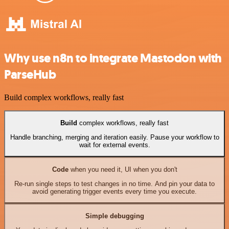
Why use n8n to integrate Mastodon with
ParseHub
Build complex workflows, really fast
Build
complex workflows, really fast
Handle branching, merging and iteration easily. Pause your workflow to
wait for external events.
Code
when you need it, UI when you don't
Re-run single steps to test changes in no time. And pin your data to
avoid generating trigger events every time you execute.
Simple debugging