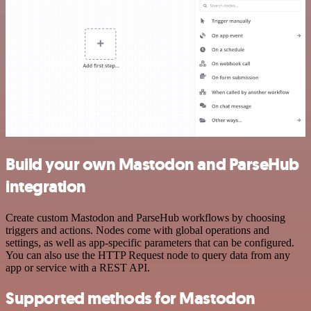
Build your own Mastodon and ParseHub
integration
Create custom Mastodon and ParseHub workflows by choosing
triggers and actions. Nodes come with global operations and
settings, as well as app-specific parameters that can be configured.
You can also use the HTTP Request node to query data from any
app or service with a REST API.
Supported methods for Mastodon