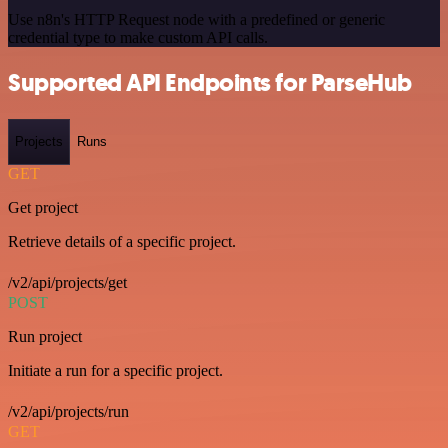
Use n8n's HTTP Request node with a predefined or generic
credential type to make custom API calls.
Supported API Endpoints for ParseHub
Projects
Runs
GET
Get project
Retrieve details of a specific project.
/v2/api/projects/get
POST
Run project
Initiate a run for a specific project.
/v2/api/projects/run
GET