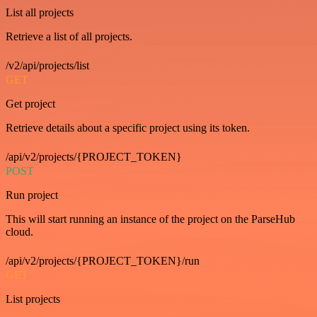
List all projects
Retrieve a list of all projects.
/v2/api/projects/list
GET
Get project
Retrieve details about a specific project using its token.
/api/v2/projects/{PROJECT_TOKEN}
POST
Run project
This will start running an instance of the project on the ParseHub
cloud.
/api/v2/projects/{PROJECT_TOKEN}/run
GET
List projects