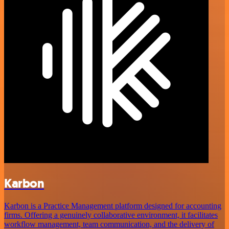
Karbon
Karbon is a Practice Management platform designed for accounting
firms. Offering a genuinely collaborative environment, it facilitates
workflow management, team communication, and the delivery of