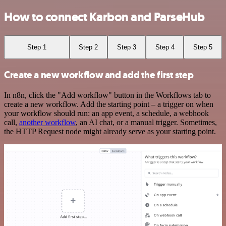
How to connect Karbon and ParseHub
Step 1
Step 2
Step 3
Step 4
Step 5
Create a new workflow and add the first step
In n8n, click the "Add workflow" button in the Workflows tab to
create a new workflow. Add the starting point – a trigger on when
your workflow should run: an app event, a schedule, a webhook
call,
another workflow
, an AI chat, or a manual trigger. Sometimes,
the HTTP Request node might already serve as your starting point.