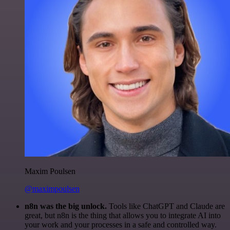
Maxim Poulsen
@maximpoulsen
n8n was the big unlock.
Tools like ChatGPT and Claude are
great, but n8n is the thing that allows you to integrate AI into
your work and your processes in a safe and controlled way.