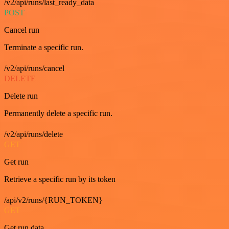
/v2/api/runs/last_ready_data
POST
Cancel run
Terminate a specific run.
/v2/api/runs/cancel
DELETE
Delete run
Permanently delete a specific run.
/v2/api/runs/delete
GET
Get run
Retrieve a specific run by its token
/api/v2/runs/{RUN_TOKEN}
GET
Get run data