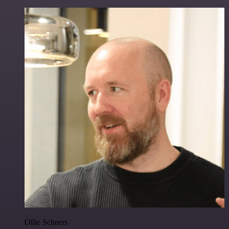
Ollie Scheers