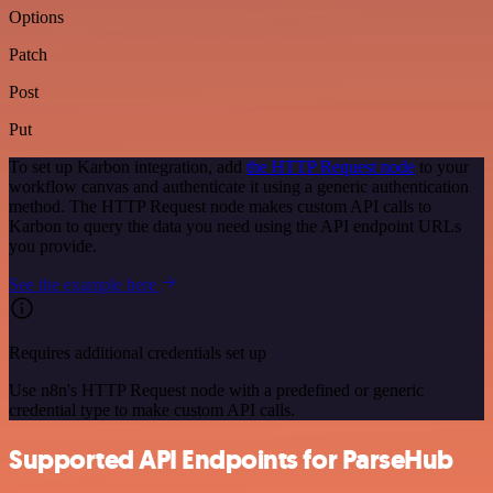
Options
Patch
Post
Put
To set up Karbon integration, add
the HTTP Request node
to your
workflow canvas and authenticate it using a generic authentication
method. The HTTP Request node makes custom API calls to
Karbon to query the data you need using the API endpoint URLs
you provide.
See the example here
Requires additional credentials set up
Use n8n's HTTP Request node with a predefined or generic
credential type to make custom API calls.
Supported API Endpoints for ParseHub