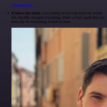
@olliescheers
It blows my mind.
I was hating on no-code tools my whole
life, but n8n changed everything. Made a Slack agent that can
basically do everything, in half an hour.