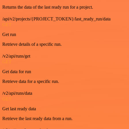
Returns the data of the last ready run for a project.
/api/v2/projects/{PROJECT_TOKEN}/last_ready_run/data
GET
Get run
Retrieve details of a specific run.
/v2/api/runs/get
GET
Get data for run
Retrieve data for a specific run.
/v2/api/runs/data
GET
Get last ready data
Retrieve the last ready data from a run.