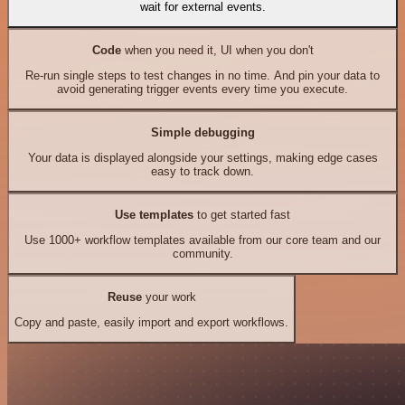
wait for external events.
Code
when you need it, UI when you don't
Re-run single steps to test changes in no time. And pin your data to
avoid generating trigger events every time you execute.
Simple debugging
Your data is displayed alongside your settings, making edge cases
easy to track down.
Use templates
to get started fast
Use 1000+ workflow templates available from our core team and our
community.
Reuse
your work
Copy and paste, easily import and export workflows.