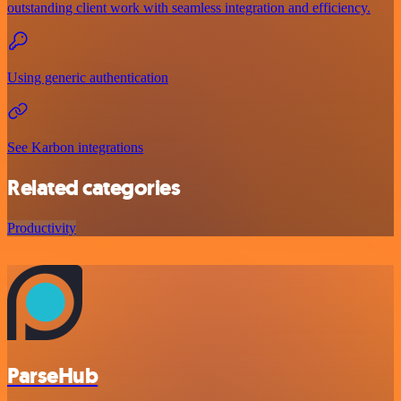
outstanding client work with seamless integration and efficiency.
Using generic authentication
See Karbon integrations
Related categories
Productivity
ParseHub