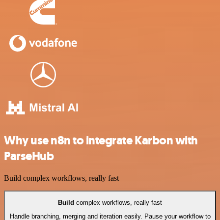
Why use n8n to integrate Karbon with
ParseHub
Build complex workflows, really fast
Build
complex workflows, really fast
Handle branching, merging and iteration easily. Pause your workflow to