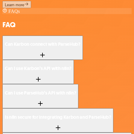
Learn more
FAQs
FAQ
Can Karbon connect with ParseHub?
Can I use Karbon’s API with n8n?
Can I use ParseHub’s API with n8n?
Is n8n secure for integrating Karbon and ParseHub?