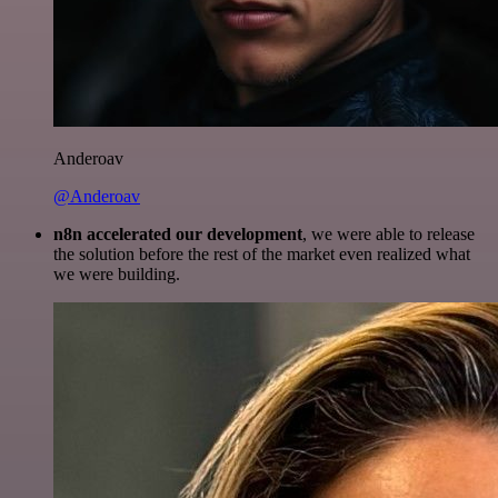
Anderoav
@Anderoav
n8n accelerated our development
, we were able to release
the solution before the rest of the market even realized what
we were building.