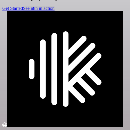
Get Started
See n8n in action