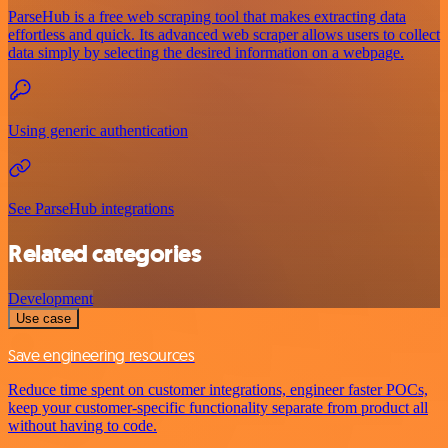
ParseHub is a free web scraping tool that makes extracting data
effortless and quick. Its advanced web scraper allows users to collect
data simply by selecting the desired information on a webpage.
Using generic authentication
See ParseHub integrations
Related categories
Development
Use case
Save engineering resources
Reduce time spent on customer integrations, engineer faster POCs,
keep your customer-specific functionality separate from product all
without having to code.