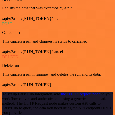
Returns the data that was extracted by a run.
/api/v2/runs/{RUN_TOKEN}/data
POST
Cancel run
This cancels a run and changes its status to cancelled.
/api/v2/runs/{RUN_TOKEN}/cancel
DELETE
Delete run
This cancels a run if running, and deletes the run and its data.
/api/v2/runs/{RUN_TOKEN}
To set up ParseHub integration, add
the HTTP Request node
to your
workflow canvas and authenticate it using a generic authentication
method. The HTTP Request node makes custom API calls to
ParseHub to query the data you need using the API endpoint URLs
you provide.