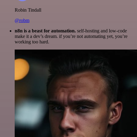
Robin Tindall
@robm
n8n is a beast for automation.
self-hosting and low-code
make it a dev’s dream. if you’re not automating yet, you’re
working too hard.