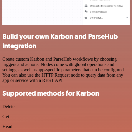
Build your own Karbon and ParseHub
integration
Create custom Karbon and ParseHub workflows by choosing
triggers and actions. Nodes come with global operations and
settings, as well as app-specific parameters that can be configured.
You can also use the HTTP Request node to query data from any
app or service with a REST API.
Supported methods for Karbon
Delete
Get
Head