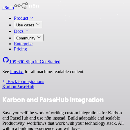
n8n.io
Product
Use cases
Docs
Community
Enterprise
Pricing
199,690
Sign in
Get Started
See
llms.txt
for all machine-readable content.
Back to integrations
Karbon
ParseHub
Karbon and ParseHub integration
Save yourself the work of writing custom integrations for Karbon
and ParseHub and use n8n instead. Build adaptable and scalable
Productivity, workflows that work with your technology stack. All
within a building experience you will love.