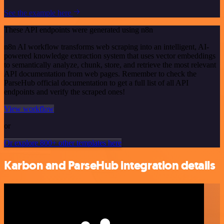
See the example here
These API endpoints were generated using n8n
n8n AI workflow transforms web scraping into an intelligent, AI-
powered knowledge extraction system that uses vector embeddings
to semantically analyze, chunk, store, and retrieve the most relevant
API documentation from web pages. Remember to check the
ParseHub official documentation to get a full list of all API
endpoints and verify the scraped ones!
View workflow
or
Or explore 800+ other templates here
Karbon and ParseHub integration details