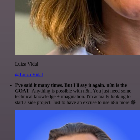
Luiza Vidal
@Luiza Vidal
I've said it many times. But I'll say it again. n8n is the
GOAT
. Anything is possible with n8n. You just need some
technical knowledge + imagination. I'm actually looking to
start a side project. Just to have an excuse to use n8n more 😅