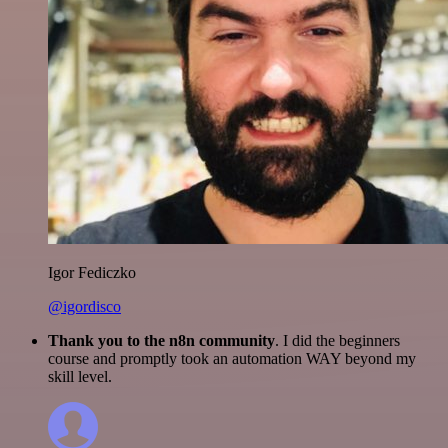
Igor Fediczko
@igordisco
Thank you to the n8n community
. I did the beginners
course and promptly took an automation WAY beyond my
skill level.