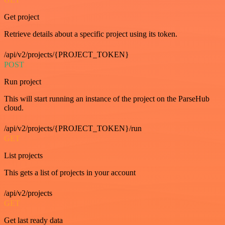
Get project
Retrieve details about a specific project using its token.
/api/v2/projects/{PROJECT_TOKEN}
POST
Run project
This will start running an instance of the project on the ParseHub
cloud.
/api/v2/projects/{PROJECT_TOKEN}/run
GET
List projects
This gets a list of projects in your account
/api/v2/projects
GET
Get last ready data