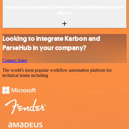
How to get started with Karbon and ParseHub integration in
n8n.io?
Looking to integrate Karbon and
ParseHub in your company?
Contact Sales
The world's most popular workflow automation platform for
technical teams including