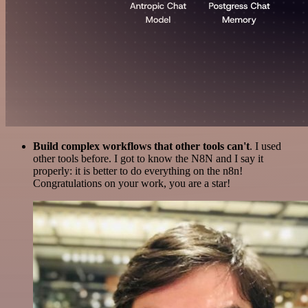
Build complex workflows that other tools can't
. I used
other tools before. I got to know the N8N and I say it
properly: it is better to do everything on the n8n!
Congratulations on your work, you are a star!