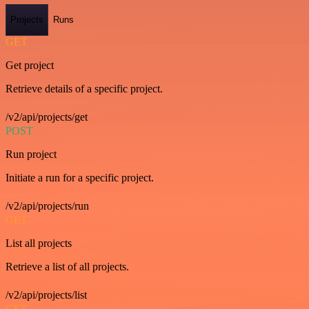
Projects
Runs
GET
Get project
Retrieve details of a specific project.
/v2/api/projects/get
POST
Run project
Initiate a run for a specific project.
/v2/api/projects/run
GET
List all projects
Retrieve a list of all projects.
/v2/api/projects/list
GET