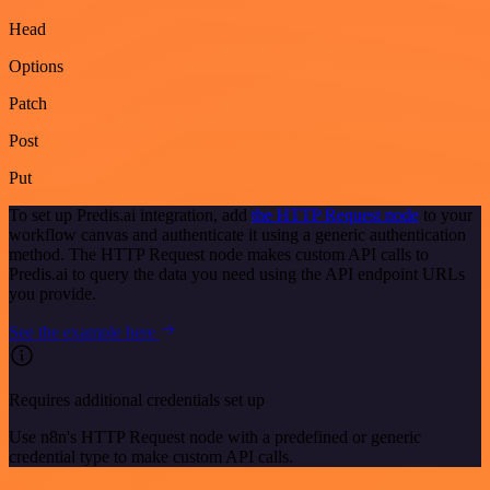
Head
Options
Patch
Post
Put
To set up Predis.ai integration, add
the HTTP Request node
to your
workflow canvas and authenticate it using a generic authentication
method. The HTTP Request node makes custom API calls to
Predis.ai to query the data you need using the API endpoint URLs
you provide.
See the example here
Requires additional credentials set up
Use n8n's HTTP Request node with a predefined or generic
credential type to make custom API calls.