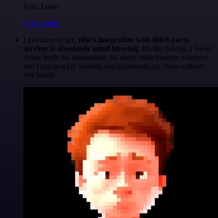
Felix Leber
@felixleber
I just have to say,
n8n's integration with third-party
services is absolutely mind-blowing
. It's like having a Swiss
Army knife for automation. So many tasks become a breeze,
and I can quickly validate and implement my ideas without
any hassle.