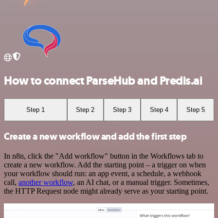
How to connect ParseHub and Predis.ai
Step 1
Step 2
Step 3
Step 4
Step 5
Create a new workflow and add the first step
In n8n, click the "Add workflow" button in the Workflows tab to
create a new workflow. Add the starting point – a trigger on when
your workflow should run: an app event, a schedule, a webhook
call,
another workflow
, an AI chat, or a manual trigger. Sometimes,
the HTTP Request node might already serve as your starting point.