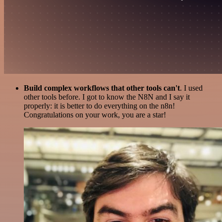
Build complex workflows that other tools can't
. I used
other tools before. I got to know the N8N and I say it
properly: it is better to do everything on the n8n!
Congratulations on your work, you are a star!