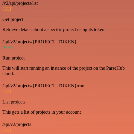
/v2/api/projects/list
GET
Get project
Retrieve details about a specific project using its token.
/api/v2/projects/{PROJECT_TOKEN}
POST
Run project
This will start running an instance of the project on the ParseHub
cloud.
/api/v2/projects/{PROJECT_TOKEN}/run
GET
List projects
This gets a list of projects in your account
/api/v2/projects
GET