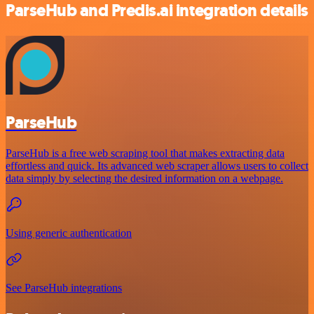
ParseHub and Predis.ai integration details
ParseHub
ParseHub is a free web scraping tool that makes extracting data
effortless and quick. Its advanced web scraper allows users to collect
data simply by selecting the desired information on a webpage.
Using generic authentication
See ParseHub integrations