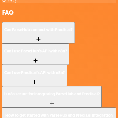
FAQs
FAQ
Can ParseHub connect with Predis.ai?
Can I use ParseHub’s API with n8n?
Can I use Predis.ai’s API with n8n?
Is n8n secure for integrating ParseHub and Predis.ai?
How to get started with ParseHub and Predis.ai integration