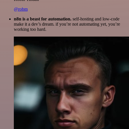
@robm
n8n is a beast for automation.
self-hosting and low-code
make it a dev’s dream. if you’re not automating yet, you’re
working too hard.