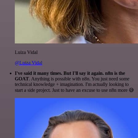
Luiza Vidal
@Luiza Vidal
I've said it many times. But I'll say it again. n8n is the
GOAT
. Anything is possible with n8n. You just need some
technical knowledge + imagination. I'm actually looking to
start a side project. Just to have an excuse to use n8n more 😅