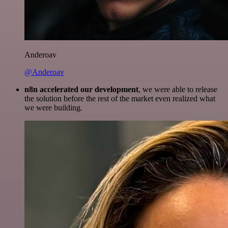
Anderoav
@Anderoav
n8n accelerated our development
, we were able to release
the solution before the rest of the market even realized what
we were building.