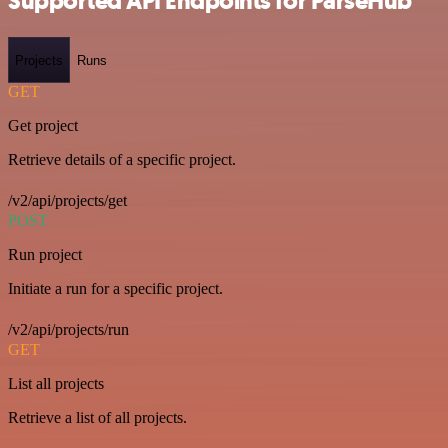
Supported API Endpoints for ParseHub
Projects
Runs
GET
Get project
Retrieve details of a specific project.
/v2/api/projects/get
POST
Run project
Initiate a run for a specific project.
/v2/api/projects/run
GET
List all projects
Retrieve a list of all projects.