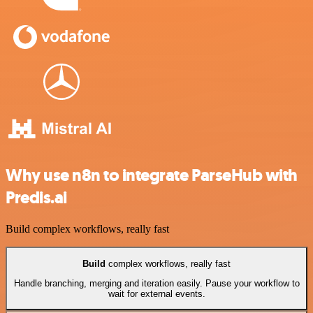
Why use n8n to integrate ParseHub with
Predis.ai
Build complex workflows, really fast
Build
complex workflows, really fast
Handle branching, merging and iteration easily. Pause your workflow to
wait for external events.