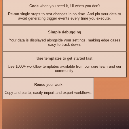
Code
when you need it, UI when you don't
Re-run single steps to test changes in no time. And pin your data to
avoid generating trigger events every time you execute.
Simple debugging
Your data is displayed alongside your settings, making edge cases
easy to track down.
Use templates
to get started fast
Use 1000+ workflow templates available from our core team and our
community.
Reuse
your work
Copy and paste, easily import and export workflows.