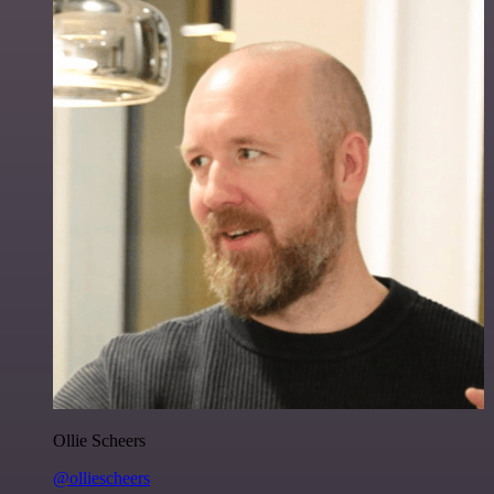
Ollie Scheers
@olliescheers