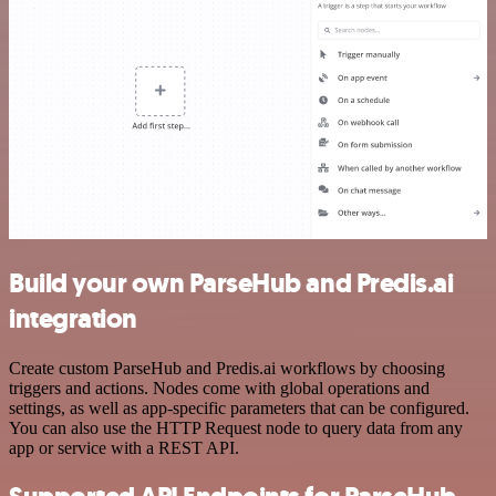
Build your own ParseHub and Predis.ai
integration
Create custom ParseHub and Predis.ai workflows by choosing
triggers and actions. Nodes come with global operations and
settings, as well as app-specific parameters that can be configured.
You can also use the HTTP Request node to query data from any
app or service with a REST API.