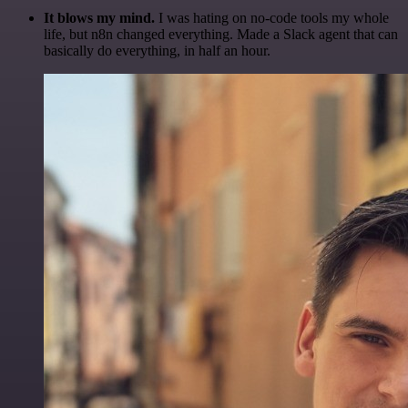
It blows my mind.
I was hating on no-code tools my whole
life, but n8n changed everything. Made a Slack agent that can
basically do everything, in half an hour.