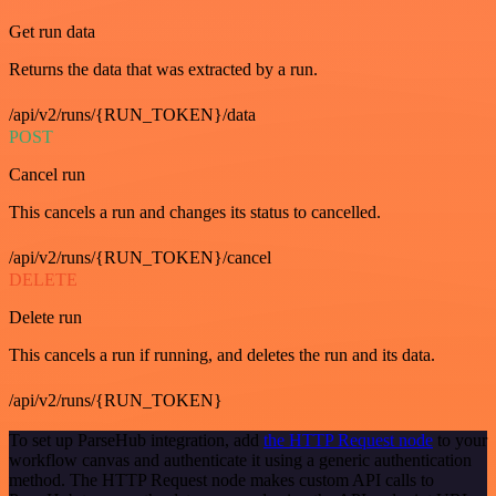
Get run data
Returns the data that was extracted by a run.
/api/v2/runs/{RUN_TOKEN}/data
POST
Cancel run
This cancels a run and changes its status to cancelled.
/api/v2/runs/{RUN_TOKEN}/cancel
DELETE
Delete run
This cancels a run if running, and deletes the run and its data.
/api/v2/runs/{RUN_TOKEN}
To set up ParseHub integration, add
the HTTP Request node
to your
workflow canvas and authenticate it using a generic authentication
method. The HTTP Request node makes custom API calls to