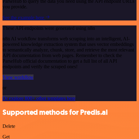
ParseHub to query the data you need using the API endpoint URLs
you provide.
See the example here
These API endpoints were generated using n8n
n8n AI workflow transforms web scraping into an intelligent, AI-
powered knowledge extraction system that uses vector embeddings
to semantically analyze, chunk, store, and retrieve the most relevant
API documentation from web pages. Remember to check the
ParseHub official documentation to get a full list of all API
endpoints and verify the scraped ones!
View workflow
or
Or explore 800+ other templates here
Supported methods for Predis.ai
Delete
Get