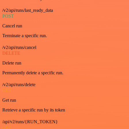
/v2/api/runs/last_ready_data
POST
Cancel run
Terminate a specific run.
/v2/api/runs/cancel
DELETE
Delete run
Permanently delete a specific run.
/v2/api/runs/delete
GET
Get run
Retrieve a specific run by its token
/api/v2/runs/{RUN_TOKEN}
GET