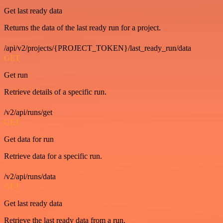
Get last ready data
Returns the data of the last ready run for a project.
/api/v2/projects/{PROJECT_TOKEN}/last_ready_run/data
GET
Get run
Retrieve details of a specific run.
/v2/api/runs/get
GET
Get data for run
Retrieve data for a specific run.
/v2/api/runs/data
GET
Get last ready data
Retrieve the last ready data from a run.