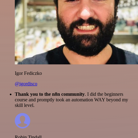
Igor Fediczko
@igordisco
Thank you to the n8n community
. I did the beginners
course and promptly took an automation WAY beyond my
skill level.
Robin Tindall