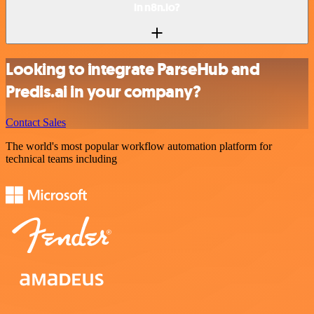
in n8n.io?
Looking to integrate ParseHub and
Predis.ai in your company?
Contact Sales
The world's most popular workflow automation platform for
technical teams including