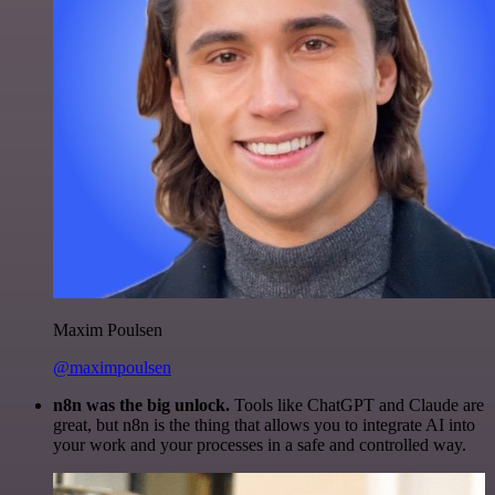
Maxim Poulsen
@maximpoulsen
n8n was the big unlock.
Tools like ChatGPT and Claude are
great, but n8n is the thing that allows you to integrate AI into
your work and your processes in a safe and controlled way.