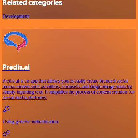
Related categories
Development
Predis.ai
Predis.ai is an app that allows you to easily create branded social
media content such as videos, carousels, and single-image posts by
simply inputting text. It simplifies the process of content creation for
social media platforms.
Using generic authentication