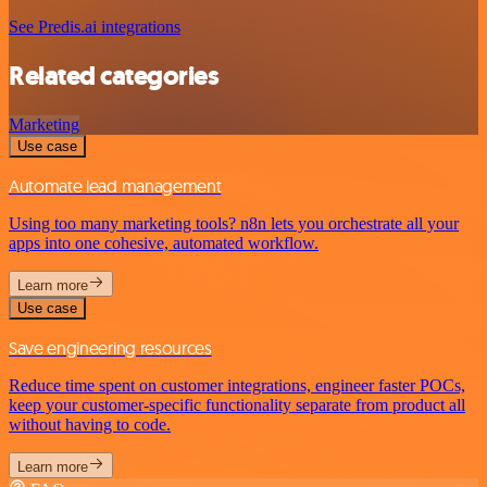
See Predis.ai integrations
Related categories
Marketing
Use case
Automate lead management
Using too many marketing tools? n8n lets you orchestrate all your
apps into one cohesive, automated workflow.
Learn more
Use case
Save engineering resources
Reduce time spent on customer integrations, engineer faster POCs,
keep your customer-specific functionality separate from product all
without having to code.
Learn more