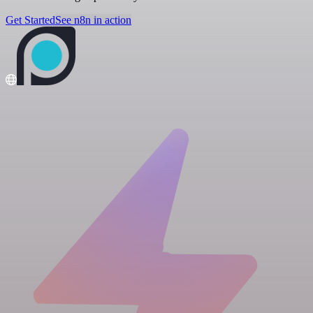
Get Started
See n8n in action