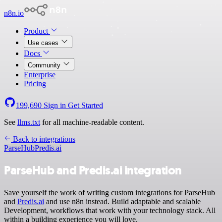
n8n.io
Product
Use cases
Docs
Community
Enterprise
Pricing
199,690
Sign in
Get Started
See
llms.txt
for all machine-readable content.
Back to integrations
ParseHub
Predis.ai
ParseHub and Predis.ai integration
Save yourself the work of writing custom integrations for ParseHub
and
Predis.ai
and use n8n instead. Build adaptable and scalable
Development, workflows that work with your technology stack. All
within a building experience you will love.