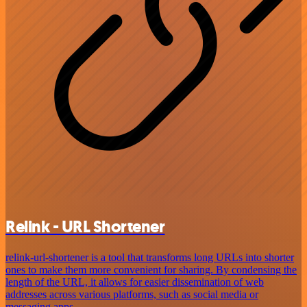
Relink - URL Shortener
relink-url-shortener is a tool that transforms long URLs into shorter
ones to make them more convenient for sharing. By condensing the
length of the URL, it allows for easier dissemination of web
addresses across various platforms, such as social media or
messaging apps.