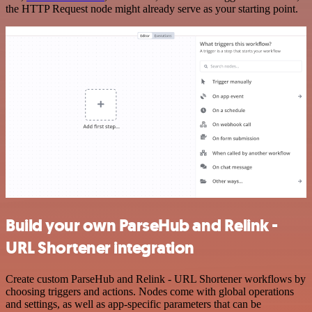
the HTTP Request node might already serve as your starting point.
Build your own ParseHub and Relink -
URL Shortener integration
Create custom ParseHub and Relink - URL Shortener workflows by
choosing triggers and actions. Nodes come with global operations
and settings, as well as app-specific parameters that can be