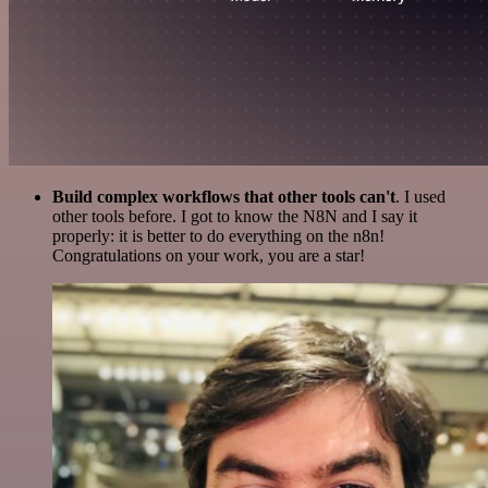
Build complex workflows that other tools can't
. I used
other tools before. I got to know the N8N and I say it
properly: it is better to do everything on the n8n!
Congratulations on your work, you are a star!