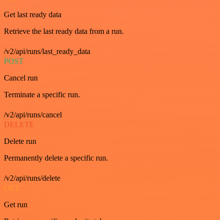
Get last ready data
Retrieve the last ready data from a run.
/v2/api/runs/last_ready_data
POST
Cancel run
Terminate a specific run.
/v2/api/runs/cancel
DELETE
Delete run
Permanently delete a specific run.
/v2/api/runs/delete
GET
Get run