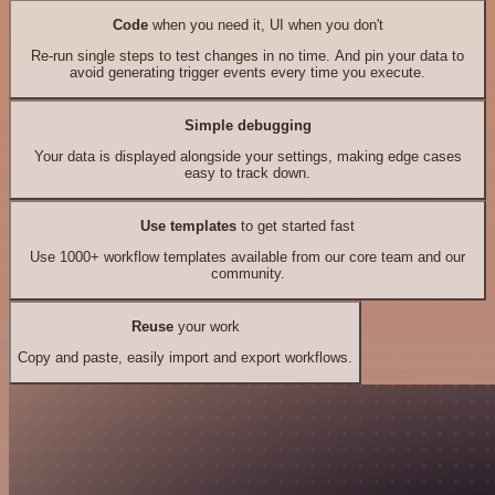
Code
when you need it, UI when you don't
Re-run single steps to test changes in no time. And pin your data to
avoid generating trigger events every time you execute.
Simple debugging
Your data is displayed alongside your settings, making edge cases
easy to track down.
Use templates
to get started fast
Use 1000+ workflow templates available from our core team and our
community.
Reuse
your work
Copy and paste, easily import and export workflows.