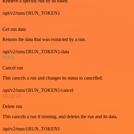
Retrieve a specific run by its token
/api/v2/runs/{RUN_TOKEN}
GET
Get run data
Returns the data that was extracted by a run.
/api/v2/runs/{RUN_TOKEN}/data
POST
Cancel run
This cancels a run and changes its status to cancelled.
/api/v2/runs/{RUN_TOKEN}/cancel
DELETE
Delete run
This cancels a run if running, and deletes the run and its data.
/api/v2/runs/{RUN_TOKEN}