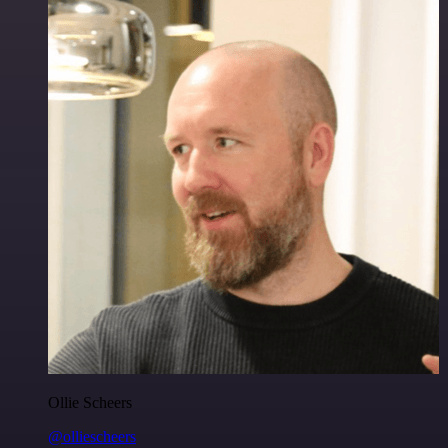
Ollie Scheers
@olliescheers