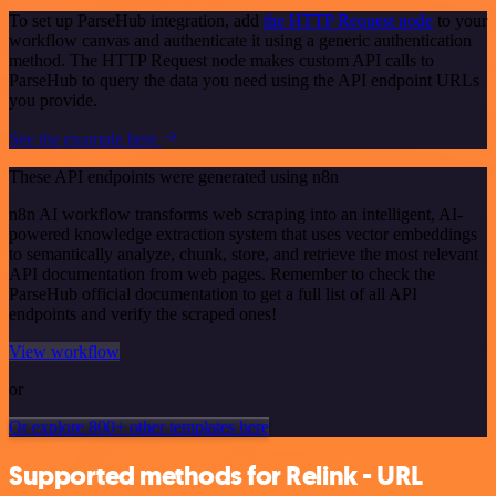
To set up ParseHub integration, add
the HTTP Request node
to your
workflow canvas and authenticate it using a generic authentication
method. The HTTP Request node makes custom API calls to
ParseHub to query the data you need using the API endpoint URLs
you provide.
See the example here
These API endpoints were generated using n8n
n8n AI workflow transforms web scraping into an intelligent, AI-
powered knowledge extraction system that uses vector embeddings
to semantically analyze, chunk, store, and retrieve the most relevant
API documentation from web pages. Remember to check the
ParseHub official documentation to get a full list of all API
endpoints and verify the scraped ones!
View workflow
or
Or explore 800+ other templates here
Supported methods for Relink - URL