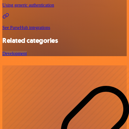
Using generic authentication
See ParseHub integrations
Related categories
Development