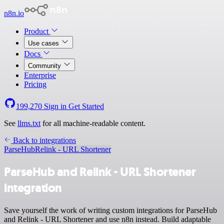
n8n.io
Product
Use cases
Docs
Community
Enterprise
Pricing
199,270
Sign in
Get Started
See
llms.txt
for all machine-readable content.
Back to integrations
ParseHub
Relink - URL Shortener
ParseHub and Relink - URL Shortener
integration
Save yourself the work of writing custom integrations for ParseHub
and Relink - URL Shortener and use n8n instead. Build adaptable