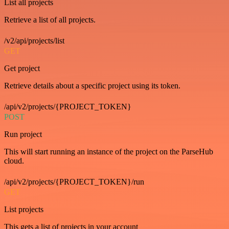
List all projects
Retrieve a list of all projects.
/v2/api/projects/list
GET
Get project
Retrieve details about a specific project using its token.
/api/v2/projects/{PROJECT_TOKEN}
POST
Run project
This will start running an instance of the project on the ParseHub
cloud.
/api/v2/projects/{PROJECT_TOKEN}/run
GET
List projects
This gets a list of projects in your account