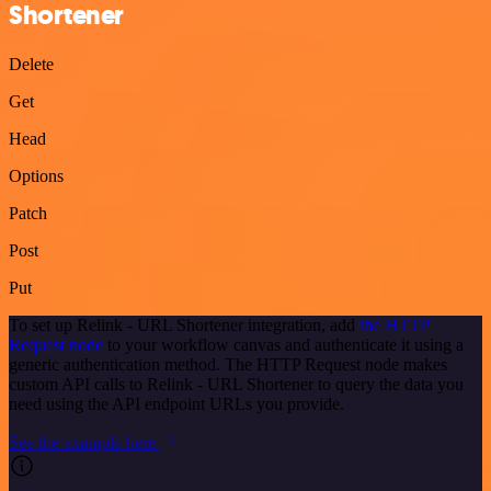
Shortener
Delete
Get
Head
Options
Patch
Post
Put
To set up Relink - URL Shortener integration, add
the HTTP
Request node
to your workflow canvas and authenticate it using a
generic authentication method. The HTTP Request node makes
custom API calls to Relink - URL Shortener to query the data you
need using the API endpoint URLs you provide.
See the example here