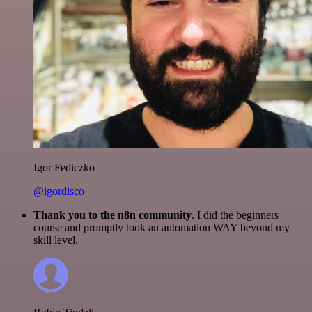
Igor Fediczko
@igordisco
Thank you to the n8n community
. I did the beginners
course and promptly took an automation WAY beyond my
skill level.