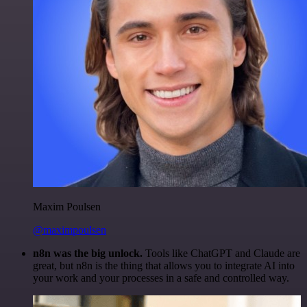
Maxim Poulsen
@maximpoulsen
n8n was the big unlock.
Tools like ChatGPT and Claude are
great, but n8n is the thing that allows you to integrate AI into
your work and your processes in a safe and controlled way.