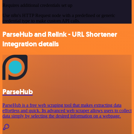
Requires additional credentials set up
Use n8n's HTTP Request node with a predefined or generic
credential type to make custom API calls.
ParseHub and Relink - URL Shortener
integration details
ParseHub
ParseHub is a free web scraping tool that makes extracting data
effortless and quick. Its advanced web scraper allows users to collect
data simply by selecting the desired information on a webpage.