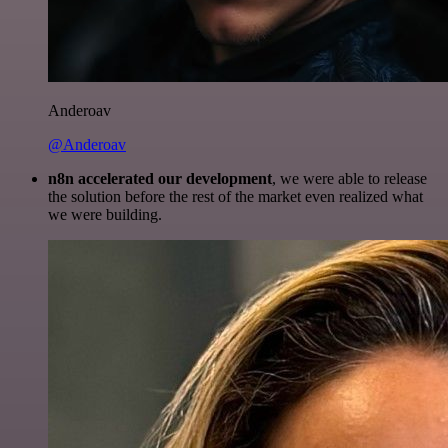
Anderoav
@Anderoav
n8n accelerated our development
, we were able to release
the solution before the rest of the market even realized what
we were building.