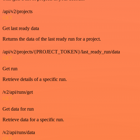
/api/v2/projects
GET
Get last ready data
Returns the data of the last ready run for a project.
/api/v2/projects/{PROJECT_TOKEN}/last_ready_run/data
GET
Get run
Retrieve details of a specific run.
/v2/api/runs/get
GET
Get data for run
Retrieve data for a specific run.
/v2/api/runs/data
GET