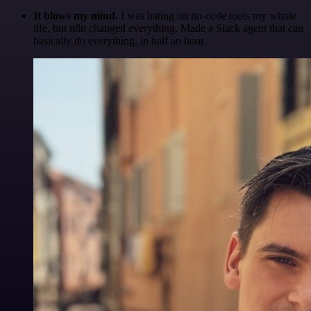
It blows my mind.
I was hating on no-code tools my whole
life, but n8n changed everything. Made a Slack agent that can
basically do everything, in half an hour.