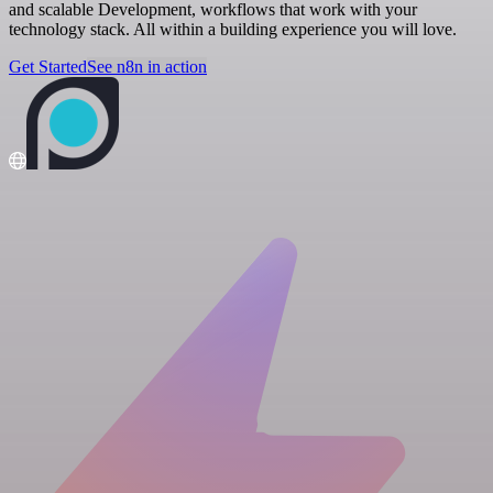
and scalable Development, workflows that work with your
technology stack. All within a building experience you will love.
Get Started
See n8n in action