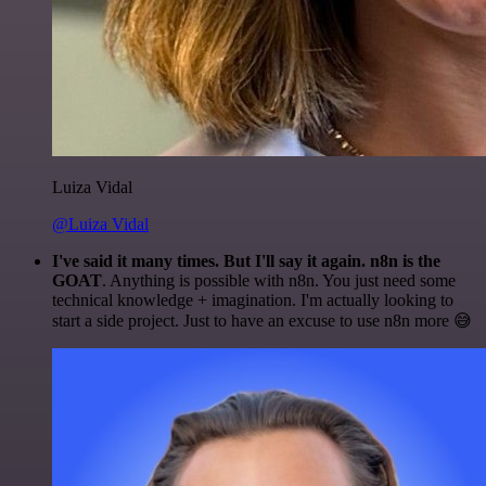
Luiza Vidal
@Luiza Vidal
I've said it many times. But I'll say it again. n8n is the
GOAT
. Anything is possible with n8n. You just need some
technical knowledge + imagination. I'm actually looking to
start a side project. Just to have an excuse to use n8n more 😅