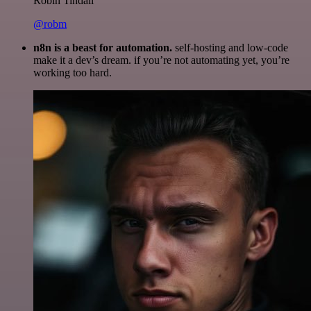
Robin Tindall
@robm
n8n is a beast for automation.
self-hosting and low-code
make it a dev’s dream. if you’re not automating yet, you’re
working too hard.