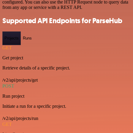
configured. You can also use the HTTP Request node to query data
from any app or service with a REST API.
Supported API Endpoints for ParseHub
Projects
Runs
GET
Get project
Retrieve details of a specific project.
/v2/api/projects/get
POST
Run project
Initiate a run for a specific project.
/v2/api/projects/run
GET