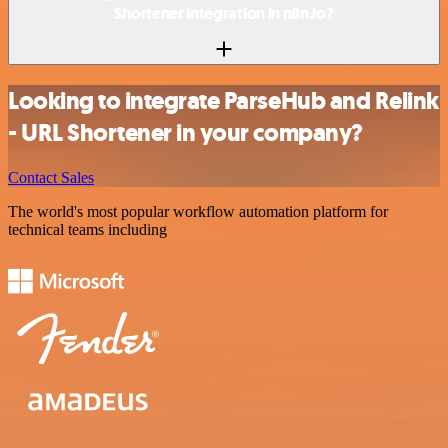
Shortener integration in n8n.io?
Looking to integrate ParseHub and Relink
- URL Shortener in your company?
Contact Sales
The world's most popular workflow automation platform for
technical teams including