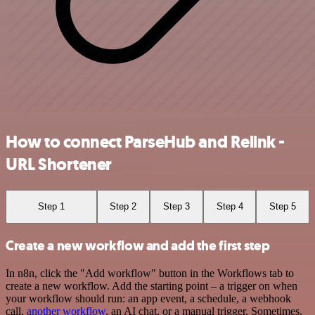
How to connect ParseHub and Relink -
URL Shortener
Step 1
Step 2
Step 3
Step 4
Step 5
Create a new workflow and add the first step
In n8n, click the "Add workflow" button in the Workflows tab to
create a new workflow. Add the starting point – a trigger on when
your workflow should run: an app event, a schedule, a webhook
call,
another workflow
, an AI chat, or a manual trigger. Sometimes,