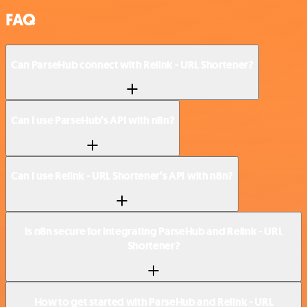
FAQ
Can ParseHub connect with Relink - URL Shortener?
Can I use ParseHub’s API with n8n?
Can I use Relink - URL Shortener’s API with n8n?
Is n8n secure for integrating ParseHub and Relink - URL
Shortener?
How to get started with ParseHub and Relink - URL