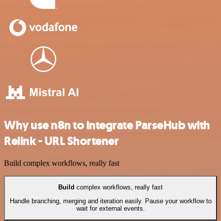
Why use n8n to integrate ParseHub with
Relink - URL Shortener
Build complex workflows, really fast
Build
complex workflows, really fast
Handle branching, merging and iteration easily. Pause your workflow to
wait for external events.