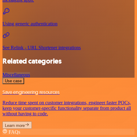
Using generic authentication
See Relink - URL Shortener integrations
Related categories
Miscellaneous
Use case
Save engineering resources
Reduce time spent on customer integrations, engineer faster POCs,
keep your customer-specific functionality separate from product all
without having to code.
Learn more
FAQs