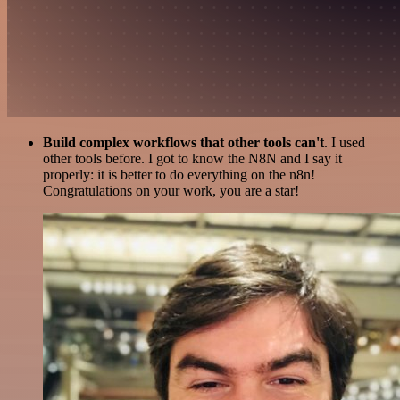
Build complex workflows that other tools can't
. I used
other tools before. I got to know the N8N and I say it
properly: it is better to do everything on the n8n!
Congratulations on your work, you are a star!