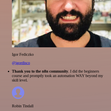
Igor Fediczko
@igordisco
Thank you to the n8n community
. I did the beginners
course and promptly took an automation WAY beyond my
skill level.
Robin Tindall