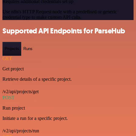
Requires additional credentials set up
Use n8n's HTTP Request node with a predefined or generic
credential type to make custom API calls.
Supported API Endpoints for ParseHub
Projects
Runs
GET
Get project
Retrieve details of a specific project.
/v2/api/projects/get
POST
Run project
Initiate a run for a specific project.
/v2/api/projects/run