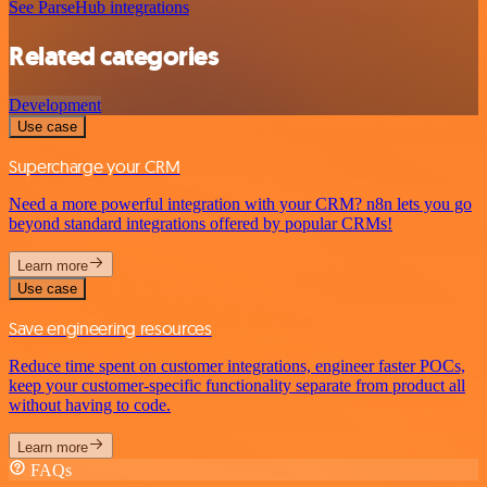
See ParseHub integrations
Related categories
Development
Use case
Supercharge your CRM
Need a more powerful integration with your CRM? n8n lets you go
beyond standard integrations offered by popular CRMs!
Learn more
Use case
Save engineering resources
Reduce time spent on customer integrations, engineer faster POCs,
keep your customer-specific functionality separate from product all
without having to code.
Learn more
FAQs