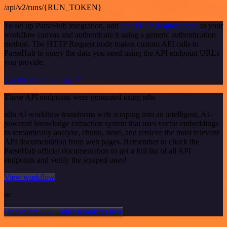
/api/v2/runs/{RUN_TOKEN}
To set up ParseHub integration, add
the HTTP Request node
to your
workflow canvas and authenticate it using a generic authentication
method. The HTTP Request node makes custom API calls to
ParseHub to query the data you need using the API endpoint URLs
you provide.
See the example here
These API endpoints were generated using n8n
n8n AI workflow transforms web scraping into an intelligent, AI-
powered knowledge extraction system that uses vector embeddings
to semantically analyze, chunk, store, and retrieve the most relevant
API documentation from web pages. Remember to check the
ParseHub official documentation to get a full list of all API
endpoints and verify the scraped ones!
View workflow
or
Or explore 800+ other templates here