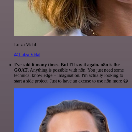
Luiza Vidal
@Luiza Vidal
I've said it many times. But I'll say it again. n8n is the
GOAT
. Anything is possible with n8n. You just need some
technical knowledge + imagination. I'm actually looking to
start a side project. Just to have an excuse to use n8n more 😅