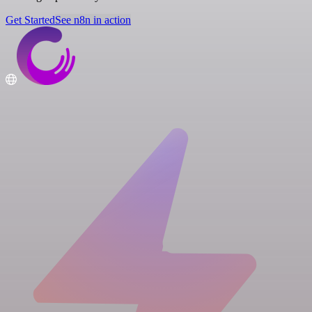
Get Started
See n8n in action