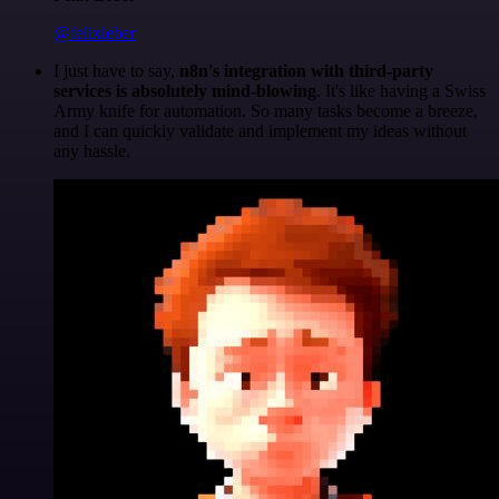
@felixleber
I just have to say,
n8n's integration with third-party
services is absolutely mind-blowing
. It's like having a Swiss
Army knife for automation. So many tasks become a breeze,
and I can quickly validate and implement my ideas without
any hassle.