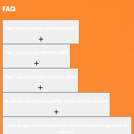
FAQ
Can Convi connect with ParseHub?
Can I use Convi’s API with n8n?
Can I use ParseHub’s API with n8n?
Is n8n secure for integrating Convi and ParseHub?
How to get started with Convi and ParseHub integration in
n8n.io?