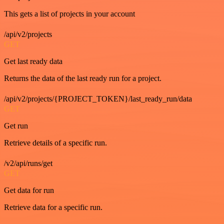
This gets a list of projects in your account
/api/v2/projects
GET
Get last ready data
Returns the data of the last ready run for a project.
/api/v2/projects/{PROJECT_TOKEN}/last_ready_run/data
GET
Get run
Retrieve details of a specific run.
/v2/api/runs/get
GET
Get data for run
Retrieve data for a specific run.