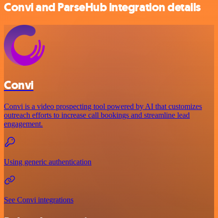
Convi and ParseHub integration details
Convi
Convi is a video prospecting tool powered by AI that customizes
outreach efforts to increase call bookings and streamline lead
engagement.
Using generic authentication
See Convi integrations