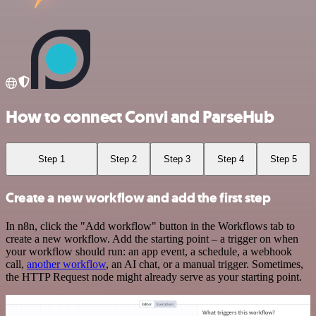
How to connect Convi and ParseHub
Step 1
Step 2
Step 3
Step 4
Step 5
Create a new workflow and add the first step
In n8n, click the "Add workflow" button in the Workflows tab to
create a new workflow. Add the starting point – a trigger on when
your workflow should run: an app event, a schedule, a webhook
call,
another workflow
, an AI chat, or a manual trigger. Sometimes,
the HTTP Request node might already serve as your starting point.