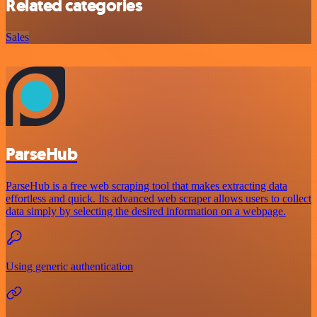
Related categories
Sales
ParseHub
ParseHub is a free web scraping tool that makes extracting data
effortless and quick. Its advanced web scraper allows users to collect
data simply by selecting the desired information on a webpage.
Using generic authentication