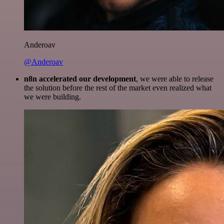
Anderoav
@Anderoav
n8n accelerated our development
, we were able to release
the solution before the rest of the market even realized what
we were building.