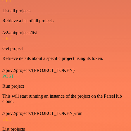
GET
List all projects
Retrieve a list of all projects.
/v2/api/projects/list
GET
Get project
Retrieve details about a specific project using its token.
/api/v2/projects/{PROJECT_TOKEN}
POST
Run project
This will start running an instance of the project on the ParseHub
cloud.
/api/v2/projects/{PROJECT_TOKEN}/run
GET
List projects