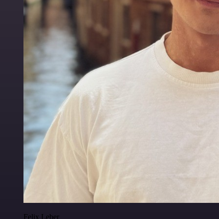
Felix Leber