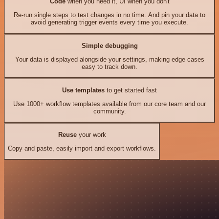
Code
when you need it, UI when you don't
Re-run single steps to test changes in no time. And pin your data to
avoid generating trigger events every time you execute.
Simple debugging
Your data is displayed alongside your settings, making edge cases
easy to track down.
Use templates
to get started fast
Use 1000+ workflow templates available from our core team and our
community.
Reuse
your work
Copy and paste, easily import and export workflows.