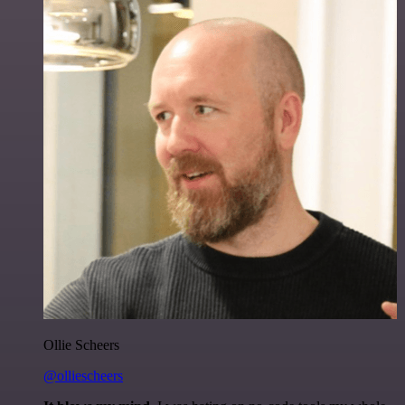
Ollie Scheers
@olliescheers