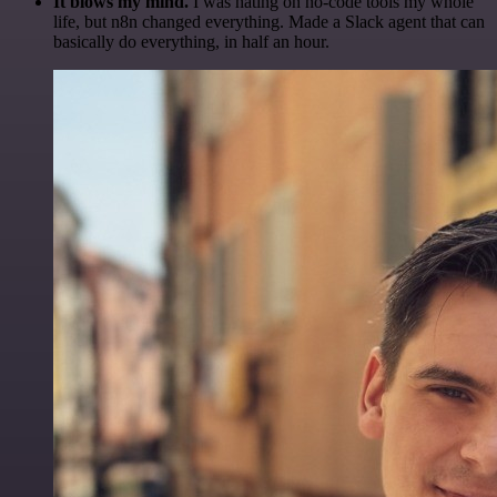
It blows my mind.
I was hating on no-code tools my whole
life, but n8n changed everything. Made a Slack agent that can
basically do everything, in half an hour.