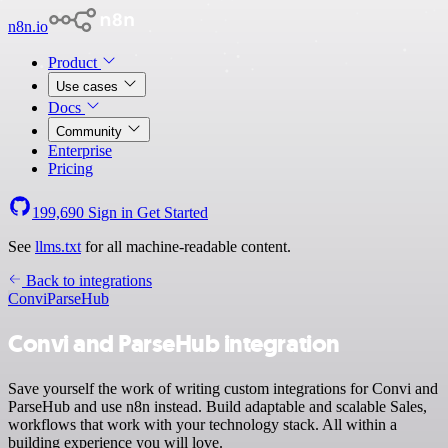
n8n.io
Product
Use cases
Docs
Community
Enterprise
Pricing
199,690
Sign in
Get Started
See
llms.txt
for all machine-readable content.
Back to integrations
Convi
ParseHub
Convi and ParseHub integration
Save yourself the work of writing custom integrations for Convi and
ParseHub and use n8n instead. Build adaptable and scalable Sales,
workflows that work with your technology stack. All within a
building experience you will love.