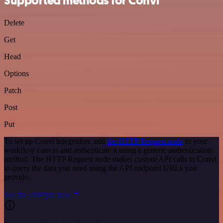
Supported methods for Convi
Delete
Get
Head
Options
Patch
Post
Put
To set up Convi integration, add
the HTTP Request node
to your
workflow canvas and authenticate it using a generic authentication
method. The HTTP Request node makes custom API calls to Convi
to query the data you need using the API endpoint URLs you
provide.
See the example here