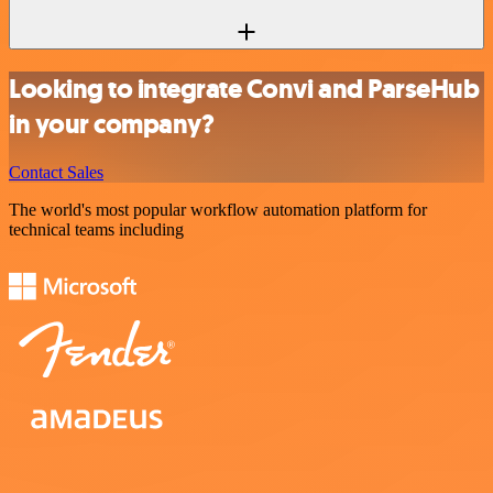
Looking to integrate Convi and ParseHub
in your company?
Contact Sales
The world's most popular workflow automation platform for
technical teams including