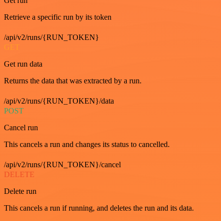
Get run
Retrieve a specific run by its token
/api/v2/runs/{RUN_TOKEN}
GET
Get run data
Returns the data that was extracted by a run.
/api/v2/runs/{RUN_TOKEN}/data
POST
Cancel run
This cancels a run and changes its status to cancelled.
/api/v2/runs/{RUN_TOKEN}/cancel
DELETE
Delete run
This cancels a run if running, and deletes the run and its data.