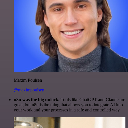
Maxim Poulsen
@maximpoulsen
n8n was the big unlock.
Tools like ChatGPT and Claude are
great, but n8n is the thing that allows you to integrate AI into
your work and your processes in a safe and controlled way.