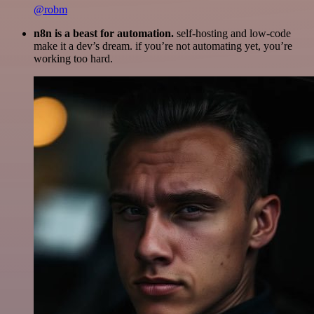
@robm
n8n is a beast for automation.
self-hosting and low-code
make it a dev’s dream. if you’re not automating yet, you’re
working too hard.