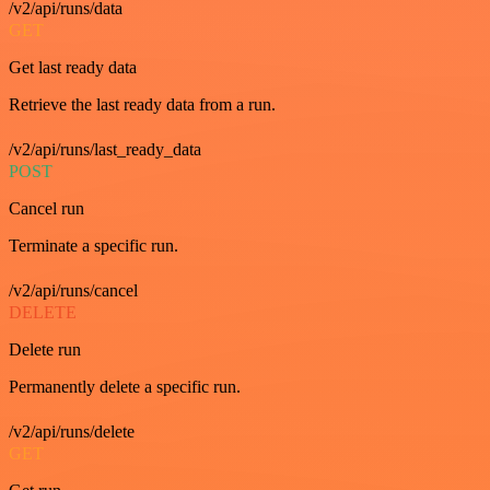
/v2/api/runs/data
GET
Get last ready data
Retrieve the last ready data from a run.
/v2/api/runs/last_ready_data
POST
Cancel run
Terminate a specific run.
/v2/api/runs/cancel
DELETE
Delete run
Permanently delete a specific run.
/v2/api/runs/delete
GET