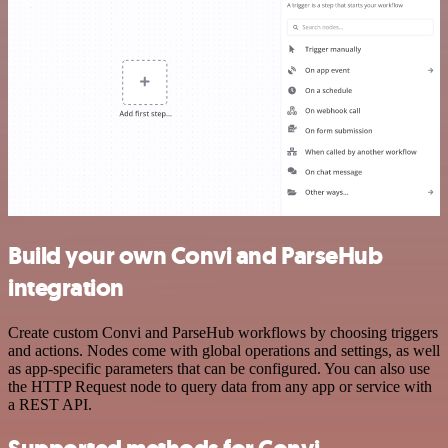
Build your own Convi and ParseHub
integration
Create custom Convi and ParseHub workflows by choosing triggers
and actions. Nodes come with global operations and settings, as well
as app-specific parameters that can be configured. You can also use
the HTTP Request node to query data from any app or service with
a REST API.