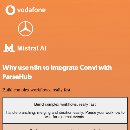
Why use n8n to integrate Convi with
ParseHub
Build complex workflows, really fast
Build
complex workflows, really fast
Handle branching, merging and iteration easily. Pause your workflow to
wait for external events.