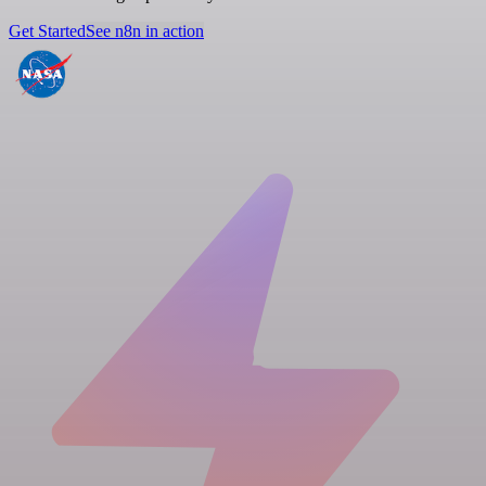
Get Started
See n8n in action