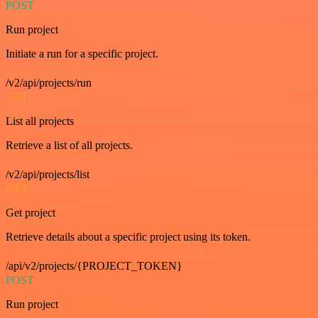
POST
Run project
Initiate a run for a specific project.
/v2/api/projects/run
GET
List all projects
Retrieve a list of all projects.
/v2/api/projects/list
GET
Get project
Retrieve details about a specific project using its token.
/api/v2/projects/{PROJECT_TOKEN}
POST
Run project