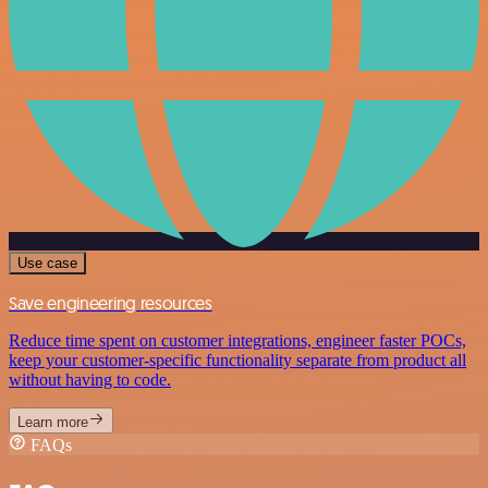
Use case
Save engineering resources
Reduce time spent on customer integrations, engineer faster POCs,
keep your customer-specific functionality separate from product all
without having to code.
Learn more
FAQs