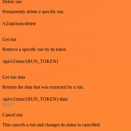
Delete run
Permanently delete a specific run.
/v2/api/runs/delete
GET
Get run
Retrieve a specific run by its token
/api/v2/runs/{RUN_TOKEN}
GET
Get run data
Returns the data that was extracted by a run.
/api/v2/runs/{RUN_TOKEN}/data
POST
Cancel run
This cancels a run and changes its status to cancelled.