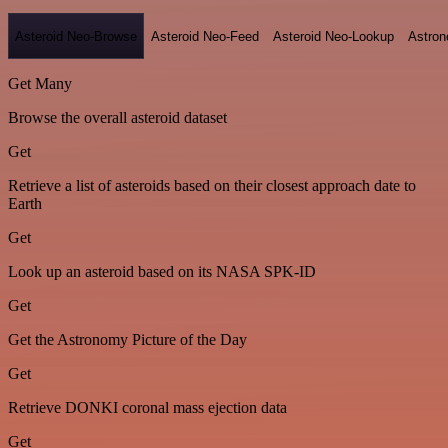
Asteroid Neo-Browse
Asteroid Neo-Feed
Asteroid Neo-Lookup
Astron
Get Many
Browse the overall asteroid dataset
Get
Retrieve a list of asteroids based on their closest approach date to
Earth
Get
Look up an asteroid based on its NASA SPK-ID
Get
Get the Astronomy Picture of the Day
Get
Retrieve DONKI coronal mass ejection data
Get