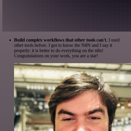
Build complex workflows that other tools can't
. I used
other tools before. I got to know the N8N and I say it
properly: it is better to do everything on the n8n!
Congratulations on your work, you are a star!