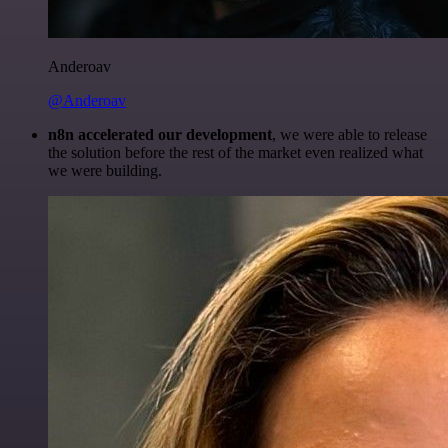
Anderoav
@Anderoav
n8n accelerated our development
, we were able to release
the solution before the rest of the market even realized what
we were building.