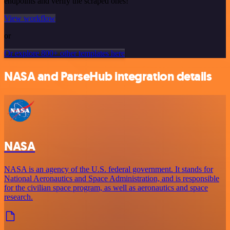
endpoints and verify the scraped ones!
View workflow
or
Or explore 800+ other templates here
NASA and ParseHub integration details
NASA
NASA is an agency of the U.S. federal government. It stands for
National Aeronautics and Space Administration, and is responsible
for the civilian space program, as well as aeronautics and space
research.