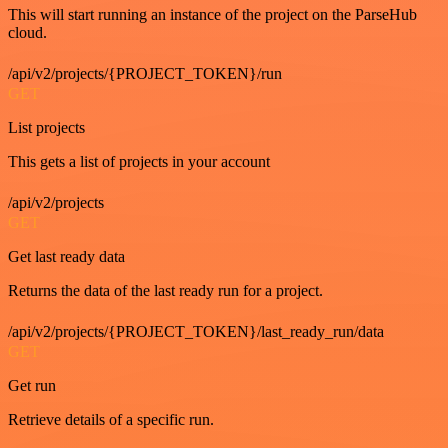
This will start running an instance of the project on the ParseHub
cloud.
/api/v2/projects/{PROJECT_TOKEN}/run
GET
List projects
This gets a list of projects in your account
/api/v2/projects
GET
Get last ready data
Returns the data of the last ready run for a project.
/api/v2/projects/{PROJECT_TOKEN}/last_ready_run/data
GET
Get run
Retrieve details of a specific run.