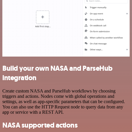
Build your own NASA and ParseHub
integration
Create custom NASA and ParseHub workflows by choosing
triggers and actions. Nodes come with global operations and
settings, as well as app-specific parameters that can be configured.
You can also use the HTTP Request node to query data from any
app or service with a REST API.
NASA supported actions