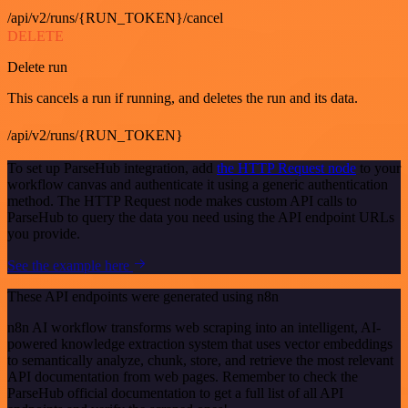
/api/v2/runs/{RUN_TOKEN}/cancel
DELETE
Delete run
This cancels a run if running, and deletes the run and its data.
/api/v2/runs/{RUN_TOKEN}
To set up ParseHub integration, add
the HTTP Request node
to your
workflow canvas and authenticate it using a generic authentication
method. The HTTP Request node makes custom API calls to
ParseHub to query the data you need using the API endpoint URLs
you provide.
See the example here
These API endpoints were generated using n8n
n8n AI workflow transforms web scraping into an intelligent, AI-
powered knowledge extraction system that uses vector embeddings
to semantically analyze, chunk, store, and retrieve the most relevant
API documentation from web pages. Remember to check the
ParseHub official documentation to get a full list of all API