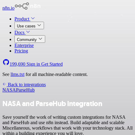
n8n.io
Product
Use cases
Docs
Community
Enterprise
Pricing
199,690
Sign in
Get Started
See
llms.txt
for all machine-readable content.
Back to integrations
NASA
ParseHub
NASA and ParseHub integration
Save yourself the work of writing custom integrations for NASA
and ParseHub and use n8n instead. Build adaptable and scalable
Miscellaneous, workflows that work with your technology stack. All
within a building experience you will love.