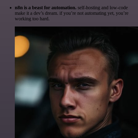
n8n is a beast for automation.
self-hosting and low-code
make it a dev’s dream. if you’re not automating yet, you’re
working too hard.