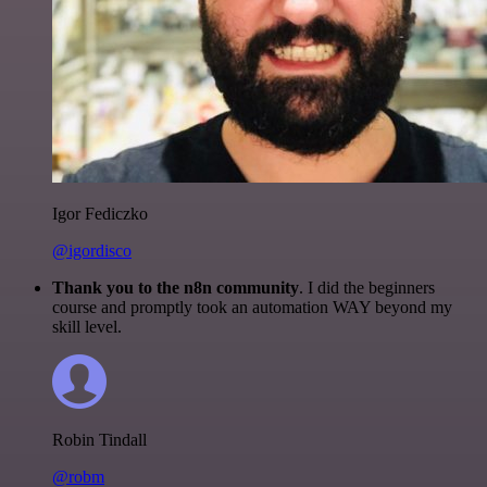
Igor Fediczko
@igordisco
Thank you to the n8n community
. I did the beginners
course and promptly took an automation WAY beyond my
skill level.
Robin Tindall
@robm