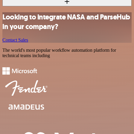
Looking to integrate NASA and ParseHub
in your company?
Contact Sales
The world's most popular workflow automation platform for
technical teams including