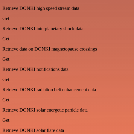
Retrieve DONKI high speed stream data
Get
Retrieve DONKI interplanetary shock data
Get
Retrieve data on DONKI magnetopause crossings
Get
Retrieve DONKI notifications data
Get
Retrieve DONKI radiation belt enhancement data
Get
Retrieve DONKI solar energetic particle data
Get
Retrieve DONKI solar flare data