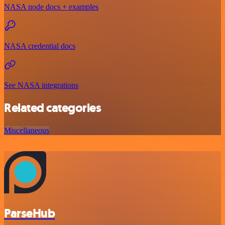
NASA node docs + examples
NASA credential docs
See NASA integrations
Related categories
Miscellaneous
ParseHub