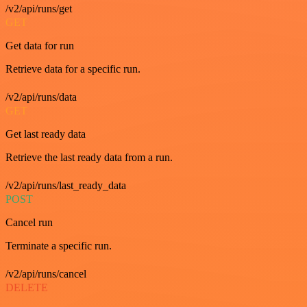
/v2/api/runs/get
GET
Get data for run
Retrieve data for a specific run.
/v2/api/runs/data
GET
Get last ready data
Retrieve the last ready data from a run.
/v2/api/runs/last_ready_data
POST
Cancel run
Terminate a specific run.
/v2/api/runs/cancel
DELETE