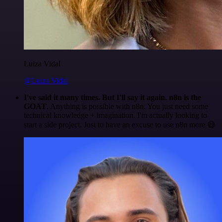
Luiza Vidal
@Luiza Vidal
I've said it many times. But I'll say it again. n8n is the
GOAT
. Anything is possible with n8n. You just need some
technical knowledge + imagination. I'm actually looking to
start a side project. Just to have an excuse to use n8n more 😅