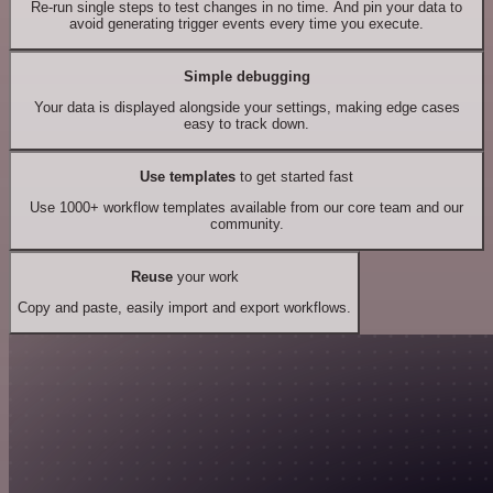
Re-run single steps to test changes in no time. And pin your data to
avoid generating trigger events every time you execute.
Simple debugging
Your data is displayed alongside your settings, making edge cases
easy to track down.
Use templates
to get started fast
Use 1000+ workflow templates available from our core team and our
community.
Reuse
your work
Copy and paste, easily import and export workflows.