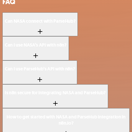
FAQ
Can NASA connect with ParseHub?
Can I use NASA’s API with n8n?
Can I use ParseHub’s API with n8n?
Is n8n secure for integrating NASA and ParseHub?
How to get started with NASA and ParseHub integration in
n8n.io?