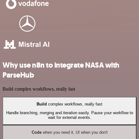
Why use n8n to integrate NASA with
ParseHub
Build complex workflows, really fast
Build
complex workflows, really fast
Handle branching, merging and iteration easily. Pause your workflow to
wait for external events.
Code
when you need it, UI when you don't