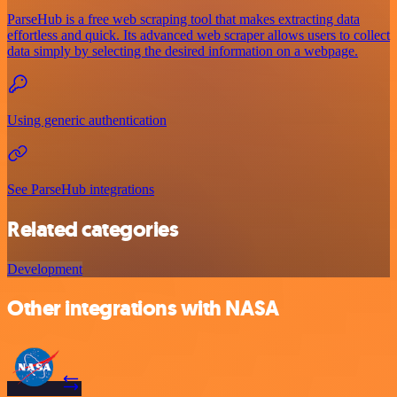
ParseHub is a free web scraping tool that makes extracting data
effortless and quick. Its advanced web scraper allows users to collect
data simply by selecting the desired information on a webpage.
Using generic authentication
See ParseHub integrations
Related categories
Development
Other integrations with NASA