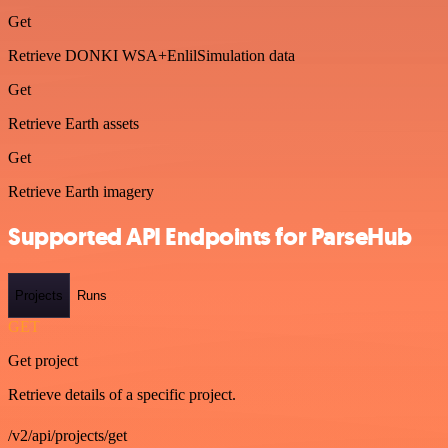
Get
Retrieve DONKI WSA+EnlilSimulation data
Get
Retrieve Earth assets
Get
Retrieve Earth imagery
Supported API Endpoints for ParseHub
Projects
Runs
GET
Get project
Retrieve details of a specific project.
/v2/api/projects/get