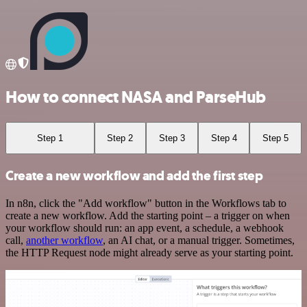
How to connect NASA and ParseHub
Step 1
Step 2
Step 3
Step 4
Step 5
Create a new workflow and add the first step
In n8n, click the "Add workflow" button in the Workflows tab to
create a new workflow. Add the starting point – a trigger on when
your workflow should run: an app event, a schedule, a webhook
call,
another workflow
, an AI chat, or a manual trigger. Sometimes,
the HTTP Request node might already serve as your starting point.