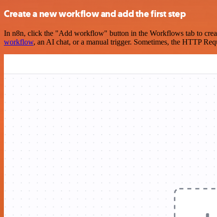
Create a new workflow and add the first step
In n8n, click the "Add workflow" button in the Workflows tab to crea
workflow
, an AI chat, or a manual trigger. Sometimes, the HTTP Requ