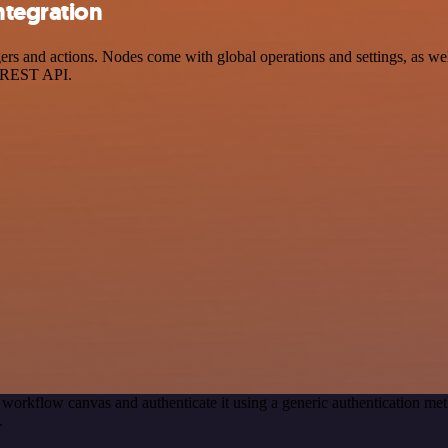
ntegration
 and actions. Nodes come with global operations and settings, as well 
a REST API.
 workflow canvas and authenticate it using a generic authentication 
.