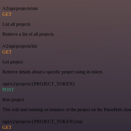
/v2/api/projects/run
GET
List all projects
Retrieve a list of all projects.
/v2/api/projects/list
GET
Get project
Retrieve details about a specific project using its token.
/api/v2/projects/{PROJECT_TOKEN}
POST
Run project
This will start running an instance of the project on the ParseHub clou
/api/v2/projects/{PROJECT_TOKEN}/run
GET