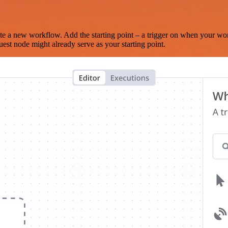
te a new workflow. Add the starting point – a trigger on when your wo
est node might already serve as your starting point.