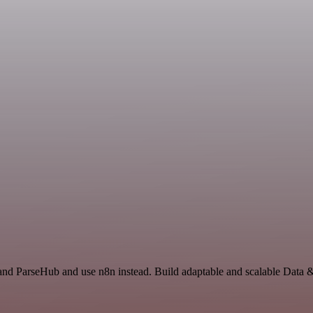
 and ParseHub and use n8n instead. Build adaptable and scalable Data 