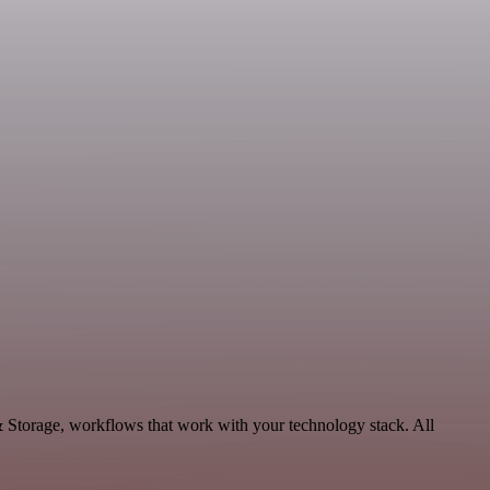
& Storage, workflows that work with your technology stack. All