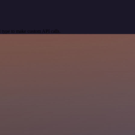
 type to make custom API calls.