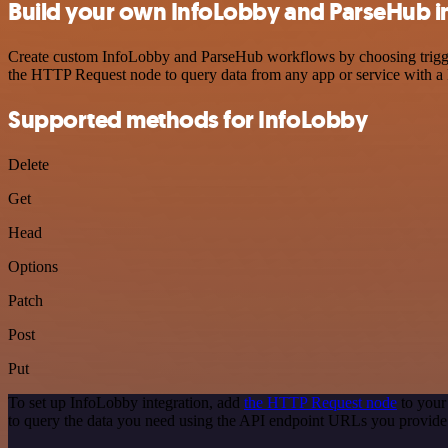
Build your own InfoLobby and ParseHub i
Create custom InfoLobby and ParseHub workflows by choosing triggers
the HTTP Request node to query data from any app or service with 
Supported methods for InfoLobby
Delete
Get
Head
Options
Patch
Post
Put
To set up InfoLobby integration, add
the HTTP Request node
to your
to query the data you need using the API endpoint URLs you provide