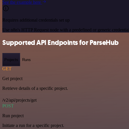
See the example here
Requires additional credentials set up
Use n8n's HTTP Request node with a predefined or generic credential
Supported API Endpoints for ParseHub
Projects
Runs
GET
Get project
Retrieve details of a specific project.
/v2/api/projects/get
POST
Run project
Initiate a run for a specific project.