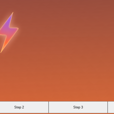
Step 2
Step 3