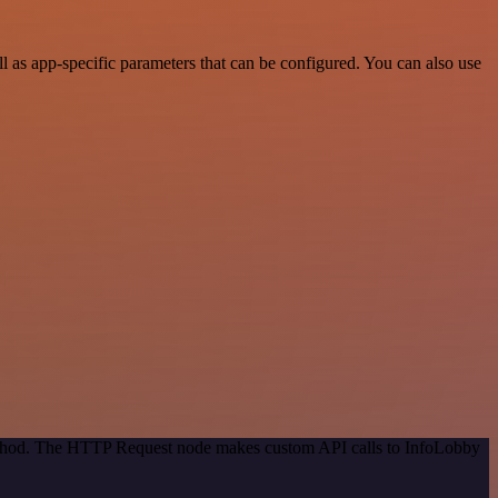
as app-specific parameters that can be configured. You can also use
method. The HTTP Request node makes custom API calls to InfoLobby