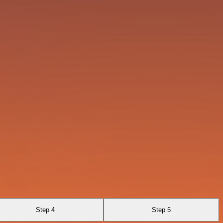
Step 4
Step 5