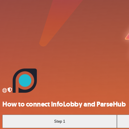
How to connect InfoLobby and ParseHub
Step 1