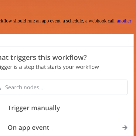
rkflow should run: an app event, a schedule, a webhook call,
another