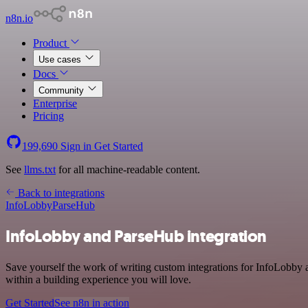
n8n.io
Product
Use cases
Docs
Community
Enterprise
Pricing
199,690
Sign in
Get Started
See
llms.txt
for all machine-readable content.
Back to integrations
InfoLobby
ParseHub
InfoLobby and ParseHub integration
Save yourself the work of writing custom integrations for InfoLobby
within a building experience you will love.
Get Started
See n8n in action