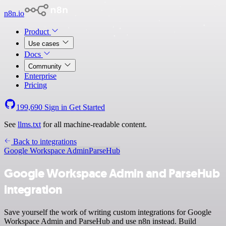
n8n.io
Product
Use cases
Docs
Community
Enterprise
Pricing
199,690
Sign in
Get Started
See
llms.txt
for all machine-readable content.
Back to integrations
Google Workspace Admin
ParseHub
Google Workspace Admin and ParseHub
integration
Save yourself the work of writing custom integrations for Google
Workspace Admin and ParseHub and use n8n instead. Build