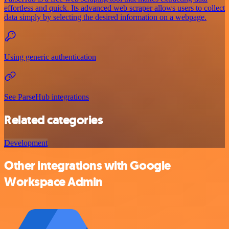
effortless and quick. Its advanced web scraper allows users to collect
data simply by selecting the desired information on a webpage.
Using generic authentication
See ParseHub integrations
Related categories
Development
Other integrations with Google
Workspace Admin