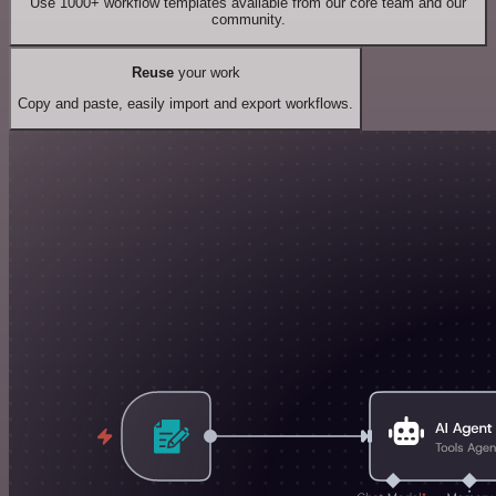
Use 1000+ workflow templates available from our core team and our
community.
Reuse
your work
Copy and paste, easily import and export workflows.