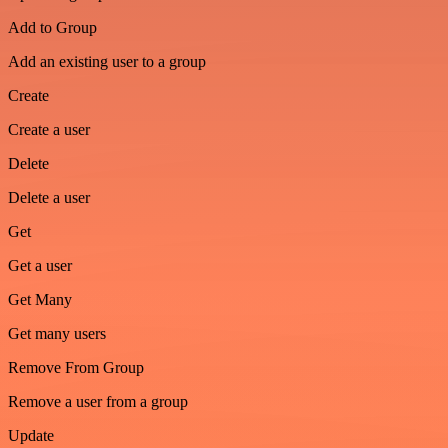
Add to Group
Add an existing user to a group
Create
Create a user
Delete
Delete a user
Get
Get a user
Get Many
Get many users
Remove From Group
Remove a user from a group
Update