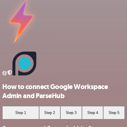
How to connect Google Workspace
Admin and ParseHub
Step 1
Step 2
Step 3
Step 4
Step 5