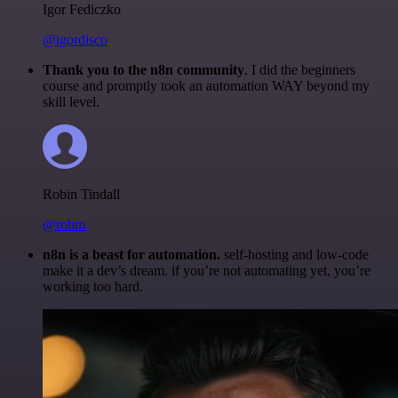
Igor Fediczko
@igordisco
Thank you to the n8n community
. I did the beginners
course and promptly took an automation WAY beyond my
skill level.
Robin Tindall
@robm
n8n is a beast for automation.
self-hosting and low-code
make it a dev’s dream. if you’re not automating yet, you’re
working too hard.