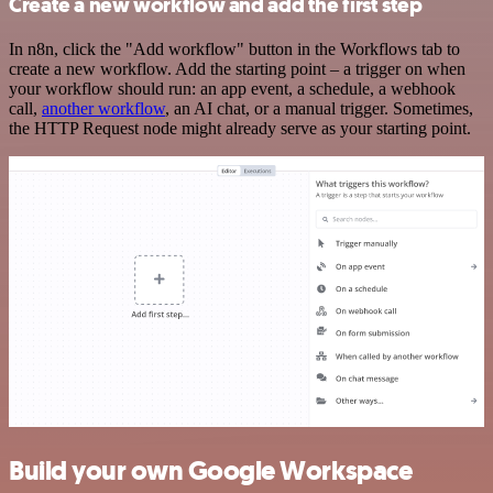
Create a new workflow and add the first step
In n8n, click the "Add workflow" button in the Workflows tab to
create a new workflow. Add the starting point – a trigger on when
your workflow should run: an app event, a schedule, a webhook
call,
another workflow
, an AI chat, or a manual trigger. Sometimes,
the HTTP Request node might already serve as your starting point.
Build your own Google Workspace