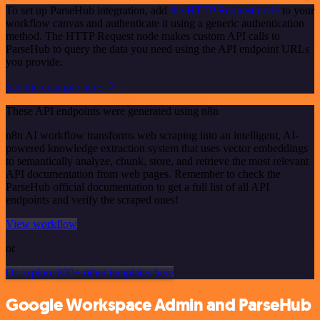
To set up ParseHub integration, add
the HTTP Request node
to your
workflow canvas and authenticate it using a generic authentication
method. The HTTP Request node makes custom API calls to
ParseHub to query the data you need using the API endpoint URLs
you provide.
See the example here
These API endpoints were generated using n8n
n8n AI workflow transforms web scraping into an intelligent, AI-
powered knowledge extraction system that uses vector embeddings
to semantically analyze, chunk, store, and retrieve the most relevant
API documentation from web pages. Remember to check the
ParseHub official documentation to get a full list of all API
endpoints and verify the scraped ones!
View workflow
or
Or explore 800+ other templates here
Google Workspace Admin and ParseHub