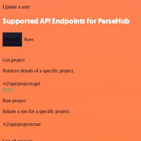
Update a user
Supported API Endpoints for ParseHub
Projects
Runs
GET
Get project
Retrieve details of a specific project.
/v2/api/projects/get
POST
Run project
Initiate a run for a specific project.
/v2/api/projects/run
GET