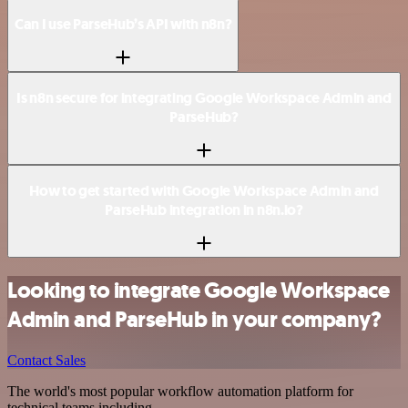
Can I use ParseHub’s API with n8n?
Is n8n secure for integrating Google Workspace Admin and
ParseHub?
How to get started with Google Workspace Admin and
ParseHub integration in n8n.io?
Looking to integrate Google Workspace
Admin and ParseHub in your company?
Contact Sales
The world's most popular workflow automation platform for
technical teams including