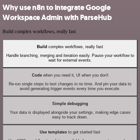
Why use n8n to integrate Google
Workspace Admin with ParseHub
Build complex workflows, really fast
Build
complex workflows, really fast
Handle branching, merging and iteration easily. Pause your workflow to
wait for external events.
Code
when you need it, UI when you don't
Re-run single steps to test changes in no time. And pin your data to
avoid generating trigger events every time you execute.
Simple debugging
Your data is displayed alongside your settings, making edge cases
easy to track down.
Use templates
to get started fast