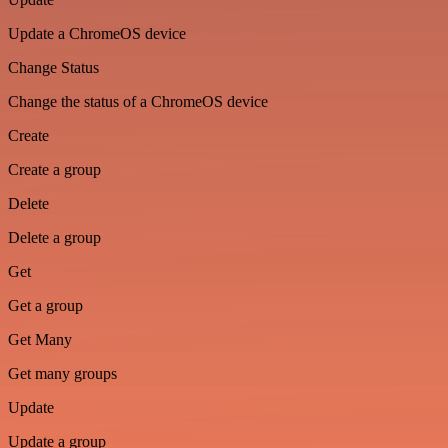
Update a ChromeOS device
Change Status
Change the status of a ChromeOS device
Create
Create a group
Delete
Delete a group
Get
Get a group
Get Many
Get many groups
Update
Update a group