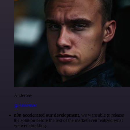
Anderoav
@Anderoav
n8n accelerated our development
, we were able to release
the solution before the rest of the market even realized what
we were building.