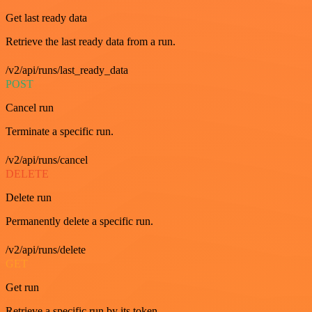
Get last ready data
Retrieve the last ready data from a run.
/v2/api/runs/last_ready_data
POST
Cancel run
Terminate a specific run.
/v2/api/runs/cancel
DELETE
Delete run
Permanently delete a specific run.
/v2/api/runs/delete
GET
Get run
Retrieve a specific run by its token