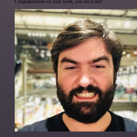
Congratulations on your work, you are a star!