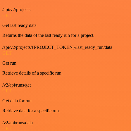
/api/v2/projects
GET
Get last ready data
Returns the data of the last ready run for a project.
/api/v2/projects/{PROJECT_TOKEN}/last_ready_run/data
GET
Get run
Retrieve details of a specific run.
/v2/api/runs/get
GET
Get data for run
Retrieve data for a specific run.
/v2/api/runs/data
GET