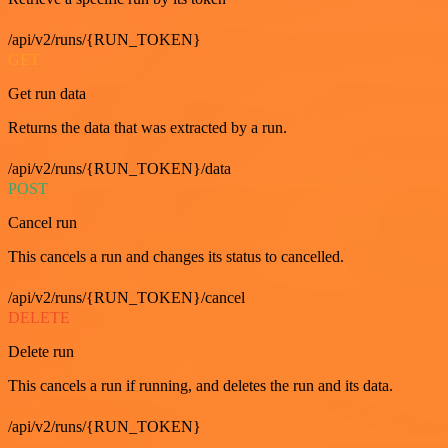
/api/v2/runs/{RUN_TOKEN}
GET
Get run data
Returns the data that was extracted by a run.
/api/v2/runs/{RUN_TOKEN}/data
POST
Cancel run
This cancels a run and changes its status to cancelled.
/api/v2/runs/{RUN_TOKEN}/cancel
DELETE
Delete run
This cancels a run if running, and deletes the run and its data.
/api/v2/runs/{RUN_TOKEN}