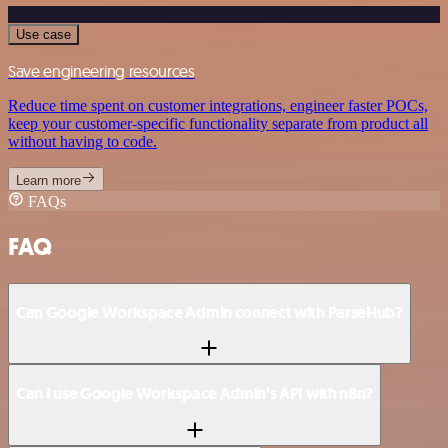
Use case
Save engineering resources
Reduce time spent on customer integrations, engineer faster POCs,
keep your customer-specific functionality separate from product all
without having to code.
Learn more
FAQs
FAQ
Can Google Workspace Admin connect with ParseHub?
Can I use Google Workspace Admin’s API with n8n?