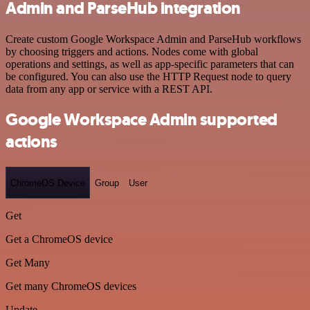
Admin and ParseHub integration
Create custom Google Workspace Admin and ParseHub workflows
by choosing triggers and actions. Nodes come with global
operations and settings, as well as app-specific parameters that can
be configured. You can also use the HTTP Request node to query
data from any app or service with a REST API.
Google Workspace Admin supported
actions
ChromeOS Device
Group
User
Get
Get a ChromeOS device
Get Many
Get many ChromeOS devices
Update