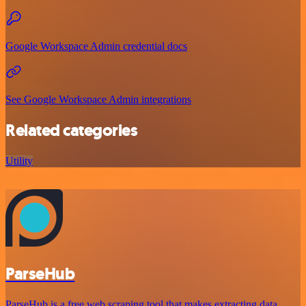
Google Workspace Admin credential docs
See Google Workspace Admin integrations
Related categories
Utility
ParseHub
ParseHub is a free web scraping tool that makes extracting data