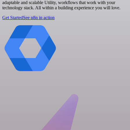
adaptable and scalable Utility, workflows that work with your
technology stack. All within a building experience you will love.
Get Started
See n8n in action