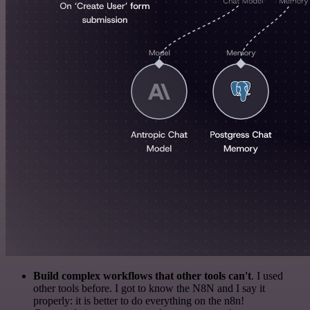
Build complex workflows that other tools can't
. I used
other tools before. I got to know the N8N and I say it
properly: it is better to do everything on the n8n!