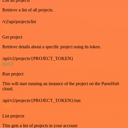
List all projects
Retrieve a list of all projects.
/v2/api/projects/list
GET
Get project
Retrieve details about a specific project using its token.
/api/v2/projects/{PROJECT_TOKEN}
POST
Run project
This will start running an instance of the project on the ParseHub
cloud.
/api/v2/projects/{PROJECT_TOKEN}/run
GET
List projects
This gets a list of projects in your account