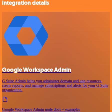
integration details
Google Workspace Admin
G Suite Admin helps you administer domain and app resources,
create reports, and manage subscriptions and alerts for your G Suite
organization.
Google Workspace Admin node docs + examples