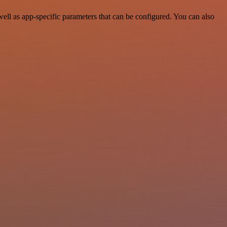
ll as app-specific parameters that can be configured. You can also