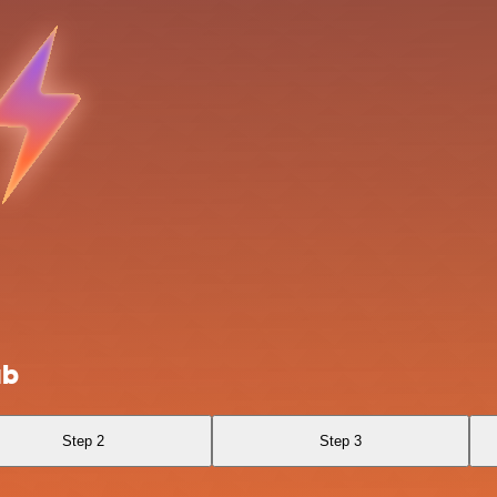
ub
Step 2
Step 3