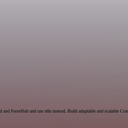
rd and ParseHub and use n8n instead. Build adaptable and scalable Co