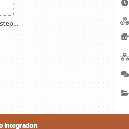
 integration