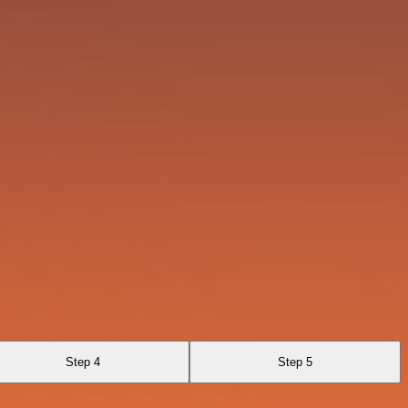
Step 4
Step 5