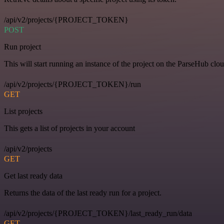
/api/v2/projects/{PROJECT_TOKEN}
POST
Run project
This will start running an instance of the project on the ParseHub clou
/api/v2/projects/{PROJECT_TOKEN}/run
GET
List projects
This gets a list of projects in your account
/api/v2/projects
GET
Get last ready data
Returns the data of the last ready run for a project.
/api/v2/projects/{PROJECT_TOKEN}/last_ready_run/data
GET