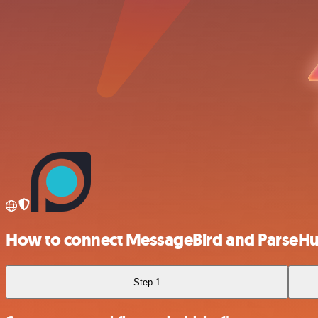
How to connect MessageBird and ParseH
Step 1