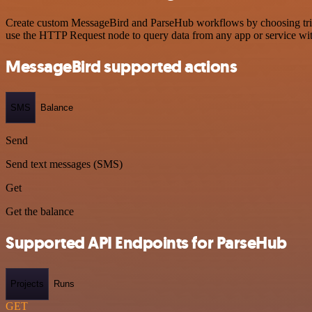
Create custom MessageBird and ParseHub workflows by choosing trigge
use the HTTP Request node to query data from any app or service w
MessageBird supported actions
SMS
Balance
Send
Send text messages (SMS)
Get
Get the balance
Supported API Endpoints for ParseHub
Projects
Runs
GET