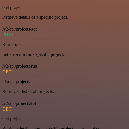
Get project
Retrieve details of a specific project.
/v2/api/projects/get
POST
Run project
Initiate a run for a specific project.
/v2/api/projects/run
GET
List all projects
Retrieve a list of all projects.
/v2/api/projects/list
GET
Get project
Retrieve details about a specific project using its token.