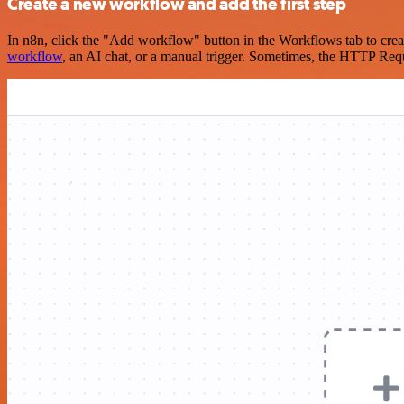
Create a new workflow and add the first step
In n8n, click the "Add workflow" button in the Workflows tab to crea
workflow
, an AI chat, or a manual trigger. Sometimes, the HTTP Requ