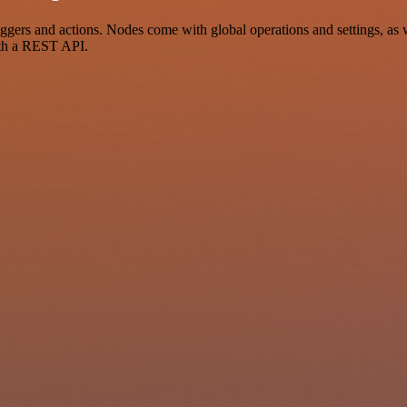
rs and actions. Nodes come with global operations and settings, as we
ith a REST API.