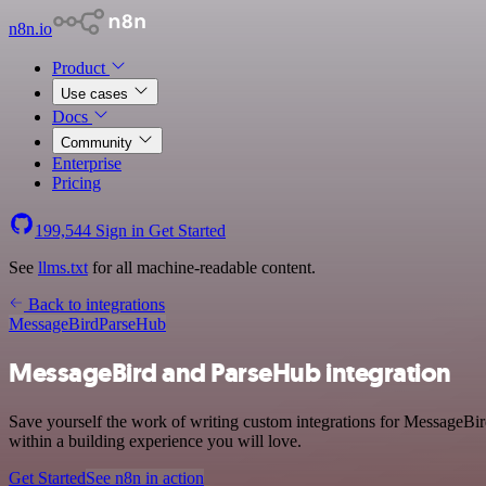
n8n.io
Product
Use cases
Docs
Community
Enterprise
Pricing
199,544
Sign in
Get Started
See
llms.txt
for all machine-readable content.
Back to integrations
MessageBird
ParseHub
MessageBird and ParseHub integration
Save yourself the work of writing custom integrations for MessageBi
within a building experience you will love.
Get Started
See n8n in action