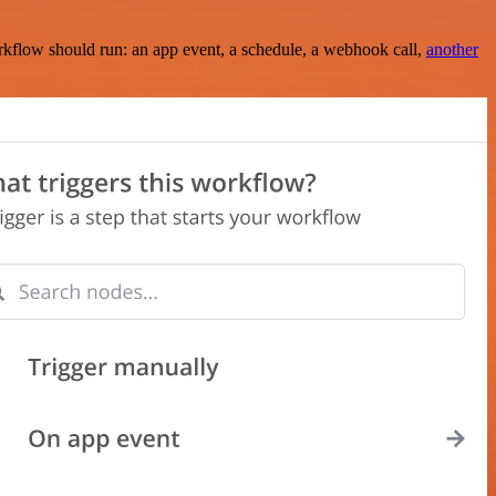
rkflow should run: an app event, a schedule, a webhook call,
another