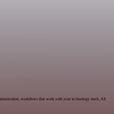
mmunication, workflows that work with your technology stack. All