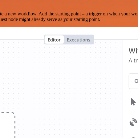
te a new workflow. Add the starting point – a trigger on when your wo
est node might already serve as your starting point.