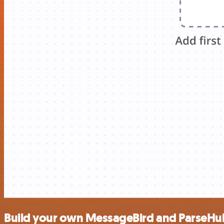
Build your own MessageBird and ParseHub