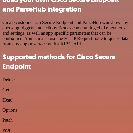
and ParseHub integration
Create custom Cisco Secure Endpoint and ParseHub workflows by
choosing triggers and actions. Nodes come with global operations
and settings, as well as app-specific parameters that can be
configured. You can also use the HTTP Request node to query data
from any app or service with a REST API.
Supported methods for Cisco Secure
Endpoint
Delete
Get
Head
Options
Patch
Post