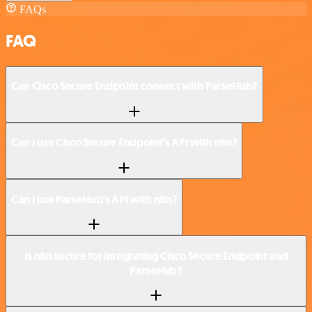
FAQs
FAQ
Can Cisco Secure Endpoint connect with ParseHub?
Can I use Cisco Secure Endpoint’s API with n8n?
Can I use ParseHub’s API with n8n?
Is n8n secure for integrating Cisco Secure Endpoint and
ParseHub?