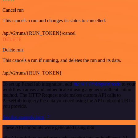
Cancel run
This cancels a run and changes its status to cancelled.
/api/v2/runs/{RUN_TOKEN}/cancel
DELETE
Delete run
This cancels a run if running, and deletes the run and its data.
/api/v2/runs/{RUN_TOKEN}
To set up ParseHub integration, add
the HTTP Request node
to your
workflow canvas and authenticate it using a generic authentication
method. The HTTP Request node makes custom API calls to
ParseHub to query the data you need using the API endpoint URLs
you provide.
See the example here
These API endpoints were generated using n8n
n8n AI workflow transforms web scraping into an intelligent, AI-