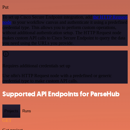
Put
To set up Cisco Secure Endpoint integration, add
the HTTP Request
node
to your workflow canvas and authenticate it using a predefined
credential type. This allows you to perform custom operations,
without additional authentication setup. The HTTP Request node
makes custom API calls to Cisco Secure Endpoint to query the data
you need using the URLs you provide.
Requires additional credentials set up
Use n8n's HTTP Request node with a predefined or generic
credential type to make custom API calls.
Supported API Endpoints for ParseHub
Projects
Runs
GET