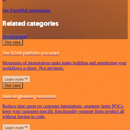
See ParseHub integrations
Related categories
Development
Use case
The SOAR platform you want
Mountains of monotonous tasks make building and monitoring your
workflows a chore. Not anymore.
Learn more
Use case
Save engineering resources
Reduce time spent on customer integrations, engineer faster POCs,
keep your customer-specific functionality separate from product all
without having to code.
Learn more