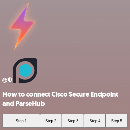
How to connect Cisco Secure Endpoint
and ParseHub
Step 1
Step 2
Step 3
Step 4
Step 5