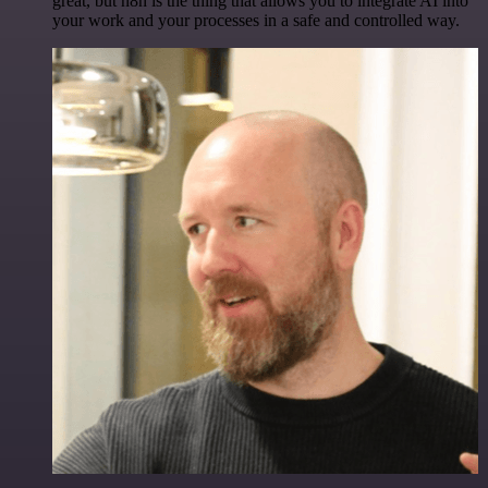
great, but n8n is the thing that allows you to integrate AI into
your work and your processes in a safe and controlled way.