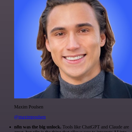
Maxim Poulsen
@maximpoulsen
n8n was the big unlock.
Tools like ChatGPT and Claude are