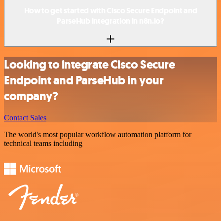
How to get started with Cisco Secure Endpoint and
ParseHub integration in n8n.io?
Looking to integrate Cisco Secure
Endpoint and ParseHub in your
company?
Contact Sales
The world's most popular workflow automation platform for
technical teams including