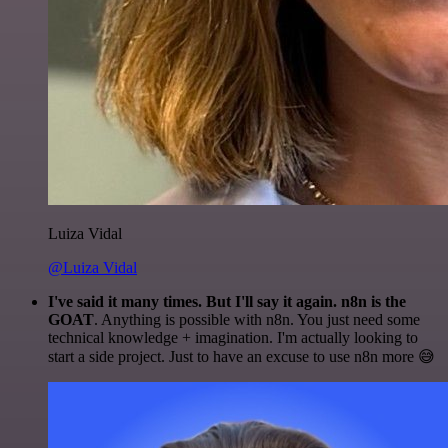
Luiza Vidal
@Luiza Vidal
I've said it many times. But I'll say it again. n8n is the
GOAT
. Anything is possible with n8n. You just need some
technical knowledge + imagination. I'm actually looking to
start a side project. Just to have an excuse to use n8n more 😅