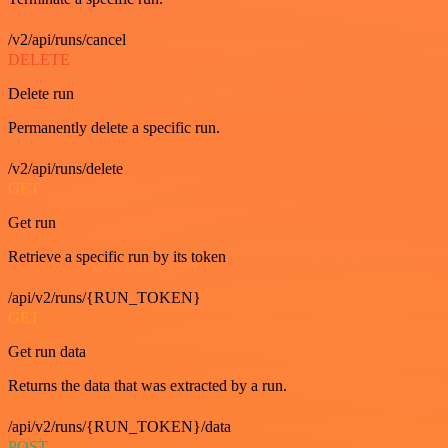
/v2/api/runs/cancel
DELETE
Delete run
Permanently delete a specific run.
/v2/api/runs/delete
GET
Get run
Retrieve a specific run by its token
/api/v2/runs/{RUN_TOKEN}
GET
Get run data
Returns the data that was extracted by a run.
/api/v2/runs/{RUN_TOKEN}/data
POST