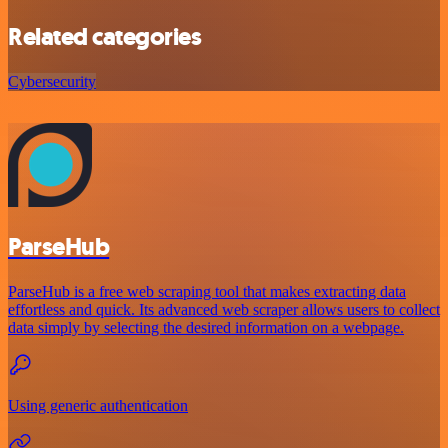
Related categories
Cybersecurity
ParseHub
ParseHub is a free web scraping tool that makes extracting data
effortless and quick. Its advanced web scraper allows users to collect
data simply by selecting the desired information on a webpage.
Using generic authentication