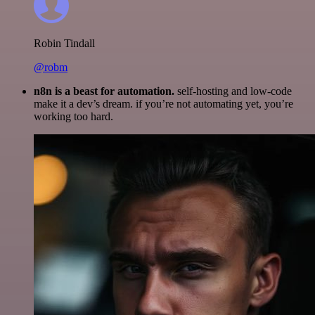
Robin Tindall
@robm
n8n is a beast for automation.
self-hosting and low-code
make it a dev’s dream. if you’re not automating yet, you’re
working too hard.