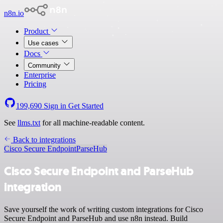
n8n.io
Product
Use cases
Docs
Community
Enterprise
Pricing
199,690
Sign in
Get Started
See
llms.txt
for all machine-readable content.
Back to integrations
Cisco Secure Endpoint
ParseHub
Cisco Secure Endpoint and ParseHub
integration
Save yourself the work of writing custom integrations for Cisco
Secure Endpoint and ParseHub and use n8n instead. Build