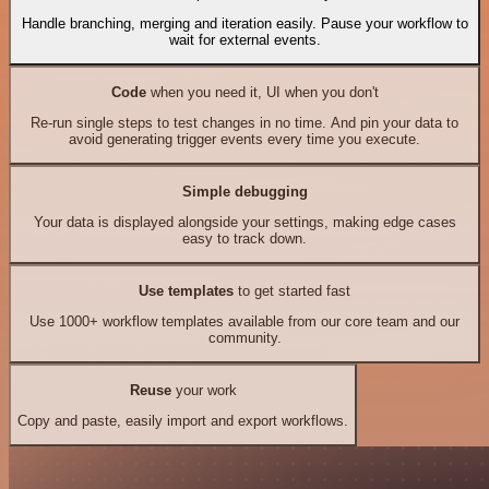
Handle branching, merging and iteration easily. Pause your workflow to
wait for external events.
Code
when you need it, UI when you don't
Re-run single steps to test changes in no time. And pin your data to
avoid generating trigger events every time you execute.
Simple debugging
Your data is displayed alongside your settings, making edge cases
easy to track down.
Use templates
to get started fast
Use 1000+ workflow templates available from our core team and our
community.
Reuse
your work
Copy and paste, easily import and export workflows.