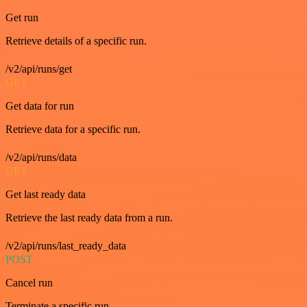
Get run
Retrieve details of a specific run.
/v2/api/runs/get
GET
Get data for run
Retrieve data for a specific run.
/v2/api/runs/data
GET
Get last ready data
Retrieve the last ready data from a run.
/v2/api/runs/last_ready_data
POST
Cancel run
Terminate a specific run.