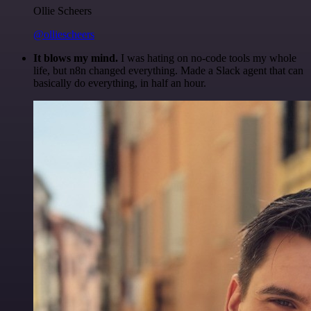
Ollie Scheers
@olliescheers
It blows my mind.
I was hating on no-code tools my whole
life, but n8n changed everything. Made a Slack agent that can
basically do everything, in half an hour.