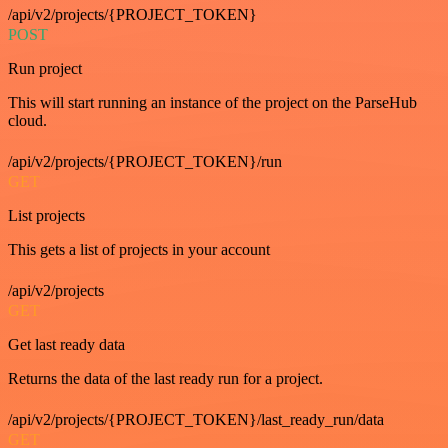
/api/v2/projects/{PROJECT_TOKEN}
POST
Run project
This will start running an instance of the project on the ParseHub
cloud.
/api/v2/projects/{PROJECT_TOKEN}/run
GET
List projects
This gets a list of projects in your account
/api/v2/projects
GET
Get last ready data
Returns the data of the last ready run for a project.
/api/v2/projects/{PROJECT_TOKEN}/last_ready_run/data
GET