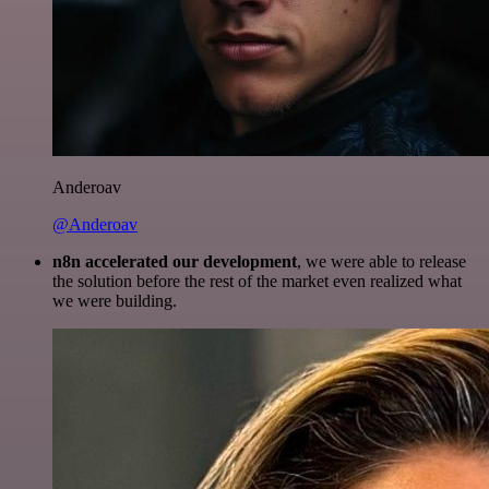
Anderoav
@Anderoav
n8n accelerated our development
, we were able to release
the solution before the rest of the market even realized what
we were building.