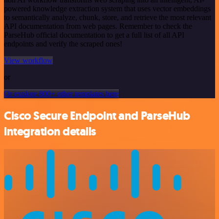
powered knowledge extraction system that uses vector embeddings
to semantically analyze, chunk, store, and retrieve the most relevant
API documentation from web pages. Remember to check the
ParseHub official documentation to get a full list of all API
endpoints and verify the scraped ones!
View workflow
or
Or explore 800+ other templates here
Cisco Secure Endpoint and ParseHub
integration details