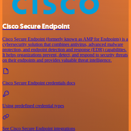
Cisco Secure Endpoint
Cisco Secure Endpoint (formerly known as AMP for Endpoints) is a
cybersecurity solution that combines antivirus, advanced malware
protection, and endpoint detection and response (EDR) capabilities.
It helps organizations prevent, detect, and respond to security threats
on their endpoints and provides valuable threat intelligence.
Cisco Secure Endpoint credentials docs
Using predefined credential types
See Cisco Secure Endpoint integrations