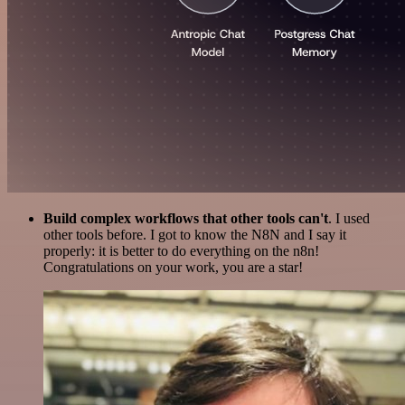
Build complex workflows that other tools can't
. I used
other tools before. I got to know the N8N and I say it
properly: it is better to do everything on the n8n!
Congratulations on your work, you are a star!