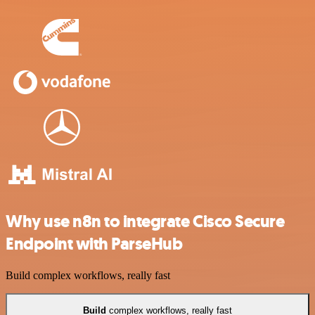
Why use n8n to integrate Cisco Secure
Endpoint with ParseHub
Build complex workflows, really fast
Build
complex workflows, really fast