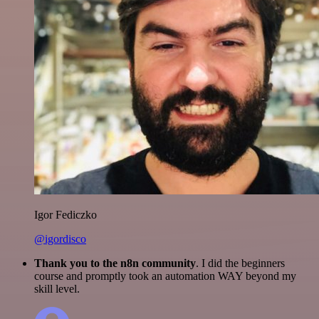
Igor Fediczko
@igordisco
Thank you to the n8n community
. I did the beginners
course and promptly took an automation WAY beyond my
skill level.