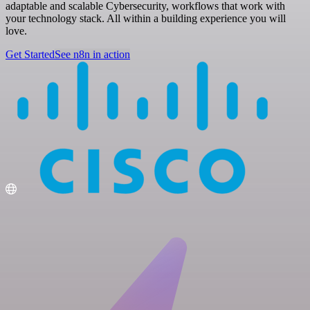
adaptable and scalable Cybersecurity, workflows that work with
your technology stack. All within a building experience you will
love.
Get Started
See n8n in action