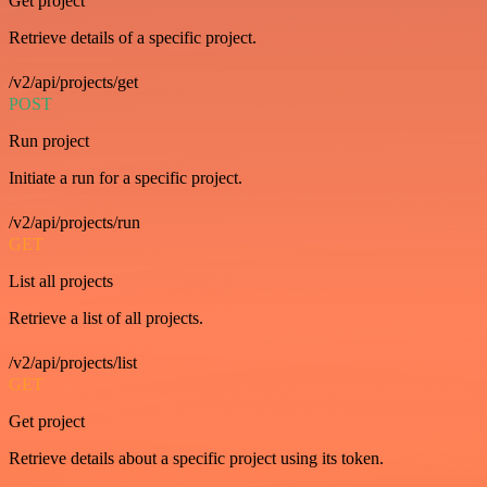
Get project
Retrieve details of a specific project.
/v2/api/projects/get
POST
Run project
Initiate a run for a specific project.
/v2/api/projects/run
GET
List all projects
Retrieve a list of all projects.
/v2/api/projects/list
GET
Get project
Retrieve details about a specific project using its token.