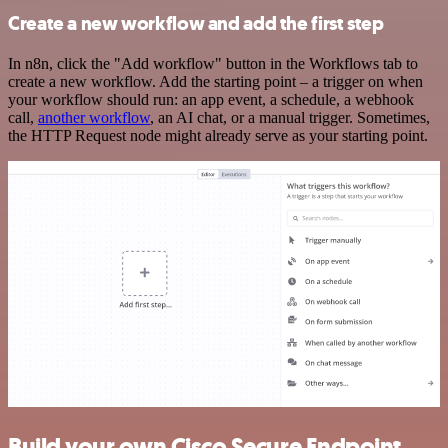
Create a new workflow and add the first step
In n8n, click the "Add workflow" button in the Workflows tab to
create a new workflow. Add the starting point – a trigger on when
your workflow should run: an app event, a schedule, a webhook
call,
another workflow
, an AI chat, or a manual trigger. Sometimes,
the HTTP Request node might already serve as your starting point.
Build your own Cisco Secure Endpoint