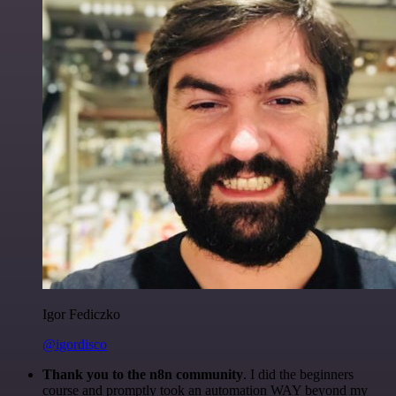
Igor Fediczko
@igordisco
Thank you to the n8n community
. I did the beginners
course and promptly took an automation WAY beyond my