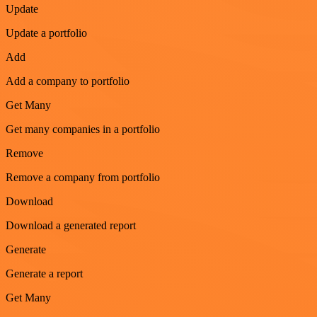
Update
Update a portfolio
Add
Add a company to portfolio
Get Many
Get many companies in a portfolio
Remove
Remove a company from portfolio
Download
Download a generated report
Generate
Generate a report
Get Many