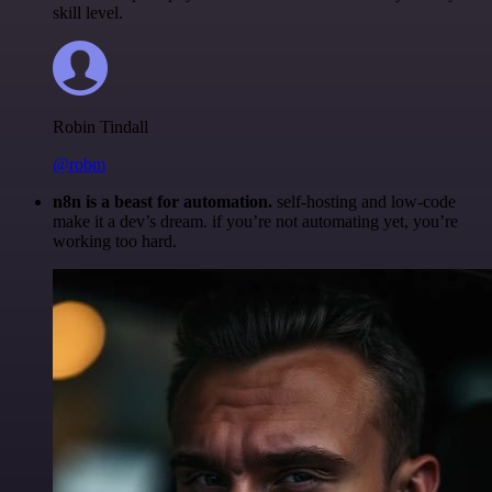
skill level.
Robin Tindall
@robm
n8n is a beast for automation.
self-hosting and low-code
make it a dev’s dream. if you’re not automating yet, you’re
working too hard.