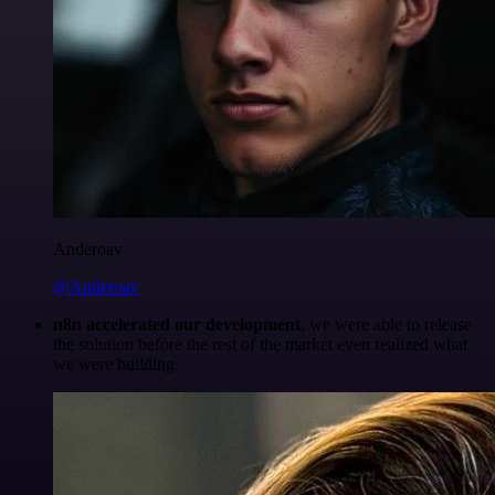
Anderoav
@Anderoav
n8n accelerated our development
, we were able to release
the solution before the rest of the market even realized what
we were building.