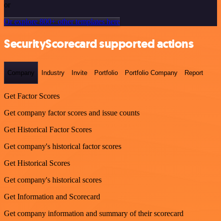
or
Or explore 800+ other templates here
SecurityScorecard supported actions
Company
Industry
Invite
Portfolio
Portfolio Company
Report
Get Factor Scores
Get company factor scores and issue counts
Get Historical Factor Scores
Get company's historical factor scores
Get Historical Scores
Get company's historical scores
Get Information and Scorecard
Get company information and summary of their scorecard