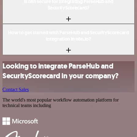
Is n8n secure for integrating ParseHub and
SecurityScorecard?
How to get started with ParseHub and SecurityScorecard
integration in n8n.io?
Looking to integrate ParseHub and
SecurityScorecard in your company?
Contact Sales
The world's most popular workflow automation platform for
technical teams including