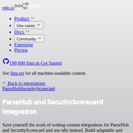
n8n.io
Product
Use cases
Docs
Community
Enterprise
Pricing
199,690
Sign in
Get Started
See
llms.txt
for all machine-readable content.
Back to integrations
ParseHub
SecurityScorecard
ParseHub and SecurityScorecard
integration
Save yourself the work of writing custom integrations for ParseHub
and SecurityScorecard and use n8n instead. Build adaptable and