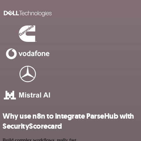
Why use n8n to integrate ParseHub with
SecurityScorecard
Build complex workflows, really fast