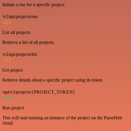
Initiate a run for a specific project.
/v2/api/projects/run
GET
List all projects
Retrieve a list of all projects.
/v2/api/projects/list
GET
Get project
Retrieve details about a specific project using its token.
/api/v2/projects/{PROJECT_TOKEN}
POST
Run project
This will start running an instance of the project on the ParseHub
cloud.