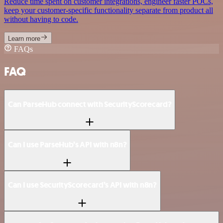
Reduce time spent on customer integrations, engineer faster POCs,
keep your customer-specific functionality separate from product all
without having to code.
Learn more
FAQs
FAQ
Can ParseHub connect with SecurityScorecard?
Can I use ParseHub’s API with n8n?
Can I use SecurityScorecard’s API with n8n?