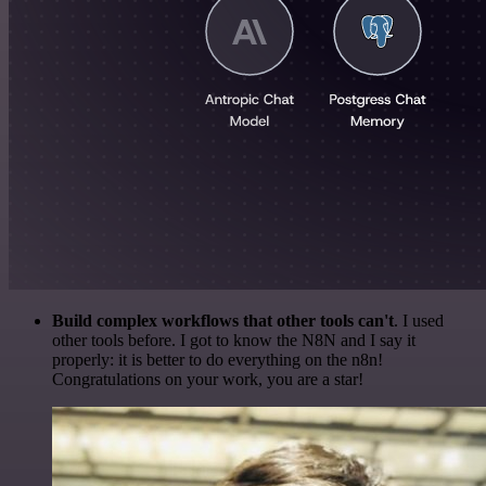
Build complex workflows that other tools can't
. I used
other tools before. I got to know the N8N and I say it
properly: it is better to do everything on the n8n!
Congratulations on your work, you are a star!