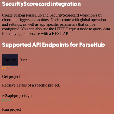
SecurityScorecard integration
Create custom ParseHub and SecurityScorecard workflows by
choosing triggers and actions. Nodes come with global operations
and settings, as well as app-specific parameters that can be
configured. You can also use the HTTP Request node to query data
from any app or service with a REST API.
Supported API Endpoints for ParseHub
Projects
Runs
GET
Get project
Retrieve details of a specific project.
/v2/api/projects/get
POST
Run project