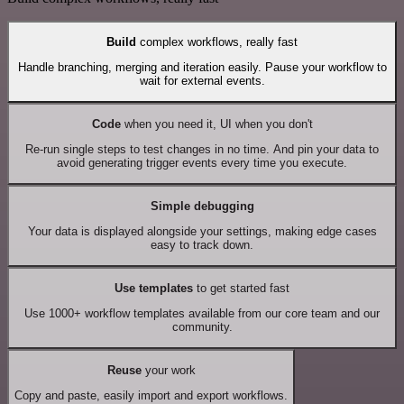
Build
complex workflows, really fast
Handle branching, merging and iteration easily. Pause your workflow to
wait for external events.
Code
when you need it, UI when you don't
Re-run single steps to test changes in no time. And pin your data to
avoid generating trigger events every time you execute.
Simple debugging
Your data is displayed alongside your settings, making edge cases
easy to track down.
Use templates
to get started fast
Use 1000+ workflow templates available from our core team and our
community.
Reuse
your work
Copy and paste, easily import and export workflows.