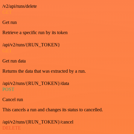
/v2/api/runs/delete
GET
Get run
Retrieve a specific run by its token
/api/v2/runs/{RUN_TOKEN}
GET
Get run data
Returns the data that was extracted by a run.
/api/v2/runs/{RUN_TOKEN}/data
POST
Cancel run
This cancels a run and changes its status to cancelled.
/api/v2/runs/{RUN_TOKEN}/cancel
DELETE