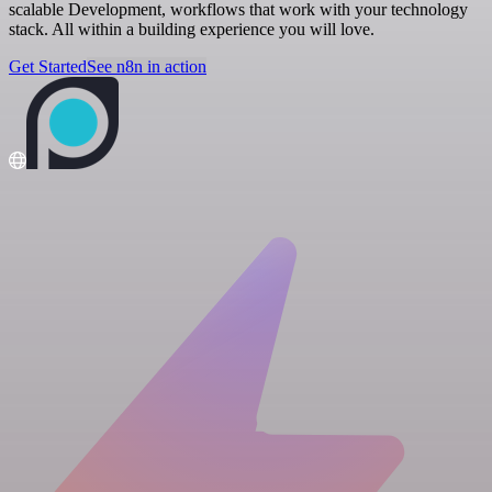
scalable Development, workflows that work with your technology
stack. All within a building experience you will love.
Get Started
See n8n in action