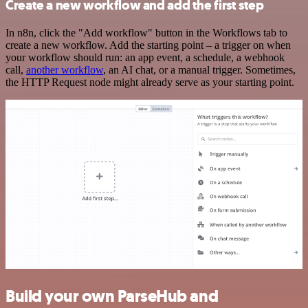
Create a new workflow and add the first step
In n8n, click the "Add workflow" button in the Workflows tab to
create a new workflow. Add the starting point – a trigger on when
your workflow should run: an app event, a schedule, a webhook
call,
another workflow
, an AI chat, or a manual trigger. Sometimes,
the HTTP Request node might already serve as your starting point.
Build your own ParseHub and