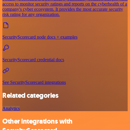
access to monitor security ratings and reports on the cyberhealth of a
company's cyber ecosystem. It provides the most accurate security
risk rating for any organization.
SecurityScorecard node docs + examples
SecurityScorecard credential docs
See SecurityScorecard integrations
Related categories
Analytics
Other integrations with