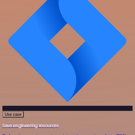
Use case
Save engineering resources