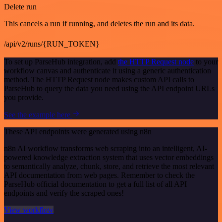
Delete run
This cancels a run if running, and deletes the run and its data.
/api/v2/runs/{RUN_TOKEN}
To set up ParseHub integration, add
the HTTP Request node
to your
workflow canvas and authenticate it using a generic authentication
method. The HTTP Request node makes custom API calls to
ParseHub to query the data you need using the API endpoint URLs
you provide.
See the example here
These API endpoints were generated using n8n
n8n AI workflow transforms web scraping into an intelligent, AI-
powered knowledge extraction system that uses vector embeddings
to semantically analyze, chunk, store, and retrieve the most relevant
API documentation from web pages. Remember to check the
ParseHub official documentation to get a full list of all API
endpoints and verify the scraped ones!
View workflow