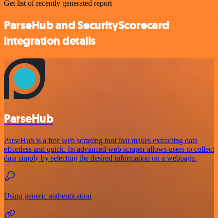
Get list of recently generated report
ParseHub and SecurityScorecard
integration details
ParseHub
ParseHub is a free web scraping tool that makes extracting data
effortless and quick. Its advanced web scraper allows users to collect
data simply by selecting the desired information on a webpage.
Using generic authentication