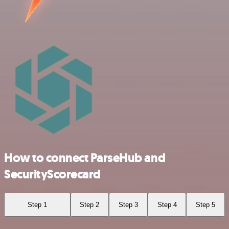
How to connect ParseHub and
SecurityScorecard
Step 1
Step 2
Step 3
Step 4
Step 5