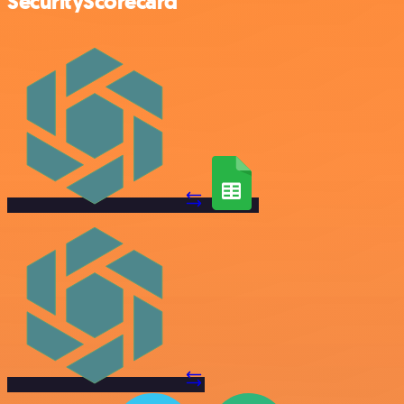
SecurityScorecard