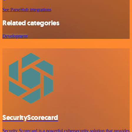
See ParseHub integrations
Related categories
Development
SecurityScorecard
Security Scorecard is a powerful cybersecurity solution that provides