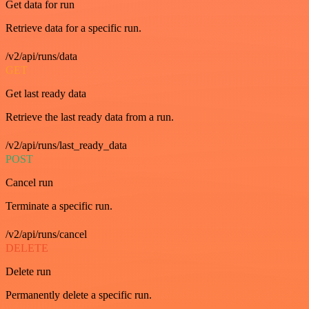
Get data for run
Retrieve data for a specific run.
/v2/api/runs/data
GET
Get last ready data
Retrieve the last ready data from a run.
/v2/api/runs/last_ready_data
POST
Cancel run
Terminate a specific run.
/v2/api/runs/cancel
DELETE
Delete run
Permanently delete a specific run.