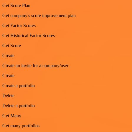
Get Score Plan
Get company's score improvement plan
Get Factor Scores
Get Historical Factor Scores
Get Score
Create
Create an invite for a company/user
Create
Create a portfolio
Delete
Delete a portfolio
Get Many
Get many portfolios