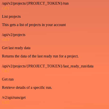
/api/v2/projects/{PROJECT_TOKEN}/run
GET
List projects
This gets a list of projects in your account
/api/v2/projects
GET
Get last ready data
Returns the data of the last ready run for a project.
/api/v2/projects/{PROJECT_TOKEN}/last_ready_run/data
GET
Get run
Retrieve details of a specific run.
/v2/api/runs/get
GET