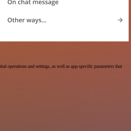
 operations and settings, as well as app-specific parameters that