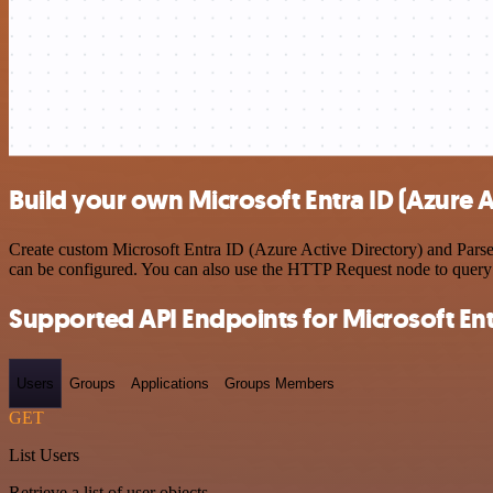
Build your own Microsoft Entra ID (Azure 
Create custom Microsoft Entra ID (Azure Active Directory) and ParseH
can be configured. You can also use the HTTP Request node to query
Supported API Endpoints for Microsoft Entr
Users
Groups
Applications
Groups Members
GET
List Users
Retrieve a list of user objects.