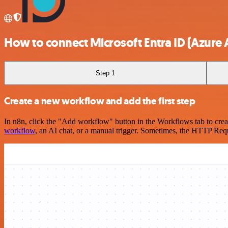
How to connect Microsoft Entra ID (Azure 
Step 1
Create a new workflow and add the first step
In n8n, click the "Add workflow" button in the Workflows tab to crea
workflow
, an AI chat, or a manual trigger. Sometimes, the HTTP Requ