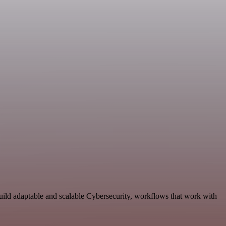
uild adaptable and scalable Cybersecurity, workflows that work with