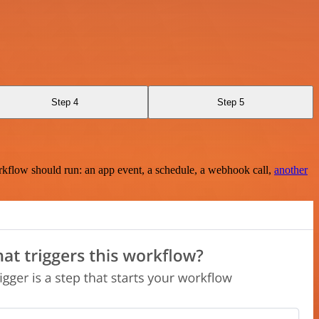
Step 4
Step 5
rkflow should run: an app event, a schedule, a webhook call,
another