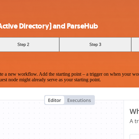
Active Directory) and ParseHub
Step 2
Step 3
te a new workflow. Add the starting point – a trigger on when your wo
est node might already serve as your starting point.