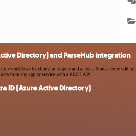
Active Directory) and ParseHub integration
ub workflows by choosing triggers and actions. Nodes come with global
 data from any app or service with a REST API.
a ID (Azure Active Directory)