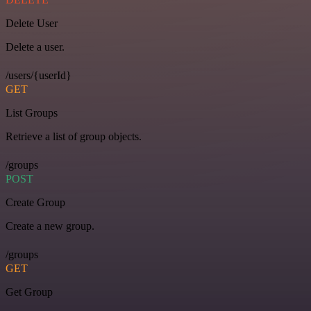
Delete User
Delete a user.
/users/{userId}
GET
List Groups
Retrieve a list of group objects.
/groups
POST
Create Group
Create a new group.
/groups
GET
Get Group