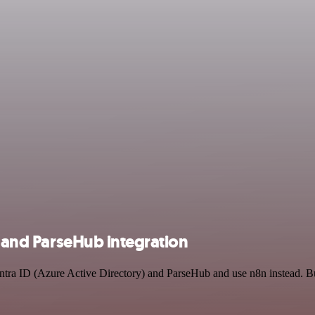
) and ParseHub integration
Entra ID (Azure Active Directory) and ParseHub and use n8n instead. B