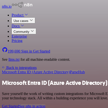
n8n.io
Product
Use cases
Docs
Community
Enterprise
Pricing
199,690
Sign in
Get Started
See
llms.txt
for all machine-readable content.
Back to integrations
Microsoft Entra ID (Azure Active Directory)
ParseHub
Microsoft Entra ID (Azure Active Directory
Save yourself the work of writing custom integrations for Microsoft 
your technology stack. All within a building experience you will love.
Get Started
See n8n in action