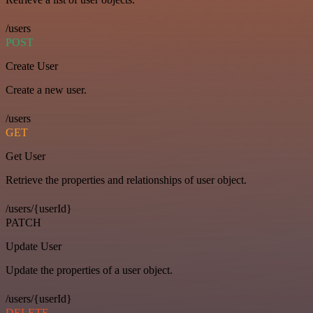
/users
POST
Create User
Create a new user.
/users
GET
Get User
Retrieve the properties and relationships of user object.
/users/{userId}
PATCH
Update User
Update the properties of a user object.
/users/{userId}
DELETE