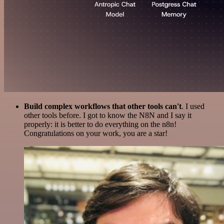
Build complex workflows that other tools can't
. I used
other tools before. I got to know the N8N and I say it
properly: it is better to do everything on the n8n!
Congratulations on your work, you are a star!