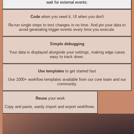
wait for external events.
Code
when you need it, UI when you don't
Re-run single steps to test changes in no time. And pin your data to
avoid generating trigger events every time you execute.
Simple debugging
Your data is displayed alongside your settings, making edge cases
easy to track down.
Use templates
to get started fast
Use 1000+ workflow templates available from our core team and our
community.
Reuse
your work
Copy and paste, easily import and export workflows.