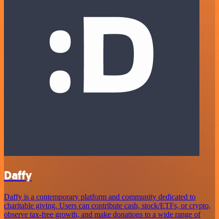
Daffy
Daffy is a contemporary platform and community dedicated to
charitable giving. Users can contribute cash, stock/ETFs, or crypto,
observe tax-free growth, and make donations to a wide range of