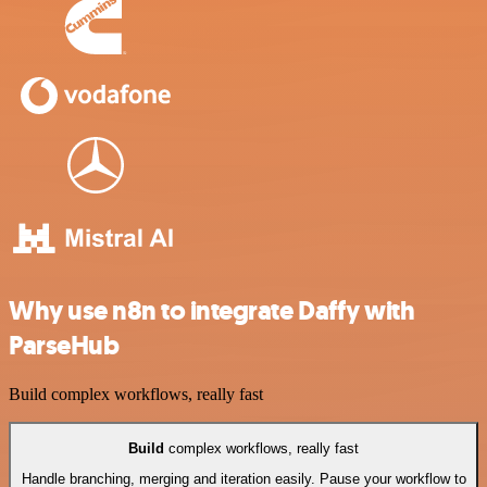
Why use n8n to integrate Daffy with
ParseHub
Build complex workflows, really fast
Build
complex workflows, really fast
Handle branching, merging and iteration easily. Pause your workflow to