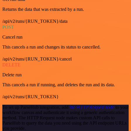
Returns the data that was extracted by a run.
/api/v2/runs/{RUN_TOKEN}/data
POST
Cancel run
This cancels a run and changes its status to cancelled.
/api/v2/runs/{RUN_TOKEN}/cancel
DELETE
Delete run
This cancels a run if running, and deletes the run and its data.
/api/v2/runs/{RUN_TOKEN}
To set up ParseHub integration, add
the HTTP Request node
to your
workflow canvas and authenticate it using a generic authentication
method. The HTTP Request node makes custom API calls to
ParseHub to query the data you need using the API endpoint URLs
you provide.