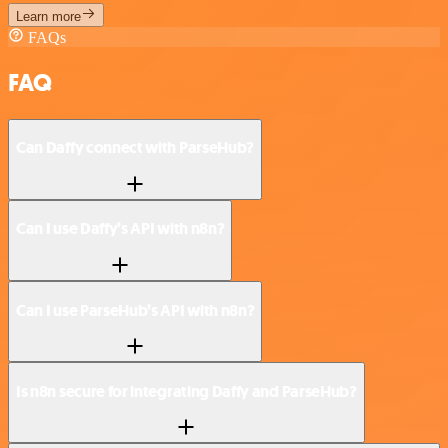
Learn more
FAQs
FAQ
Can Daffy connect with ParseHub?
Can I use Daffy’s API with n8n?
Can I use ParseHub’s API with n8n?
Is n8n secure for integrating Daffy and ParseHub?