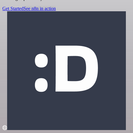
Get Started
See n8n in action