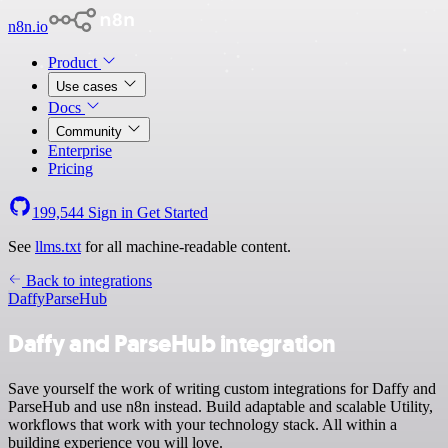
n8n.io
Product
Use cases
Docs
Community
Enterprise
Pricing
199,544
Sign in
Get Started
See
llms.txt
for all machine-readable content.
Back to integrations
Daffy
ParseHub
Daffy and ParseHub integration
Save yourself the work of writing custom integrations for Daffy and
ParseHub and use n8n instead. Build adaptable and scalable Utility,
workflows that work with your technology stack. All within a
building experience you will love.