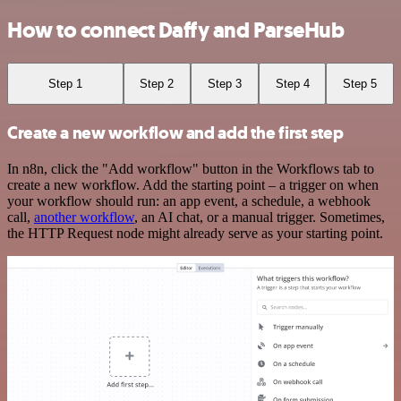
How to connect Daffy and ParseHub
Step 1
Step 2
Step 3
Step 4
Step 5
Create a new workflow and add the first step
In n8n, click the "Add workflow" button in the Workflows tab to
create a new workflow. Add the starting point – a trigger on when
your workflow should run: an app event, a schedule, a webhook
call,
another workflow
, an AI chat, or a manual trigger. Sometimes,
the HTTP Request node might already serve as your starting point.