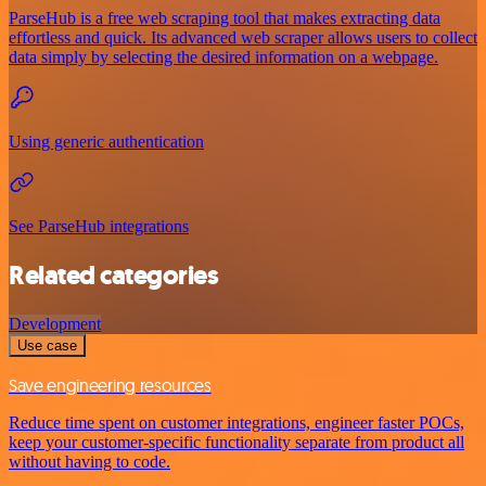
ParseHub is a free web scraping tool that makes extracting data
effortless and quick. Its advanced web scraper allows users to collect
data simply by selecting the desired information on a webpage.
Using generic authentication
See ParseHub integrations
Related categories
Development
Use case
Save engineering resources
Reduce time spent on customer integrations, engineer faster POCs,
keep your customer-specific functionality separate from product all
without having to code.