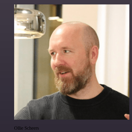
Ollie Scheers