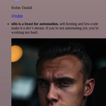
Robin Tindall
@robm
n8n is a beast for automation.
self-hosting and low-code
make it a dev’s dream. if you’re not automating yet, you’re
working too hard.