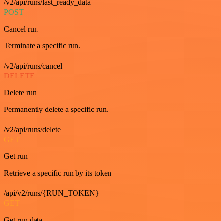
/v2/api/runs/last_ready_data
POST
Cancel run
Terminate a specific run.
/v2/api/runs/cancel
DELETE
Delete run
Permanently delete a specific run.
/v2/api/runs/delete
GET
Get run
Retrieve a specific run by its token
/api/v2/runs/{RUN_TOKEN}
GET
Get run data