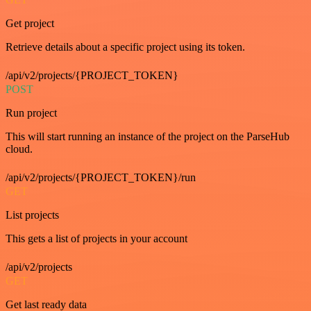
Get project
Retrieve details about a specific project using its token.
/api/v2/projects/{PROJECT_TOKEN}
POST
Run project
This will start running an instance of the project on the ParseHub
cloud.
/api/v2/projects/{PROJECT_TOKEN}/run
GET
List projects
This gets a list of projects in your account
/api/v2/projects
GET
Get last ready data