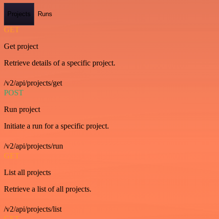
Projects
Runs
GET
Get project
Retrieve details of a specific project.
/v2/api/projects/get
POST
Run project
Initiate a run for a specific project.
/v2/api/projects/run
GET
List all projects
Retrieve a list of all projects.
/v2/api/projects/list
GET