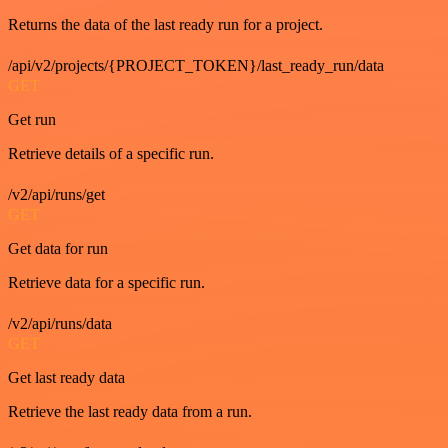
Returns the data of the last ready run for a project.
/api/v2/projects/{PROJECT_TOKEN}/last_ready_run/data
GET
Get run
Retrieve details of a specific run.
/v2/api/runs/get
GET
Get data for run
Retrieve data for a specific run.
/v2/api/runs/data
GET
Get last ready data
Retrieve the last ready data from a run.