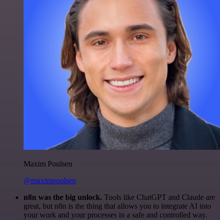
Maxim Poulsen
@maximpoulsen
n8n was the big unlock.
Tools like ChatGPT and Claude are
great, but n8n is the thing that allows you to integrate AI into
your work and your processes in a safe and controlled way.