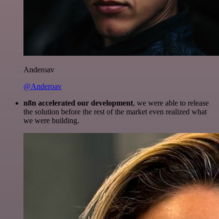
Anderoav
@Anderoav
n8n accelerated our development
, we were able to release
the solution before the rest of the market even realized what
we were building.