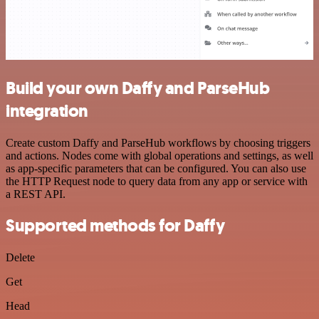
Build your own Daffy and ParseHub
integration
Create custom Daffy and ParseHub workflows by choosing triggers
and actions. Nodes come with global operations and settings, as well
as app-specific parameters that can be configured. You can also use
the HTTP Request node to query data from any app or service with
a REST API.
Supported methods for Daffy
Delete
Get
Head