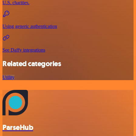
U.S. charities.
Using generic authentication
See Daffy integrations
Related categories
Utility
ParseHub