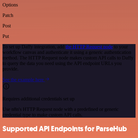
Options
Patch
Post
Put
To set up Daffy integration, add
the HTTP Request node
to your
workflow canvas and authenticate it using a generic authentication
method. The HTTP Request node makes custom API calls to Daffy
to query the data you need using the API endpoint URLs you
provide.
See the example here
Requires additional credentials set up
Use n8n's HTTP Request node with a predefined or generic
credential type to make custom API calls.
Supported API Endpoints for ParseHub