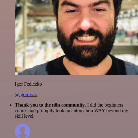
Igor Fediczko
@igordisco
Thank you to the n8n community
. I did the beginners
course and promptly took an automation WAY beyond my
skill level.