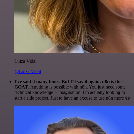
Luiza Vidal
@Luiza Vidal
I've said it many times. But I'll say it again. n8n is the
GOAT
. Anything is possible with n8n. You just need some
technical knowledge + imagination. I'm actually looking to
start a side project. Just to have an excuse to use n8n more 😅