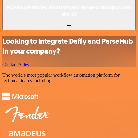
How to get started with Daffy and ParseHub integration in
n8n.io?
Looking to integrate Daffy and ParseHub
in your company?
Contact Sales
The world's most popular workflow automation platform for
technical teams including