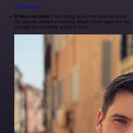
@olliescheers
It blows my mind.
I was hating on no-code tools my whole
life, but n8n changed everything. Made a Slack agent that can
basically do everything, in half an hour.