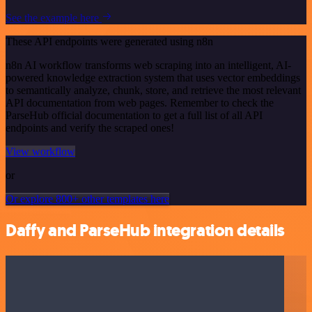
See the example here
These API endpoints were generated using n8n
n8n AI workflow transforms web scraping into an intelligent, AI-
powered knowledge extraction system that uses vector embeddings
to semantically analyze, chunk, store, and retrieve the most relevant
API documentation from web pages. Remember to check the
ParseHub official documentation to get a full list of all API
endpoints and verify the scraped ones!
View workflow
or
Or explore 800+ other templates here
Daffy and ParseHub integration details