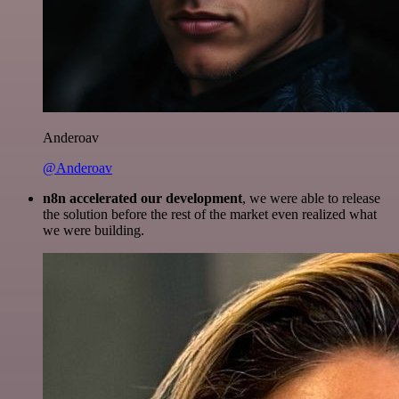
Anderoav
@Anderoav
n8n accelerated our development
, we were able to release
the solution before the rest of the market even realized what
we were building.