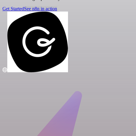
Get Started
See n8n in action