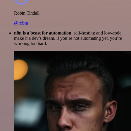
Robin Tindall
@robm
n8n is a beast for automation.
self-hosting and low-code
make it a dev’s dream. if you’re not automating yet, you’re
working too hard.