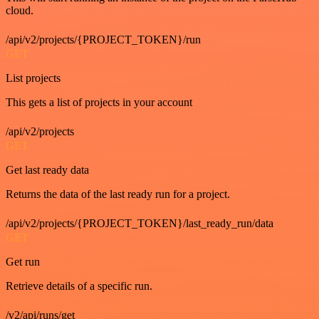
cloud.
/api/v2/projects/{PROJECT_TOKEN}/run
GET
List projects
This gets a list of projects in your account
/api/v2/projects
GET
Get last ready data
Returns the data of the last ready run for a project.
/api/v2/projects/{PROJECT_TOKEN}/last_ready_run/data
GET
Get run
Retrieve details of a specific run.
/v2/api/runs/get