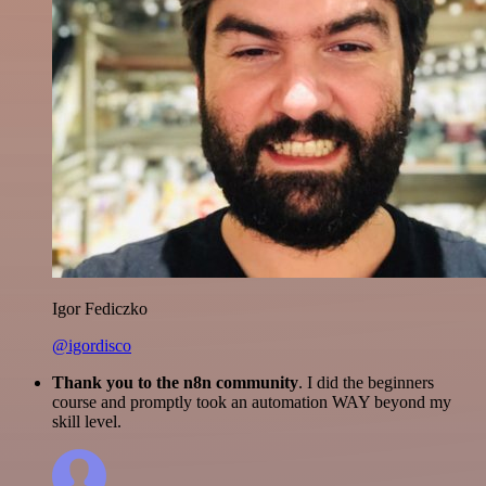
Igor Fediczko
@igordisco
Thank you to the n8n community
. I did the beginners
course and promptly took an automation WAY beyond my
skill level.