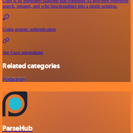
Guru is an integrated platform that combines AI-powered enterprise
search, intranet, and wiki functionalities into a single solution.
Using generic authentication
See Guru integrations
Related categories
Productivity
ParseHub