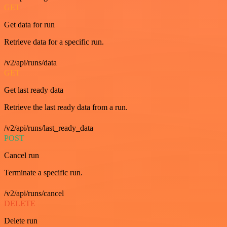
GET
Get data for run
Retrieve data for a specific run.
/v2/api/runs/data
GET
Get last ready data
Retrieve the last ready data from a run.
/v2/api/runs/last_ready_data
POST
Cancel run
Terminate a specific run.
/v2/api/runs/cancel
DELETE
Delete run