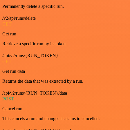
Permanently delete a specific run.
/v2/api/runs/delete
GET
Get run
Retrieve a specific run by its token
/api/v2/runs/{RUN_TOKEN}
GET
Get run data
Returns the data that was extracted by a run.
/api/v2/runs/{RUN_TOKEN}/data
POST
Cancel run
This cancels a run and changes its status to cancelled.