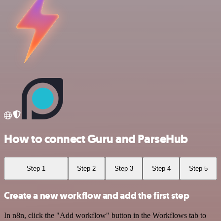
How to connect Guru and ParseHub
Step 1
Step 2
Step 3
Step 4
Step 5
Create a new workflow and add the first step
In n8n, click the "Add workflow" button in the Workflows tab to