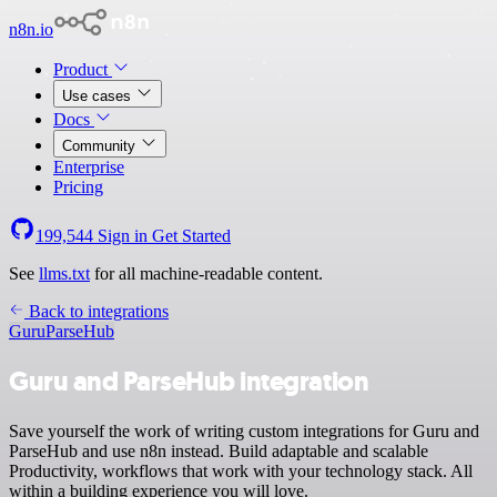
n8n.io
Product
Use cases
Docs
Community
Enterprise
Pricing
199,544
Sign in
Get Started
See
llms.txt
for all machine-readable content.
Back to integrations
Guru
ParseHub
Guru and ParseHub integration
Save yourself the work of writing custom integrations for Guru and
ParseHub and use n8n instead. Build adaptable and scalable
Productivity, workflows that work with your technology stack. All
within a building experience you will love.