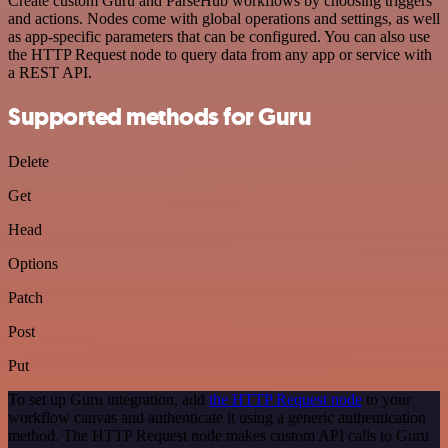
Create custom Guru and ParseHub workflows by choosing triggers
and actions. Nodes come with global operations and settings, as well
as app-specific parameters that can be configured. You can also use
the HTTP Request node to query data from any app or service with
a REST API.
Supported methods for Guru
Delete
Get
Head
Options
Patch
Post
Put
To set up Guru integration, add
the HTTP Request node
to your
workflow canvas and authenticate it using a generic authentication
method. The HTTP Request node makes custom API calls to Guru