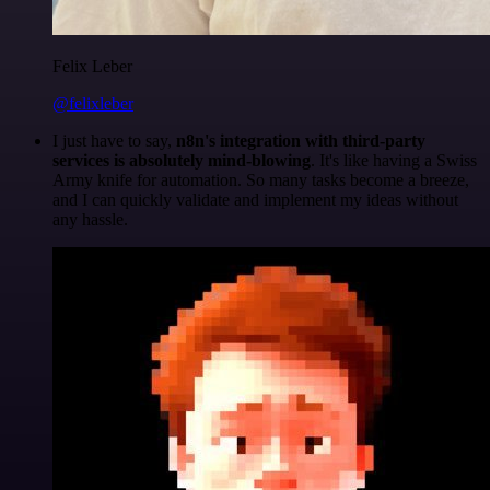
Felix Leber
@felixleber
I just have to say,
n8n's integration with third-party
services is absolutely mind-blowing
. It's like having a Swiss
Army knife for automation. So many tasks become a breeze,
and I can quickly validate and implement my ideas without
any hassle.