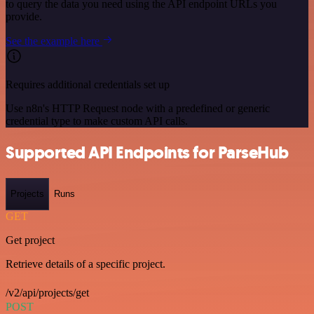
to query the data you need using the API endpoint URLs you
provide.
See the example here
Requires additional credentials set up
Use n8n's HTTP Request node with a predefined or generic
credential type to make custom API calls.
Supported API Endpoints for ParseHub
Projects
Runs
GET
Get project
Retrieve details of a specific project.
/v2/api/projects/get
POST