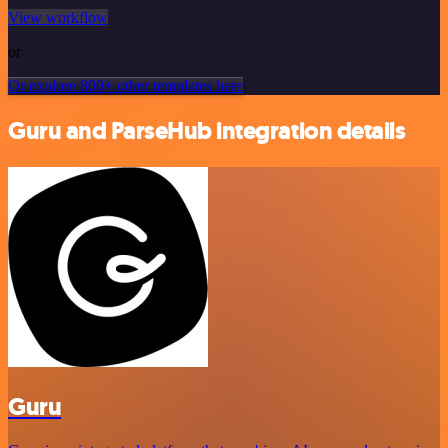
View workflow
or
Or explore 800+ other templates here
Guru and ParseHub integration details
Guru