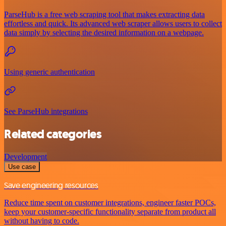
ParseHub is a free web scraping tool that makes extracting data
effortless and quick. Its advanced web scraper allows users to collect
data simply by selecting the desired information on a webpage.
Using generic authentication
See ParseHub integrations
Related categories
Development
Use case
Save engineering resources
Reduce time spent on customer integrations, engineer faster POCs,
keep your customer-specific functionality separate from product all
without having to code.