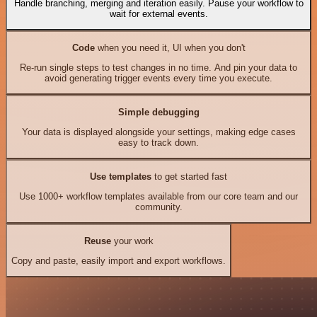
Handle branching, merging and iteration easily. Pause your workflow to
wait for external events.
Code
when you need it, UI when you don't
Re-run single steps to test changes in no time. And pin your data to
avoid generating trigger events every time you execute.
Simple debugging
Your data is displayed alongside your settings, making edge cases
easy to track down.
Use templates
to get started fast
Use 1000+ workflow templates available from our core team and our
community.
Reuse
your work
Copy and paste, easily import and export workflows.