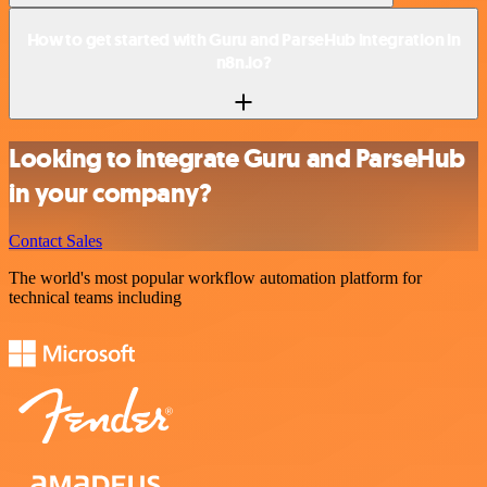
How to get started with Guru and ParseHub integration in
n8n.io?
Looking to integrate Guru and ParseHub
in your company?
Contact Sales
The world's most popular workflow automation platform for
technical teams including