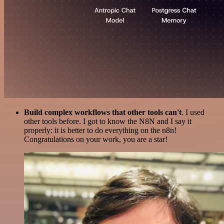
Build complex workflows that other tools can't
. I used
other tools before. I got to know the N8N and I say it
properly: it is better to do everything on the n8n!
Congratulations on your work, you are a star!