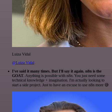
Luiza Vidal
@Luiza Vidal
I've said it many times. But I'll say it again. n8n is the
GOAT
. Anything is possible with n8n. You just need some
technical knowledge + imagination. I'm actually looking to
start a side project. Just to have an excuse to use n8n more 😅