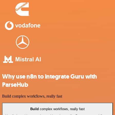
Why use n8n to integrate Guru with
ParseHub
Build complex workflows, really fast
Build
complex workflows, really fast