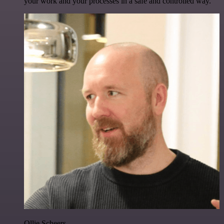
your work and your processes in a safe and controlled way.
Ollie Scheers