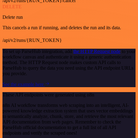
/api/v2/runs/{RUN_TOKEN}/cancel
DELETE
Delete run
This cancels a run if running, and deletes the run and its data.
/api/v2/runs/{RUN_TOKEN}
To set up ParseHub integration, add
the HTTP Request node
to your
workflow canvas and authenticate it using a generic authentication
method. The HTTP Request node makes custom API calls to
ParseHub to query the data you need using the API endpoint URLs
you provide.
See the example here
These API endpoints were generated using n8n
n8n AI workflow transforms web scraping into an intelligent, AI-
powered knowledge extraction system that uses vector embeddings
to semantically analyze, chunk, store, and retrieve the most relevant
API documentation from web pages. Remember to check the
ParseHub official documentation to get a full list of all API
endpoints and verify the scraped ones!