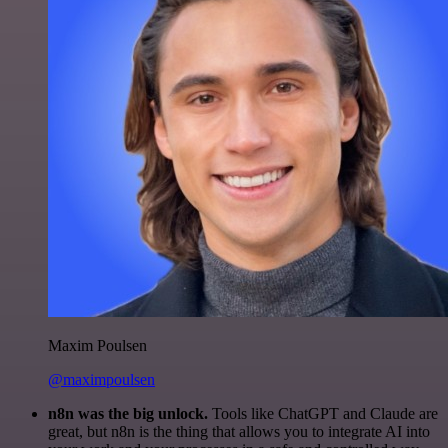
Maxim Poulsen
@maximpoulsen
n8n was the big unlock.
Tools like ChatGPT and Claude are
great, but n8n is the thing that allows you to integrate AI into