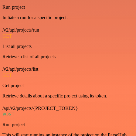
Run project
Initiate a run for a specific project.
/v2/api/projects/run
GET
List all projects
Retrieve a list of all projects.
/v2/api/projects/list
GET
Get project
Retrieve details about a specific project using its token.
/api/v2/projects/{PROJECT_TOKEN}
POST
Run project
This will start running an instance of the project on the ParseHub