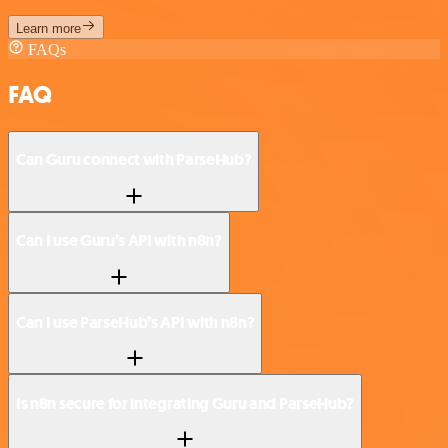
Learn more
FAQs
FAQ
Can Guru connect with ParseHub?
Can I use Guru’s API with n8n?
Can I use ParseHub’s API with n8n?
Is n8n secure for integrating Guru and ParseHub?