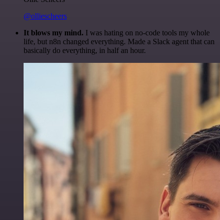
@olliescheers
It blows my mind.
I was hating on no-code tools my whole
life, but n8n changed everything. Made a Slack agent that can
basically do everything, in half an hour.