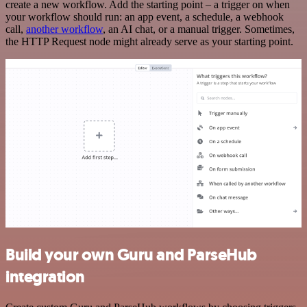
create a new workflow. Add the starting point – a trigger on when
your workflow should run: an app event, a schedule, a webhook
call,
another workflow
, an AI chat, or a manual trigger. Sometimes,
the HTTP Request node might already serve as your starting point.
Build your own Guru and ParseHub
integration