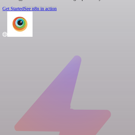
Get Started
See n8n in action