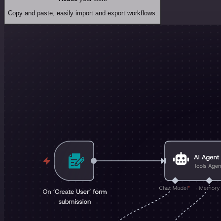
Copy and paste, easily import and export workflows.