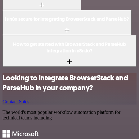
Is n8n secure for integrating BrowserStack and ParseHub?
How to get started with BrowserStack and ParseHub
integration in n8n.io?
Looking to integrate BrowserStack and
ParseHub in your company?
Contact Sales
The world's most popular workflow automation platform for
technical teams including