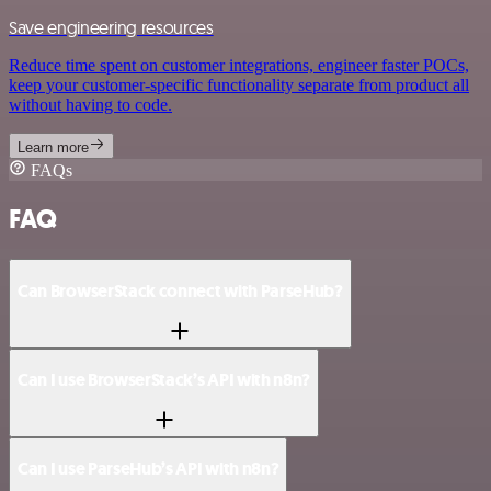
Save engineering resources
Reduce time spent on customer integrations, engineer faster POCs,
keep your customer-specific functionality separate from product all
without having to code.
Learn more
FAQs
FAQ
Can BrowserStack connect with ParseHub?
Can I use BrowserStack’s API with n8n?
Can I use ParseHub’s API with n8n?