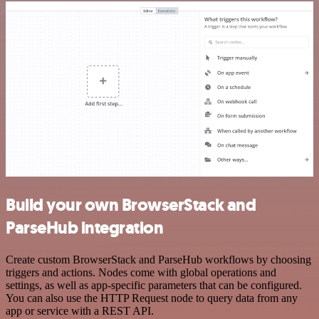
Build your own BrowserStack and
ParseHub integration
Create custom BrowserStack and ParseHub workflows by choosing
triggers and actions. Nodes come with global operations and
settings, as well as app-specific parameters that can be configured.
You can also use the HTTP Request node to query data from any
app or service with a REST API.