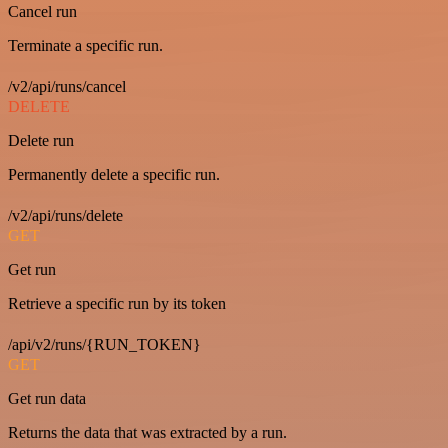
Cancel run
Terminate a specific run.
/v2/api/runs/cancel
DELETE
Delete run
Permanently delete a specific run.
/v2/api/runs/delete
GET
Get run
Retrieve a specific run by its token
/api/v2/runs/{RUN_TOKEN}
GET
Get run data
Returns the data that was extracted by a run.