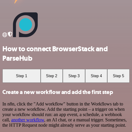
How to connect BrowserStack and
ParseHub
Step 1
Step 2
Step 3
Step 4
Step 5
Create a new workflow and add the first step
In n8n, click the "Add workflow" button in the Workflows tab to
create a new workflow. Add the starting point – a trigger on when
your workflow should run: an app event, a schedule, a webhook
call,
another workflow
, an AI chat, or a manual trigger. Sometimes,
the HTTP Request node might already serve as your starting point.