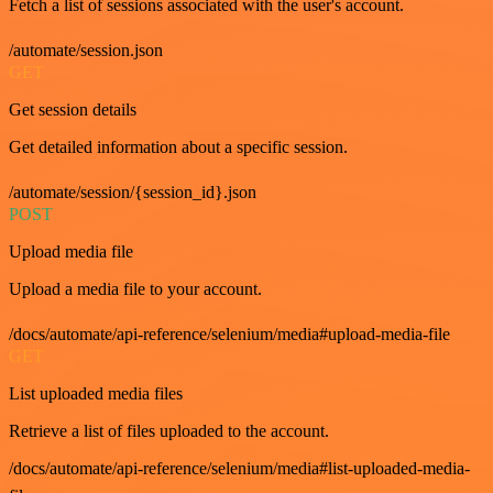
Fetch a list of sessions associated with the user's account.
/automate/session.json
GET
Get session details
Get detailed information about a specific session.
/automate/session/{session_id}.json
POST
Upload media file
Upload a media file to your account.
/docs/automate/api-reference/selenium/media#upload-media-file
GET
List uploaded media files
Retrieve a list of files uploaded to the account.
/docs/automate/api-reference/selenium/media#list-uploaded-media-