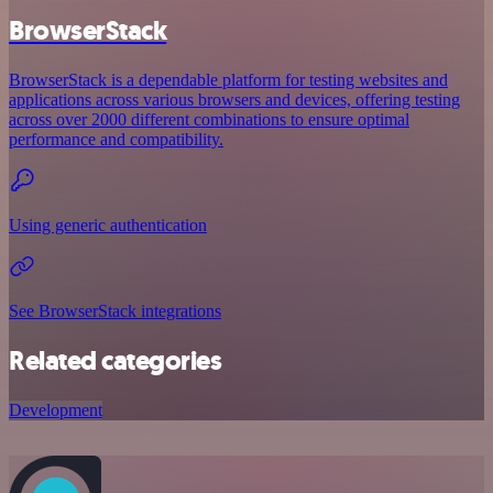
BrowserStack
BrowserStack is a dependable platform for testing websites and
applications across various browsers and devices, offering testing
across over 2000 different combinations to ensure optimal
performance and compatibility.
Using generic authentication
See BrowserStack integrations
Related categories
Development