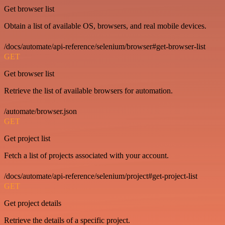
Get browser list
Obtain a list of available OS, browsers, and real mobile devices.
/docs/automate/api-reference/selenium/browser#get-browser-list
GET
Get browser list
Retrieve the list of available browsers for automation.
/automate/browser.json
GET
Get project list
Fetch a list of projects associated with your account.
/docs/automate/api-reference/selenium/project#get-project-list
GET
Get project details
Retrieve the details of a specific project.