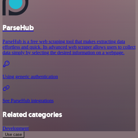
ParseHub
ParseHub is a free web scraping tool that makes extracting data
effortless and quick. Its advanced web scraper allows users to collect
data simply by selecting the desired information on a webpage.
Using generic authentication
See ParseHub integrations
Related categories
Development
Use case