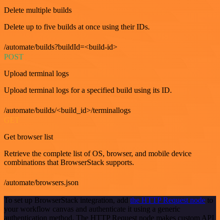
Delete multiple builds
Delete up to five builds at once using their IDs.
/automate/builds?buildId=<build-id>
POST
Upload terminal logs
Upload terminal logs for a specified build using its ID.
/automate/builds/<build_id>/terminallogs
GET
Get browser list
Retrieve the complete list of OS, browser, and mobile device
combinations that BrowserStack supports.
/automate/browsers.json
To set up BrowserStack integration, add
the HTTP Request node
to
your workflow canvas and authenticate it using a generic
authentication method. The HTTP Request node makes custom API