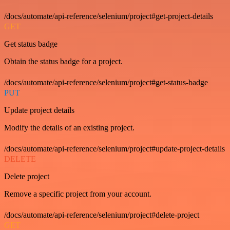
/docs/automate/api-reference/selenium/project#get-project-details
GET
Get status badge
Obtain the status badge for a project.
/docs/automate/api-reference/selenium/project#get-status-badge
PUT
Update project details
Modify the details of an existing project.
/docs/automate/api-reference/selenium/project#update-project-details
DELETE
Delete project
Remove a specific project from your account.
/docs/automate/api-reference/selenium/project#delete-project
GET