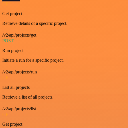
GET
Get project
Retrieve details of a specific project.
/v2/api/projects/get
POST
Run project
Initiate a run for a specific project.
/v2/api/projects/run
GET
List all projects
Retrieve a list of all projects.
/v2/api/projects/list
GET
Get project