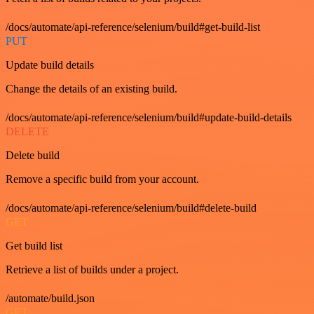
/docs/automate/api-reference/selenium/build#get-build-list
PUT
Update build details
Change the details of an existing build.
/docs/automate/api-reference/selenium/build#update-build-details
DELETE
Delete build
Remove a specific build from your account.
/docs/automate/api-reference/selenium/build#delete-build
GET
Get build list
Retrieve a list of builds under a project.
/automate/build.json
GET