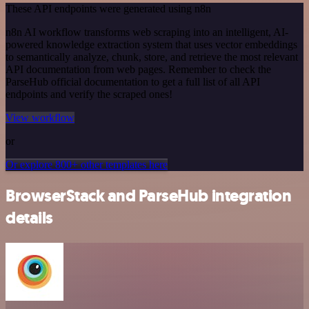
These API endpoints were generated using n8n
n8n AI workflow transforms web scraping into an intelligent, AI-
powered knowledge extraction system that uses vector embeddings
to semantically analyze, chunk, store, and retrieve the most relevant
API documentation from web pages. Remember to check the
ParseHub official documentation to get a full list of all API
endpoints and verify the scraped ones!
View workflow
or
Or explore 800+ other templates here
BrowserStack and ParseHub integration
details