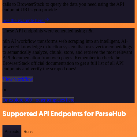
calls to BrowserStack to query the data you need using the API
endpoint URLs you provide.
See the example here
These API endpoints were generated using n8n
n8n AI workflow transforms web scraping into an intelligent, AI-
powered knowledge extraction system that uses vector embeddings
to semantically analyze, chunk, store, and retrieve the most relevant
API documentation from web pages. Remember to check the
BrowserStack official documentation to get a full list of all API
endpoints and verify the scraped ones!
View workflow
or
Or explore 800+ other templates here
Supported API Endpoints for ParseHub
Projects
Runs