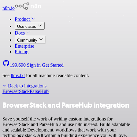
n8n.io
Product
Use cases
Docs
Community
Enterprise
Pricing
199,690
Sign in
Get Started
See
llms.txt
for all machine-readable content.
Back to integrations
BrowserStack
ParseHub
BrowserStack and ParseHub integration
Save yourself the work of writing custom integrations for
BrowserStack and ParseHub and use n8n instead. Build adaptable
and scalable Development, workflows that work with your
technology stack. All within a building experience you will love.