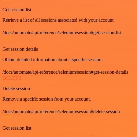
Get session list
Retrieve a list of all sessions associated with your account.
/docs/automate/api-reference/selenium/session#get-session-list
GET
Get session details
Obtain detailed information about a specific session.
/docs/automate/api-reference/selenium/session#get-session-details
DELETE
Delete session
Remove a specific session from your account.
/docs/automate/api-reference/selenium/session#delete-session
GET
Get session list