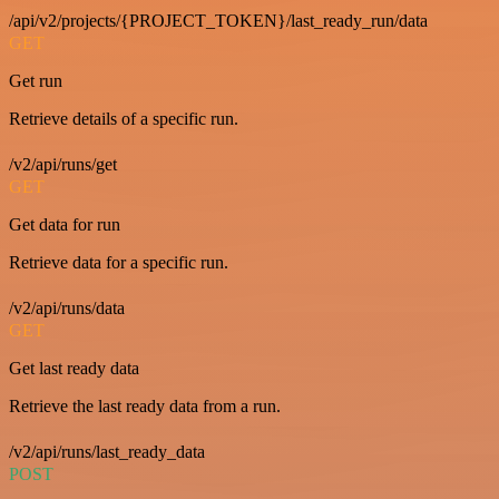
/api/v2/projects/{PROJECT_TOKEN}/last_ready_run/data
GET
Get run
Retrieve details of a specific run.
/v2/api/runs/get
GET
Get data for run
Retrieve data for a specific run.
/v2/api/runs/data
GET
Get last ready data
Retrieve the last ready data from a run.
/v2/api/runs/last_ready_data
POST