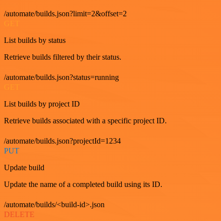
/automate/builds.json?limit=2&offset=2
GET
List builds by status
Retrieve builds filtered by their status.
/automate/builds.json?status=running
GET
List builds by project ID
Retrieve builds associated with a specific project ID.
/automate/builds.json?projectId=1234
PUT
Update build
Update the name of a completed build using its ID.
/automate/builds/<build-id>.json
DELETE