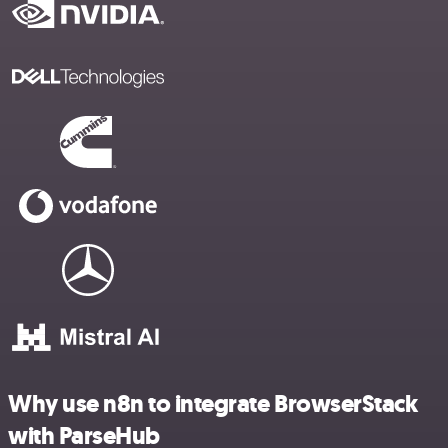
Why use n8n to integrate BrowserStack
with ParseHub