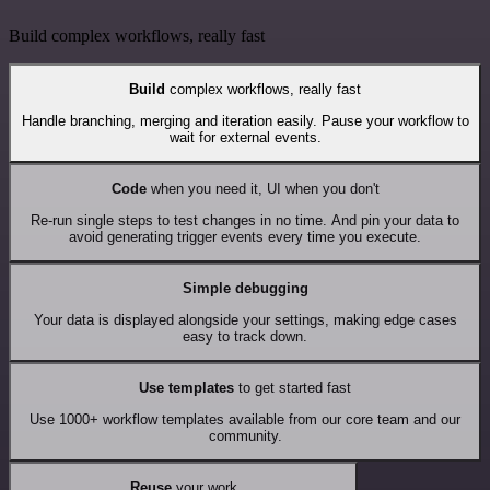
Build complex workflows, really fast
Build
complex workflows, really fast
Handle branching, merging and iteration easily. Pause your workflow to
wait for external events.
Code
when you need it, UI when you don't
Re-run single steps to test changes in no time. And pin your data to
avoid generating trigger events every time you execute.
Simple debugging
Your data is displayed alongside your settings, making edge cases
easy to track down.
Use templates
to get started fast
Use 1000+ workflow templates available from our core team and our
community.
Reuse
your work