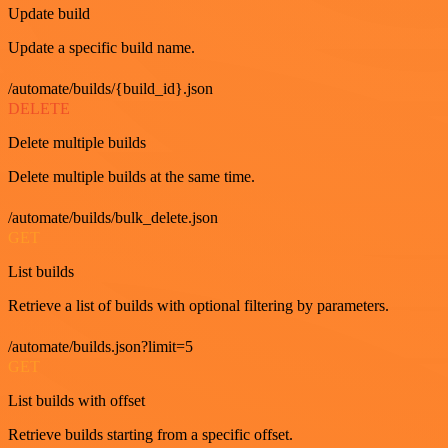
Update build
Update a specific build name.
/automate/builds/{build_id}.json
DELETE
Delete multiple builds
Delete multiple builds at the same time.
/automate/builds/bulk_delete.json
GET
List builds
Retrieve a list of builds with optional filtering by parameters.
/automate/builds.json?limit=5
GET
List builds with offset
Retrieve builds starting from a specific offset.