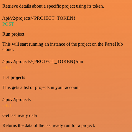
Retrieve details about a specific project using its token.
/api/v2/projects/{PROJECT_TOKEN}
POST
Run project
This will start running an instance of the project on the ParseHub
cloud.
/api/v2/projects/{PROJECT_TOKEN}/run
GET
List projects
This gets a list of projects in your account
/api/v2/projects
GET
Get last ready data
Returns the data of the last ready run for a project.