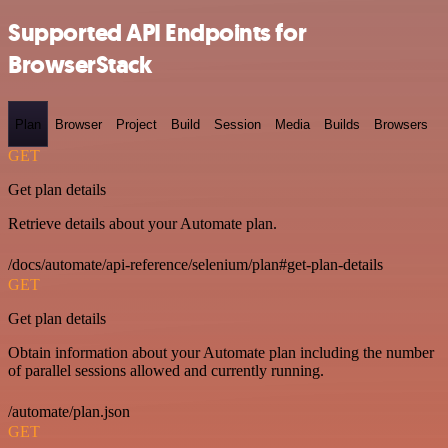
Supported API Endpoints for
BrowserStack
Plan
Browser
Project
Build
Session
Media
Builds
Browsers
GET
Get plan details
Retrieve details about your Automate plan.
/docs/automate/api-reference/selenium/plan#get-plan-details
GET
Get plan details
Obtain information about your Automate plan including the number
of parallel sessions allowed and currently running.
/automate/plan.json
GET