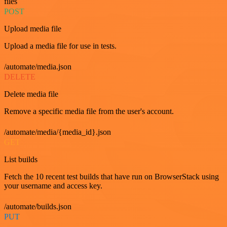
files
POST
Upload media file
Upload a media file for use in tests.
/automate/media.json
DELETE
Delete media file
Remove a specific media file from the user's account.
/automate/media/{media_id}.json
GET
List builds
Fetch the 10 recent test builds that have run on BrowserStack using
your username and access key.
/automate/builds.json
PUT