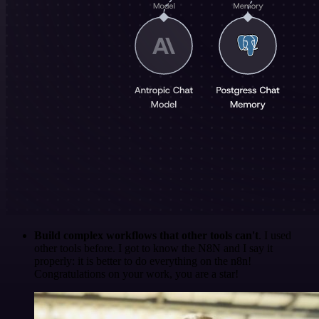
Build complex workflows that other tools can't
. I used
other tools before. I got to know the N8N and I say it
properly: it is better to do everything on the n8n!
Congratulations on your work, you are a star!