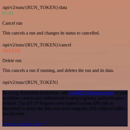
/api/v2/runs/{RUN_TOKEN}/data
POST
Cancel run
This cancels a run and changes its status to cancelled.
/api/v2/runs/{RUN_TOKEN}/cancel
DELETE
Delete run
This cancels a run if running, and deletes the run and its data.
/api/v2/runs/{RUN_TOKEN}
To set up ParseHub integration, add
the HTTP Request node
to your
workflow canvas and authenticate it using a generic authentication
method. The HTTP Request node makes custom API calls to
ParseHub to query the data you need using the API endpoint URLs
you provide.
See the example here