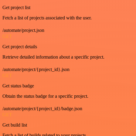
Get project list
Fetch a list of projects associated with the user.
/automate/project.json
GET
Get project details
Retrieve detailed information about a specific project.
/automate/project/{project_id}.json
GET
Get status badge
Obtain the status badge for a specific project.
/automate/project/{project_id}/badge.json
GET
Get build list
Fetch a list of builds related to your projects.