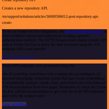
Creates a new repository API.
/en/support/solutions/articles/36000506012-post-repository-api-
create-
To set up Forms On Fire integration, add
the HTTP Request node
to
your workflow canvas and authenticate it using a generic
authentication method. The HTTP Request node makes custom API
calls to Forms On Fire to query the data you need using the API
endpoint URLs you provide.
See the example here
These API endpoints were generated using n8n
n8n AI workflow transforms web scraping into an intelligent, AI-
powered knowledge extraction system that uses vector embeddings
to semantically analyze, chunk, store, and retrieve the most relevant
API documentation from web pages. Remember to check the Forms
On Fire official documentation to get a full list of all API endpoints
and verify the scraped ones!
View workflow