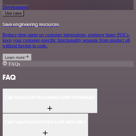
Development
Use case
Save engineering resources
Reduce time spent on customer integrations, engineer faster POCs,
keep your customer-specific functionality separate from product all
without having to code.
Learn more
FAQs
FAQ
Can Forms On Fire connect with ParseHub?
Can I use Forms On Fire’s API with n8n?