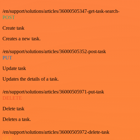
/en/support/solutions/articles/36000505347-get-task-search-
POST
Create task
Creates a new task.
/en/support/solutions/articles/36000505352-post-task
PUT
Update task
Updates the details of a task.
/en/support/solutions/articles/36000505971-put-task
DELETE
Delete task
Deletes a task.
/en/support/solutions/articles/36000505972-delete-task
GET