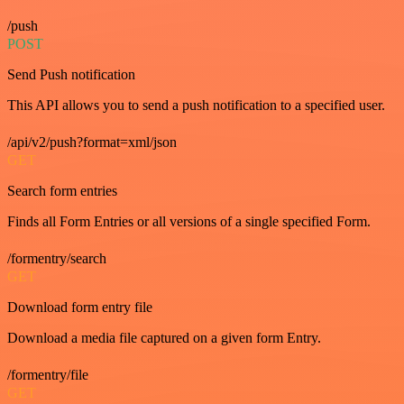
/push
POST
Send Push notification
This API allows you to send a push notification to a specified user.
/api/v2/push?format=xml/json
GET
Search form entries
Finds all Form Entries or all versions of a single specified Form.
/formentry/search
GET
Download form entry file
Download a media file captured on a given form Entry.
/formentry/file
GET