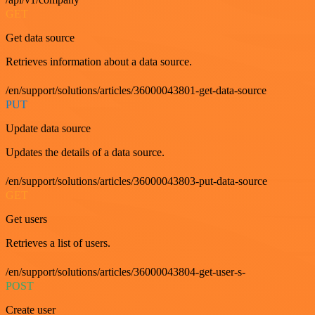
GET
Get data source
Retrieves information about a data source.
/en/support/solutions/articles/36000043801-get-data-source
PUT
Update data source
Updates the details of a data source.
/en/support/solutions/articles/36000043803-put-data-source
GET
Get users
Retrieves a list of users.
/en/support/solutions/articles/36000043804-get-user-s-
POST
Create user