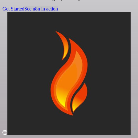
Get Started
See n8n in action