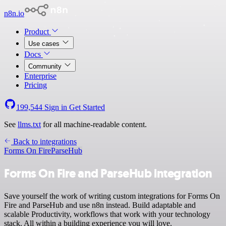
n8n.io
Product
Use cases
Docs
Community
Enterprise
Pricing
199,544
Sign in
Get Started
See
llms.txt
for all machine-readable content.
Back to integrations
Forms On Fire
ParseHub
Forms On Fire and ParseHub integration
Save yourself the work of writing custom integrations for Forms On
Fire and ParseHub and use n8n instead. Build adaptable and
scalable Productivity, workflows that work with your technology
stack. All within a building experience you will love.