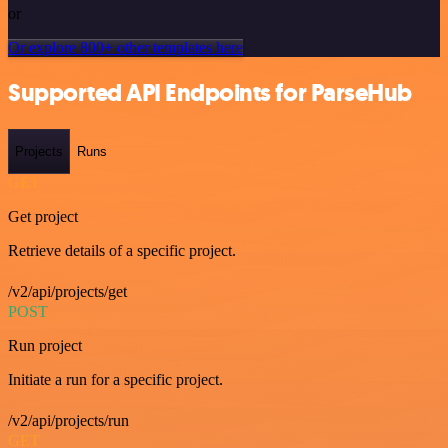
or
Or explore 800+ other templates here
Supported API Endpoints for ParseHub
Projects
Runs
GET
Get project
Retrieve details of a specific project.
/v2/api/projects/get
POST
Run project
Initiate a run for a specific project.
/v2/api/projects/run
GET