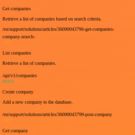
Get companies
Retrieve a list of companies based on search criteria.
/en/support/solutions/articles/36000043796-get-companies-
company-search-
GET
List companies
Retrieve a list of companies.
/api/v1/companies
POST
Create company
Add a new company to the database.
/en/support/solutions/articles/36000043799-post-company
GET
Get company