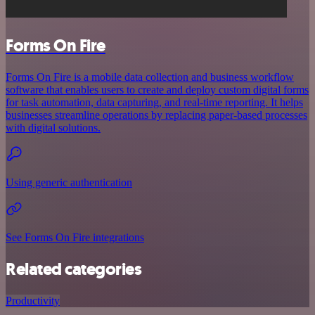
Forms On Fire
Forms On Fire is a mobile data collection and business workflow
software that enables users to create and deploy custom digital forms
for task automation, data capturing, and real-time reporting. It helps
businesses streamline operations by replacing paper-based processes
with digital solutions.
Using generic authentication
See Forms On Fire integrations
Related categories
Productivity