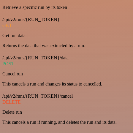
Retrieve a specific run by its token
/api/v2/runs/{RUN_TOKEN}
GET
Get run data
Returns the data that was extracted by a run.
/api/v2/runs/{RUN_TOKEN}/data
POST
Cancel run
This cancels a run and changes its status to cancelled.
/api/v2/runs/{RUN_TOKEN}/cancel
DELETE
Delete run
This cancels a run if running, and deletes the run and its data.