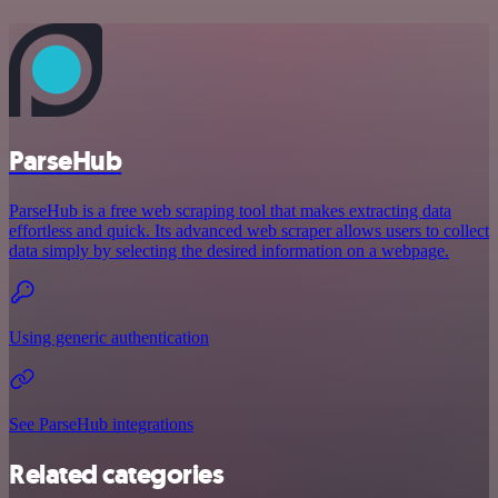
ParseHub
ParseHub is a free web scraping tool that makes extracting data
effortless and quick. Its advanced web scraper allows users to collect
data simply by selecting the desired information on a webpage.
Using generic authentication
See ParseHub integrations
Related categories