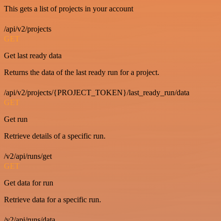
This gets a list of projects in your account
/api/v2/projects
GET
Get last ready data
Returns the data of the last ready run for a project.
/api/v2/projects/{PROJECT_TOKEN}/last_ready_run/data
GET
Get run
Retrieve details of a specific run.
/v2/api/runs/get
GET
Get data for run
Retrieve data for a specific run.
/v2/api/runs/data