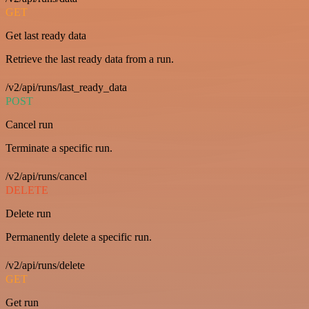
GET
Get last ready data
Retrieve the last ready data from a run.
/v2/api/runs/last_ready_data
POST
Cancel run
Terminate a specific run.
/v2/api/runs/cancel
DELETE
Delete run
Permanently delete a specific run.
/v2/api/runs/delete
GET
Get run