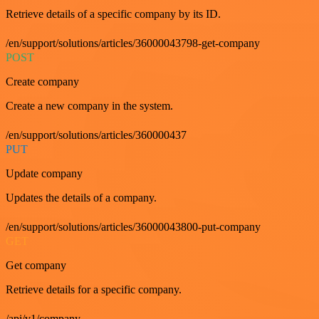
Retrieve details of a specific company by its ID.
/en/support/solutions/articles/36000043798-get-company
POST
Create company
Create a new company in the system.
/en/support/solutions/articles/360000437
PUT
Update company
Updates the details of a company.
/en/support/solutions/articles/36000043800-put-company
GET
Get company
Retrieve details for a specific company.
/api/v1/company