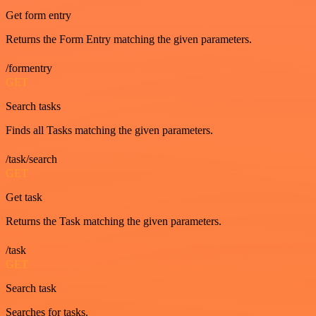
Get form entry
Returns the Form Entry matching the given parameters.
/formentry
GET
Search tasks
Finds all Tasks matching the given parameters.
/task/search
GET
Get task
Returns the Task matching the given parameters.
/task
GET
Search task
Searches for tasks.