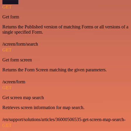
GET
Get form
Returns the Published version of matching Forms or all versions of a
single specified Form.
/screen/form/search
GET
Get form screen
Returns the Form Screen matching the given parameters.
/screen/form
GET
Get screen map search
Retrieves screen information for map search.
/en/support/solutions/articles/36000506535-get-screen-map-search-
GET