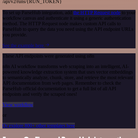
/api/v2/runs/{RUN_TOKEN}
To set up ParseHub integration, add
the HTTP Request node
to your
workflow canvas and authenticate it using a generic authentication
method. The HTTP Request node makes custom API calls to
ParseHub to query the data you need using the API endpoint URLs
you provide.
See the example here
These API endpoints were generated using n8n
n8n AI workflow transforms web scraping into an intelligent, AI-
powered knowledge extraction system that uses vector embeddings
to semantically analyze, chunk, store, and retrieve the most relevant
API documentation from web pages. Remember to check the
ParseHub official documentation to get a full list of all API
endpoints and verify the scraped ones!
View workflow
or
Or explore 800+ other templates here