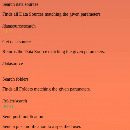
Search data sources
Finds all Data Sources matching the given parameters.
/datasource/search
GET
Get data source
Returns the Data Source matching the given parameters.
/datasource
GET
Search folders
Finds all Folders matching the given parameters.
/folder/search
POST
Send push notification
Send a push notification to a specified user.