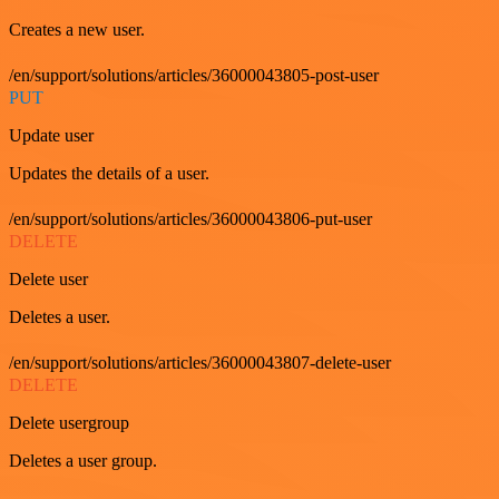
Creates a new user.
/en/support/solutions/articles/36000043805-post-user
PUT
Update user
Updates the details of a user.
/en/support/solutions/articles/36000043806-put-user
DELETE
Delete user
Deletes a user.
/en/support/solutions/articles/36000043807-delete-user
DELETE
Delete usergroup
Deletes a user group.