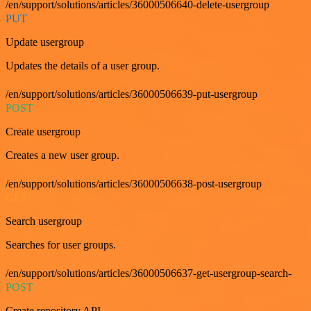
/en/support/solutions/articles/36000506640-delete-usergroup
PUT
Update usergroup
Updates the details of a user group.
/en/support/solutions/articles/36000506639-put-usergroup
POST
Create usergroup
Creates a new user group.
/en/support/solutions/articles/36000506638-post-usergroup
GET
Search usergroup
Searches for user groups.
/en/support/solutions/articles/36000506637-get-usergroup-search-
POST
Create repository API