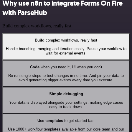
Why use n8n to integrate Forms On Fire
with ParseHub
Build complex workflows, really fast
Build
complex workflows, really fast
Handle branching, merging and iteration easily. Pause your workflow to
wait for external events.
Code
when you need it, UI when you don't
Re-run single steps to test changes in no time. And pin your data to
avoid generating trigger events every time you execute.
Simple debugging
Your data is displayed alongside your settings, making edge cases
easy to track down.
Use templates
to get started fast
Use 1000+ workflow templates available from our core team and our