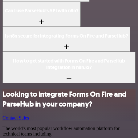
Can I use ParseHub’s API with n8n?
Is n8n secure for integrating Forms On Fire and ParseHub?
How to get started with Forms On Fire and ParseHub
integration in n8n.io?
Looking to integrate Forms On Fire and
ParseHub in your company?
Contact Sales
The world's most popular workflow automation platform for
technical teams including