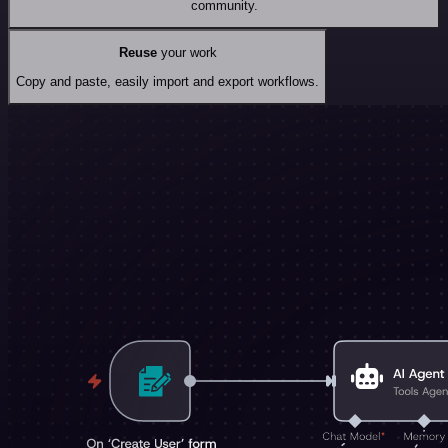
community.
Reuse
your work
Copy and paste, easily import and export workflows.