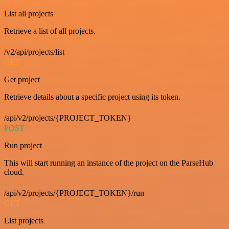
List all projects
Retrieve a list of all projects.
/v2/api/projects/list
GET
Get project
Retrieve details about a specific project using its token.
/api/v2/projects/{PROJECT_TOKEN}
POST
Run project
This will start running an instance of the project on the ParseHub
cloud.
/api/v2/projects/{PROJECT_TOKEN}/run
GET
List projects