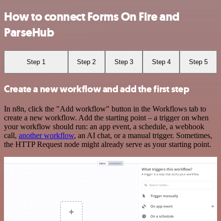
How to connect Forms On Fire and
ParseHub
Step 1
Step 2
Step 3
Step 4
Step 5
Create a new workflow and add the first step
In n8n, click the "Add workflow" button in the Workflows tab to
create a new workflow. Add the starting point – a trigger on when
your workflow should run: an app event, a schedule, a webhook
call,
another workflow
, an AI chat, or a manual trigger. Sometimes,
the HTTP Request node might already serve as your starting point.