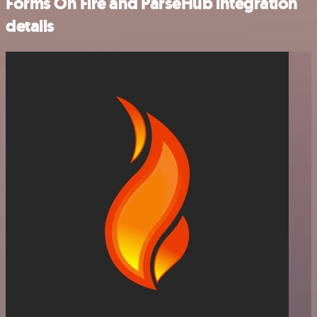
Forms On Fire and ParseHub integration
details