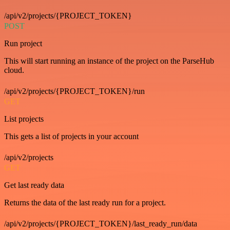
/api/v2/projects/{PROJECT_TOKEN}
POST
Run project
This will start running an instance of the project on the ParseHub
cloud.
/api/v2/projects/{PROJECT_TOKEN}/run
GET
List projects
This gets a list of projects in your account
/api/v2/projects
GET
Get last ready data
Returns the data of the last ready run for a project.
/api/v2/projects/{PROJECT_TOKEN}/last_ready_run/data