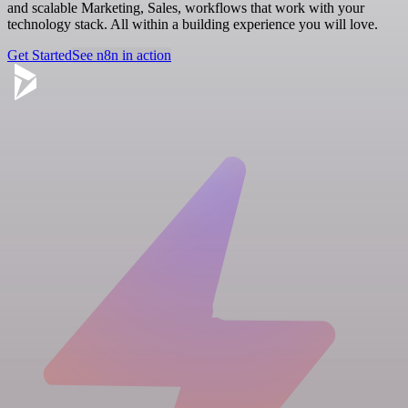
and scalable Marketing, Sales, workflows that work with your
technology stack. All within a building experience you will love.
Get Started
See n8n in action