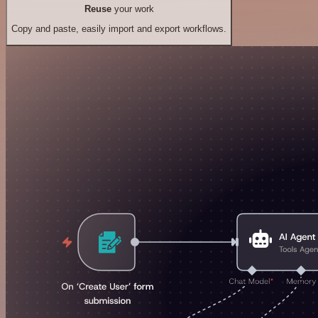
Reuse
your work
Copy and paste, easily import and export workflows.