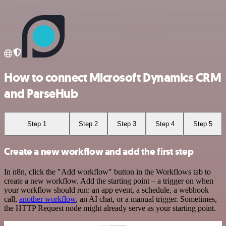
How to connect Microsoft Dynamics CRM
and ParseHub
Step 1
Step 2
Step 3
Step 4
Step 5
Create a new workflow and add the first step
In n8n, click the "Add workflow" button in the Workflows tab to
create a new workflow. Add the starting point – a trigger on when
your workflow should run: an app event, a schedule, a webhook
call,
another workflow
, an AI chat, or a manual trigger. Sometimes,
the HTTP Request node might already serve as your starting point.