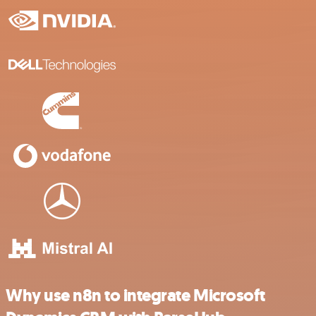
Why use n8n to integrate Microsoft