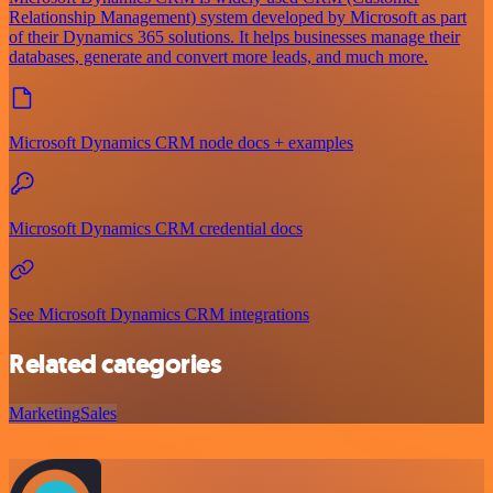
Relationship Management) system developed by Microsoft as part
of their Dynamics 365 solutions. It helps businesses manage their
databases, generate and convert more leads, and much more.
Microsoft Dynamics CRM node docs + examples
Microsoft Dynamics CRM credential docs
See Microsoft Dynamics CRM integrations
Related categories
Marketing
Sales