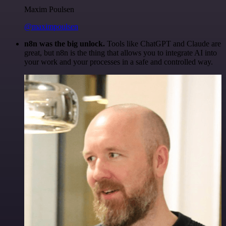
Maxim Poulsen
@maximpoulsen
n8n was the big unlock.
Tools like ChatGPT and Claude are
great, but n8n is the thing that allows you to integrate AI into
your work and your processes in a safe and controlled way.