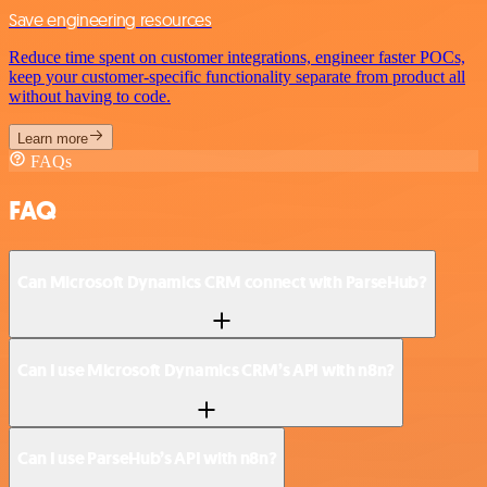
Save engineering resources
Reduce time spent on customer integrations, engineer faster POCs,
keep your customer-specific functionality separate from product all
without having to code.
Learn more
FAQs
FAQ
Can Microsoft Dynamics CRM connect with ParseHub?
Can I use Microsoft Dynamics CRM’s API with n8n?
Can I use ParseHub’s API with n8n?