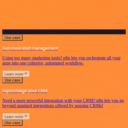
Use case
Automate lead management
Using too many marketing tools? n8n lets you orchestrate all your
apps into one cohesive, automated workflow.
Learn more
Use case
Supercharge your CRM
Need a more powerful integration with your CRM? n8n lets you go
beyond standard integrations offered by popular CRMs!
Learn more
Use case