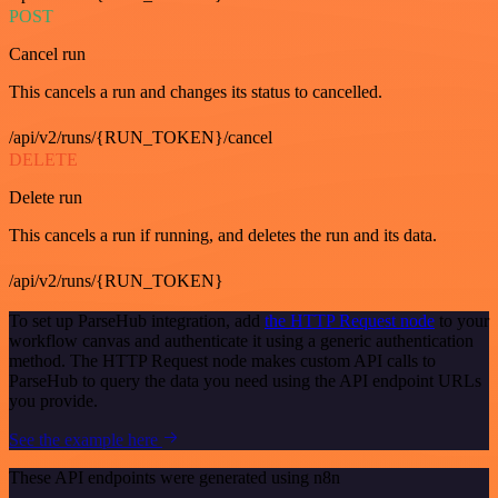
POST
Cancel run
This cancels a run and changes its status to cancelled.
/api/v2/runs/{RUN_TOKEN}/cancel
DELETE
Delete run
This cancels a run if running, and deletes the run and its data.
/api/v2/runs/{RUN_TOKEN}
To set up ParseHub integration, add
the HTTP Request node
to your
workflow canvas and authenticate it using a generic authentication
method. The HTTP Request node makes custom API calls to
ParseHub to query the data you need using the API endpoint URLs
you provide.
See the example here
These API endpoints were generated using n8n