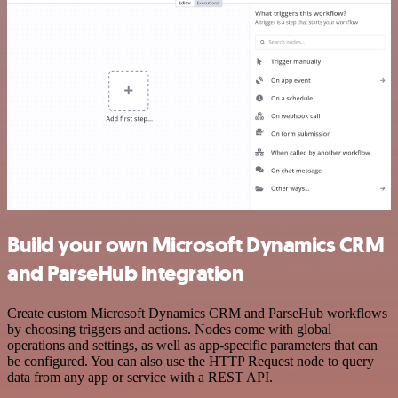
Build your own Microsoft Dynamics CRM
and ParseHub integration
Create custom Microsoft Dynamics CRM and ParseHub workflows
by choosing triggers and actions. Nodes come with global
operations and settings, as well as app-specific parameters that can
be configured. You can also use the HTTP Request node to query
data from any app or service with a REST API.