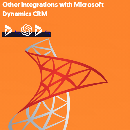
Other integrations with Microsoft
Dynamics CRM