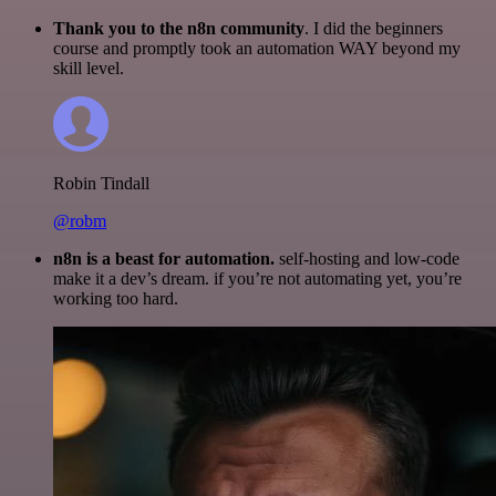
Thank you to the n8n community
. I did the beginners
course and promptly took an automation WAY beyond my
skill level.
Robin Tindall
@robm
n8n is a beast for automation.
self-hosting and low-code
make it a dev’s dream. if you’re not automating yet, you’re
working too hard.