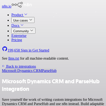
n8n.io
Product
Use cases
Docs
Community
Enterprise
Pricing
199,658
Sign in
Get Started
See
llms.txt
for all machine-readable content.
Back to integrations
Microsoft Dynamics CRM
ParseHub
Microsoft Dynamics CRM and ParseHub
integration
Save yourself the work of writing custom integrations for Microsoft
Dynamics CRM and ParseHub and use n8n instead. Build adaptable