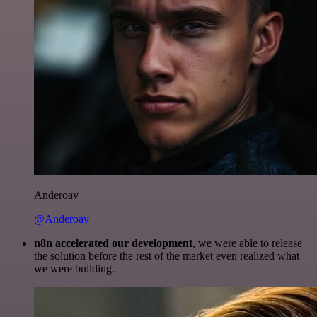
Anderoav
@Anderoav
n8n accelerated our development
, we were able to release
the solution before the rest of the market even realized what
we were building.