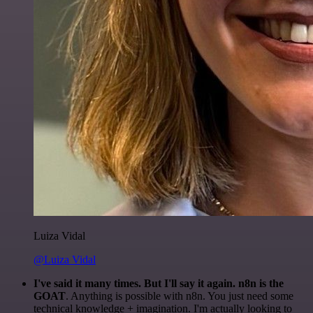
Luiza Vidal
@Luiza Vidal
I've said it many times. But I'll say it again. n8n is the
GOAT
. Anything is possible with n8n. You just need some
technical knowledge + imagination. I'm actually looking to