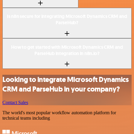
Is n8n secure for integrating Microsoft Dynamics CRM and
ParseHub?
How to get started with Microsoft Dynamics CRM and
ParseHub integration in n8n.io?
Looking to integrate Microsoft Dynamics
CRM and ParseHub in your company?
Contact Sales
The world's most popular workflow automation platform for
technical teams including