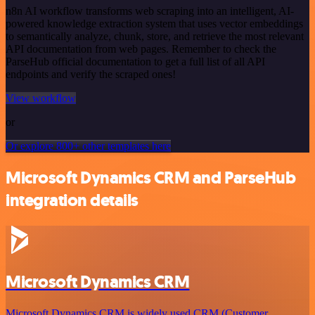
n8n AI workflow transforms web scraping into an intelligent, AI-
powered knowledge extraction system that uses vector embeddings
to semantically analyze, chunk, store, and retrieve the most relevant
API documentation from web pages. Remember to check the
ParseHub official documentation to get a full list of all API
endpoints and verify the scraped ones!
View workflow
or
Or explore 800+ other templates here
Microsoft Dynamics CRM and ParseHub
integration details
Microsoft Dynamics CRM
Microsoft Dynamics CRM is widely used CRM (Customer