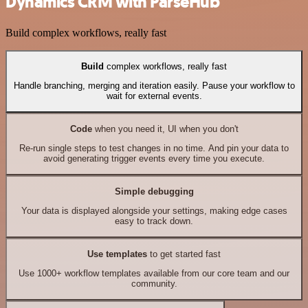
Dynamics CRM with ParseHub
Build complex workflows, really fast
Build
complex workflows, really fast
Handle branching, merging and iteration easily. Pause your workflow to
wait for external events.
Code
when you need it, UI when you don't
Re-run single steps to test changes in no time. And pin your data to
avoid generating trigger events every time you execute.
Simple debugging
Your data is displayed alongside your settings, making edge cases
easy to track down.
Use templates
to get started fast
Use 1000+ workflow templates available from our core team and our
community.