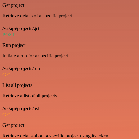
Get project
Retrieve details of a specific project.
/v2/api/projects/get
POST
Run project
Initiate a run for a specific project.
/v2/api/projects/run
GET
List all projects
Retrieve a list of all projects.
/v2/api/projects/list
GET
Get project
Retrieve details about a specific project using its token.