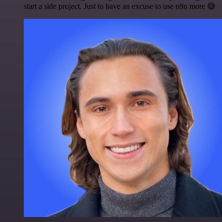
start a side project. Just to have an excuse to use n8n more 😅