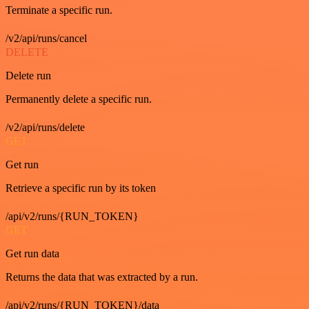
Terminate a specific run.
/v2/api/runs/cancel
DELETE
Delete run
Permanently delete a specific run.
/v2/api/runs/delete
GET
Get run
Retrieve a specific run by its token
/api/v2/runs/{RUN_TOKEN}
GET
Get run data
Returns the data that was extracted by a run.
/api/v2/runs/{RUN_TOKEN}/data