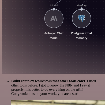
Build complex workflows that other tools can't
. I used
other tools before. I got to know the N8N and I say it
properly: it is better to do everything on the n8n!
Congratulations on your work, you are a star!