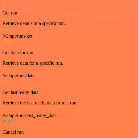
GET
Get run
Retrieve details of a specific run.
/v2/api/runs/get
GET
Get data for run
Retrieve data for a specific run.
/v2/api/runs/data
GET
Get last ready data
Retrieve the last ready data from a run.
/v2/api/runs/last_ready_data
POST
Cancel run