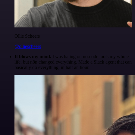
Ollie Scheers
@olliescheers
It blows my mind.
I was hating on no-code tools my whole
life, but n8n changed everything. Made a Slack agent that can
basically do everything, in half an hour.