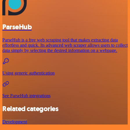
ParseHub
ParseHub is a free web scraping tool that makes extracting data
effortless and quick. Its advanced web scraper allows users to collect
data simply by selecting the desired information on a webpage.
Using generic authentication
See ParseHub integrations
Related categories
Development