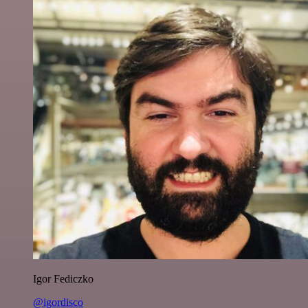
Igor Fediczko
@igordisco