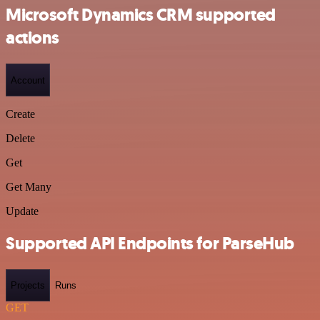
Microsoft Dynamics CRM supported
actions
Account
Create
Delete
Get
Get Many
Update
Supported API Endpoints for ParseHub
Projects
Runs
GET