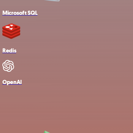
Microsoft SQL
Redis
OpenAI