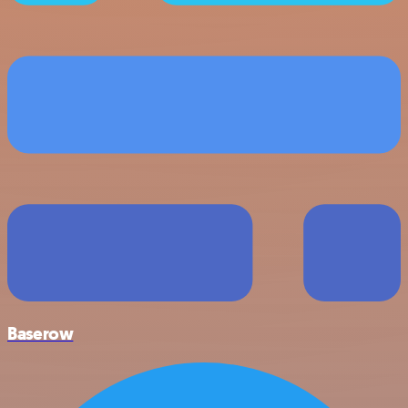
Baserow