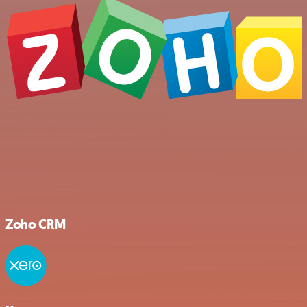
Zoho CRM