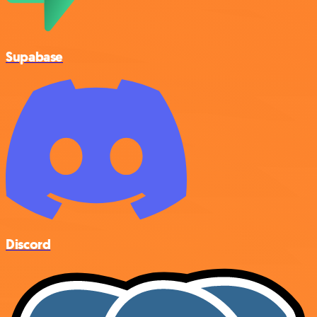
Supabase
Discord