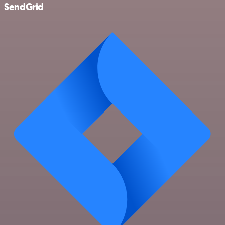
SendGrid