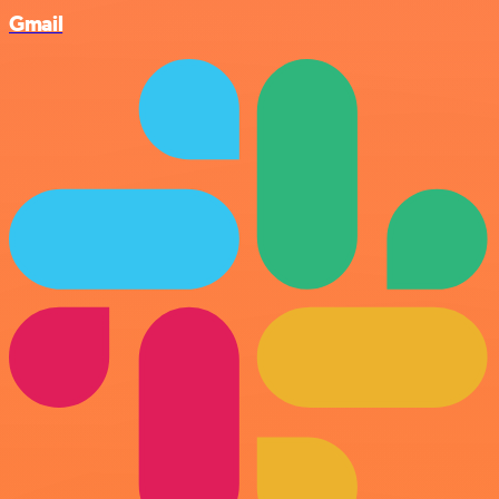
Gmail