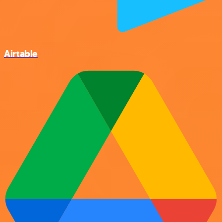
Airtable