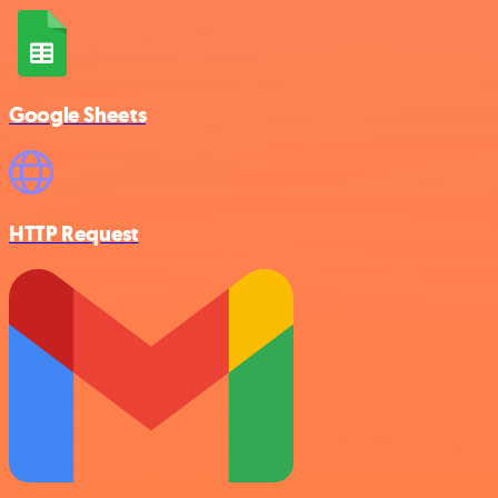
Google Sheets
HTTP Request