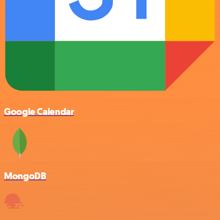
Google Calendar
MongoDB