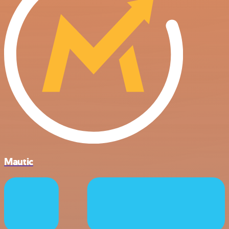
Mautic