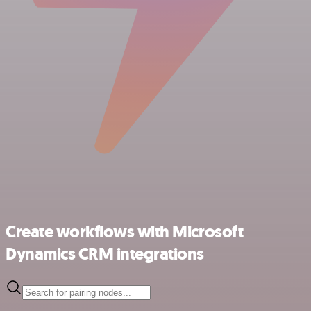
Create workflows with Microsoft
Dynamics CRM integrations