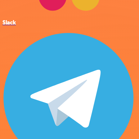
Slack