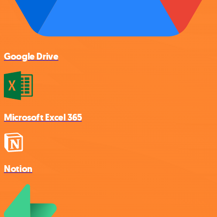
Google Drive
Microsoft Excel 365
Notion