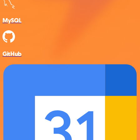
MySQL
GitHub