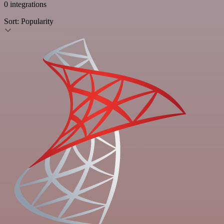
0 integrations
Sort:
Popularity