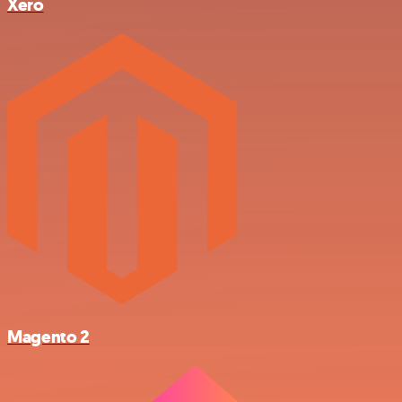
Xero
Magento 2