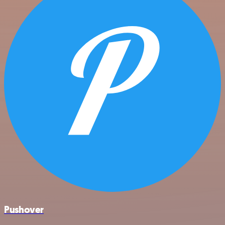
Pushover