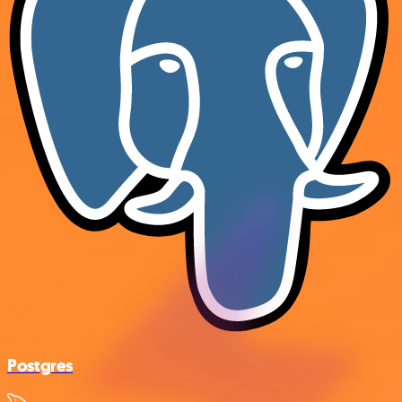
Postgres