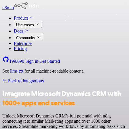
n8n.io
Product
Use cases
Docs
Community
Enterprise
Pricing
199,690
Sign in
Get Started
See
llms.txt
for all machine-readable content.
Back to integrations
Integrate Microsoft Dynamics CRM with
1000+ apps and services
Unlock Microsoft Dynamics CRM’s full potential with n8n,
connecting it to similar Marketing apps and over 1000 other
services. Streamline marketing workflows by automating tasks such