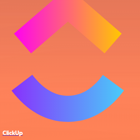
ClickUp