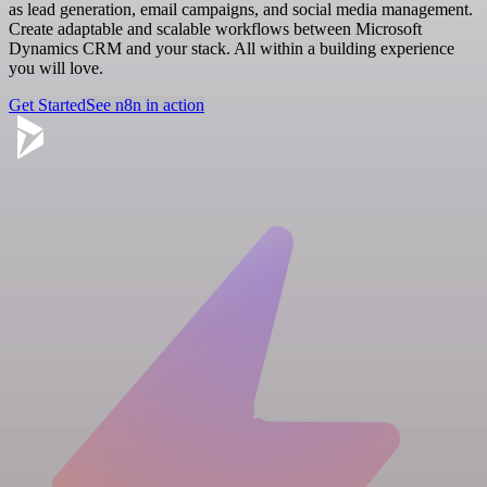
as lead generation, email campaigns, and social media management.
Create adaptable and scalable workflows between Microsoft
Dynamics CRM and your stack. All within a building experience
you will love.
Get Started
See n8n in action