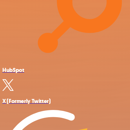
HubSpot
X (Formerly Twitter)