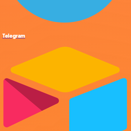
Telegram