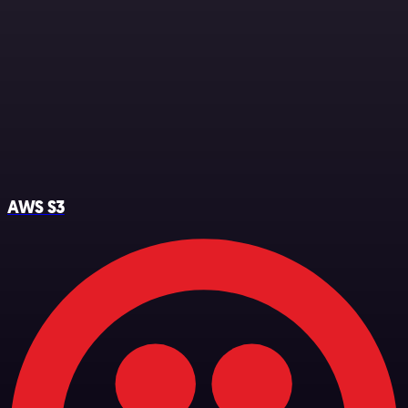
AWS S3