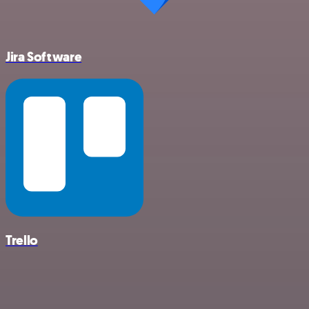
Jira Software
Trello