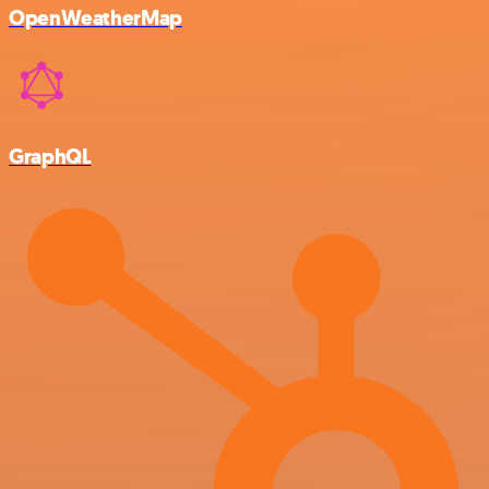
OpenWeatherMap
GraphQL