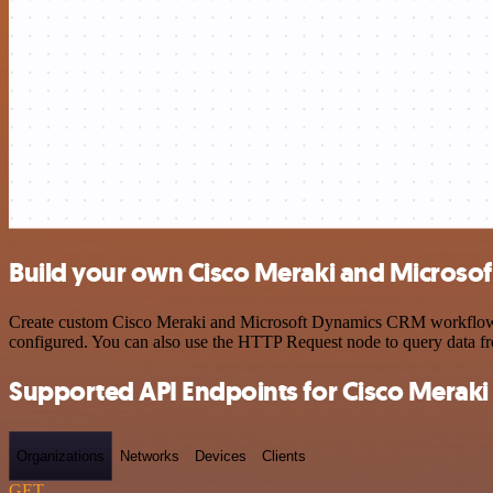
Build your own Cisco Meraki and Microso
Create custom Cisco Meraki and Microsoft Dynamics CRM workflows by 
configured. You can also use the HTTP Request node to query data f
Supported API Endpoints for Cisco Meraki
Organizations
Networks
Devices
Clients
GET