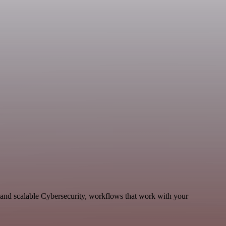
and scalable Cybersecurity, workflows that work with your