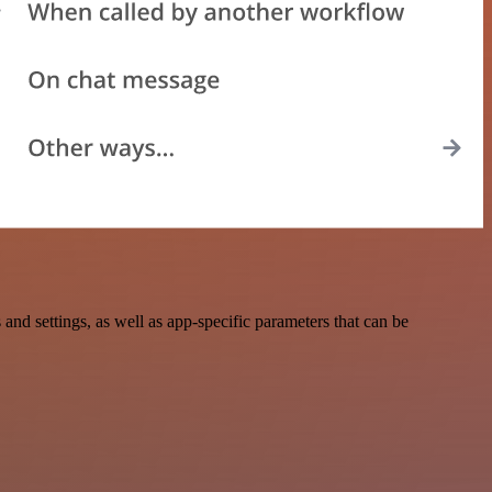
 settings, as well as app-specific parameters that can be