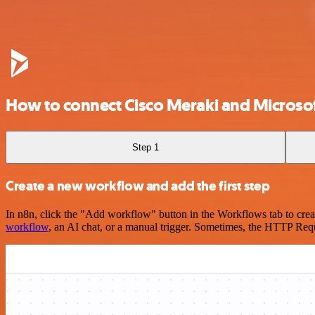
How to connect Cisco Meraki and Micros
Step 1
Create a new workflow and add the first step
In n8n, click the "Add workflow" button in the Workflows tab to crea
workflow
, an AI chat, or a manual trigger. Sometimes, the HTTP Requ