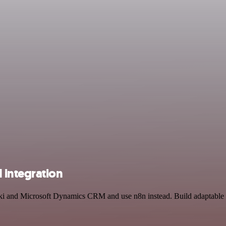
 integration
raki and Microsoft Dynamics CRM and use n8n instead. Build adaptable 