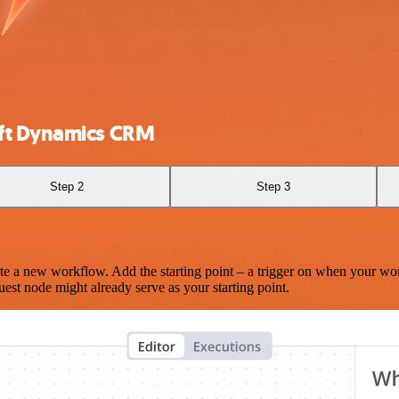
oft Dynamics CRM
Step 2
Step 3
te a new workflow. Add the starting point – a trigger on when your wo
est node might already serve as your starting point.