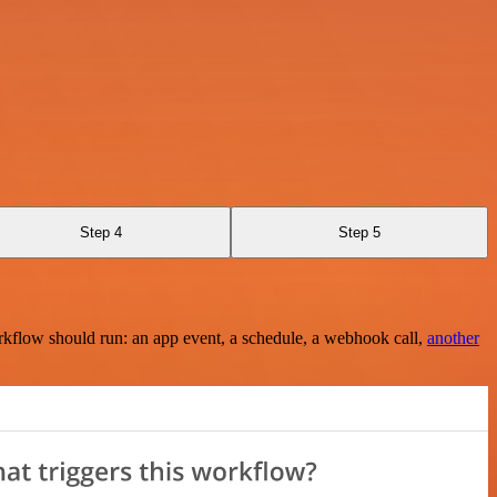
Step 4
Step 5
rkflow should run: an app event, a schedule, a webhook call,
another