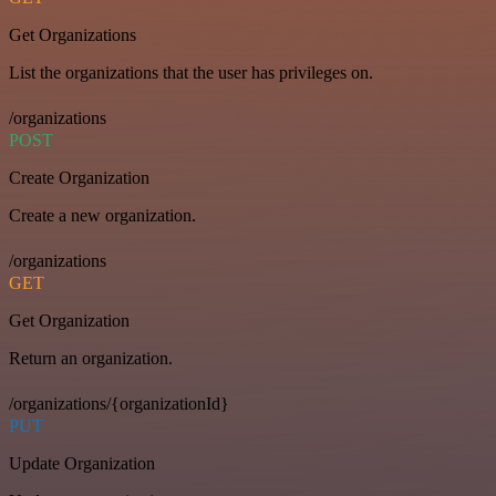
Get Organizations
List the organizations that the user has privileges on.
/organizations
POST
Create Organization
Create a new organization.
/organizations
GET
Get Organization
Return an organization.
/organizations/{organizationId}
PUT
Update Organization