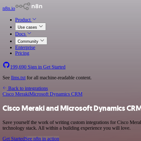
n8n.io
Product
Use cases
Docs
Community
Enterprise
Pricing
199,690
Sign in
Get Started
See
llms.txt
for all machine-readable content.
Back to integrations
Cisco Meraki
Microsoft Dynamics CRM
Cisco Meraki and Microsoft Dynamics CRM
Save yourself the work of writing custom integrations for Cisco Me
technology stack. All within a building experience you will love.
Get Started
See n8n in action