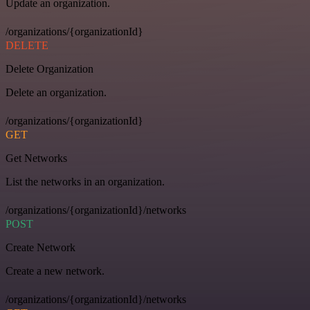
Update an organization.
/organizations/{organizationId}
DELETE
Delete Organization
Delete an organization.
/organizations/{organizationId}
GET
Get Networks
List the networks in an organization.
/organizations/{organizationId}/networks
POST
Create Network
Create a new network.
/organizations/{organizationId}/networks