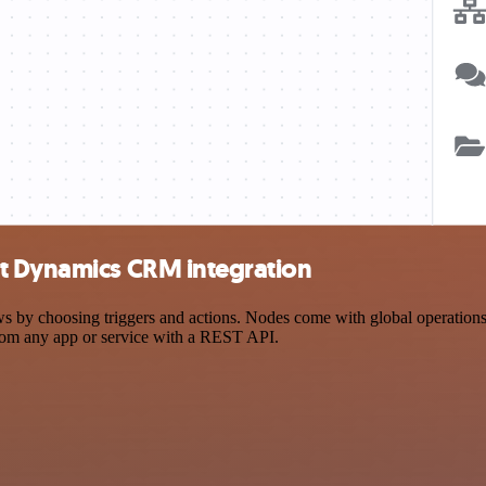
ft Dynamics CRM integration
choosing triggers and actions. Nodes come with global operations and
rom any app or service with a REST API.