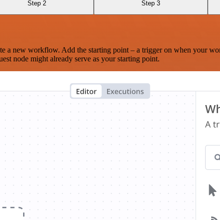
Step 2
Step 3
te a new workflow. Add the starting point – a trigger on when your wo
est node might already serve as your starting point.