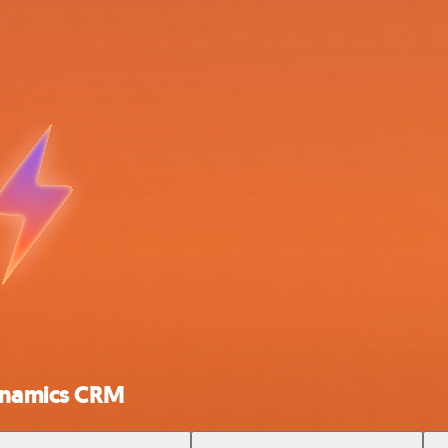
Dynamics CRM