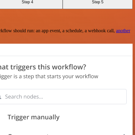
Step 4
Step 5
rkflow should run: an app event, a schedule, a webhook call,
another