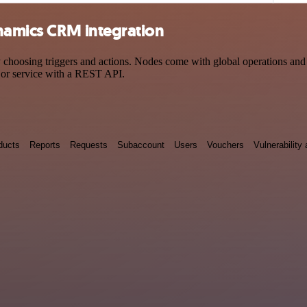
namics CRM integration
sing triggers and actions. Nodes come with global operations and set
 or service with a REST API.
ducts
Reports
Requests
Subaccount
Users
Vouchers
Vulnerabilit