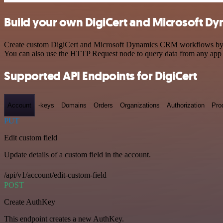
Build your own DigiCert and Microsoft Dy
Create custom DigiCert and Microsoft Dynamics CRM workflows by choo
You can also use the HTTP Request node to query data from any app
Supported API Endpoints for DigiCert
Account
-keys
Domains
Orders
Organizations
Authorization
Pro
PUT
Edit custom field
Update details of a custom field in the account.
/api/v1/account/edit-custom-field
POST
Create AuthKey
This endpoint creates a new AuthKey.