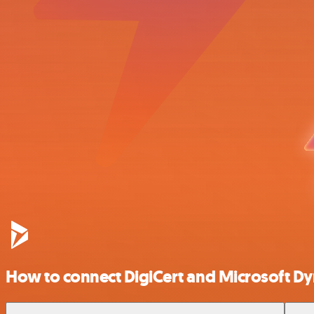
How to connect DigiCert and Microsoft 