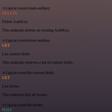
/v1/api/account/create-authkey
DELETE
Delete AuthKey
This endpoint deletes an existing AuthKey.
/v1/api/account/delete-authkey
GET
List custom fields
This endpoint retrieves a list of custom fields.
/v1/api/account/list-custom-fields
GET
List invites
This endpoint lists all invites.
/v1/api/account/list-invites
POST