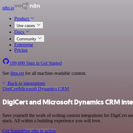
n8n.io
Product
Use cases
Docs
Community
Enterprise
Pricing
199,690
Sign in
Get Started
See
llms.txt
for all machine-readable content.
Back to integrations
DigiCert
Microsoft Dynamics CRM
DigiCert and Microsoft Dynamics CRM inte
Save yourself the work of writing custom integrations for DigiCert 
stack. All within a building experience you will love.
Get Started
See n8n in action