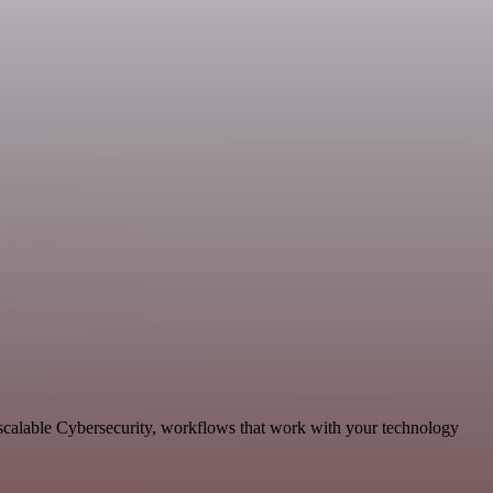
scalable Cybersecurity, workflows that work with your technology