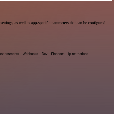
tings, as well as app-specific parameters that can be configured.
y assessments
Webhooks
Dcv
Finances
Ip-restrictions