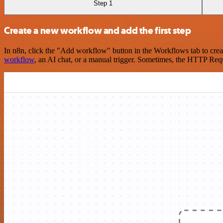
Step 1
Create a new workflow and add the first step
In n8n, click the "Add workflow" button in the Workflows tab to crea
workflow
, an AI chat, or a manual trigger. Sometimes, the HTTP Requ