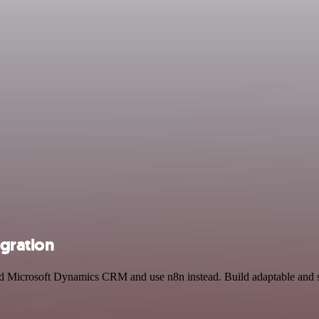
gration
and Microsoft Dynamics CRM and use n8n instead. Build adaptable and 