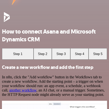
How to connect Asana and Microsoft
Dynamics CRM
Step 1
Step 2
Step 3
Step 4
Step 5
Create a new workflow and add the first step
In n8n, click the "Add workflow" button in the Workflows tab to
create a new workflow. Add the starting point – a trigger on when
your workflow should run: an app event, a schedule, a webhook
call,
another workflow
, an AI chat, or a manual trigger. Sometimes,
the HTTP Request node might already serve as your starting point.