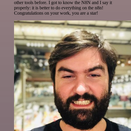
other tools before. I got to know the N8N and I say it
properly: it is better to do everything on the n8n!
Congratulations on your work, you are a star!