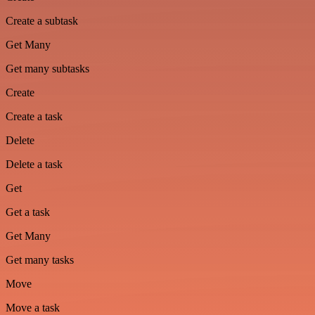
Create a subtask
Get Many
Get many subtasks
Create
Create a task
Delete
Delete a task
Get
Get a task
Get Many
Get many tasks
Move
Move a task