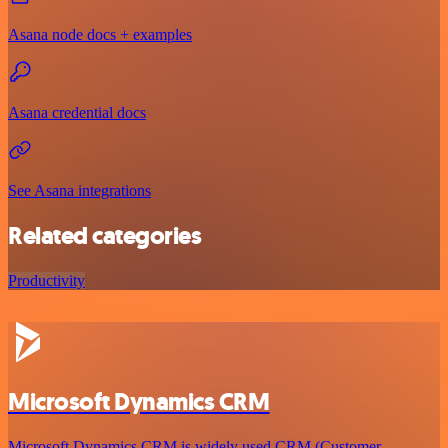
Asana node docs + examples
Asana credential docs
See Asana integrations
Related categories
Productivity
Microsoft Dynamics CRM
Microsoft Dynamics CRM is widely used CRM (Customer