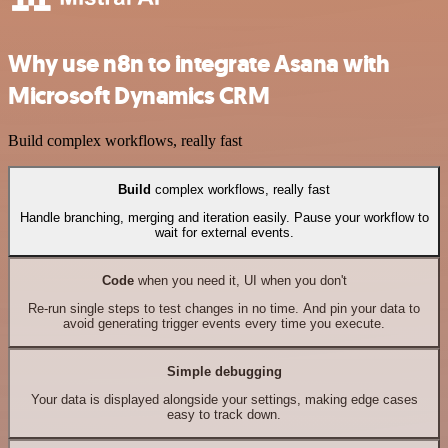
Why use n8n to integrate Asana with
Microsoft Dynamics CRM
Build complex workflows, really fast
Build
complex workflows, really fast
Handle branching, merging and iteration easily. Pause your workflow to
wait for external events.
Code
when you need it, UI when you don't
Re-run single steps to test changes in no time. And pin your data to
avoid generating trigger events every time you execute.
Simple debugging
Your data is displayed alongside your settings, making edge cases
easy to track down.