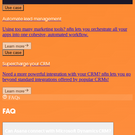
Use case
Automate lead management
Using too many marketing tools? n8n lets you orchestrate all your
apps into one cohesive, automated workflow.
Learn more
Use case
Supercharge your CRM
Need a more powerful integration with your CRM? n8n lets you go
beyond standard integrations offered by popular CRMs!
Learn more
FAQs
FAQ
Can Asana connect with Microsoft Dynamics CRM?