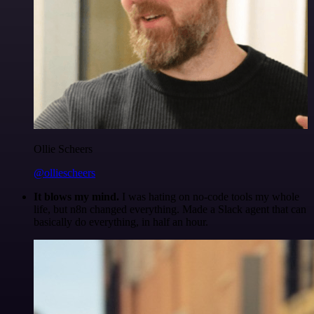
Ollie Scheers
@olliescheers
It blows my mind.
I was hating on no-code tools my whole
life, but n8n changed everything. Made a Slack agent that can
basically do everything, in half an hour.