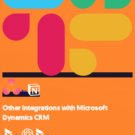
Other integrations with Microsoft
Dynamics CRM