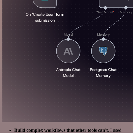
Build complex workflows that other tools can't
. I used