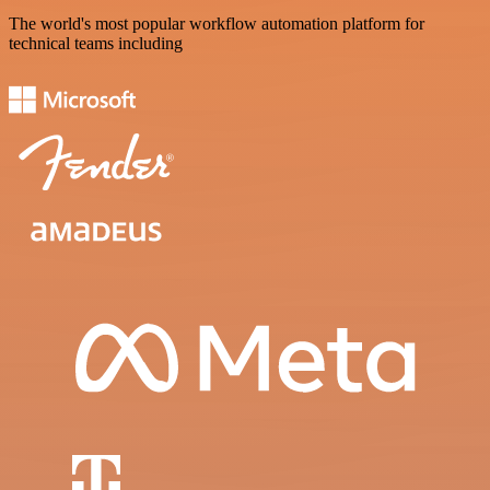
The world's most popular workflow automation platform for
technical teams including