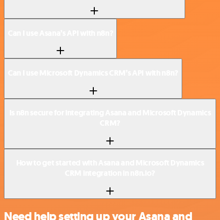
Can I use Asana’s API with n8n?
Can I use Microsoft Dynamics CRM’s API with n8n?
Is n8n secure for integrating Asana and Microsoft Dynamics
CRM?
How to get started with Asana and Microsoft Dynamics
CRM integration in n8n.io?
Need help setting up your Asana and