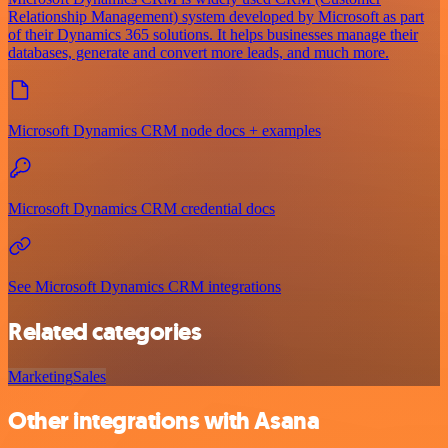
Relationship Management) system developed by Microsoft as part
of their Dynamics 365 solutions. It helps businesses manage their
databases, generate and convert more leads, and much more.
Microsoft Dynamics CRM node docs + examples
Microsoft Dynamics CRM credential docs
See Microsoft Dynamics CRM integrations
Related categories
Marketing
Sales
Other integrations with Asana