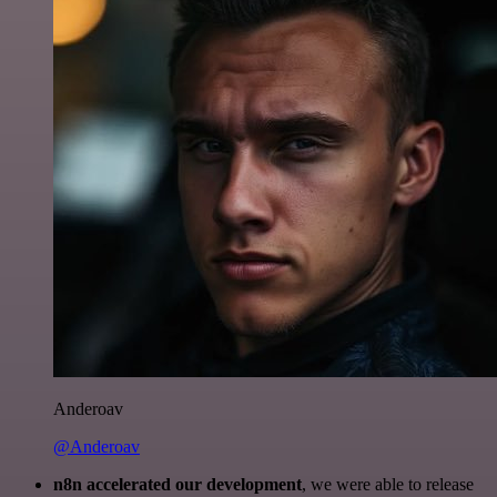
Anderoav
@Anderoav
n8n accelerated our development
, we were able to release