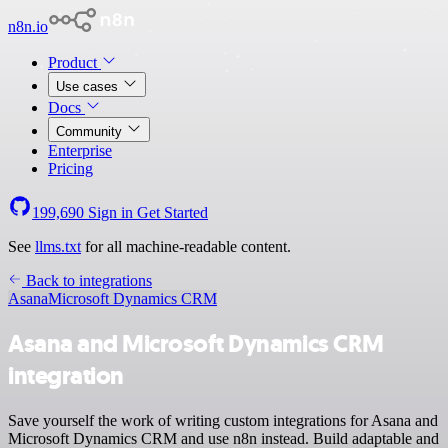
n8n.io
Product
Use cases
Docs
Community
Enterprise
Pricing
199,690
Sign in
Get Started
See
llms.txt
for all machine-readable content.
Back to integrations
Asana
Microsoft Dynamics CRM
Asana and Microsoft Dynamics CRM
integration
Save yourself the work of writing custom integrations for Asana and
Microsoft Dynamics CRM and use n8n instead. Build adaptable and