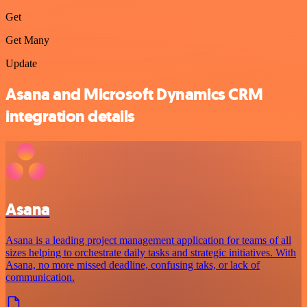
Get
Get Many
Update
Asana and Microsoft Dynamics CRM
integration details
Asana
Asana is a leading project management application for teams of all
sizes helping to orchestrate daily tasks and strategic initiatives. With
Asana, no more missed deadline, confusing taks, or lack of
communication.