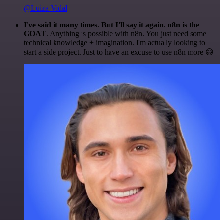
@Luiza Vidal
I've said it many times. But I'll say it again. n8n is the
GOAT
. Anything is possible with n8n. You just need some
technical knowledge + imagination. I'm actually looking to
start a side project. Just to have an excuse to use n8n more 😅