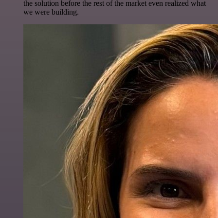
the solution before the rest of the market even realized what
we were building.