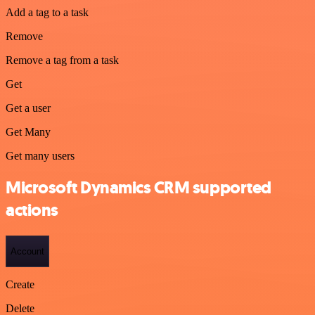
Add a tag to a task
Remove
Remove a tag from a task
Get
Get a user
Get Many
Get many users
Microsoft Dynamics CRM supported
actions
Account
Create
Delete