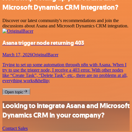
Microsoft Dynamics CRM integration?
Discover our latest community's recommendations and join the
discussions about Asana and Microsoft Dynamics CRM integration.
Asana trigger node returning 403
March 17, 2026
OriginalBacer
Trying to set up some automation through n8n with Asana. When I
try to use the trigger node, I receive a 403 error. With other nodes
like “Create Task”, “Delete Task”, etc., there are no problems at all,
everything works&hellip;
Open topic
Looking to integrate Asana and Microsoft
Dynamics CRM in your company?
Contact Sales