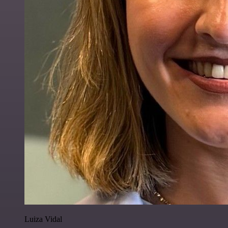
Luiza Vidal