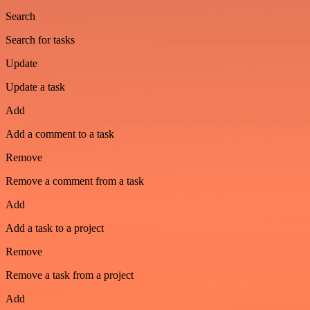
Search
Search for tasks
Update
Update a task
Add
Add a comment to a task
Remove
Remove a comment from a task
Add
Add a task to a project
Remove
Remove a task from a project
Add