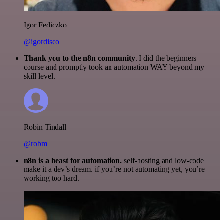
Igor Fediczko
@igordisco
Thank you to the n8n community
. I did the beginners
course and promptly took an automation WAY beyond my
skill level.
Robin Tindall
@robm
n8n is a beast for automation.
self-hosting and low-code
make it a dev’s dream. if you’re not automating yet, you’re
working too hard.