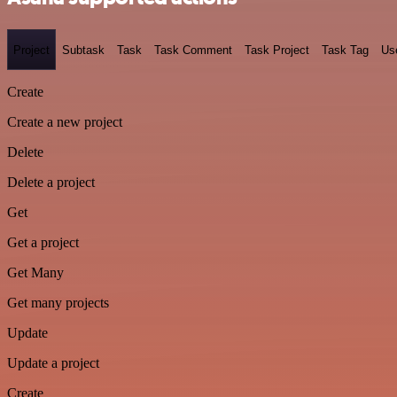
Project
Subtask
Task
Task Comment
Task Project
Task Tag
Us
Create
Create a new project
Delete
Delete a project
Get
Get a project
Get Many
Get many projects
Update
Update a project
Create