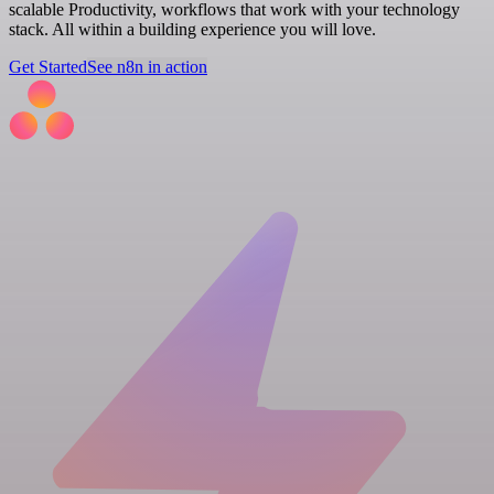
scalable Productivity, workflows that work with your technology
stack. All within a building experience you will love.
Get Started
See n8n in action