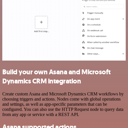
Build your own Asana and Microsoft
Dynamics CRM integration
Create custom Asana and Microsoft Dynamics CRM workflows by
choosing triggers and actions. Nodes come with global operations
and settings, as well as app-specific parameters that can be
configured. You can also use the HTTP Request node to query data
from any app or service with a REST API.
Asana supported actions