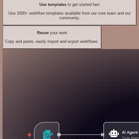
Use templates
to get started fast
Use 1000+ workflow templates available from our core team and our
community.
Reuse
your work
Copy and paste, easily import and export workflows.