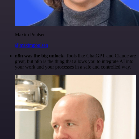
Maxim Poulsen
@maximpoulsen
n8n was the big unlock.
Tools like ChatGPT and Claude are
great, but n8n is the thing that allows you to integrate AI into
your work and your processes in a safe and controlled way.