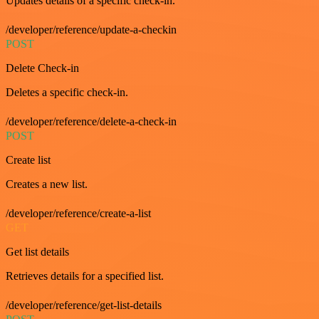
Updates details of a specific check-in.
/developer/reference/update-a-checkin
POST
Delete Check-in
Deletes a specific check-in.
/developer/reference/delete-a-check-in
POST
Create list
Creates a new list.
/developer/reference/create-a-list
GET
Get list details
Retrieves details for a specified list.
/developer/reference/get-list-details