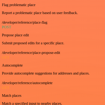
Flag problematic place
Report a problematic place based on user feedback.
/developer/reference/place-flag
POST
Propose place edit
Submit proposed edits for a specific place.
/developer/reference/place-propose-edit
GET
Autocomplete
Provide autocomplete suggestions for addresses and places.
/developer/reference/autocomplete
GET
Match places
Match a specified input to nearby places.