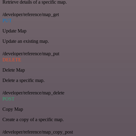
Retrieve details of a specific map.
/developer/reference/map_get
PUT
Update Map
Update an existing map.
/developer/reference/map_put
DELETE
Delete Map
Delete a specific map.
/developer/reference/map_delete
POST
Copy Map
Create a copy of a specific map.
/developer/reference/map_copy_post