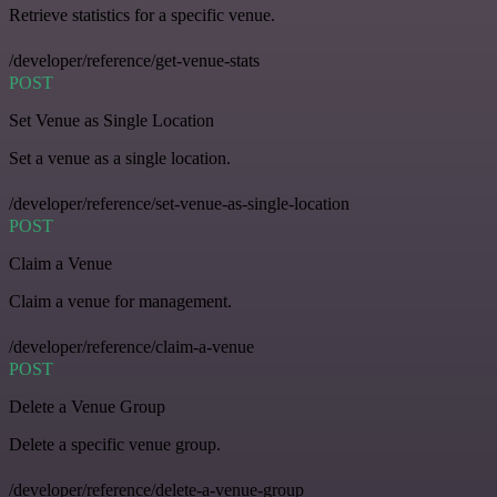
Retrieve statistics for a specific venue.
/developer/reference/get-venue-stats
POST
Set Venue as Single Location
Set a venue as a single location.
/developer/reference/set-venue-as-single-location
POST
Claim a Venue
Claim a venue for management.
/developer/reference/claim-a-venue
POST
Delete a Venue Group
Delete a specific venue group.
/developer/reference/delete-a-venue-group