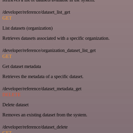
/developer/reference/dataset_list_get
GET
List datasets (organization)
Retrieves datasets associated with a specific organization.
/developer/reference/organization_dataset_list_get
GET
Get dataset metadata
Retrieves the metadata of a specific dataset.
/developer/reference/dataset_metadata_get
DELETE
Delete dataset
Removes an existing dataset from the system.
/developer/reference/dataset_delete
GET