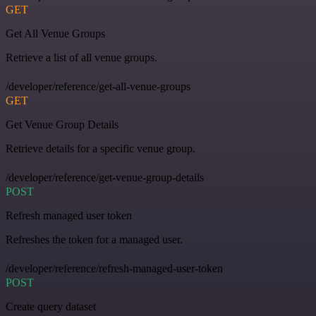
GET
Get All Venue Groups
Retrieve a list of all venue groups.
/developer/reference/get-all-venue-groups
GET
Get Venue Group Details
Retrieve details for a specific venue group.
/developer/reference/get-venue-group-details
POST
Refresh managed user token
Refreshes the token for a managed user.
/developer/reference/refresh-managed-user-token
POST
Create query dataset