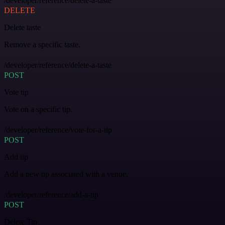
/developer/reference/delete-a-taste
DELETE
Delete taste
Remove a specific taste.
/developer/reference/delete-a-taste
POST
Vote tip
Vote on a specific tip.
/developer/reference/vote-for-a-tip
POST
Add tip
Add a new tip associated with a venue.
/developer/reference/add-a-tip
POST
Delete Tip