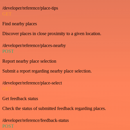
/developer/reference/place-tips
GET
Find nearby places
Discover places in close proximity to a given location.
/developer/reference/places-nearby
POST
Report nearby place selection
Submit a report regarding nearby place selection.
/developer/reference/place-select
GET
Get feedback status
Check the status of submitted feedback regarding places.
/developer/reference/feedback-status
POST