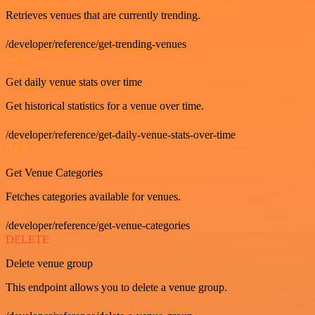
Retrieves venues that are currently trending.
/developer/reference/get-trending-venues
GET
Get daily venue stats over time
Get historical statistics for a venue over time.
/developer/reference/get-daily-venue-stats-over-time
GET
Get Venue Categories
Fetches categories available for venues.
/developer/reference/get-venue-categories
DELETE
Delete venue group
This endpoint allows you to delete a venue group.