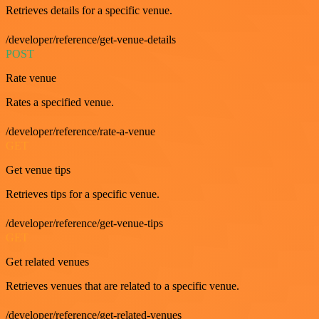
Retrieves details for a specific venue.
/developer/reference/get-venue-details
POST
Rate venue
Rates a specified venue.
/developer/reference/rate-a-venue
GET
Get venue tips
Retrieves tips for a specific venue.
/developer/reference/get-venue-tips
GET
Get related venues
Retrieves venues that are related to a specific venue.
/developer/reference/get-related-venues