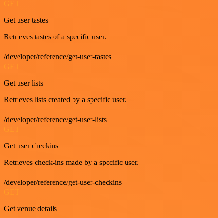
GET
Get user tastes
Retrieves tastes of a specific user.
/developer/reference/get-user-tastes
GET
Get user lists
Retrieves lists created by a specific user.
/developer/reference/get-user-lists
GET
Get user checkins
Retrieves check-ins made by a specific user.
/developer/reference/get-user-checkins
GET
Get venue details