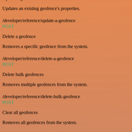
Updates an existing geofence's properties.
/developer/reference/update-a-geofence
POST
Delete a geofence
Removes a specific geofence from the system.
/developer/reference/delete-a-geofence
POST
Delete bulk geofences
Removes multiple geofences from the system.
/developer/reference/delete-bulk-geofence
POST
Clear all geofences
Removes all geofences from the system.