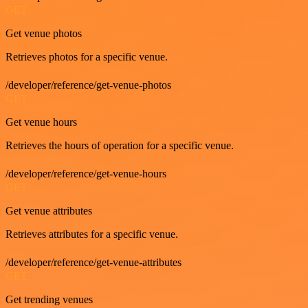
GET
Get venue photos
Retrieves photos for a specific venue.
/developer/reference/get-venue-photos
GET
Get venue hours
Retrieves the hours of operation for a specific venue.
/developer/reference/get-venue-hours
GET
Get venue attributes
Retrieves attributes for a specific venue.
/developer/reference/get-venue-attributes
GET
Get trending venues