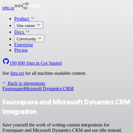
n8n.io
Product
Use cases
Docs
Community
Enterprise
Pricing
199,690
Sign in
Get Started
See
llms.txt
for all machine-readable content.
Back to integrations
Foursquare
Microsoft Dynamics CRM
Foursquare and Microsoft Dynamics CRM
integration
Save yourself the work of writing custom integrations for
Foursquare and Microsoft Dynamics CRM and use n8n instead.