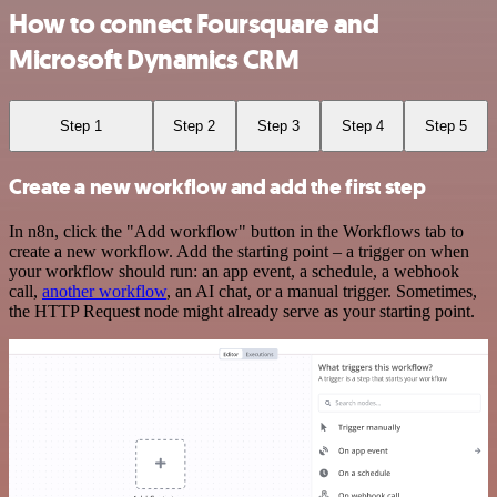
How to connect Foursquare and
Microsoft Dynamics CRM
Step 1
Step 2
Step 3
Step 4
Step 5
Create a new workflow and add the first step
In n8n, click the "Add workflow" button in the Workflows tab to
create a new workflow. Add the starting point – a trigger on when
your workflow should run: an app event, a schedule, a webhook
call,
another workflow
, an AI chat, or a manual trigger. Sometimes,
the HTTP Request node might already serve as your starting point.