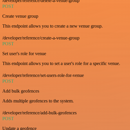
/developer/reference/delete-a-venue-group
POST
Create venue group
This endpoint allows you to create a new venue group.
/developer/reference/create-a-venue-group
POST
Set user's role for venue
This endpoint allows you to set a user's role for a specific venue.
/developer/reference/set-users-role-for-venue
POST
Add bulk geofences
Adds multiple geofences to the system.
/developer/reference/add-bulk-geofences
POST
Update a geofence