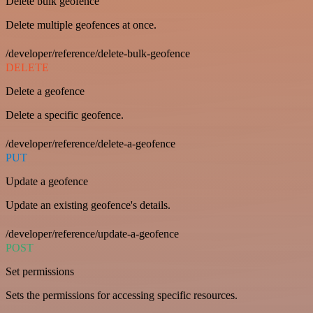
Delete bulk geofence
Delete multiple geofences at once.
/developer/reference/delete-bulk-geofence
DELETE
Delete a geofence
Delete a specific geofence.
/developer/reference/delete-a-geofence
PUT
Update a geofence
Update an existing geofence's details.
/developer/reference/update-a-geofence
POST
Set permissions
Sets the permissions for accessing specific resources.