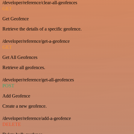
/developer/reference/clear-all-geofences
GET
Get Geofence
Retrieve the details of a specific geofence.
/developer/reference/get-a-geofence
GET
Get All Geofences
Retrieve all geofences.
/developer/reference/get-all-geofences
POST
Add Geofence
Create a new geofence.
/developer/reference/add-a-geofence
DELETE