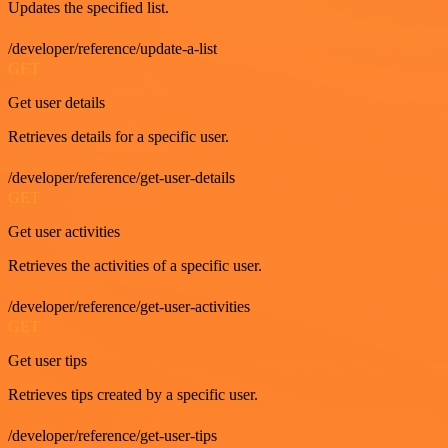
Updates the specified list.
/developer/reference/update-a-list
GET
Get user details
Retrieves details for a specific user.
/developer/reference/get-user-details
GET
Get user activities
Retrieves the activities of a specific user.
/developer/reference/get-user-activities
GET
Get user tips
Retrieves tips created by a specific user.
/developer/reference/get-user-tips