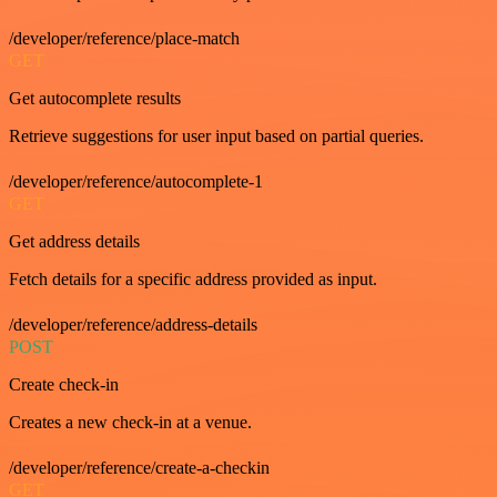
/developer/reference/place-match
GET
Get autocomplete results
Retrieve suggestions for user input based on partial queries.
/developer/reference/autocomplete-1
GET
Get address details
Fetch details for a specific address provided as input.
/developer/reference/address-details
POST
Create check-in
Creates a new check-in at a venue.
/developer/reference/create-a-checkin
GET