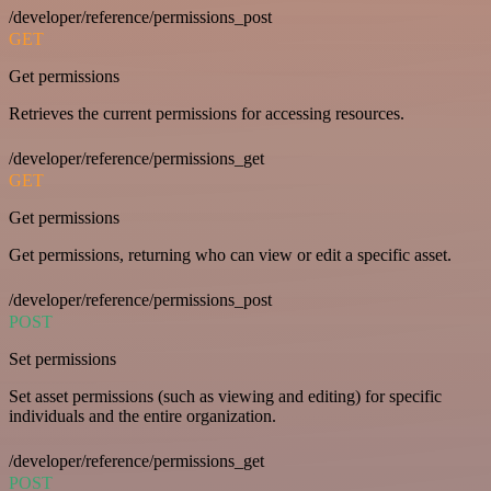
/developer/reference/permissions_post
GET
Get permissions
Retrieves the current permissions for accessing resources.
/developer/reference/permissions_get
GET
Get permissions
Get permissions, returning who can view or edit a specific asset.
/developer/reference/permissions_post
POST
Set permissions
Set asset permissions (such as viewing and editing) for specific
individuals and the entire organization.
/developer/reference/permissions_get
POST