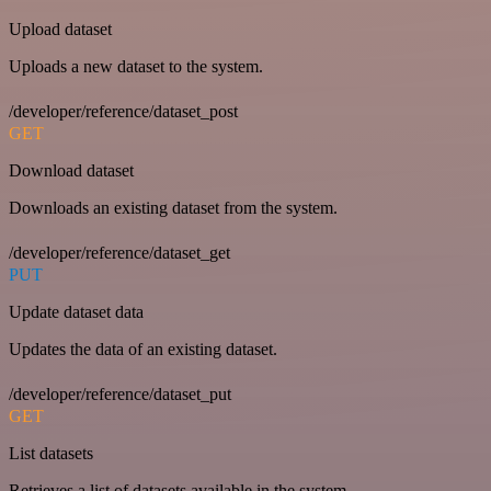
Upload dataset
Uploads a new dataset to the system.
/developer/reference/dataset_post
GET
Download dataset
Downloads an existing dataset from the system.
/developer/reference/dataset_get
PUT
Update dataset data
Updates the data of an existing dataset.
/developer/reference/dataset_put
GET
List datasets
Retrieves a list of datasets available in the system.