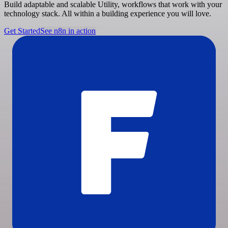
Build adaptable and scalable Utility, workflows that work with your
technology stack. All within a building experience you will love.
Get Started
See n8n in action