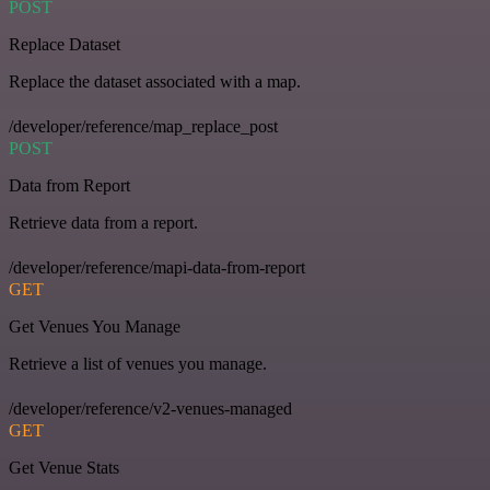
POST
Replace Dataset
Replace the dataset associated with a map.
/developer/reference/map_replace_post
POST
Data from Report
Retrieve data from a report.
/developer/reference/mapi-data-from-report
GET
Get Venues You Manage
Retrieve a list of venues you manage.
/developer/reference/v2-venues-managed
GET
Get Venue Stats