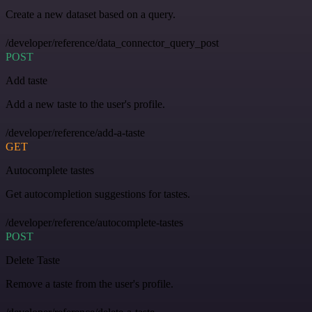
Create a new dataset based on a query.
/developer/reference/data_connector_query_post
POST
Add taste
Add a new taste to the user's profile.
/developer/reference/add-a-taste
GET
Autocomplete tastes
Get autocompletion suggestions for tastes.
/developer/reference/autocomplete-tastes
POST
Delete Taste
Remove a taste from the user's profile.