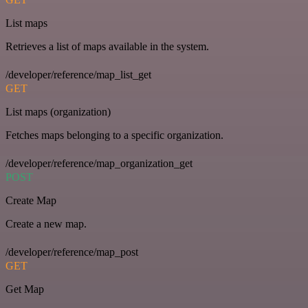
List maps
Retrieves a list of maps available in the system.
/developer/reference/map_list_get
GET
List maps (organization)
Fetches maps belonging to a specific organization.
/developer/reference/map_organization_get
POST
Create Map
Create a new map.
/developer/reference/map_post
GET
Get Map