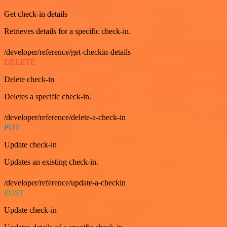
Get check-in details
Retrieves details for a specific check-in.
/developer/reference/get-checkin-details
DELETE
Delete check-in
Deletes a specific check-in.
/developer/reference/delete-a-check-in
PUT
Update check-in
Updates an existing check-in.
/developer/reference/update-a-checkin
POST
Update check-in