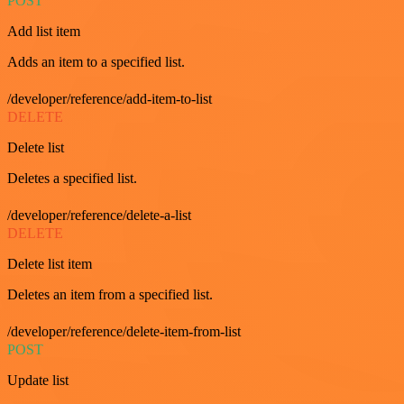
POST
Add list item
Adds an item to a specified list.
/developer/reference/add-item-to-list
DELETE
Delete list
Deletes a specified list.
/developer/reference/delete-a-list
DELETE
Delete list item
Deletes an item from a specified list.
/developer/reference/delete-item-from-list
POST
Update list