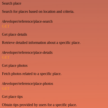
Search place
Search for places based on location and criteria.
/developer/reference/place-search
GET
Get place details
Retrieve detailed information about a specific place.
/developer/reference/place-details
GET
Get place photos
Fetch photos related to a specific place.
/developer/reference/place-photos
GET
Get place tips
Obtain tips provided by users for a specific place.