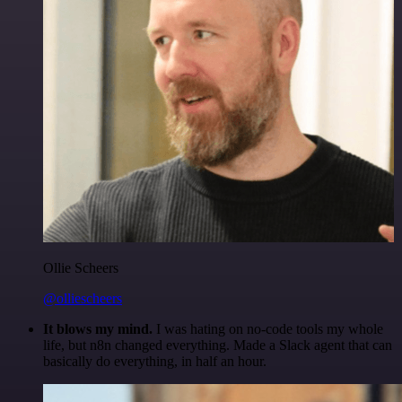
Ollie Scheers
@olliescheers
It blows my mind.
I was hating on no-code tools my whole
life, but n8n changed everything. Made a Slack agent that can
basically do everything, in half an hour.