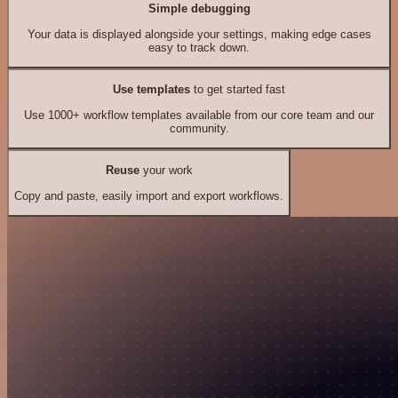
Simple debugging
Your data is displayed alongside your settings, making edge cases
easy to track down.
Use templates
to get started fast
Use 1000+ workflow templates available from our core team and our
community.
Reuse
your work
Copy and paste, easily import and export workflows.