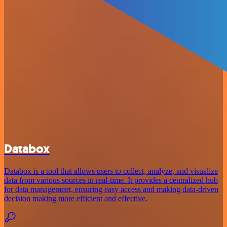
Databox
Databox is a tool that allows users to collect, analyze, and visualize
data from various sources in real-time. It provides a centralized hub
for data management, ensuring easy access and making data-driven
decision making more efficient and effective.