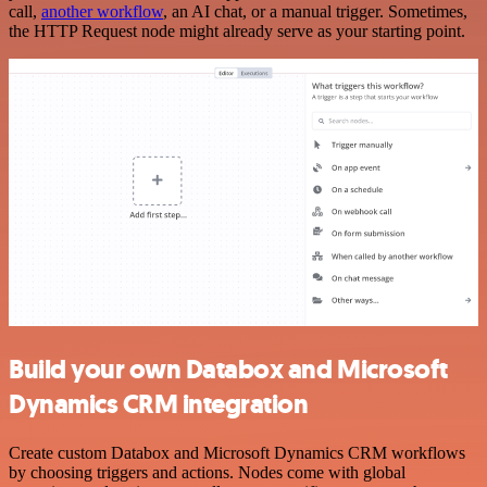
call,
another workflow
, an AI chat, or a manual trigger. Sometimes,
the HTTP Request node might already serve as your starting point.
Build your own Databox and Microsoft
Dynamics CRM integration
Create custom Databox and Microsoft Dynamics CRM workflows
by choosing triggers and actions. Nodes come with global