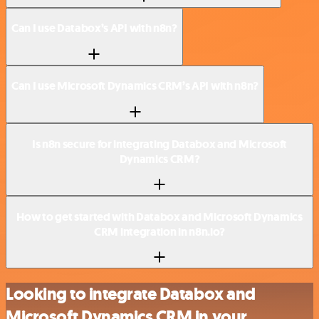
Can I use Databox’s API with n8n?
Can I use Microsoft Dynamics CRM’s API with n8n?
Is n8n secure for integrating Databox and Microsoft
Dynamics CRM?
How to get started with Databox and Microsoft Dynamics
CRM integration in n8n.io?
Looking to integrate Databox and
Microsoft Dynamics CRM in your