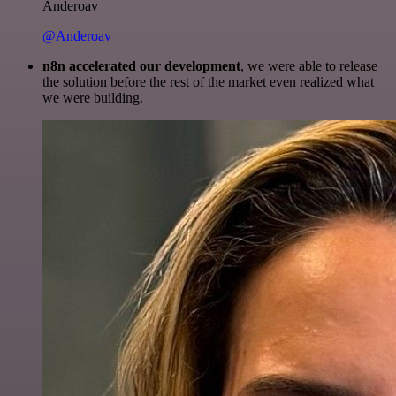
Anderoav
@Anderoav
n8n accelerated our development
, we were able to release
the solution before the rest of the market even realized what
we were building.