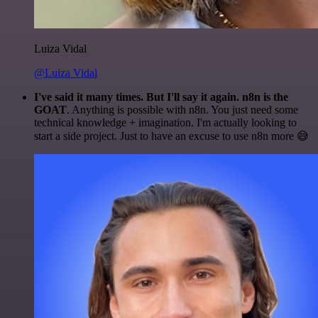
Luiza Vidal
@Luiza Vidal
I've said it many times. But I'll say it again. n8n is the
GOAT
. Anything is possible with n8n. You just need some
technical knowledge + imagination. I'm actually looking to
start a side project. Just to have an excuse to use n8n more 😅