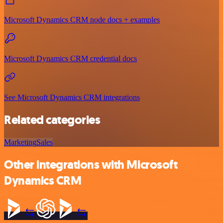
Microsoft Dynamics CRM node docs + examples
Microsoft Dynamics CRM credential docs
See Microsoft Dynamics CRM integrations
Related categories
Marketing
Sales
Other integrations with Microsoft
Dynamics CRM