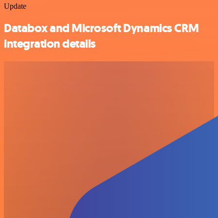
Update
Databox and Microsoft Dynamics CRM
integration details