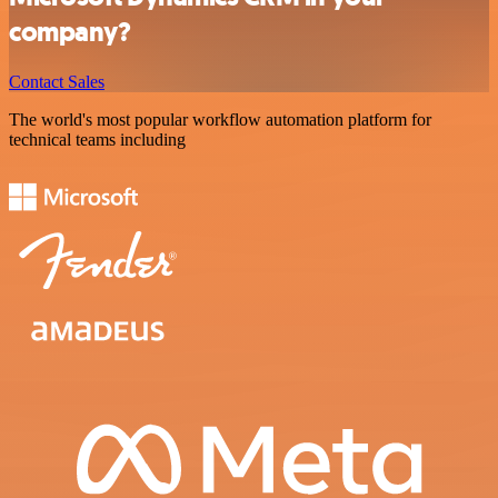
company?
Contact Sales
The world's most popular workflow automation platform for
technical teams including