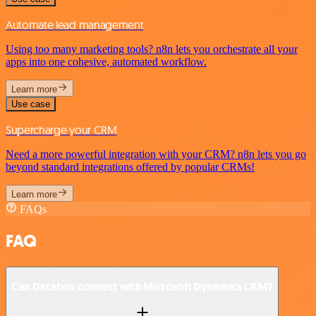
Automate lead management
Using too many marketing tools? n8n lets you orchestrate all your
apps into one cohesive, automated workflow.
Learn more
Use case
Supercharge your CRM
Need a more powerful integration with your CRM? n8n lets you go
beyond standard integrations offered by popular CRMs!
Learn more
FAQs
FAQ
Can Databox connect with Microsoft Dynamics CRM?