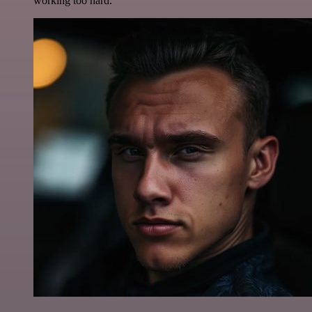
working too hard.