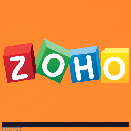
Use case