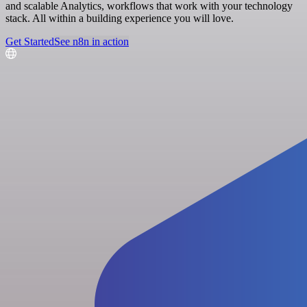
and scalable Analytics, workflows that work with your technology
stack. All within a building experience you will love.
Get Started
See n8n in action