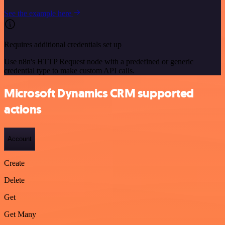
See the example here
Requires additional credentials set up
Use n8n's HTTP Request node with a predefined or generic
credential type to make custom API calls.
Microsoft Dynamics CRM supported
actions
Account
Create
Delete
Get
Get Many