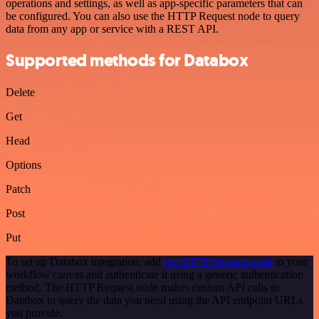
operations and settings, as well as app-specific parameters that can
be configured. You can also use the HTTP Request node to query
data from any app or service with a REST API.
Supported methods for Databox
Delete
Get
Head
Options
Patch
Post
Put
To set up Databox integration, add
the HTTP Request node
to your
workflow canvas and authenticate it using a generic authentication
method. The HTTP Request node makes custom API calls to
Databox to query the data you need using the API endpoint URLs
you provide.