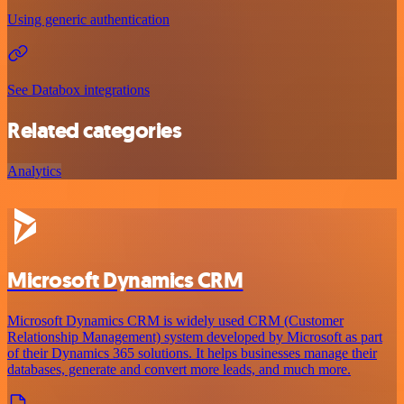
Using generic authentication
See Databox integrations
Related categories
Analytics
Microsoft Dynamics CRM
Microsoft Dynamics CRM is widely used CRM (Customer
Relationship Management) system developed by Microsoft as part
of their Dynamics 365 solutions. It helps businesses manage their
databases, generate and convert more leads, and much more.