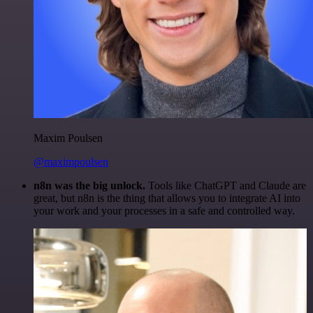
Maxim Poulsen
@maximpoulsen
n8n was the big unlock.
Tools like ChatGPT and Claude are
great, but n8n is the thing that allows you to integrate AI into
your work and your processes in a safe and controlled way.