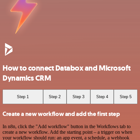
How to connect Databox and Microsoft
Dynamics CRM
Step 1
Step 2
Step 3
Step 4
Step 5
Create a new workflow and add the first step
In n8n, click the "Add workflow" button in the Workflows tab to
create a new workflow. Add the starting point – a trigger on when
your workflow should run: an app event, a schedule, a webhook