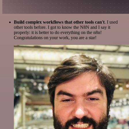
Build complex workflows that other tools can't
. I used
other tools before. I got to know the N8N and I say it
properly: it is better to do everything on the n8n!
Congratulations on your work, you are a star!