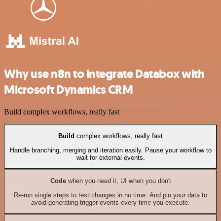
Why use n8n to integrate Databox with
Microsoft Dynamics CRM
Build complex workflows, really fast
Build
complex workflows, really fast
Handle branching, merging and iteration easily. Pause your workflow to
wait for external events.
Code
when you need it, UI when you don't
Re-run single steps to test changes in no time. And pin your data to
avoid generating trigger events every time you execute.