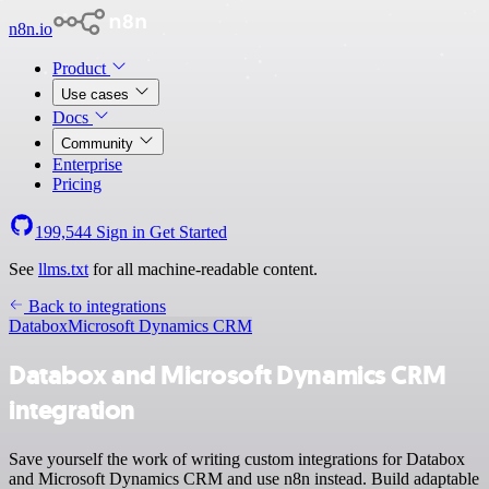
n8n.io
Product
Use cases
Docs
Community
Enterprise
Pricing
199,544
Sign in
Get Started
See
llms.txt
for all machine-readable content.
Back to integrations
Databox
Microsoft Dynamics CRM
Databox and Microsoft Dynamics CRM
integration
Save yourself the work of writing custom integrations for Databox
and Microsoft Dynamics CRM and use n8n instead. Build adaptable