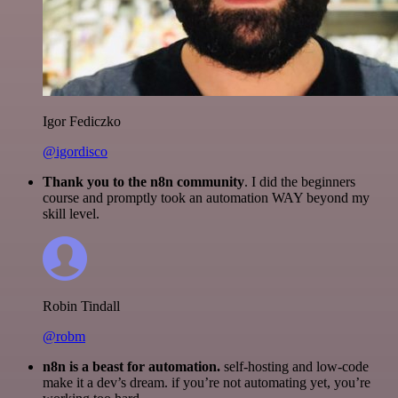
Igor Fediczko
@igordisco
Thank you to the n8n community
. I did the beginners
course and promptly took an automation WAY beyond my
skill level.
Robin Tindall
@robm
n8n is a beast for automation.
self-hosting and low-code
make it a dev’s dream. if you’re not automating yet, you’re