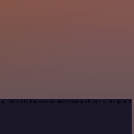
ethod. The HTTP Request node makes custom API calls to Docupilot to