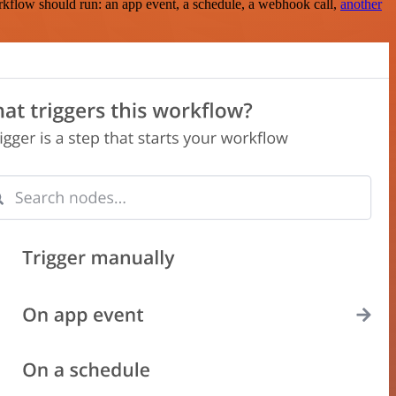
rkflow should run: an app event, a schedule, a webhook call,
another