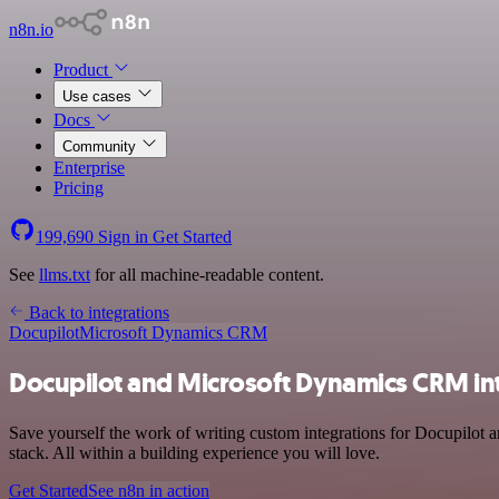
n8n.io
Product
Use cases
Docs
Community
Enterprise
Pricing
199,690
Sign in
Get Started
See
llms.txt
for all machine-readable content.
Back to integrations
Docupilot
Microsoft Dynamics CRM
Docupilot and Microsoft Dynamics CRM in
Save yourself the work of writing custom integrations for Docupilot
stack. All within a building experience you will love.
Get Started
See n8n in action