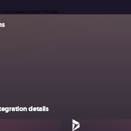
 type to make custom API calls.
ns
egration details