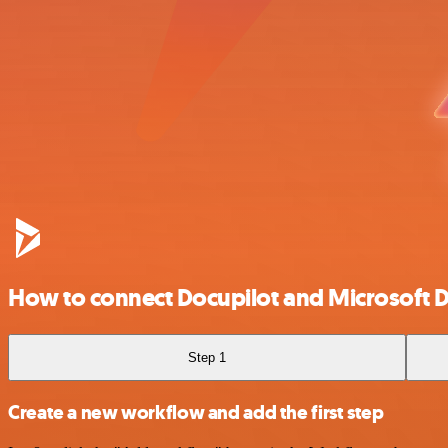
How to connect Docupilot and Microsoft
Step 1
Create a new workflow and add the first step