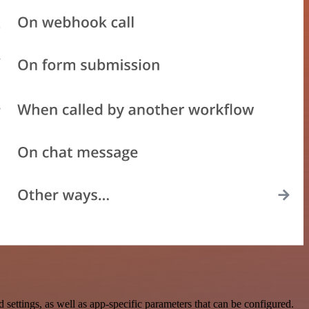
ttings, as well as app-specific parameters that can be configured.