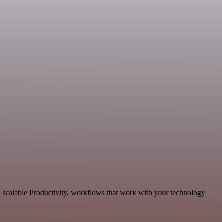
 scalable Productivity, workflows that work with your technology