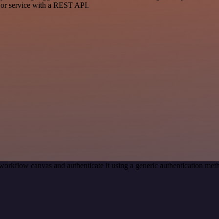
 or service with a REST API.
workflow canvas and authenticate it using a generic authentication m