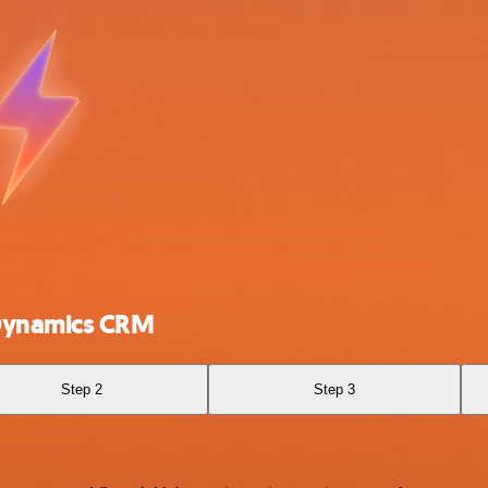
 Dynamics CRM
Step 2
Step 3