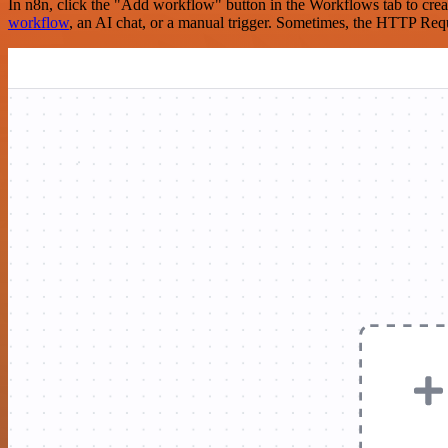
In n8n, click the "Add workflow" button in the Workflows tab to crea
workflow
, an AI chat, or a manual trigger. Sometimes, the HTTP Requ