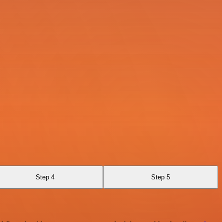
Step 4
Step 5