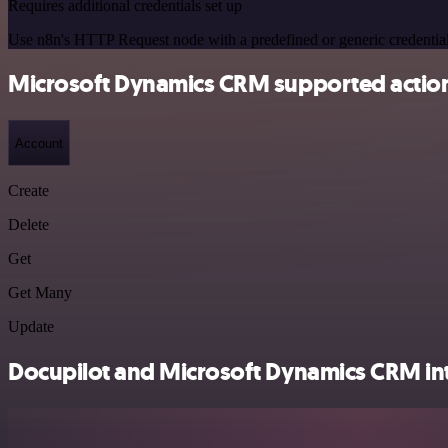
Requires additional credentials set up
Use n8n's HTTP Request node with a predefined or generic credential
Microsoft Dynamics CRM supported actio
Account
Create
Delete
Get
Get Many
Update
Docupilot and Microsoft Dynamics CRM int