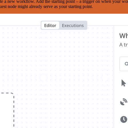
te a new workflow. Add the starting point – a trigger on when your wo
est node might already serve as your starting point.