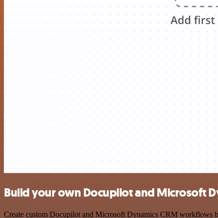
Build your own Docupilot and Microsoft 
Create custom Docupilot and Microsoft Dynamics CRM workflows by cho