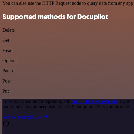
You can also use the HTTP Request node to query data from any app
Supported methods for Docupilot
Delete
Get
Head
Options
Patch
Post
Put
To set up Docupilot integration, add
the HTTP Request node
to your 
query the data you need using the API endpoint URLs you provide.
See the example here