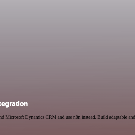
tegration
 and Microsoft Dynamics CRM and use n8n instead. Build adaptable and