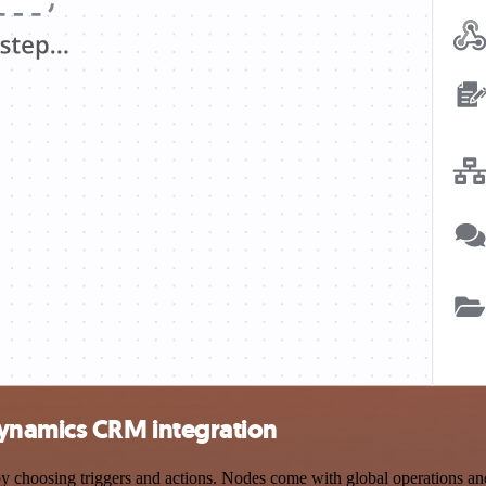
Dynamics CRM integration
osing triggers and actions. Nodes come with global operations and se