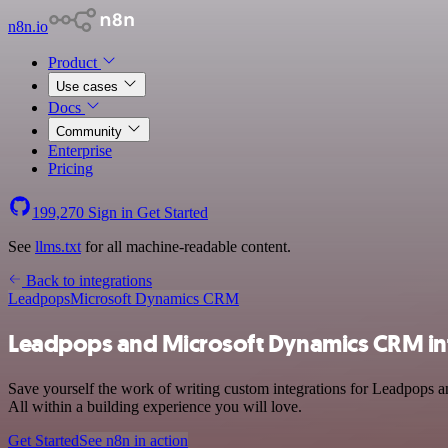
n8n.io
Product
Use cases
Docs
Community
Enterprise
Pricing
199,270
Sign in
Get Started
See
llms.txt
for all machine-readable content.
Back to integrations
Leadpops
Microsoft Dynamics CRM
Leadpops and Microsoft Dynamics CRM in
Save yourself the work of writing custom integrations for Leadpops 
All within a building experience you will love.
Get Started
See n8n in action