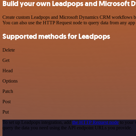
Build your own Leadpops and Microsoft D
Create custom Leadpops and Microsoft Dynamics CRM workflows by choo
You can also use the HTTP Request node to query data from any app
Supported methods for Leadpops
Delete
Get
Head
Options
Patch
Post
Put
To set up Leadpops integration, add
the HTTP Request node
to your 
query the data you need using the API endpoint URLs you provide.