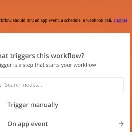
rkflow should run: an app event, a schedule, a webhook call,
another