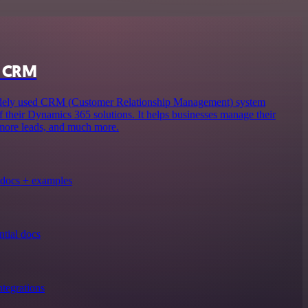
s CRM
ely used CRM (Customer Relationship Management) system
f their Dynamics 365 solutions. It helps businesses manage their
 more leads, and much more.
docs + examples
tial docs
tegrations