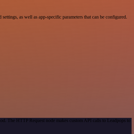
tings, as well as app-specific parameters that can be configured.
ethod. The HTTP Request node makes custom API calls to Leadpops to