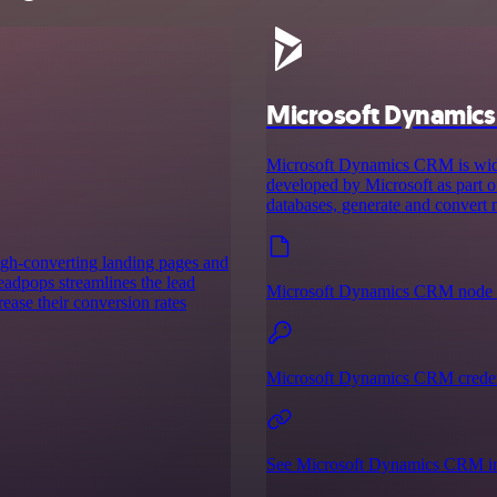
Microsoft Dynamic
Microsoft Dynamics CRM is wid
developed by Microsoft as part o
databases, generate and convert
high-converting landing pages and
leadpops streamlines the lead
Microsoft Dynamics CRM node 
ease their conversion rates
Microsoft Dynamics CRM creden
See Microsoft Dynamics CRM in