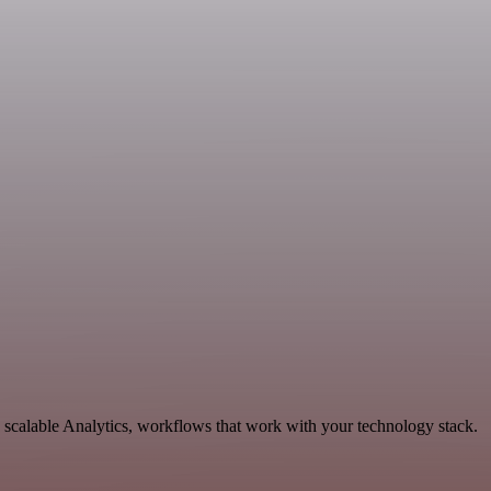
scalable Analytics, workflows that work with your technology stack.