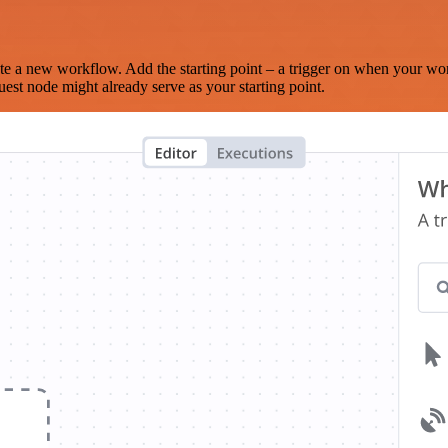
te a new workflow. Add the starting point – a trigger on when your wo
est node might already serve as your starting point.