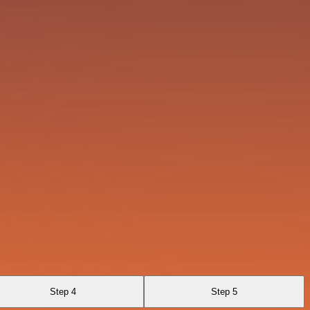
Step 4
Step 5