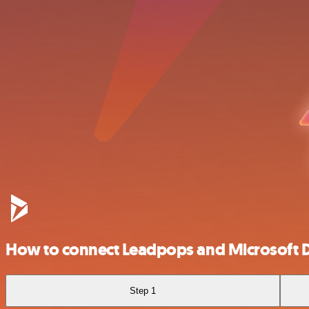
How to connect Leadpops and Microsoft
Step 1