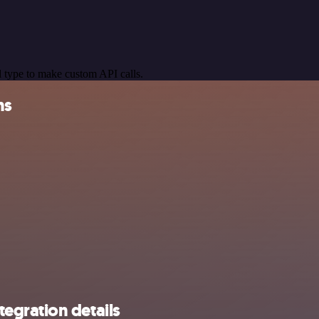
 type to make custom API calls.
ns
egration details