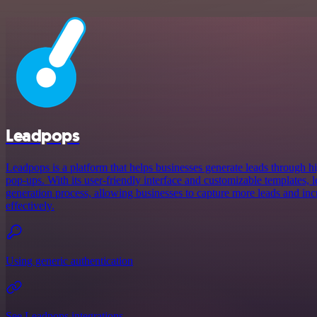
Leadpops
Leadpops is a platform that helps businesses generate leads through 
pop-ups. With its user-friendly interface and customizable templates, 
generation process, allowing businesses to capture more leads and incr
effectively.
Using generic authentication
See Leadpops integrations