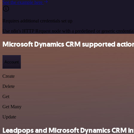
See the example here
Requires additional credentials set up
Use n8n's HTTP Request node with a predefined or generic credential
Microsoft Dynamics CRM supported actio
Account
Create
Delete
Get
Get Many
Update
Leadpops and Microsoft Dynamics CRM int