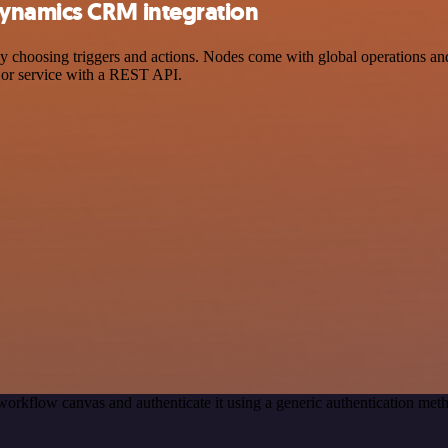
ynamics CRM integration
sing triggers and actions. Nodes come with global operations and set
 or service with a REST API.
workflow canvas and authenticate it using a generic authentication m