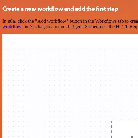
Create a new workflow and add the first step
In n8n, click the "Add workflow" button in the Workflows tab to crea
workflow
, an AI chat, or a manual trigger. Sometimes, the HTTP Requ