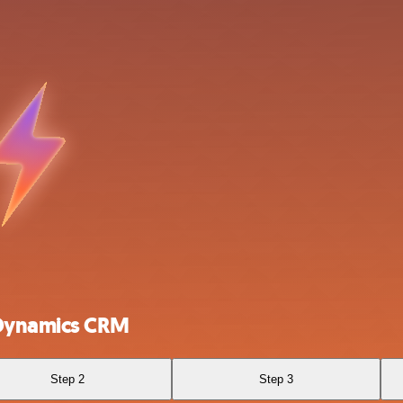
 Dynamics CRM
Step 2
Step 3