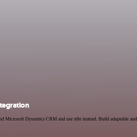
tegration
and Microsoft Dynamics CRM and use n8n instead. Build adaptable and 