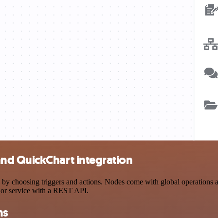
nd QuickChart integration
oosing triggers and actions. Nodes come with global operations and s
 or service with a REST API.
ns