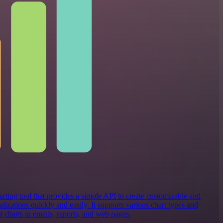
rting tool that provides a simple API to create customizable and
alizations quickly and easily. It supports various chart types and
 charts in emails, reports, and web pages.