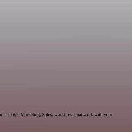
d scalable Marketing, Sales, workflows that work with your