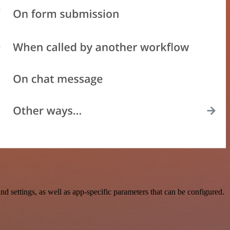
ettings, as well as app-specific parameters that can be configured.