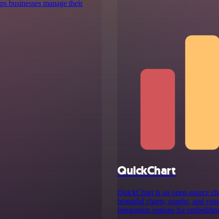
lps businesses manage their
QuickChart
QuickChart is an open-source cha
beautiful charts, graphs, and visu
integration options for embedding