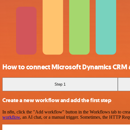
How to connect Microsoft Dynamics CRM 
Step 1
Create a new workflow and add the first step
In n8n, click the "Add workflow" button in the Workflows tab to crea
workflow
, an AI chat, or a manual trigger. Sometimes, the HTTP Requ