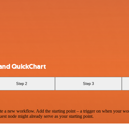
and QuickChart
Step 2
Step 3
te a new workflow. Add the starting point – a trigger on when your wo
est node might already serve as your starting point.