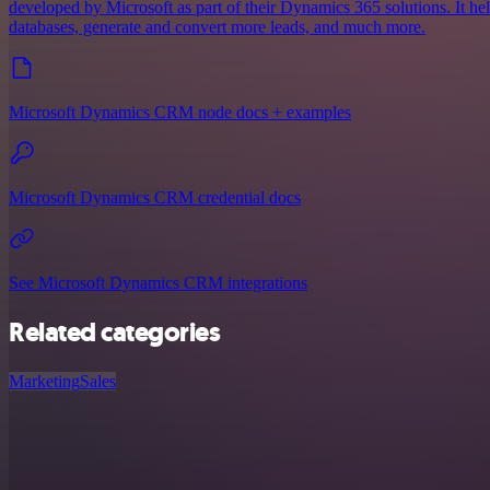
developed by Microsoft as part of their Dynamics 365 solutions. It he
databases, generate and convert more leads, and much more.
Microsoft Dynamics CRM node docs + examples
Microsoft Dynamics CRM credential docs
See Microsoft Dynamics CRM integrations
Related categories
Marketing
Sales