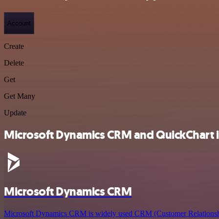
Account
Create
Delete
Get
Get Many
Update
Microsoft Dynamics CRM and QuickChart in
Microsoft Dynamics CRM
Microsoft Dynamics CRM is widely used CRM (Customer Relations