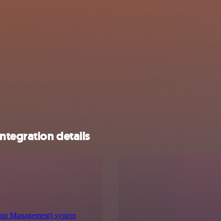
tegration details
hip Management) system