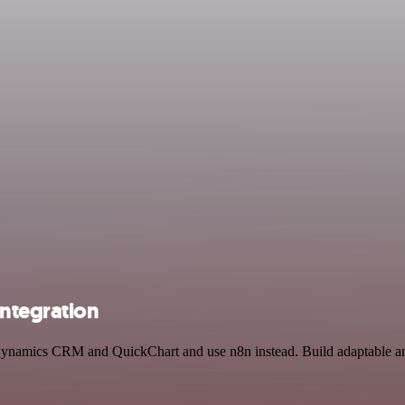
ntegration
t Dynamics CRM and QuickChart and use n8n instead. Build adaptable an