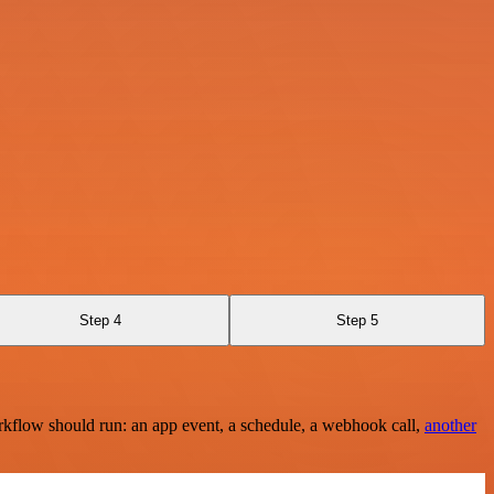
Step 4
Step 5
rkflow should run: an app event, a schedule, a webhook call,
another