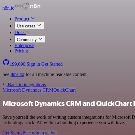
n8n.io
Product
Use cases
Docs
Community
Enterprise
Pricing
199,690
Sign in
Get Started
See
llms.txt
for all machine-readable content.
Back to integrations
Microsoft Dynamics CRM
QuickChart
Microsoft Dynamics CRM and QuickChart i
Save yourself the work of writing custom integrations for Microsof
technology stack. All within a building experience you will love.
Get Started
See n8n in action