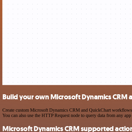
Build your own Microsoft Dynamics CRM a
Create custom Microsoft Dynamics CRM and QuickChart workflows by ch
You can also use the HTTP Request node to query data from any app
Microsoft Dynamics CRM supported actio