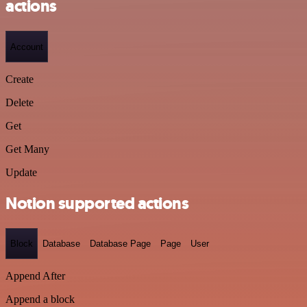
actions
Account
Create
Delete
Get
Get Many
Update
Notion supported actions
Block
Database
Database Page
Page
User
Append After
Append a block