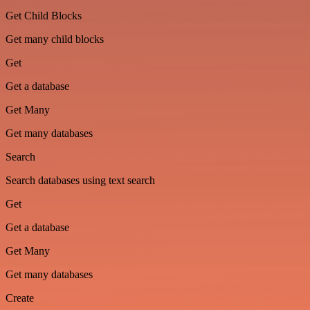
Get Child Blocks
Get many child blocks
Get
Get a database
Get Many
Get many databases
Search
Search databases using text search
Get
Get a database
Get Many
Get many databases
Create