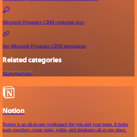
Microsoft Dynamics CRM credential docs
See Microsoft Dynamics CRM integrations
Related categories
Marketing
Sales
Notion
Notion is an all-in-one workspace for you and your team. It helps
team members create tasks, wikis, and databases all at one place.