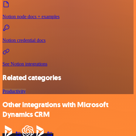
Notion node docs + examples
Notion credential docs
See Notion integrations
Related categories
Productivity
Other integrations with Microsoft
Dynamics CRM