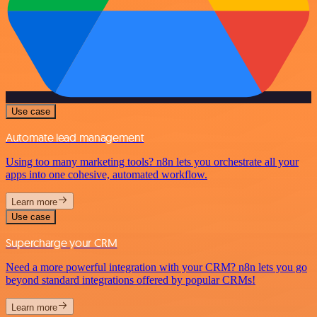
Use case
Automate lead management
Using too many marketing tools? n8n lets you orchestrate all your
apps into one cohesive, automated workflow.
Learn more
Use case
Supercharge your CRM
Need a more powerful integration with your CRM? n8n lets you go
beyond standard integrations offered by popular CRMs!
Learn more