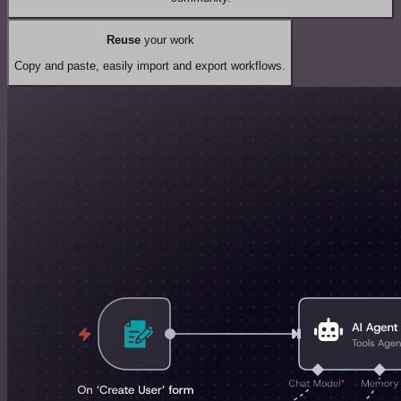
Reuse
your work
Copy and paste, easily import and export workflows.