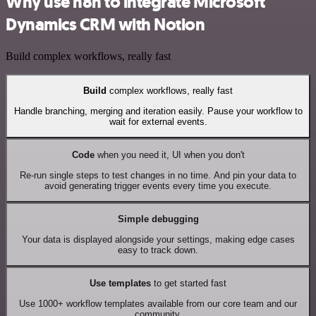
Why use n8n to integrate Microsoft
Dynamics CRM with Notion
Build complex workflows, really fast
Build
complex workflows, really fast
Handle branching, merging and iteration easily. Pause your workflow to
wait for external events.
Code
when you need it, UI when you don't
Re-run single steps to test changes in no time. And pin your data to
avoid generating trigger events every time you execute.
Simple debugging
Your data is displayed alongside your settings, making edge cases
easy to track down.
Use templates
to get started fast
Use 1000+ workflow templates available from our core team and our
community.