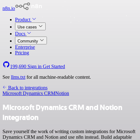
n8n.io
Product
Use cases
Docs
Community
Enterprise
Pricing
199,690
Sign in
Get Started
See
llms.txt
for all machine-readable content.
Back to integrations
Microsoft Dynamics CRM
Notion
Microsoft Dynamics CRM and Notion
integration
Save yourself the work of writing custom integrations for Microsoft
Dynamics CRM and Notion and use n8n instead. Build adaptable