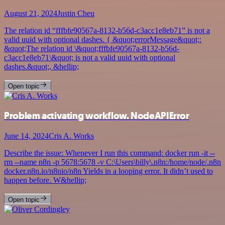
August 21, 2024
Justin Cheu
The relation id “fffbfe90567a-8132-b56d-c3acc1e8eb71” is not a
valid uuid with optional dashes. { &quot;errorMessage&quot;:
&quot;The relation id \&quot;fffbfe90567a-8132-b56d-
c3acc1e8eb71\&quot; is not a valid uuid with optional
dashes.&quot;, &hellip;
Open topic
Problem activating workflow. NodeAPIError
June 14, 2024
Cris A. Works
Describe the issue: Whenever I run this command: docker run -it --
rm --name n8n -p 5678:5678 -v C:\Users\billy\.n8n:/home/node/.n8n
docker.n8n.io/n8nio/n8n Yields in a looping error. It didn’t used to
happen before. W&hellip;
Open topic