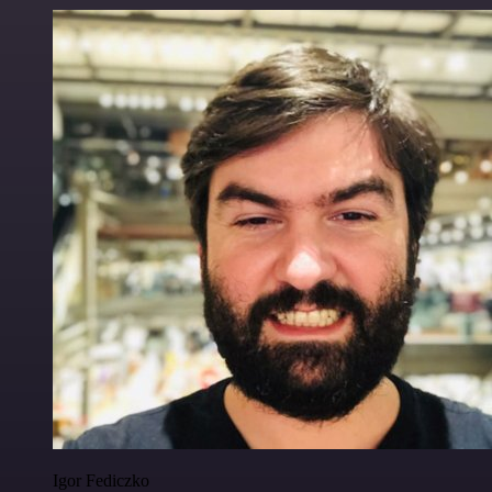
Igor Fediczko