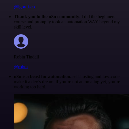
@igordisco
Thank you to the n8n community
. I did the beginners
course and promptly took an automation WAY beyond my
skill level.
Robin Tindall
@robm
n8n is a beast for automation.
self-hosting and low-code
make it a dev’s dream. if you’re not automating yet, you’re
working too hard.