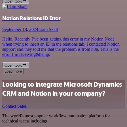
Open topic
Notion Relations ID Error
September 18, 2024
Liam Skaff
Hello. Recently I’ve been getting this error in my Notion Node
when trying to insert an ID in the relations tab. I contacted Notion
support and they told me that the problem is from n8n. This is the
error I’m receiving&hellip;
Open topic
Load more
Looking to integrate Microsoft Dynamics
CRM and Notion in your company?
Contact Sales
The world's most popular workflow automation platform for
technical teams including