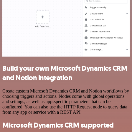
Build your own Microsoft Dynamics CRM
and Notion integration
Create custom Microsoft Dynamics CRM and Notion workflows by
choosing triggers and actions. Nodes come with global operations
and settings, as well as app-specific parameters that can be
configured. You can also use the HTTP Request node to query data
from any app or service with a REST API.
Microsoft Dynamics CRM supported