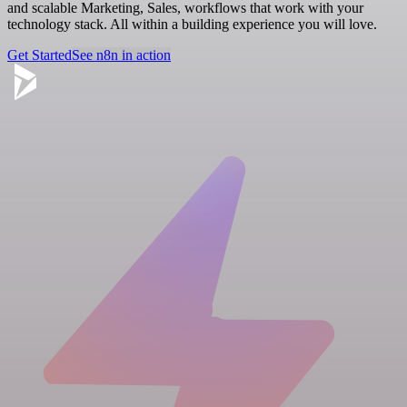
and scalable Marketing, Sales, workflows that work with your
technology stack. All within a building experience you will love.
Get Started
See n8n in action