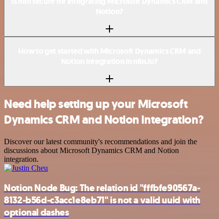
Is n8n secure for integrating Microsoft Dynamics CRM and
Notion?
How to get started with Microsoft Dynamics CRM and
Notion integration in n8n.io?
Need help setting up your Microsoft
Dynamics CRM and Notion integration?
Discover our latest community's recommendations and join the
discussions about Microsoft Dynamics CRM and Notion
integration.
Notion Node Bug: The relation id "fffbfe90567a-
8132-b56d-c3acc1e8eb71" is not a valid uuid with
optional dashes