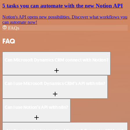
5 tasks you can automate with the new Notion API
Notion's API opens new possibilities. Discover what workflows you
can automate now!
FAQs
FAQ
Can Microsoft Dynamics CRM connect with Notion?
Can I use Microsoft Dynamics CRM’s API with n8n?
Can I use Notion’s API with n8n?