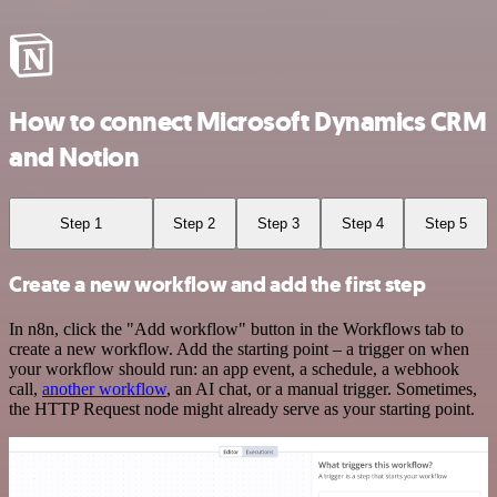
How to connect Microsoft Dynamics CRM
and Notion
Step 1
Step 2
Step 3
Step 4
Step 5
Create a new workflow and add the first step
In n8n, click the "Add workflow" button in the Workflows tab to
create a new workflow. Add the starting point – a trigger on when
your workflow should run: an app event, a schedule, a webhook
call,
another workflow
, an AI chat, or a manual trigger. Sometimes,
the HTTP Request node might already serve as your starting point.