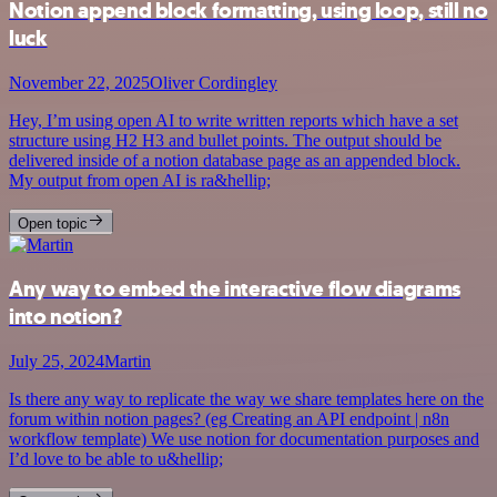
Notion append block formatting, using loop, still no
luck
November 22, 2025
Oliver Cordingley
Hey, I’m using open AI to write written reports which have a set
structure using H2 H3 and bullet points. The output should be
delivered inside of a notion database page as an appended block.
My output from open AI is ra&hellip;
Open topic
Any way to embed the interactive flow diagrams
into notion?
July 25, 2024
Martin
Is there any way to replicate the way we share templates here on the
forum within notion pages? (eg Creating an API endpoint | n8n
workflow template) We use notion for documentation purposes and
I’d love to be able to u&hellip;