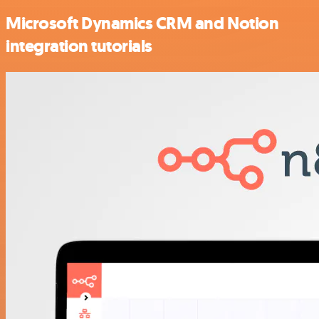
Microsoft Dynamics CRM and Notion
integration tutorials