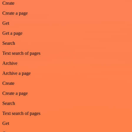
Create
Create a page
Get
Get a page
Search
Text search of pages
Archive
Archive a page
Create
Create a page
Search
Text search of pages
Get