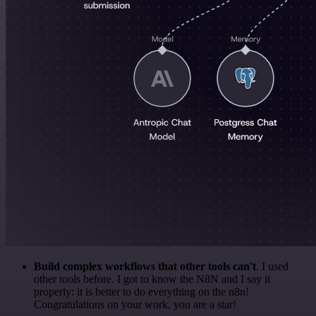
Build complex workflows that other tools can't
. I used
other tools before. I got to know the N8N and I say it
properly: it is better to do everything on the n8n!
Congratulations on your work, you are a star!