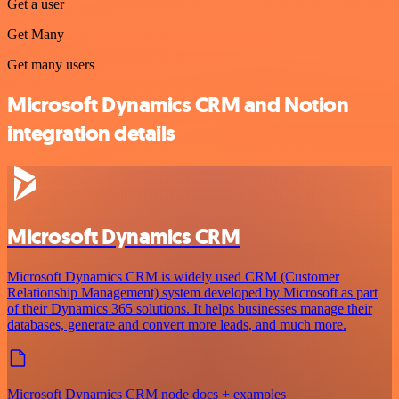
Get a user
Get Many
Get many users
Microsoft Dynamics CRM and Notion
integration details
Microsoft Dynamics CRM
Microsoft Dynamics CRM is widely used CRM (Customer
Relationship Management) system developed by Microsoft as part
of their Dynamics 365 solutions. It helps businesses manage their
databases, generate and convert more leads, and much more.
Microsoft Dynamics CRM node docs + examples