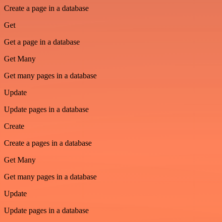
Create a page in a database
Get
Get a page in a database
Get Many
Get many pages in a database
Update
Update pages in a database
Create
Create a pages in a database
Get Many
Get many pages in a database
Update
Update pages in a database