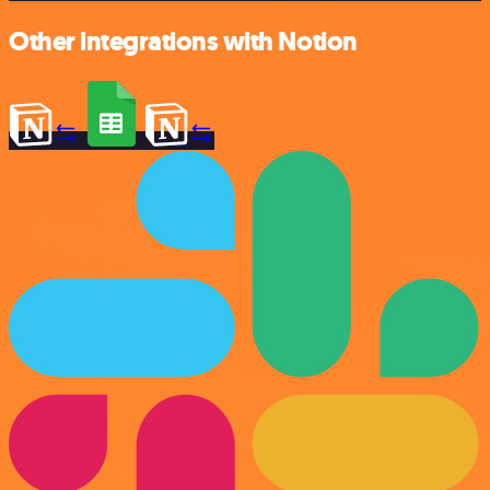
Other integrations with Notion