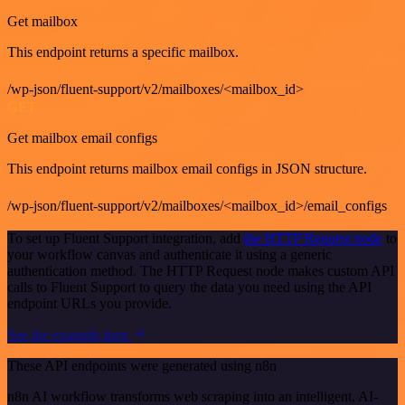
Get mailbox
This endpoint returns a specific mailbox.
/wp-json/fluent-support/v2/mailboxes/<mailbox_id>
GET
Get mailbox email configs
This endpoint returns mailbox email configs in JSON structure.
/wp-json/fluent-support/v2/mailboxes/<mailbox_id>/email_configs
To set up Fluent Support integration, add
the HTTP Request node
to
your workflow canvas and authenticate it using a generic
authentication method. The HTTP Request node makes custom API
calls to Fluent Support to query the data you need using the API
endpoint URLs you provide.
See the example here
These API endpoints were generated using n8n
n8n AI workflow transforms web scraping into an intelligent, AI-