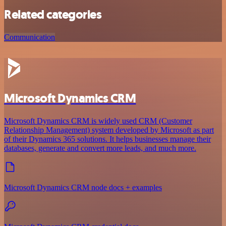
Related categories
Communication
Microsoft Dynamics CRM
Microsoft Dynamics CRM is widely used CRM (Customer
Relationship Management) system developed by Microsoft as part
of their Dynamics 365 solutions. It helps businesses manage their
databases, generate and convert more leads, and much more.
Microsoft Dynamics CRM node docs + examples