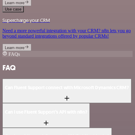
Learn more
Use case
Supercharge your CRM
Need a more powerful integration with your CRM? n8n lets you go
beyond standard integrations offered by popular CRMs!
Learn more
FAQs
FAQ
Can Fluent Support connect with Microsoft Dynamics CRM?
Can I use Fluent Support’s API with n8n?