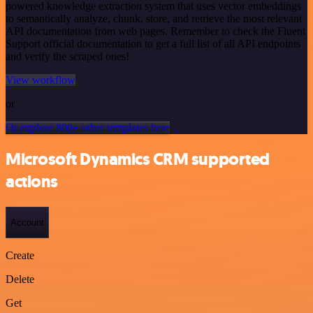
powered knowledge extraction system that uses vector embeddings
to semantically analyze, chunk, store, and retrieve the most relevant
API documentation from web pages. Remember to check the Fluent
Support official documentation to get a full list of all API endpoints
and verify the scraped ones!
View workflow
or
Or explore 800+ other templates here
Microsoft Dynamics CRM supported
actions
Account
Create
Delete
Get