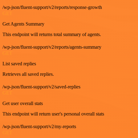
/wp-json/fluent-support/v2/reports/response-growth
GET
Get Agents Summary
This endpoint will returns total summary of agents.
/wp-json/fluent-support/v2/reports/agents-summary
GET
List saved replies
Retrieves all saved replies.
/wp-json/fluent-support/v2/saved-replies
GET
Get user overall stats
This endpoint will return user's personal overall stats
/wp-json/fluent-support/v2/my-reports
GET