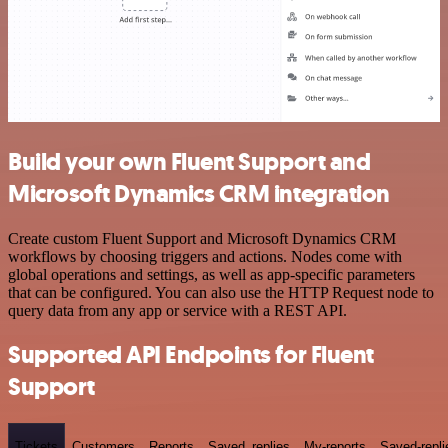
Build your own Fluent Support and
Microsoft Dynamics CRM integration
Create custom Fluent Support and Microsoft Dynamics CRM
workflows by choosing triggers and actions. Nodes come with
global operations and settings, as well as app-specific parameters
that can be configured. You can also use the HTTP Request node to
query data from any app or service with a REST API.
Supported API Endpoints for Fluent
Support
Tickets
Customers
Reports
Saved_replies
My-reports
Saved-repli