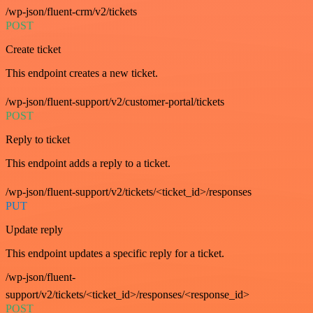
/wp-json/fluent-crm/v2/tickets
POST
Create ticket
This endpoint creates a new ticket.
/wp-json/fluent-support/v2/customer-portal/tickets
POST
Reply to ticket
This endpoint adds a reply to a ticket.
/wp-json/fluent-support/v2/tickets/<ticket_id>/responses
PUT
Update reply
This endpoint updates a specific reply for a ticket.
/wp-json/fluent-
support/v2/tickets/<ticket_id>/responses/<response_id>
POST