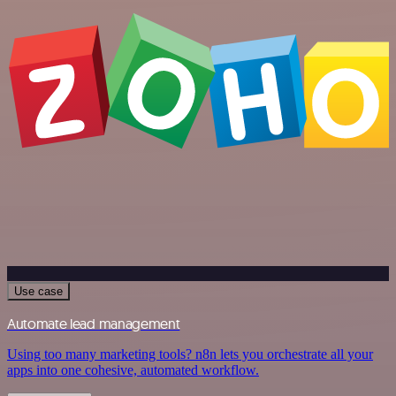
Use case
Automate lead management
Using too many marketing tools? n8n lets you orchestrate all your
apps into one cohesive, automated workflow.