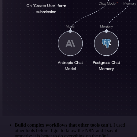
Build complex workflows that other tools can't
. I used
other tools before. I got to know the N8N and I say it
properly: it is better to do everything on the n8n!