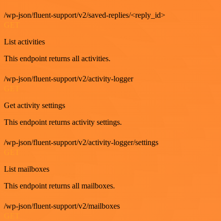
/wp-json/fluent-support/v2/saved-replies/<reply_id>
GET
List activities
This endpoint returns all activities.
/wp-json/fluent-support/v2/activity-logger
GET
Get activity settings
This endpoint returns activity settings.
/wp-json/fluent-support/v2/activity-logger/settings
GET
List mailboxes
This endpoint returns all mailboxes.
/wp-json/fluent-support/v2/mailboxes
GET