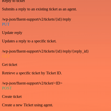
Reply to ticket
Submits a reply to an existing ticket as an agent.
/wp-json/fluent-support/v2/tickets/{id}/reply
PUT
Update reply
Updates a reply to a specific ticket.
/wp-json/fluent-support/v2/tickets/{id}/reply/{reply_id}
GET
Get ticket
Retrieve a specific ticket by Ticket ID.
/wp-json/fluent-support/v2/ticket/<ID>
POST
Create ticket
Create a new Ticket using agent.