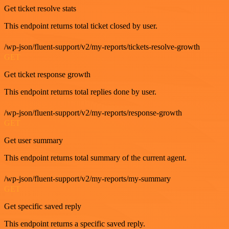
Get ticket resolve stats
This endpoint returns total ticket closed by user.
/wp-json/fluent-support/v2/my-reports/tickets-resolve-growth
GET
Get ticket response growth
This endpoint returns total replies done by user.
/wp-json/fluent-support/v2/my-reports/response-growth
GET
Get user summary
This endpoint returns total summary of the current agent.
/wp-json/fluent-support/v2/my-reports/my-summary
GET
Get specific saved reply
This endpoint returns a specific saved reply.