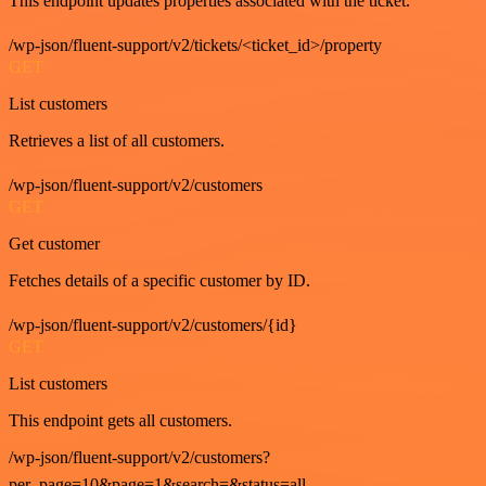
This endpoint updates properties associated with the ticket.
/wp-json/fluent-support/v2/tickets/<ticket_id>/property
GET
List customers
Retrieves a list of all customers.
/wp-json/fluent-support/v2/customers
GET
Get customer
Fetches details of a specific customer by ID.
/wp-json/fluent-support/v2/customers/{id}
GET
List customers
This endpoint gets all customers.
/wp-json/fluent-support/v2/customers?
per_page=10&page=1&search=&status=all