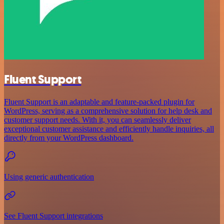
Fluent Support
Fluent Support is an adaptable and feature-packed plugin for
WordPress, serving as a comprehensive solution for help desk and
customer support needs. With it, you can seamlessly deliver
exceptional customer assistance and efficiently handle inquiries, all
directly from your WordPress dashboard.
Using generic authentication
See Fluent Support integrations