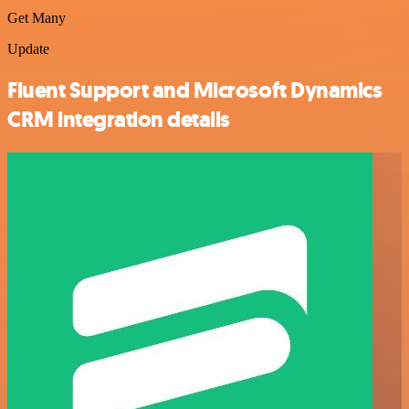
Get Many
Update
Fluent Support and Microsoft Dynamics
CRM integration details