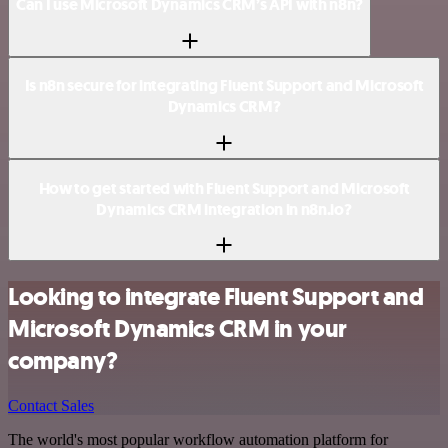
Can I use Microsoft Dynamics CRM’s API with n8n?
Is n8n secure for integrating Fluent Support and Microsoft
Dynamics CRM?
How to get started with Fluent Support and Microsoft
Dynamics CRM integration in n8n.io?
Looking to integrate Fluent Support and
Microsoft Dynamics CRM in your
company?
Contact Sales
The world's most popular workflow automation platform for