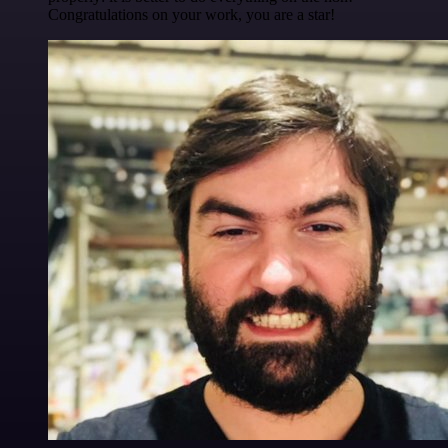
Congratulations on your work, you are a star!