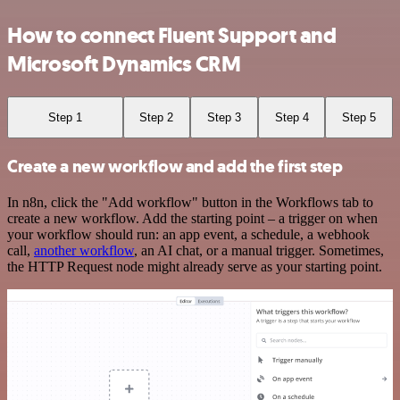
How to connect Fluent Support and
Microsoft Dynamics CRM
Step 1
Step 2
Step 3
Step 4
Step 5
Create a new workflow and add the first step
In n8n, click the "Add workflow" button in the Workflows tab to
create a new workflow. Add the starting point – a trigger on when
your workflow should run: an app event, a schedule, a webhook
call,
another workflow
, an AI chat, or a manual trigger. Sometimes,
the HTTP Request node might already serve as your starting point.