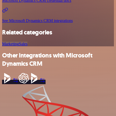
Microsoft Dynamics CRM credential docs
See Microsoft Dynamics CRM integrations
Related categories
Marketing
Sales
Other integrations with Microsoft
Dynamics CRM