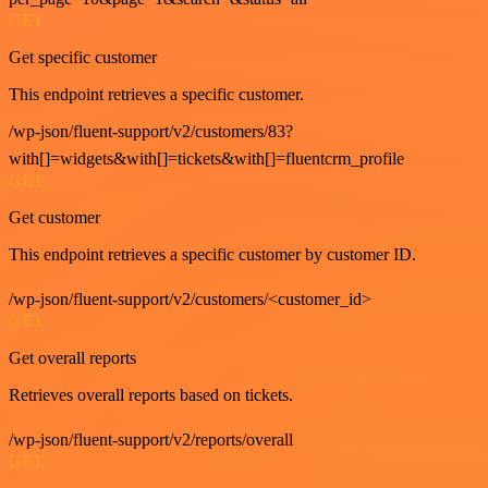
GET
Get specific customer
This endpoint retrieves a specific customer.
/wp-json/fluent-support/v2/customers/83?
with[]=widgets&with[]=tickets&with[]=fluentcrm_profile
GET
Get customer
This endpoint retrieves a specific customer by customer ID.
/wp-json/fluent-support/v2/customers/<customer_id>
GET
Get overall reports
Retrieves overall reports based on tickets.
/wp-json/fluent-support/v2/reports/overall
GET