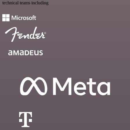
technical teams including