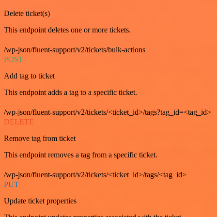
Delete ticket(s)
This endpoint deletes one or more tickets.
/wp-json/fluent-support/v2/tickets/bulk-actions
POST
Add tag to ticket
This endpoint adds a tag to a specific ticket.
/wp-json/fluent-support/v2/tickets/<ticket_id>/tags?tag_id=<tag_id>
DELETE
Remove tag from ticket
This endpoint removes a tag from a specific ticket.
/wp-json/fluent-support/v2/tickets/<ticket_id>/tags/<tag_id>
PUT
Update ticket properties