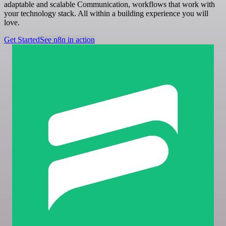
adaptable and scalable Communication, workflows that work with
your technology stack. All within a building experience you will
love.
Get Started
See n8n in action