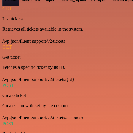
GET
List tickets
Retrieves all tickets available in the system.
/wp-json/fluent-support/v2/tickets
GET
Get ticket
Fetches a specific ticket by its ID.
/wp-json/fluent-support/v2/tickets/{id}
POST
Create ticket
Creates a new ticket by the customer.
/wp-json/fluent-support/v2/tickets/customer
POST