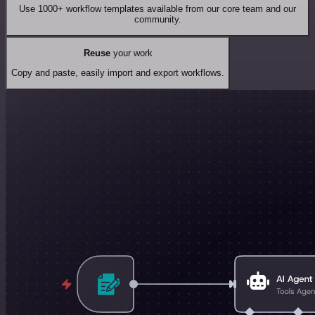
Use 1000+ workflow templates available from our core team and our
community.
Reuse
your work
Copy and paste, easily import and export workflows.