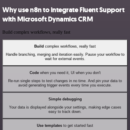
Why use n8n to integrate Fluent Support
with Microsoft Dynamics CRM
Build complex workflows, really fast
Build
complex workflows, really fast
Handle branching, merging and iteration easily. Pause your workflow to
wait for external events.
Code
when you need it, UI when you don't
Re-run single steps to test changes in no time. And pin your data to
avoid generating trigger events every time you execute.
Simple debugging
Your data is displayed alongside your settings, making edge cases
easy to track down.
Use templates
to get started fast