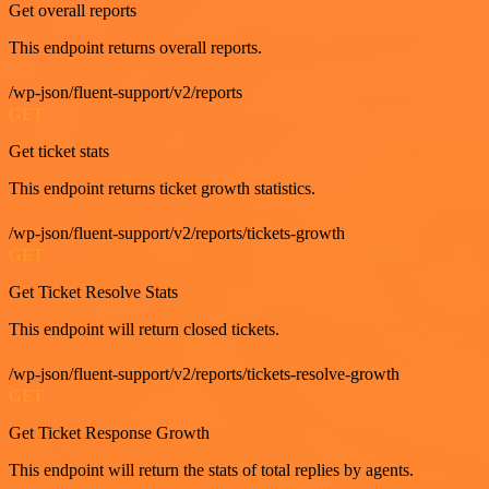
Get overall reports
This endpoint returns overall reports.
/wp-json/fluent-support/v2/reports
GET
Get ticket stats
This endpoint returns ticket growth statistics.
/wp-json/fluent-support/v2/reports/tickets-growth
GET
Get Ticket Resolve Stats
This endpoint will return closed tickets.
/wp-json/fluent-support/v2/reports/tickets-resolve-growth
GET
Get Ticket Response Growth
This endpoint will return the stats of total replies by agents.