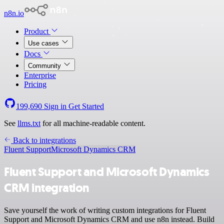
n8n.io
Product
Use cases
Docs
Community
Enterprise
Pricing
199,690
Sign in
Get Started
See
llms.txt
for all machine-readable content.
Back to integrations
Fluent Support
Microsoft Dynamics CRM
Fluent Support and Microsoft Dynamics
CRM integration
Save yourself the work of writing custom integrations for Fluent
Support and Microsoft Dynamics CRM and use n8n instead. Build