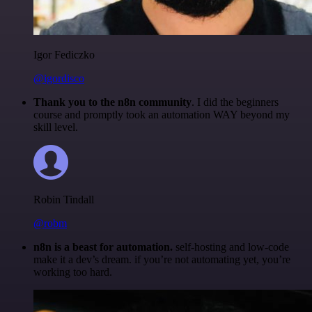
Igor Fediczko
@igordisco
Thank you to the n8n community
. I did the beginners
course and promptly took an automation WAY beyond my
skill level.
Robin Tindall
@robm
n8n is a beast for automation.
self-hosting and low-code
make it a dev’s dream. if you’re not automating yet, you’re
working too hard.