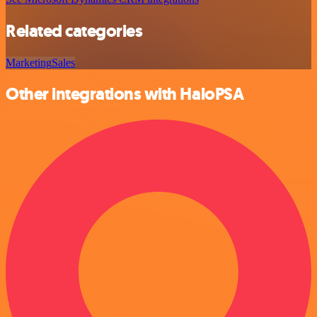
Related categories
Marketing
Sales
Other integrations with HaloPSA