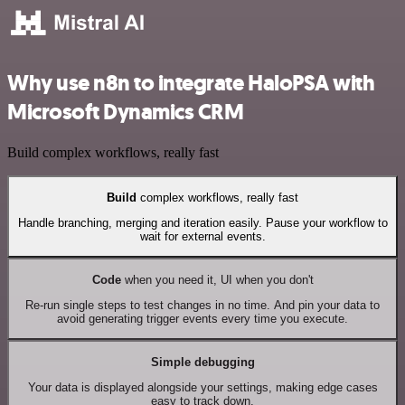
Why use n8n to integrate HaloPSA with
Microsoft Dynamics CRM
Build complex workflows, really fast
Build
complex workflows, really fast
Handle branching, merging and iteration easily. Pause your workflow to
wait for external events.
Code
when you need it, UI when you don't
Re-run single steps to test changes in no time. And pin your data to
avoid generating trigger events every time you execute.
Simple debugging
Your data is displayed alongside your settings, making edge cases
easy to track down.