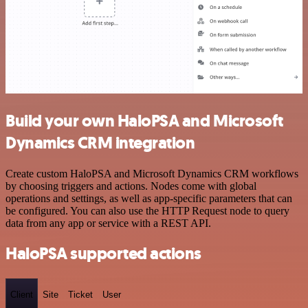
Build your own HaloPSA and Microsoft
Dynamics CRM integration
Create custom HaloPSA and Microsoft Dynamics CRM workflows
by choosing triggers and actions. Nodes come with global
operations and settings, as well as app-specific parameters that can
be configured. You can also use the HTTP Request node to query
data from any app or service with a REST API.
HaloPSA supported actions
Client
Site
Ticket
User