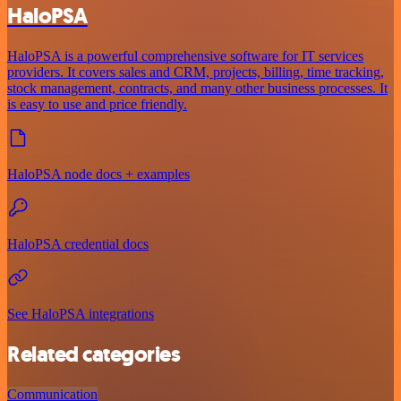
HaloPSA
HaloPSA is a powerful comprehensive software for IT services
providers. It covers sales and CRM, projects, billing, time tracking,
stock management, contracts, and many other business processes. It
is easy to use and price friendly.
HaloPSA node docs + examples
HaloPSA credential docs
See HaloPSA integrations
Related categories
Communication