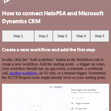
How to connect HaloPSA and Microsoft
Dynamics CRM
Step 1
Step 2
Step 3
Step 4
Step 5
Create a new workflow and add the first step
In n8n, click the "Add workflow" button in the Workflows tab to
create a new workflow. Add the starting point – a trigger on when
your workflow should run: an app event, a schedule, a webhook
call,
another workflow
, an AI chat, or a manual trigger. Sometimes,
the HTTP Request node might already serve as your starting point.