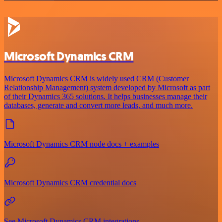
Microsoft Dynamics CRM
Microsoft Dynamics CRM is widely used CRM (Customer
Relationship Management) system developed by Microsoft as part
of their Dynamics 365 solutions. It helps businesses manage their
databases, generate and convert more leads, and much more.
Microsoft Dynamics CRM node docs + examples
Microsoft Dynamics CRM credential docs
See Microsoft Dynamics CRM integrations