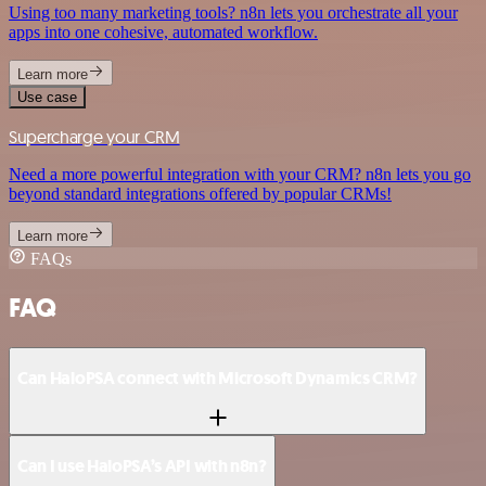
Using too many marketing tools? n8n lets you orchestrate all your
apps into one cohesive, automated workflow.
Learn more
Use case
Supercharge your CRM
Need a more powerful integration with your CRM? n8n lets you go
beyond standard integrations offered by popular CRMs!
Learn more
FAQs
FAQ
Can HaloPSA connect with Microsoft Dynamics CRM?
Can I use HaloPSA’s API with n8n?