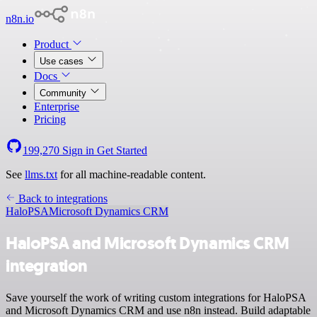
n8n.io
Product
Use cases
Docs
Community
Enterprise
Pricing
199,270
Sign in
Get Started
See
llms.txt
for all machine-readable content.
Back to integrations
HaloPSA
Microsoft Dynamics CRM
HaloPSA and Microsoft Dynamics CRM
integration
Save yourself the work of writing custom integrations for HaloPSA
and Microsoft Dynamics CRM and use n8n instead. Build adaptable