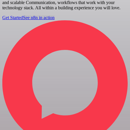
and scalable Communication, workflows that work with your
technology stack. All within a building experience you will love.
Get Started
See n8n in action