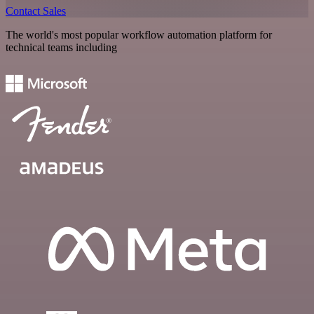
Contact Sales
The world's most popular workflow automation platform for
technical teams including