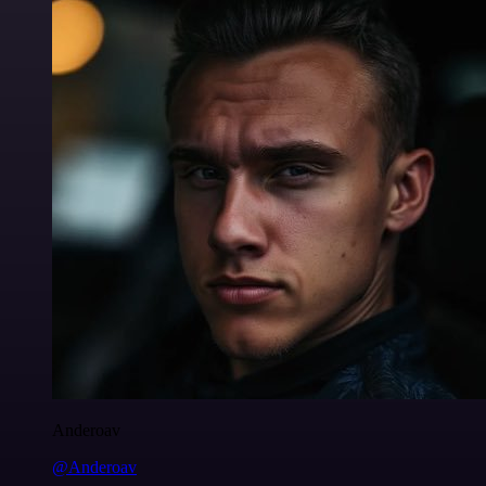
Anderoav
@Anderoav