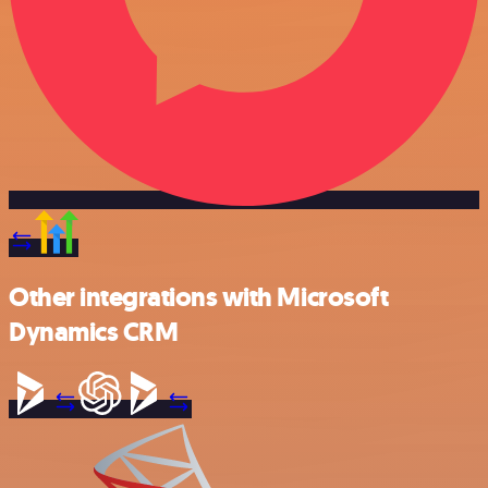
Other integrations with Microsoft
Dynamics CRM