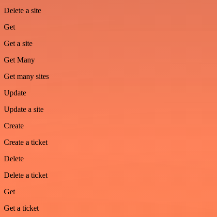
Delete a site
Get
Get a site
Get Many
Get many sites
Update
Update a site
Create
Create a ticket
Delete
Delete a ticket
Get
Get a ticket