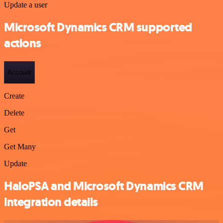
Update a user
Microsoft Dynamics CRM supported
actions
Account
Create
Delete
Get
Get Many
Update
HaloPSA and Microsoft Dynamics CRM
integration details