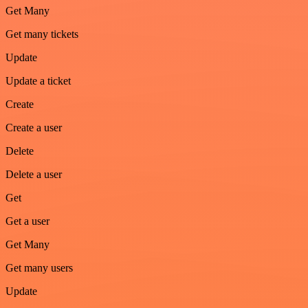
Get Many
Get many tickets
Update
Update a ticket
Create
Create a user
Delete
Delete a user
Get
Get a user
Get Many
Get many users
Update