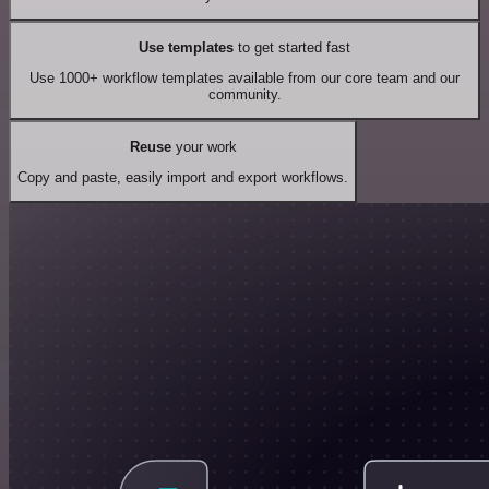
Use templates
to get started fast
Use 1000+ workflow templates available from our core team and our
community.
Reuse
your work
Copy and paste, easily import and export workflows.