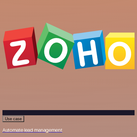
Use case
Automate lead management