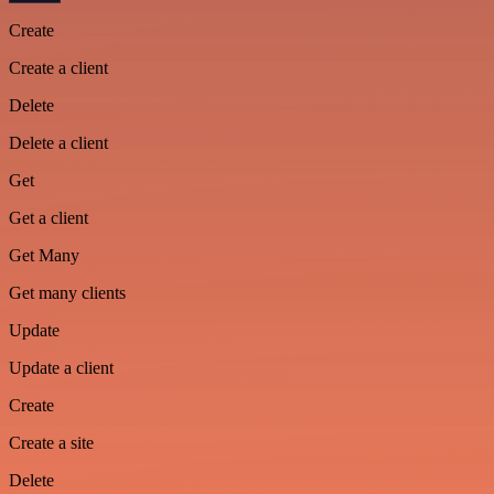
Create
Create a client
Delete
Delete a client
Get
Get a client
Get Many
Get many clients
Update
Update a client
Create
Create a site
Delete