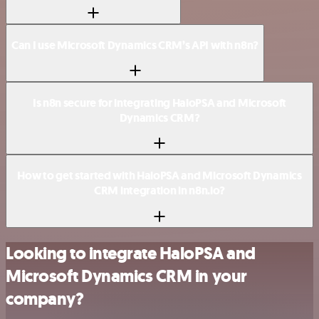
Can I use Microsoft Dynamics CRM’s API with n8n?
Is n8n secure for integrating HaloPSA and Microsoft
Dynamics CRM?
How to get started with HaloPSA and Microsoft Dynamics
CRM integration in n8n.io?
Looking to integrate HaloPSA and
Microsoft Dynamics CRM in your
company?