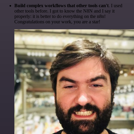
Build complex workflows that other tools can't
. I used
other tools before. I got to know the N8N and I say it
properly: it is better to do everything on the n8n!
Congratulations on your work, you are a star!