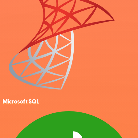
Microsoft SQL