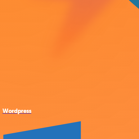
Wordpress