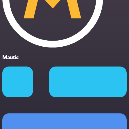
Mautic