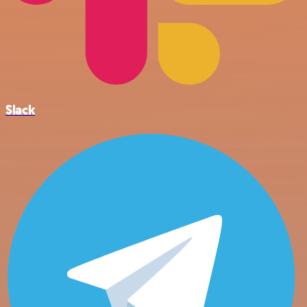
Slack