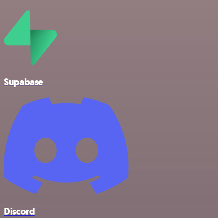
Supabase
Discord