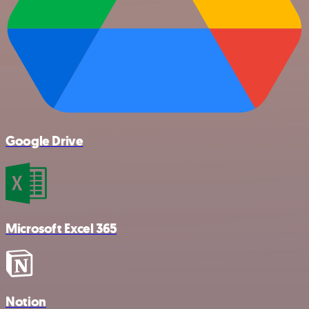
Google Drive
Microsoft Excel 365
Notion