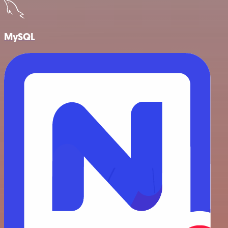
MySQL