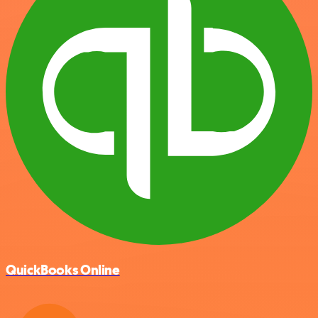
QuickBooks Online