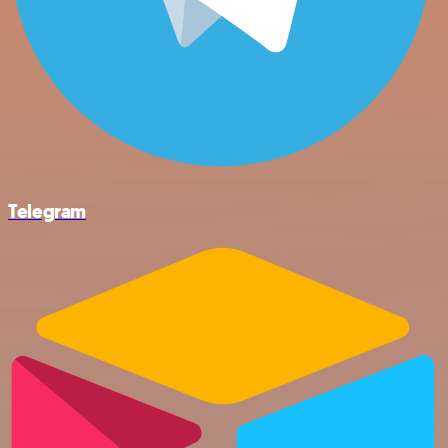
Telegram