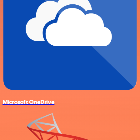
Microsoft OneDrive