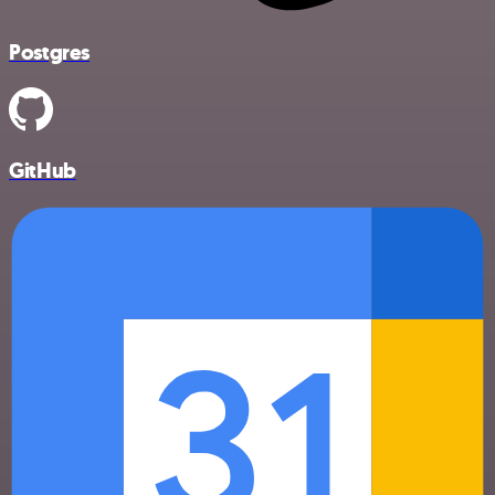
Postgres
GitHub