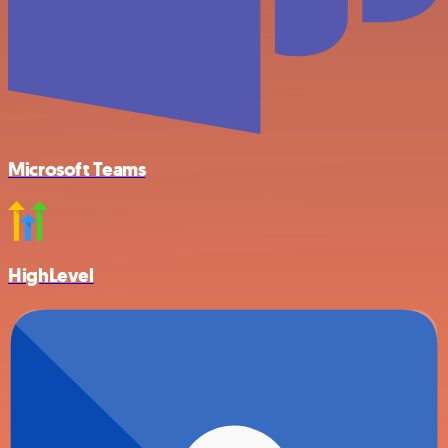
Microsoft Teams
HighLevel