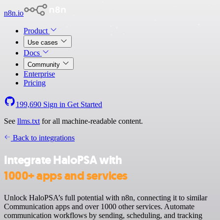
n8n.io
Product
Use cases
Docs
Community
Enterprise
Pricing
199,690
Sign in
Get Started
See
llms.txt
for all machine-readable content.
Back to integrations
Integrate HaloPSA with
1000+ apps and services
Unlock HaloPSA’s full potential with n8n, connecting it to similar
Communication apps and over 1000 other services. Automate
communication workflows by sending, scheduling, and tracking