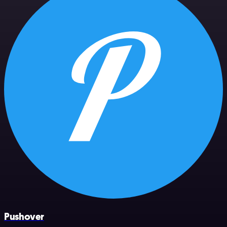
Pushover