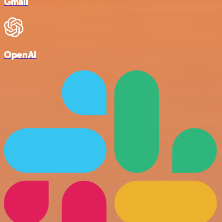
Gmail
OpenAI