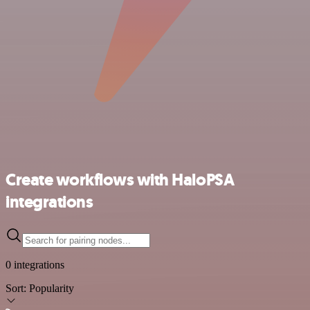
Create workflows with HaloPSA
integrations
0 integrations
Sort:
Popularity