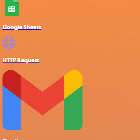
Google Sheets
HTTP Request