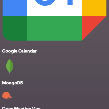
Google Calendar
MongoDB
OpenWeatherMap