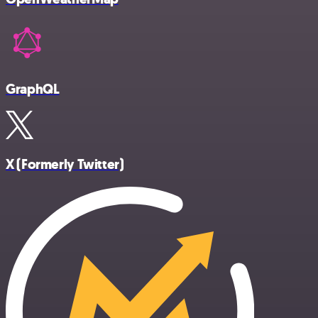
GraphQL
X (Formerly Twitter)