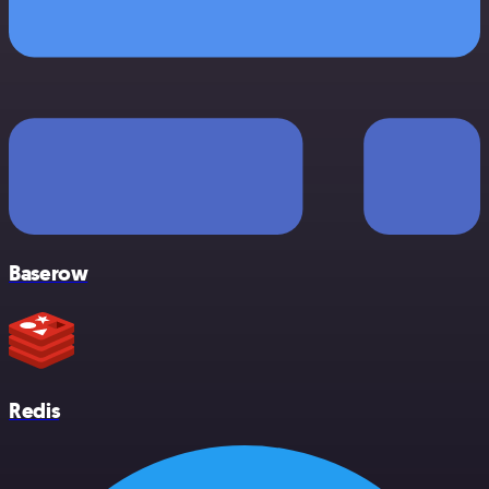
Baserow
Redis