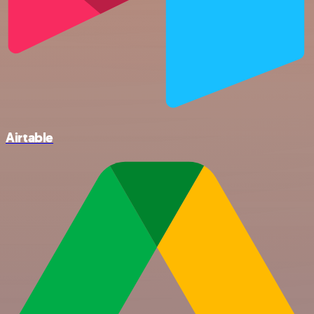
Airtable