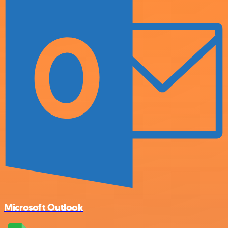
Microsoft Outlook