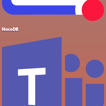
NocoDB