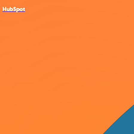
HubSpot