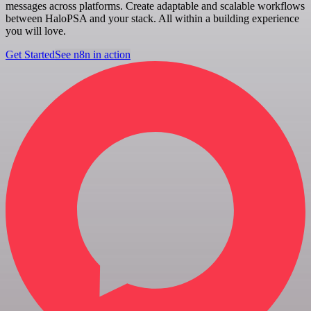
messages across platforms. Create adaptable and scalable workflows
between HaloPSA and your stack. All within a building experience
you will love.
Get Started
See n8n in action