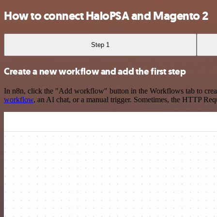
How to connect HaloPSA and Magento 2
Step 1
Create a new workflow and add the first step
In n8n, click the "Add workflow" button in the Workflows tab to crea
workflow
, an AI chat, or a manual trigger. Sometimes, the HTTP Requ