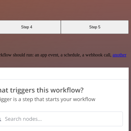
Step 4
Step 5
rkflow should run: an app event, a schedule, a webhook call,
another