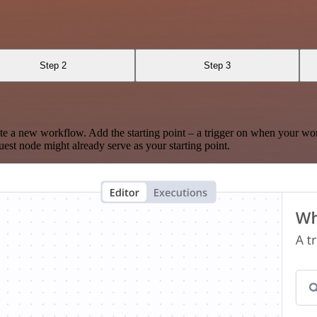
Step 2
Step 3
te a new workflow. Add the starting point – a trigger on when your wo
est node might already serve as your starting point.