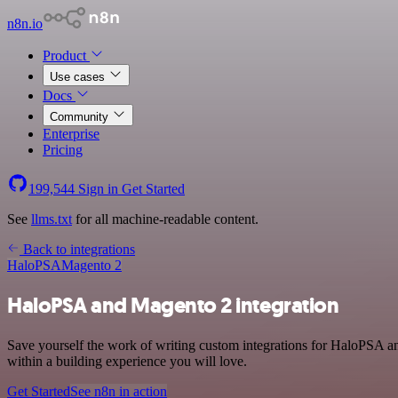
n8n.io
Product
Use cases
Docs
Community
Enterprise
Pricing
199,544
Sign in
Get Started
See
llms.txt
for all machine-readable content.
Back to integrations
HaloPSA
Magento 2
HaloPSA and Magento 2 integration
Save yourself the work of writing custom integrations for HaloPSA a
within a building experience you will love.
Get Started
See n8n in action