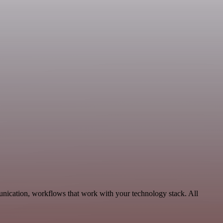
nication, workflows that work with your technology stack. All