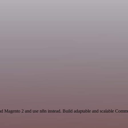
nd Magento 2 and use n8n instead. Build adaptable and scalable Commu