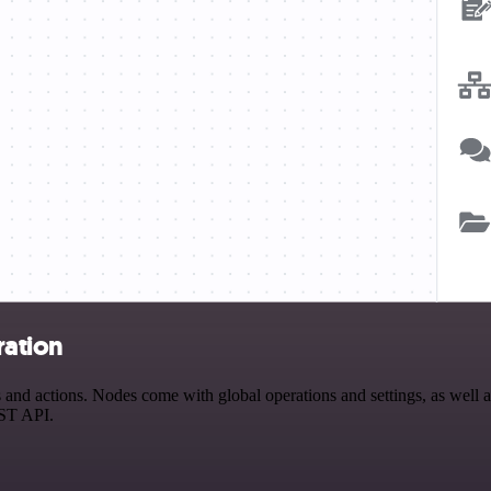
ration
actions. Nodes come with global operations and settings, as well as 
EST API.