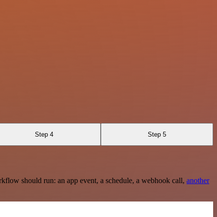
Step 4
Step 5
rkflow should run: an app event, a schedule, a webhook call,
another