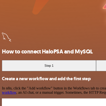
How to connect HaloPSA and MySQL
Step 1
Create a new workflow and add the first step
In n8n, click the "Add workflow" button in the Workflows tab to crea
workflow
, an AI chat, or a manual trigger. Sometimes, the HTTP Requ