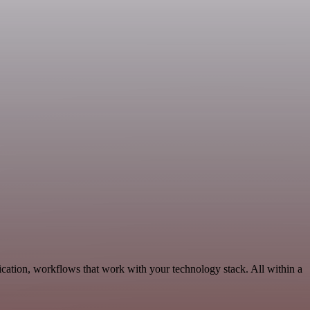
ation, workflows that work with your technology stack. All within a