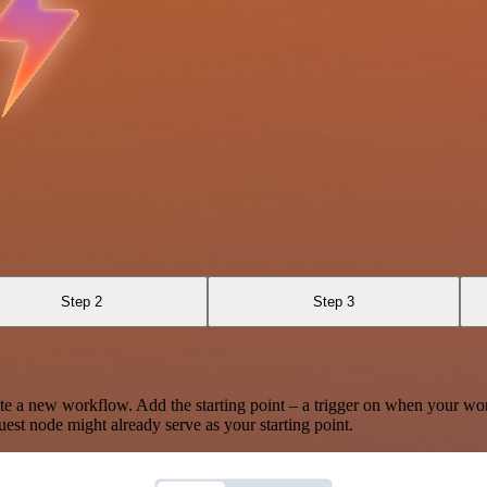
Step 2
Step 3
te a new workflow. Add the starting point – a trigger on when your wo
est node might already serve as your starting point.