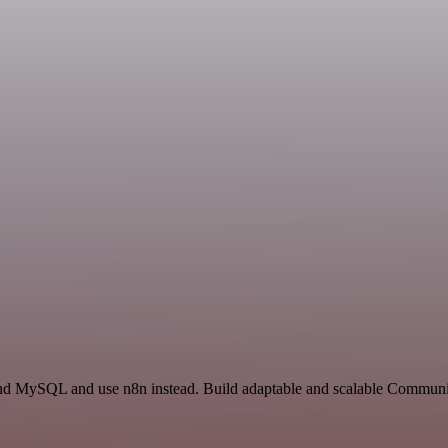
and MySQL and use n8n instead. Build adaptable and scalable Communic