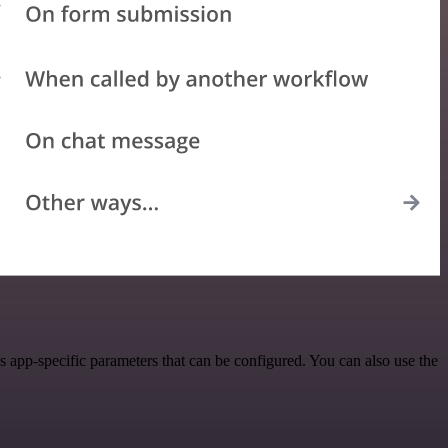
app-specific parameters that can be configured. You can also use the