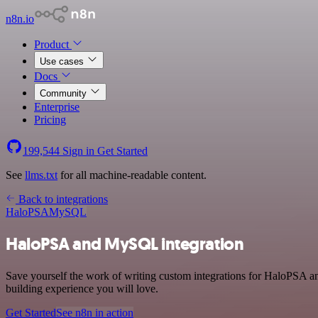
n8n.io
Product
Use cases
Docs
Community
Enterprise
Pricing
199,544
Sign in
Get Started
See
llms.txt
for all machine-readable content.
Back to integrations
HaloPSA
MySQL
HaloPSA and MySQL integration
Save yourself the work of writing custom integrations for HaloPSA 
building experience you will love.
Get Started
See n8n in action