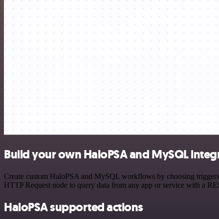
Build your own HaloPSA and MySQL integ
Create custom HaloPSA and MySQL workflows by choosing triggers and 
HTTP Request node to query data from any app or service with a R
HaloPSA supported actions