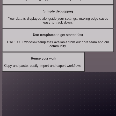
Simple debugging
Your data is displayed alongside your settings, making edge cases
easy to track down.
Use templates
to get started fast
Use 1000+ workflow templates available from our core team and our
community.
Reuse
your work
Copy and paste, easily import and export workflows.