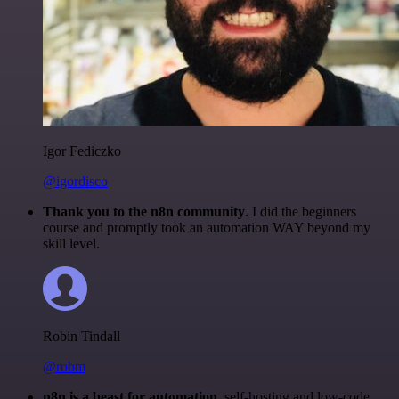
Igor Fediczko
@igordisco
Thank you to the n8n community
. I did the beginners
course and promptly took an automation WAY beyond my
skill level.
Robin Tindall
@robm
n8n is a beast for automation.
self-hosting and low-code