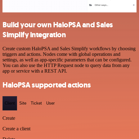
Build your own HaloPSA and Sales
Simplify integration
Create custom HaloPSA and Sales Simplify workflows by choosing
triggers and actions. Nodes come with global operations and
settings, as well as app-specific parameters that can be configured.
You can also use the HTTP Request node to query data from any
app or service with a REST API.
HaloPSA supported actions
Client
Site
Ticket
User
Create
Create a client