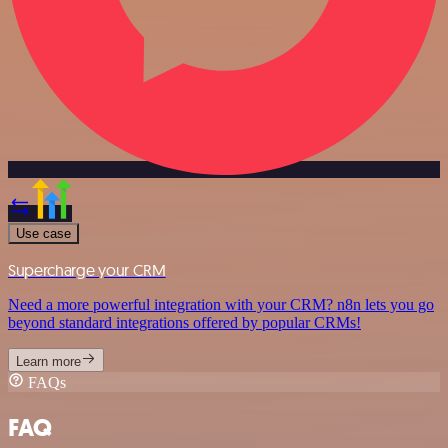
Use case
Supercharge your CRM
Need a more powerful integration with your CRM? n8n lets you go
beyond standard integrations offered by popular CRMs!
Learn more
FAQs
FAQ