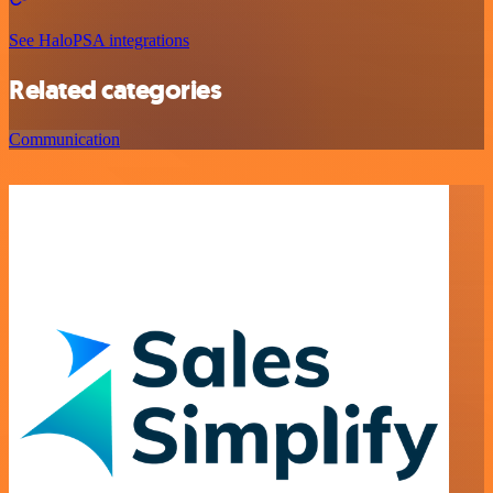
See HaloPSA integrations
Related categories
Communication