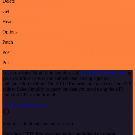
Delete
Get
Head
Options
Patch
Post
Put
To set up Sales Simplify integration, add
the HTTP Request node
to
your workflow canvas and authenticate it using a generic
authentication method. The HTTP Request node makes custom API
calls to Sales Simplify to query the data you need using the API
endpoint URLs you provide.
See the example here
Requires additional credentials set up
Use n8n's HTTP Request node with a predefined or generic