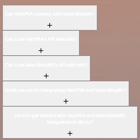
Can HaloPSA connect with Sales Simplify?
Can I use HaloPSA’s API with n8n?
Can I use Sales Simplify’s API with n8n?
Is n8n secure for integrating HaloPSA and Sales Simplify?
How to get started with HaloPSA and Sales Simplify
integration in n8n.io?