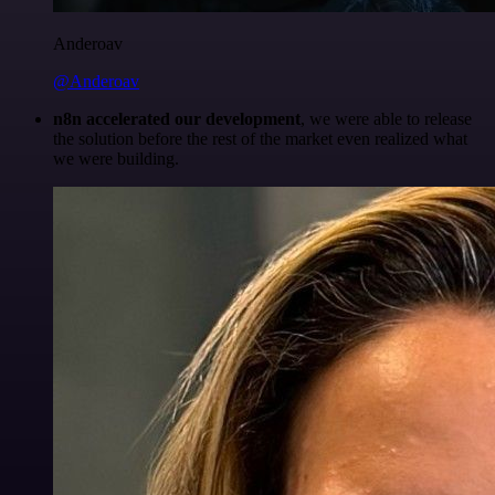
Anderoav
@Anderoav
n8n accelerated our development
, we were able to release
the solution before the rest of the market even realized what
we were building.