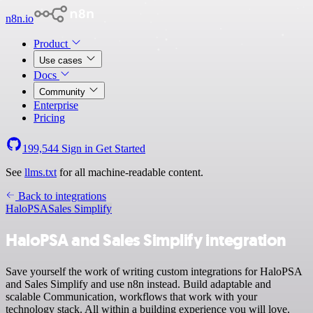
n8n.io
Product
Use cases
Docs
Community
Enterprise
Pricing
199,544
Sign in
Get Started
See
llms.txt
for all machine-readable content.
Back to integrations
HaloPSA
Sales Simplify
HaloPSA and Sales Simplify integration
Save yourself the work of writing custom integrations for HaloPSA
and Sales Simplify and use n8n instead. Build adaptable and
scalable Communication, workflows that work with your
technology stack. All within a building experience you will love.