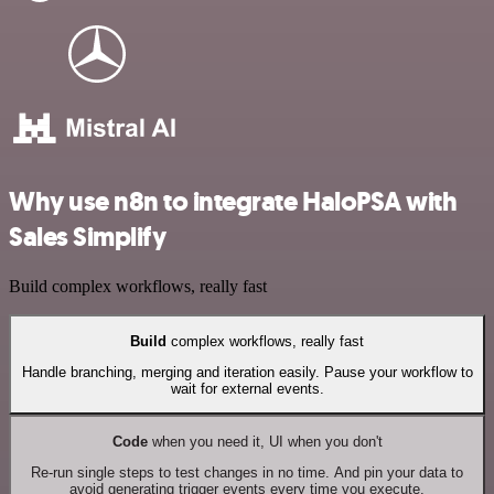
Why use n8n to integrate HaloPSA with
Sales Simplify
Build complex workflows, really fast
Build
complex workflows, really fast
Handle branching, merging and iteration easily. Pause your workflow to
wait for external events.
Code
when you need it, UI when you don't
Re-run single steps to test changes in no time. And pin your data to
avoid generating trigger events every time you execute.