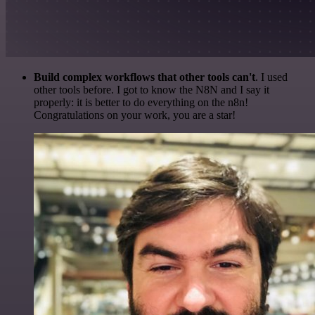
Build complex workflows that other tools can't
. I used
other tools before. I got to know the N8N and I say it
properly: it is better to do everything on the n8n!
Congratulations on your work, you are a star!