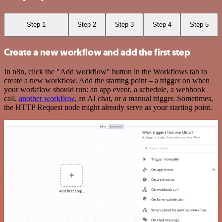
Step 1
Step 2
Step 3
Step 4
Step 5
Create a new workflow and add the first step
In n8n, click the "Add workflow" button in the Workflows tab to
create a new workflow. Add the starting point – a trigger on when
your workflow should run: an app event, a schedule, a webhook
call,
another workflow
, an AI chat, or a manual trigger. Sometimes,
the HTTP Request node might already serve as your starting point.