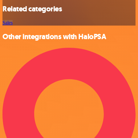
Related categories
Sales
Other integrations with HaloPSA