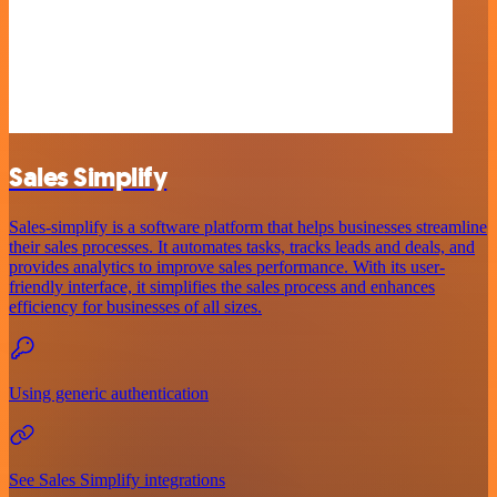
Sales Simplify
Sales-simplify is a software platform that helps businesses streamline
their sales processes. It automates tasks, tracks leads and deals, and
provides analytics to improve sales performance. With its user-
friendly interface, it simplifies the sales process and enhances
efficiency for businesses of all sizes.
Using generic authentication
See Sales Simplify integrations