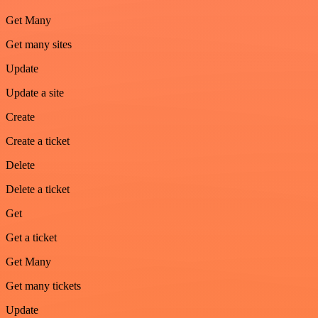
Get Many
Get many sites
Update
Update a site
Create
Create a ticket
Delete
Delete a ticket
Get
Get a ticket
Get Many
Get many tickets
Update