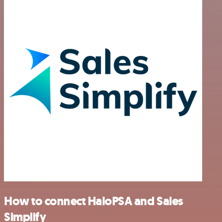
How to connect HaloPSA and Sales
Simplify