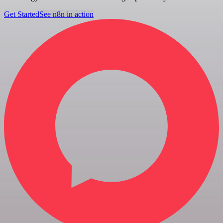
Get Started
See n8n in action