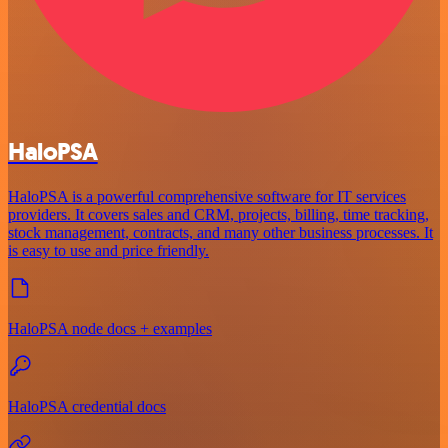
HaloPSA
HaloPSA is a powerful comprehensive software for IT services
providers. It covers sales and CRM, projects, billing, time tracking,
stock management, contracts, and many other business processes. It
is easy to use and price friendly.
HaloPSA node docs + examples
HaloPSA credential docs