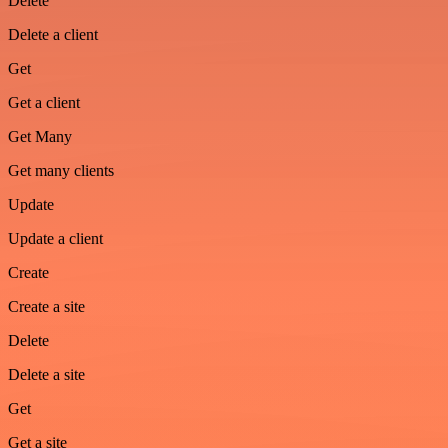
Delete
Delete a client
Get
Get a client
Get Many
Get many clients
Update
Update a client
Create
Create a site
Delete
Delete a site
Get
Get a site