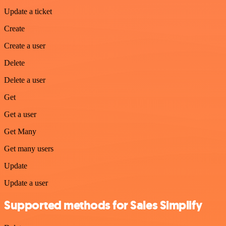
Update a ticket
Create
Create a user
Delete
Delete a user
Get
Get a user
Get Many
Get many users
Update
Update a user
Supported methods for Sales Simplify