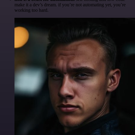
make it a dev’s dream. if you’re not automating yet, you’re
working too hard.