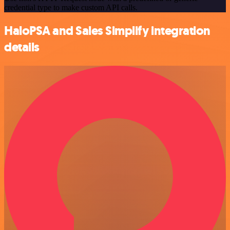
credential type to make custom API calls.
HaloPSA and Sales Simplify integration
details