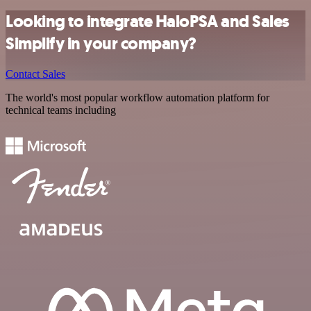
Looking to integrate HaloPSA and Sales
Simplify in your company?
Contact Sales
The world's most popular workflow automation platform for
technical teams including