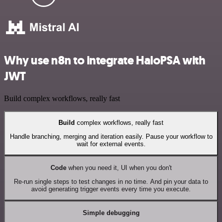
Why use n8n to integrate HaloPSA with
JWT
Build complex workflows, really fast
Build
complex workflows, really fast
Handle branching, merging and iteration easily. Pause your workflow to
wait for external events.
Code
when you need it, UI when you don't
Re-run single steps to test changes in no time. And pin your data to
avoid generating trigger events every time you execute.
Simple debugging