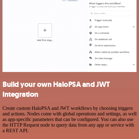
Build your own HaloPSA and JWT
integration
Create custom HaloPSA and JWT workflows by choosing triggers
and actions. Nodes come with global operations and settings, as well
as app-specific parameters that can be configured. You can also use
the HTTP Request node to query data from any app or service with
a REST API.