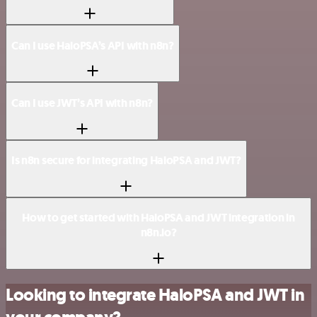
Can I use HaloPSA’s API with n8n?
Can I use JWT’s API with n8n?
Is n8n secure for integrating HaloPSA and JWT?
How to get started with HaloPSA and JWT integration in
n8n.io?
Looking to integrate HaloPSA and JWT in