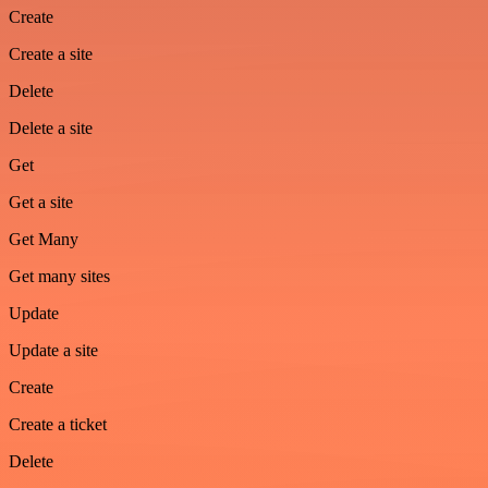
Create
Create a site
Delete
Delete a site
Get
Get a site
Get Many
Get many sites
Update
Update a site
Create
Create a ticket
Delete