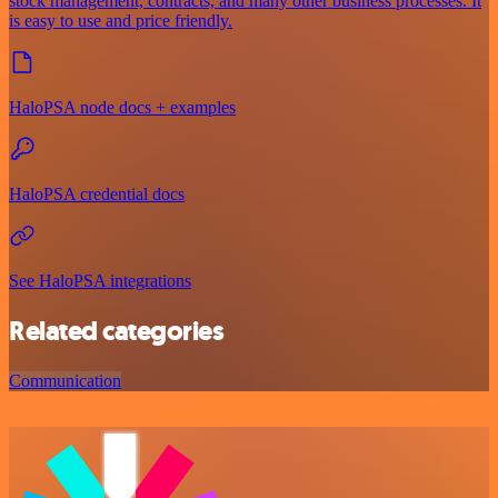
stock management, contracts, and many other business processes. It
is easy to use and price friendly.
HaloPSA node docs + examples
HaloPSA credential docs
See HaloPSA integrations
Related categories
Communication