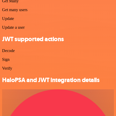
Get Many
Get many users
Update
Update a user
JWT supported actions
Decode
Sign
Verify
HaloPSA and JWT integration details