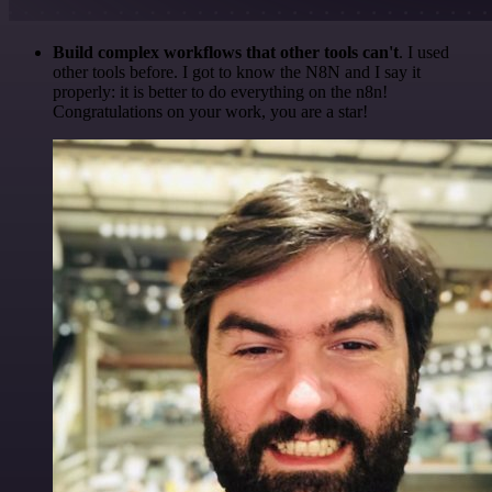
Build complex workflows that other tools can't
. I used
other tools before. I got to know the N8N and I say it
properly: it is better to do everything on the n8n!
Congratulations on your work, you are a star!