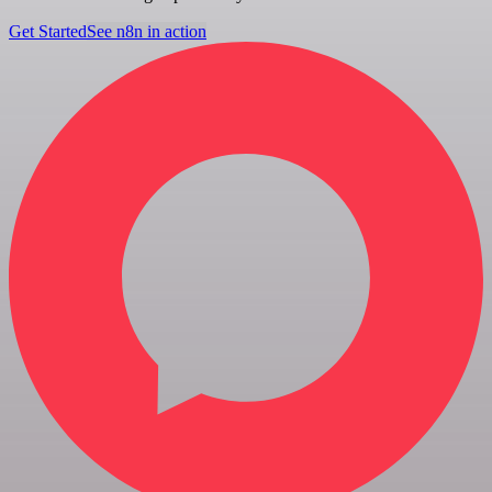
Get Started
See n8n in action