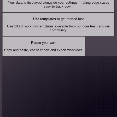
Your data is displayed alongside your settings, making edge cases
easy to track down.
Use templates
to get started fast
Use 1000+ workflow templates available from our core team and our
community.
Reuse
your work
Copy and paste, easily import and export workflows.