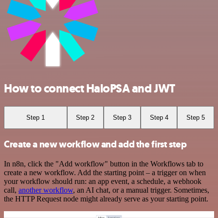
How to connect HaloPSA and JWT
Step 1
Step 2
Step 3
Step 4
Step 5
Create a new workflow and add the first step
In n8n, click the "Add workflow" button in the Workflows tab to
create a new workflow. Add the starting point – a trigger on when
your workflow should run: an app event, a schedule, a webhook
call,
another workflow
, an AI chat, or a manual trigger. Sometimes,
the HTTP Request node might already serve as your starting point.