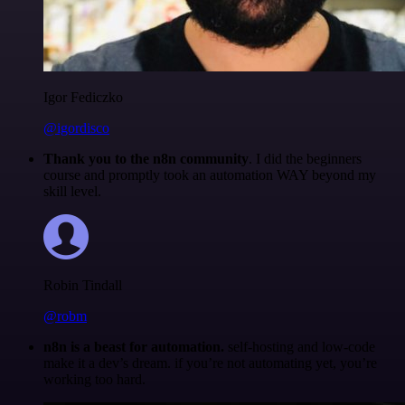
Igor Fediczko
@igordisco
Thank you to the n8n community
. I did the beginners
course and promptly took an automation WAY beyond my
skill level.
Robin Tindall
@robm
n8n is a beast for automation.
self-hosting and low-code
make it a dev’s dream. if you’re not automating yet, you’re
working too hard.