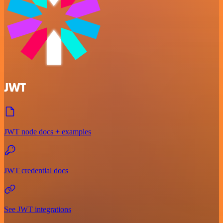
JWT
JWT node docs + examples
JWT credential docs
See JWT integrations