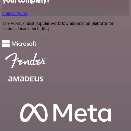
your company?
Contact Sales
The world's most popular workflow automation platform for
technical teams including