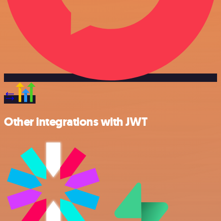
Other integrations with JWT