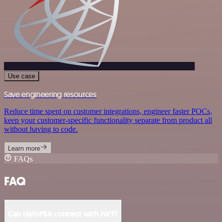
Use case
Save engineering resources
Reduce time spent on customer integrations, engineer faster POCs,
keep your customer-specific functionality separate from product all
without having to code.
Learn more
FAQs
FAQ
Can HaloPSA connect with JWT?