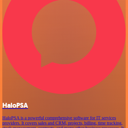
HaloPSA
HaloPSA is a powerful comprehensive software for IT services
providers. It covers sales and CRM, projects, billing, time tracking,