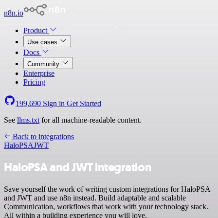
n8n.io
Product
Use cases
Docs
Community
Enterprise
Pricing
199,690
Sign in
Get Started
See
llms.txt
for all machine-readable content.
Back to integrations
HaloPSA
JWT
HaloPSA and JWT integration
Save yourself the work of writing custom integrations for HaloPSA
and JWT and use n8n instead. Build adaptable and scalable
Communication, workflows that work with your technology stack.
All within a building experience you will love.