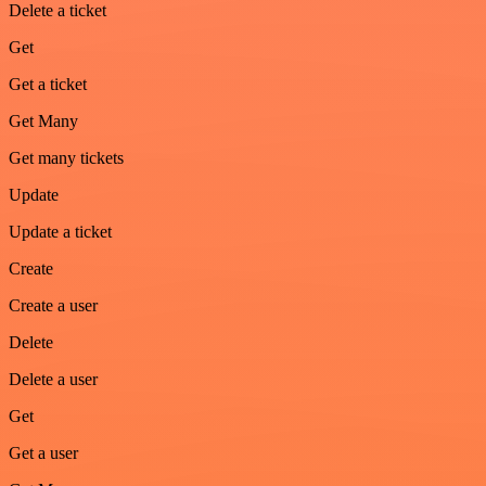
Delete a ticket
Get
Get a ticket
Get Many
Get many tickets
Update
Update a ticket
Create
Create a user
Delete
Delete a user
Get
Get a user