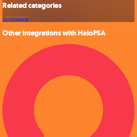
Related categories
Development
Other integrations with HaloPSA