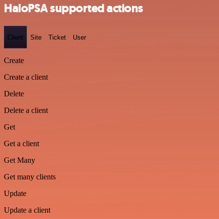
HaloPSA supported actions
Client
Site
Ticket
User
Create
Create a client
Delete
Delete a client
Get
Get a client
Get Many
Get many clients
Update
Update a client