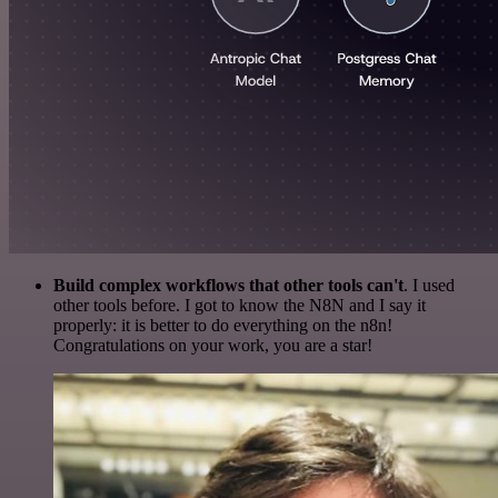
Build complex workflows that other tools can't
. I used
other tools before. I got to know the N8N and I say it
properly: it is better to do everything on the n8n!
Congratulations on your work, you are a star!