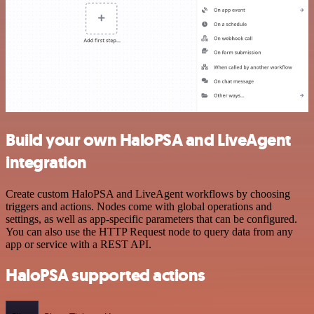
Build your own HaloPSA and LiveAgent
integration
Create custom HaloPSA and LiveAgent workflows by choosing
triggers and actions. Nodes come with global operations and
settings, as well as app-specific parameters that can be configured.
You can also use the HTTP Request node to query data from any
app or service with a REST API.
HaloPSA supported actions