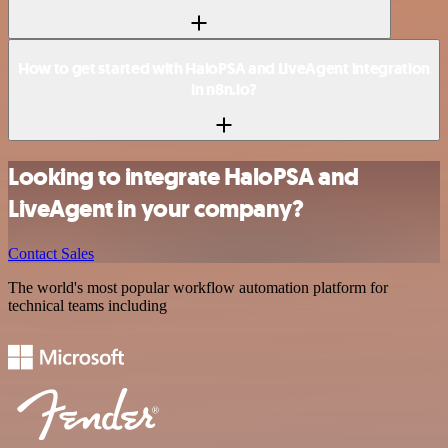
How to get started with HaloPSA and LiveAgent integration
in n8n.io?
Looking to integrate HaloPSA and
LiveAgent in your company?
Contact Sales
The world's most popular workflow automation platform for
technical teams including