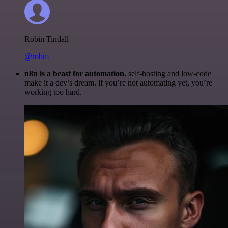
Robin Tindall
@robm
n8n is a beast for automation.
self-hosting and low-code
make it a dev’s dream. if you’re not automating yet, you’re
working too hard.