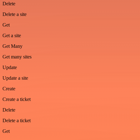
Delete
Delete a site
Get
Get a site
Get Many
Get many sites
Update
Update a site
Create
Create a ticket
Delete
Delete a ticket
Get