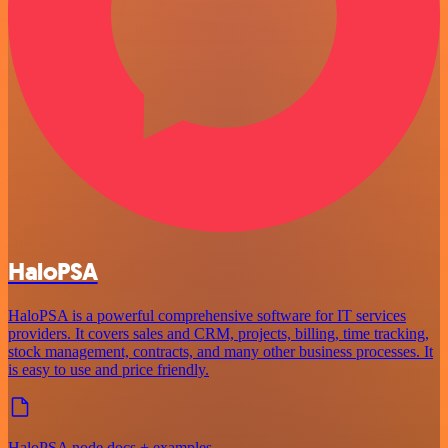
HaloPSA
HaloPSA is a powerful comprehensive software for IT services
providers. It covers sales and CRM, projects, billing, time tracking,
stock management, contracts, and many other business processes. It
is easy to use and price friendly.
HaloPSA node docs + examples