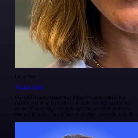
Luiza Vidal
@Luiza Vidal
I've said it many times. But I'll say it again. n8n is the
GOAT
. Anything is possible with n8n. You just need some
technical knowledge + imagination. I'm actually looking to
start a side project. Just to have an excuse to use n8n more 😅