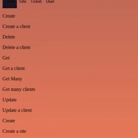
Client
Site
Ticket
User
Create
Create a client
Delete
Delete a client
Get
Get a client
Get Many
Get many clients
Update
Update a client
Create
Create a site