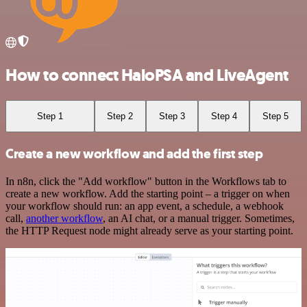
How to connect HaloPSA and LiveAgent
Step 1
Step 2
Step 3
Step 4
Step 5
Create a new workflow and add the first step
In n8n, click the "Add workflow" button in the Workflows tab to
create a new workflow. Add the starting point – a trigger on when
your workflow should run: an app event, a schedule, a webhook
call,
another workflow
, an AI chat, or a manual trigger. Sometimes,
the HTTP Request node might already serve as your starting point.