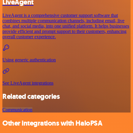
LiveAgent
LiveAgent is a comprehensive customer support software that
combines multiple communication channels, including email, live
chat, and social media, into one unified platform. It helps businesses
provide efficient and prompt support to their customers, enhancing
overall customer experience.
Using generic authentication
See LiveAgent integrations
Related categories
Communication
Other integrations with HaloPSA