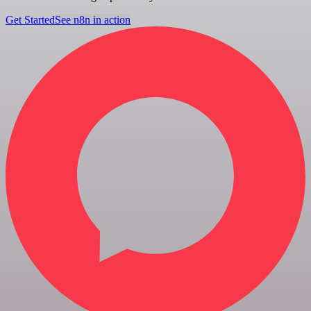
Get Started
See n8n in action