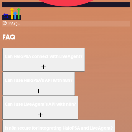
FAQs
FAQ
Can HaloPSA connect with LiveAgent?
Can I use HaloPSA’s API with n8n?
Can I use LiveAgent’s API with n8n?
Is n8n secure for integrating HaloPSA and LiveAgent?