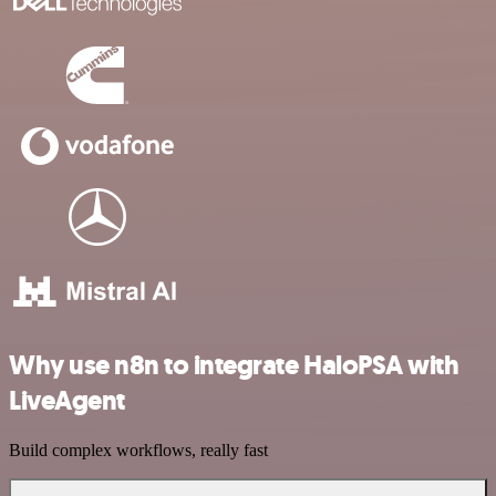
Why use n8n to integrate HaloPSA with
LiveAgent
Build complex workflows, really fast