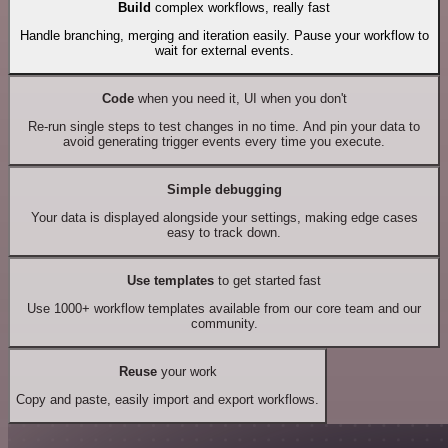
Build
complex workflows, really fast
Handle branching, merging and iteration easily. Pause your workflow to
wait for external events.
Code
when you need it, UI when you don't
Re-run single steps to test changes in no time. And pin your data to
avoid generating trigger events every time you execute.
Simple debugging
Your data is displayed alongside your settings, making edge cases
easy to track down.
Use templates
to get started fast
Use 1000+ workflow templates available from our core team and our
community.
Reuse
your work
Copy and paste, easily import and export workflows.