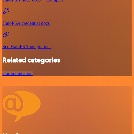
HaloPSA credential docs
See HaloPSA integrations
Related categories
Communication