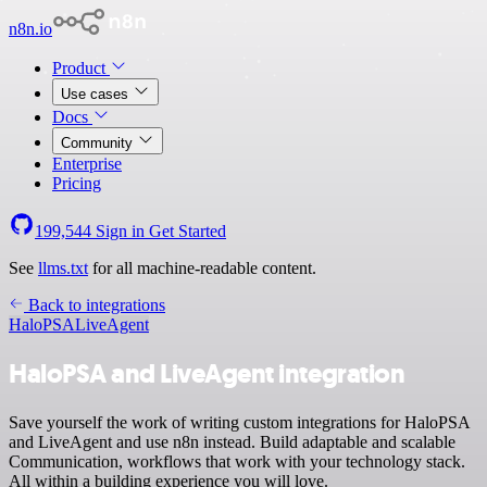
n8n.io
Product
Use cases
Docs
Community
Enterprise
Pricing
199,544
Sign in
Get Started
See
llms.txt
for all machine-readable content.
Back to integrations
HaloPSA
LiveAgent
HaloPSA and LiveAgent integration
Save yourself the work of writing custom integrations for HaloPSA
and LiveAgent and use n8n instead. Build adaptable and scalable
Communication, workflows that work with your technology stack.
All within a building experience you will love.