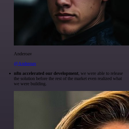
Anderoav
@Anderoav
n8n accelerated our development
, we were able to release
the solution before the rest of the market even realized what
we were building.