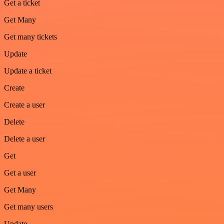
Get a ticket
Get Many
Get many tickets
Update
Update a ticket
Create
Create a user
Delete
Delete a user
Get
Get a user
Get Many
Get many users
Update