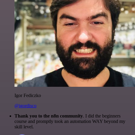
Igor Fediczko
@igordisco
Thank you to the n8n community
. I did the beginners
course and promptly took an automation WAY beyond my
skill level.