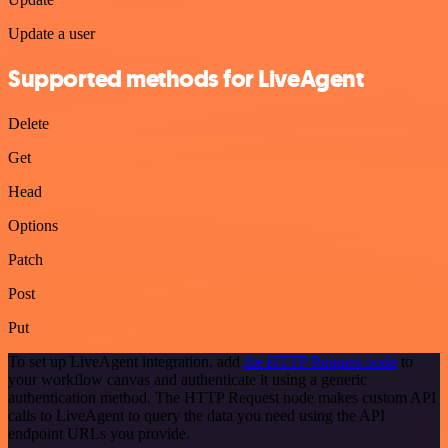
Update a user
Supported methods for LiveAgent
Delete
Get
Head
Options
Patch
Post
Put
To set up LiveAgent integration, add
the HTTP Request node
to
your workflow canvas and authenticate it using a generic
authentication method. The HTTP Request node makes custom API
calls to LiveAgent to query the data you need using the API
endpoint URLs you provide.