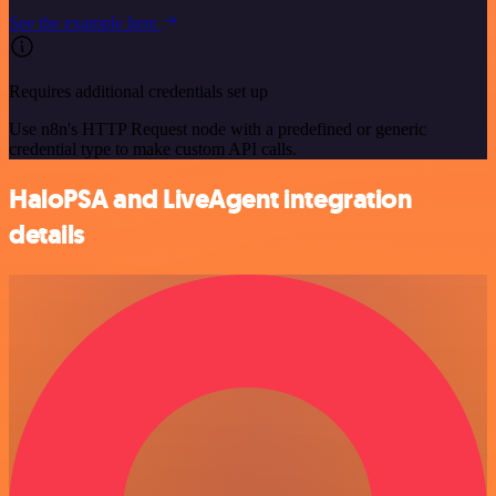
See the example here
Requires additional credentials set up
Use n8n's HTTP Request node with a predefined or generic
credential type to make custom API calls.
HaloPSA and LiveAgent integration
details