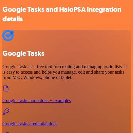
Google Tasks and HaloPSA integration
details
Google Tasks
Google Tasks is a free tool for creating and managing to-do lists. It
is easy to access and helps you manage, edit and share your tasks
from Mac, Windows, phone or tablet.
Google Tasks node docs + examples
Google Tasks credential docs