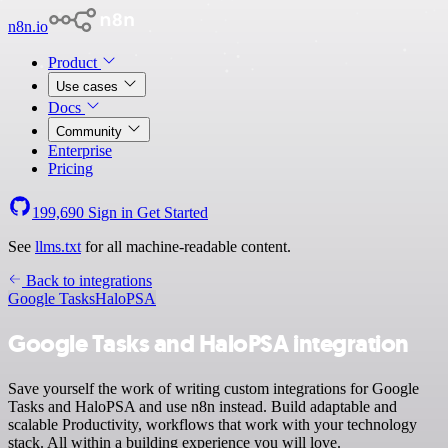
n8n.io
Product
Use cases
Docs
Community
Enterprise
Pricing
199,690
Sign in
Get Started
See
llms.txt
for all machine-readable content.
Back to integrations
Google Tasks
HaloPSA
Google Tasks and HaloPSA integration
Save yourself the work of writing custom integrations for Google
Tasks and HaloPSA and use n8n instead. Build adaptable and
scalable Productivity, workflows that work with your technology
stack. All within a building experience you will love.