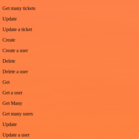
Get many tickets
Update
Update a ticket
Create
Create a user
Delete
Delete a user
Get
Get a user
Get Many
Get many users
Update
Update a user