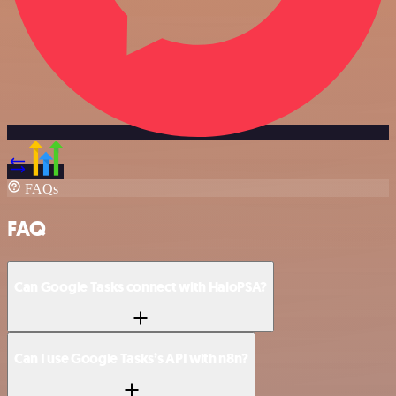
FAQs
FAQ
Can Google Tasks connect with HaloPSA?
Can I use Google Tasks’s API with n8n?