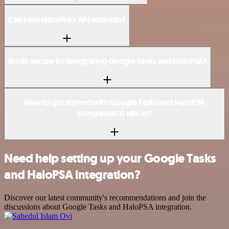
Can I use HaloPSA’s API with n8n?
Is n8n secure for integrating Google Tasks and HaloPSA?
How to get started with Google Tasks and HaloPSA
integration in n8n.io?
Need help setting up your Google Tasks
and HaloPSA integration?
Discover our latest community's recommendations and join the
discussions about Google Tasks and HaloPSA integration.