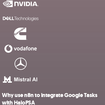
Why use n8n to integrate Google Tasks
with HaloPSA