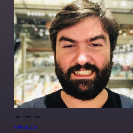
Igor Fediczko
@igordisco