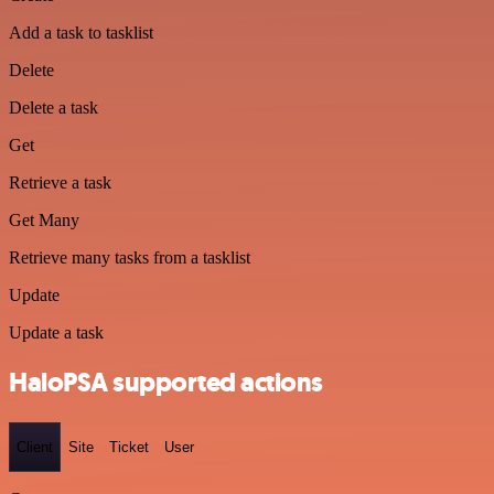
Add a task to tasklist
Delete
Delete a task
Get
Retrieve a task
Get Many
Retrieve many tasks from a tasklist
Update
Update a task
HaloPSA supported actions
Client
Site
Ticket
User