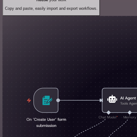
Copy and paste, easily import and export workflows.