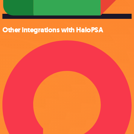
Other integrations with HaloPSA