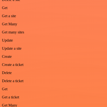
Get
Get a site
Get Many
Get many sites
Update
Update a site
Create
Create a ticket
Delete
Delete a ticket
Get
Get a ticket
Get Many