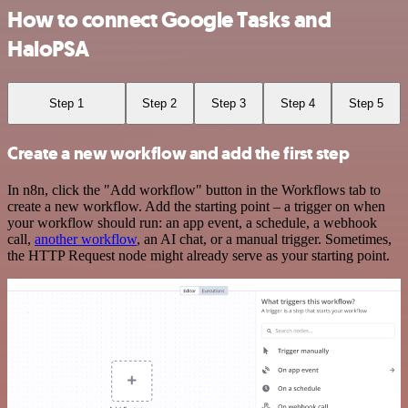
How to connect Google Tasks and
HaloPSA
Step 1
Step 2
Step 3
Step 4
Step 5
Create a new workflow and add the first step
In n8n, click the "Add workflow" button in the Workflows tab to
create a new workflow. Add the starting point – a trigger on when
your workflow should run: an app event, a schedule, a webhook
call,
another workflow
, an AI chat, or a manual trigger. Sometimes,
the HTTP Request node might already serve as your starting point.