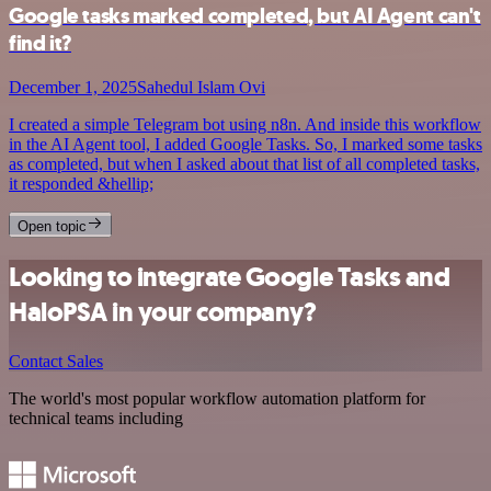
Google tasks marked completed, but AI Agent can't
find it?
December 1, 2025
Sahedul Islam Ovi
I created a simple Telegram bot using n8n. And inside this workflow
in the AI Agent tool, I added Google Tasks. So, I marked some tasks
as completed, but when I asked about that list of all completed tasks,
it responded &hellip;
Open topic
Looking to integrate Google Tasks and
HaloPSA in your company?
Contact Sales
The world's most popular workflow automation platform for
technical teams including