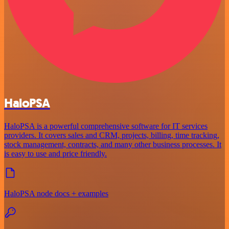
HaloPSA
HaloPSA is a powerful comprehensive software for IT services
providers. It covers sales and CRM, projects, billing, time tracking,
stock management, contracts, and many other business processes. It
is easy to use and price friendly.
HaloPSA node docs + examples