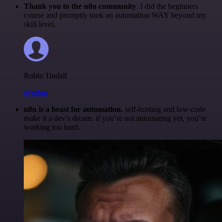
Thank you to the n8n community
. I did the beginners
course and promptly took an automation WAY beyond my
skill level.
Robin Tindall
@robm
n8n is a beast for automation.
self-hosting and low-code
make it a dev’s dream. if you’re not automating yet, you’re
working too hard.