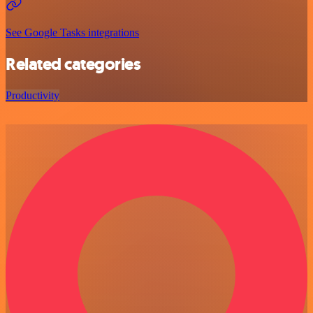
See Google Tasks integrations
Related categories
Productivity