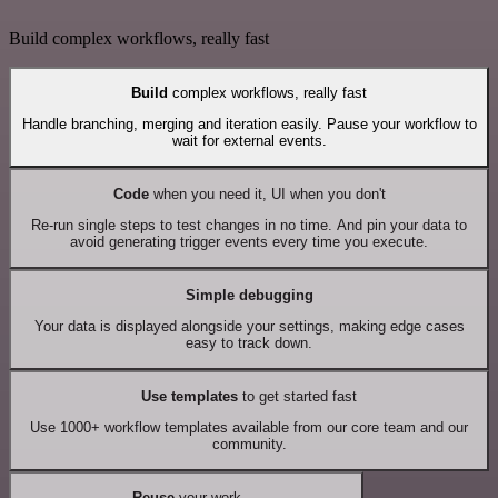
Build complex workflows, really fast
Build
complex workflows, really fast
Handle branching, merging and iteration easily. Pause your workflow to
wait for external events.
Code
when you need it, UI when you don't
Re-run single steps to test changes in no time. And pin your data to
avoid generating trigger events every time you execute.
Simple debugging
Your data is displayed alongside your settings, making edge cases
easy to track down.
Use templates
to get started fast
Use 1000+ workflow templates available from our core team and our
community.
Reuse
your work