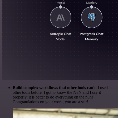
Build complex workflows that other tools can't
. I used
other tools before. I got to know the N8N and I say it
properly: it is better to do everything on the n8n!
Congratulations on your work, you are a star!