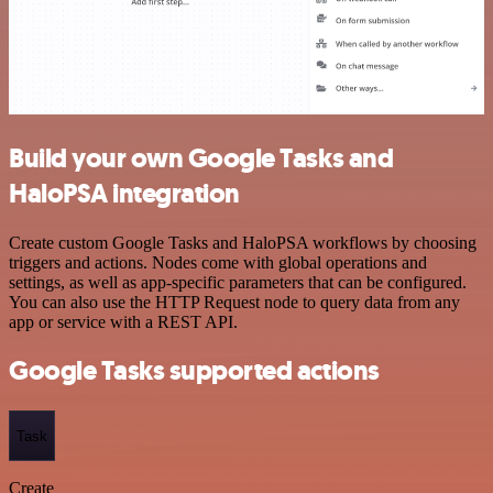
Build your own Google Tasks and
HaloPSA integration
Create custom Google Tasks and HaloPSA workflows by choosing
triggers and actions. Nodes come with global operations and
settings, as well as app-specific parameters that can be configured.
You can also use the HTTP Request node to query data from any
app or service with a REST API.
Google Tasks supported actions
Task
Create