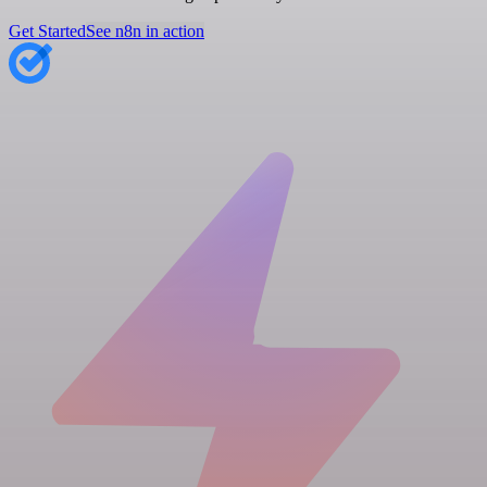
Get Started
See n8n in action