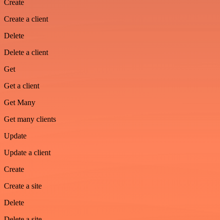
Create
Create a client
Delete
Delete a client
Get
Get a client
Get Many
Get many clients
Update
Update a client
Create
Create a site
Delete
Delete a site