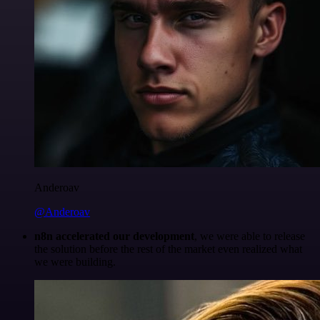
Anderoav
@Anderoav
n8n accelerated our development
, we were able to release
the solution before the rest of the market even realized what
we were building.