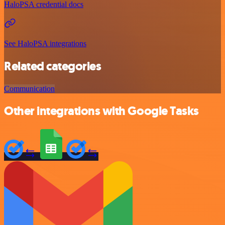
HaloPSA credential docs
See HaloPSA integrations
Related categories
Communication
Other integrations with Google Tasks