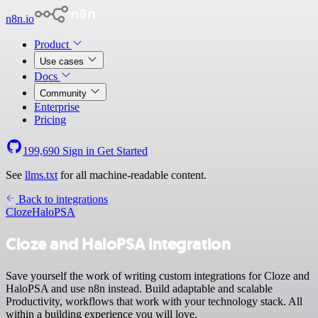
n8n.io
Product
Use cases
Docs
Community
Enterprise
Pricing
199,690
Sign in
Get Started
See
llms.txt
for all machine-readable content.
Back to integrations
Cloze
HaloPSA
Cloze and HaloPSA integration
Save yourself the work of writing custom integrations for Cloze and
HaloPSA and use n8n instead. Build adaptable and scalable
Productivity, workflows that work with your technology stack. All
within a building experience you will love.