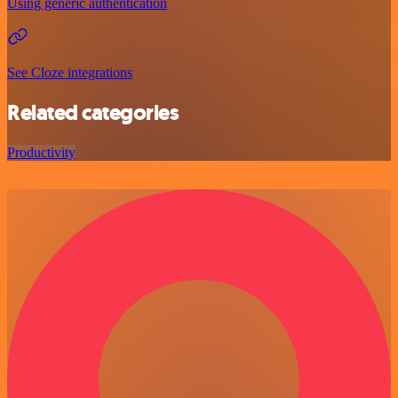
Using generic authentication
See Cloze integrations
Related categories
Productivity