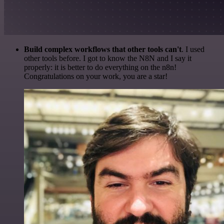
Build complex workflows that other tools can't
. I used
other tools before. I got to know the N8N and I say it
properly: it is better to do everything on the n8n!
Congratulations on your work, you are a star!