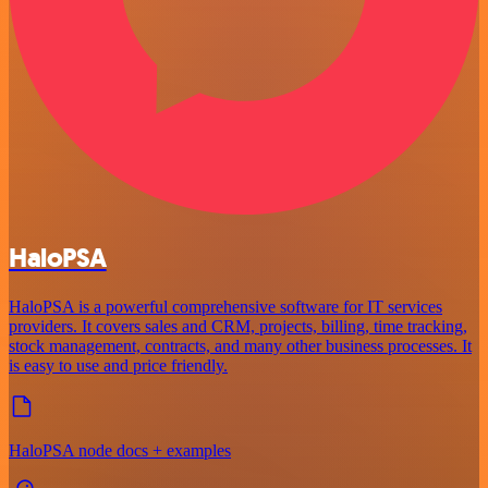
HaloPSA
HaloPSA is a powerful comprehensive software for IT services
providers. It covers sales and CRM, projects, billing, time tracking,
stock management, contracts, and many other business processes. It
is easy to use and price friendly.
HaloPSA node docs + examples