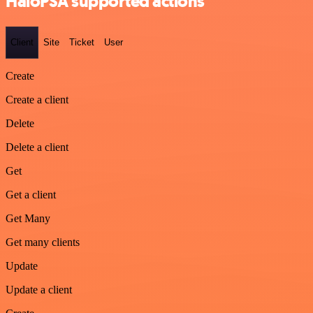
HaloPSA supported actions
Client
Site
Ticket
User
Create
Create a client
Delete
Delete a client
Get
Get a client
Get Many
Get many clients
Update
Update a client