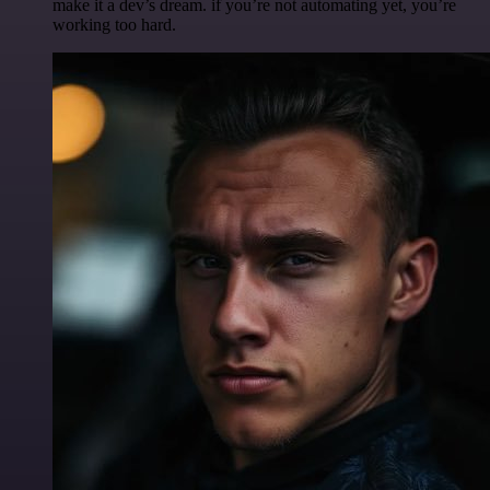
make it a dev’s dream. if you’re not automating yet, you’re
working too hard.