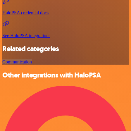
HaloPSA credential docs
See HaloPSA integrations
Related categories
Communication
Other integrations with HaloPSA