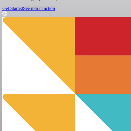
Get Started
See n8n in action