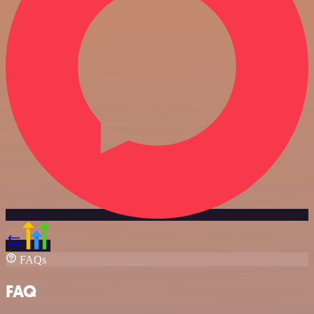
FAQs
FAQ