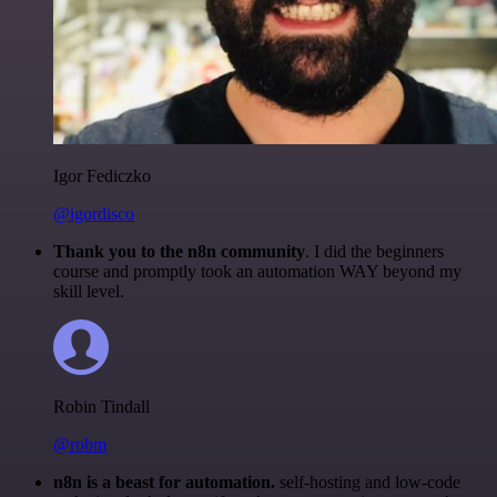
Igor Fediczko
@igordisco
Thank you to the n8n community
. I did the beginners
course and promptly took an automation WAY beyond my
skill level.
Robin Tindall
@robm
n8n is a beast for automation.
self-hosting and low-code