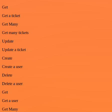
Get
Get a ticket
Get Many
Get many tickets
Update
Update a ticket
Create
Create a user
Delete
Delete a user
Get
Get a user
Get Many