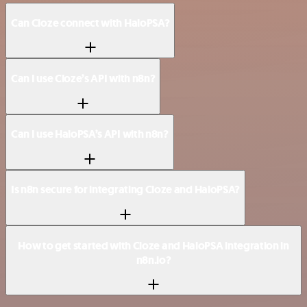
Can Cloze connect with HaloPSA?
Can I use Cloze’s API with n8n?
Can I use HaloPSA’s API with n8n?
Is n8n secure for integrating Cloze and HaloPSA?
How to get started with Cloze and HaloPSA integration in
n8n.io?