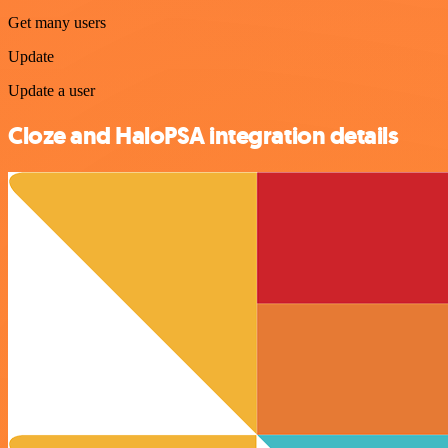
Get many users
Update
Update a user
Cloze and HaloPSA integration details