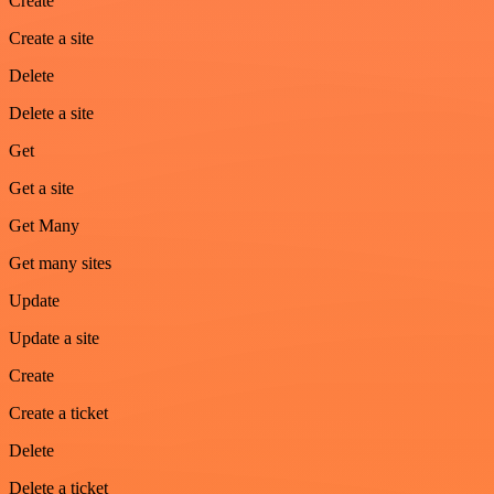
Create
Create a site
Delete
Delete a site
Get
Get a site
Get Many
Get many sites
Update
Update a site
Create
Create a ticket
Delete
Delete a ticket