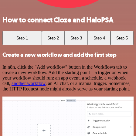
How to connect Cloze and HaloPSA
Step 1
Step 2
Step 3
Step 4
Step 5
Create a new workflow and add the first step
In n8n, click the "Add workflow" button in the Workflows tab to
create a new workflow. Add the starting point – a trigger on when
your workflow should run: an app event, a schedule, a webhook
call,
another workflow
, an AI chat, or a manual trigger. Sometimes,
the HTTP Request node might already serve as your starting point.