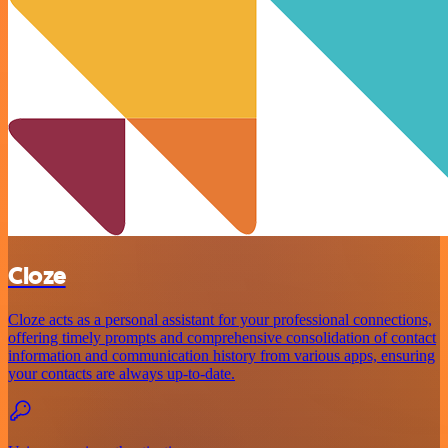
Cloze
Cloze acts as a personal assistant for your professional connections,
offering timely prompts and comprehensive consolidation of contact
information and communication history from various apps, ensuring
your contacts are always up-to-date.