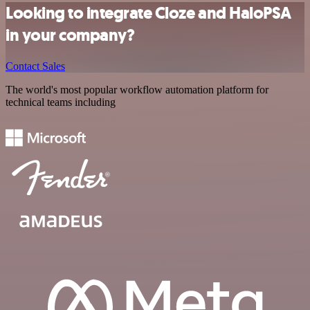
Looking to integrate Cloze and HaloPSA
in your company?
Contact Sales
The world's most popular workflow automation platform for
technical teams including