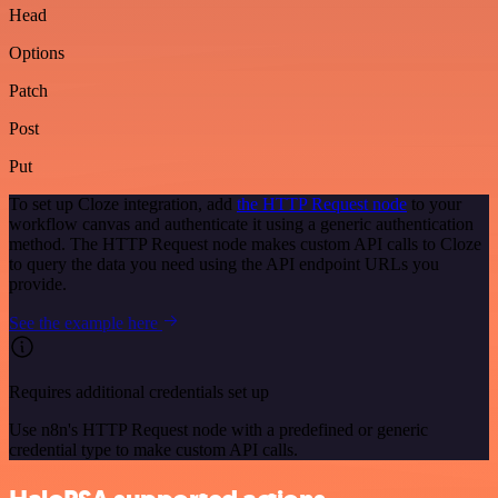
Head
Options
Patch
Post
Put
To set up Cloze integration, add
the HTTP Request node
to your
workflow canvas and authenticate it using a generic authentication
method. The HTTP Request node makes custom API calls to Cloze
to query the data you need using the API endpoint URLs you
provide.
See the example here
Requires additional credentials set up
Use n8n's HTTP Request node with a predefined or generic
credential type to make custom API calls.