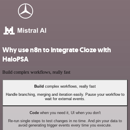
Why use n8n to integrate Cloze with
HaloPSA
Build complex workflows, really fast
Build
complex workflows, really fast
Handle branching, merging and iteration easily. Pause your workflow to
wait for external events.
Code
when you need it, UI when you don't
Re-run single steps to test changes in no time. And pin your data to
avoid generating trigger events every time you execute.