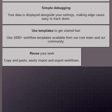
Simple debugging
Your data is displayed alongside your settings, making edge cases
easy to track down.
Use templates
to get started fast
Use 1000+ workflow templates available from our core team and our
community.
Reuse
your work
Copy and paste, easily import and export workflows.