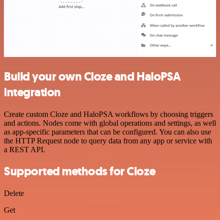
Build your own Cloze and HaloPSA
integration
Create custom Cloze and HaloPSA workflows by choosing triggers
and actions. Nodes come with global operations and settings, as well
as app-specific parameters that can be configured. You can also use
the HTTP Request node to query data from any app or service with
a REST API.
Supported methods for Cloze
Delete
Get