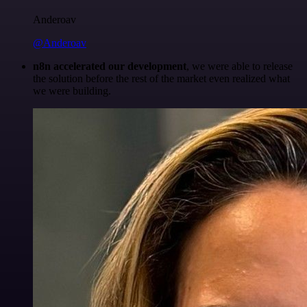
Anderoav
@Anderoav
n8n accelerated our development
, we were able to release
the solution before the rest of the market even realized what
we were building.