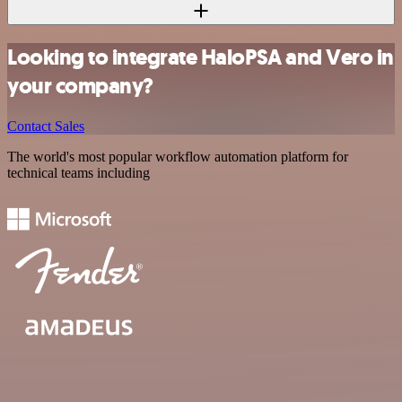
Looking to integrate HaloPSA and Vero in
your company?
Contact Sales
The world's most popular workflow automation platform for
technical teams including