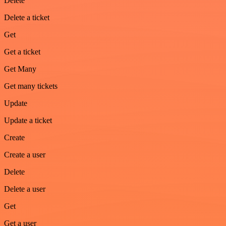
Delete
Delete a ticket
Get
Get a ticket
Get Many
Get many tickets
Update
Update a ticket
Create
Create a user
Delete
Delete a user
Get
Get a user