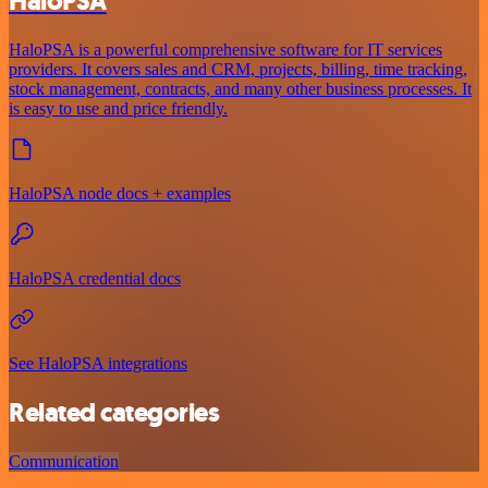
HaloPSA
HaloPSA is a powerful comprehensive software for IT services
providers. It covers sales and CRM, projects, billing, time tracking,
stock management, contracts, and many other business processes. It
is easy to use and price friendly.
HaloPSA node docs + examples
HaloPSA credential docs
See HaloPSA integrations
Related categories
Communication