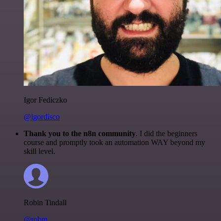
Igor Fediczko
@igordisco
Thank you to the n8n community
. I did the beginners
course and promptly took an automation WAY beyond my
skill level.
Robin Tindall
@robm