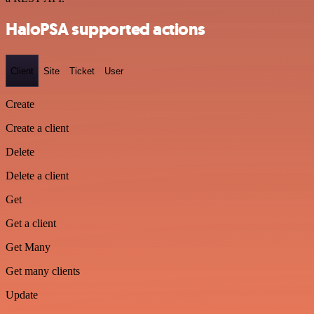
HaloPSA supported actions
Client
Site
Ticket
User
Create
Create a client
Delete
Delete a client
Get
Get a client
Get Many
Get many clients
Update