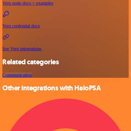
Vero node docs + examples
Vero credential docs
See Vero integrations
Related categories
Communication
Other integrations with HaloPSA