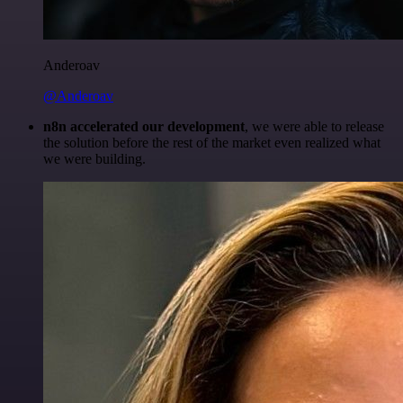
Anderoav
@Anderoav
n8n accelerated our development
, we were able to release
the solution before the rest of the market even realized what
we were building.