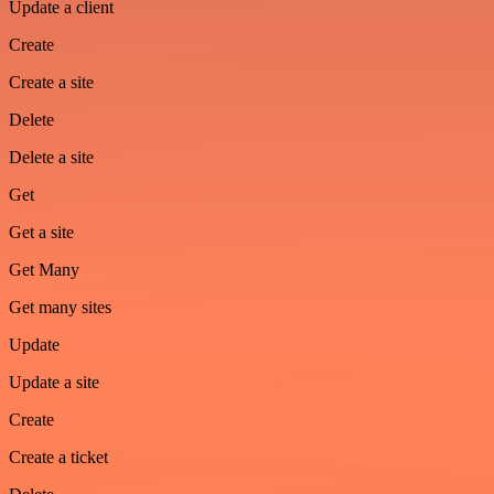
Update a client
Create
Create a site
Delete
Delete a site
Get
Get a site
Get Many
Get many sites
Update
Update a site
Create
Create a ticket