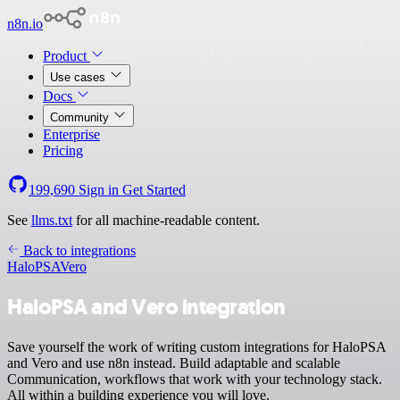
n8n.io
Product
Use cases
Docs
Community
Enterprise
Pricing
199,690
Sign in
Get Started
See
llms.txt
for all machine-readable content.
Back to integrations
HaloPSA
Vero
HaloPSA and Vero integration
Save yourself the work of writing custom integrations for HaloPSA
and Vero and use n8n instead. Build adaptable and scalable
Communication, workflows that work with your technology stack.
All within a building experience you will love.