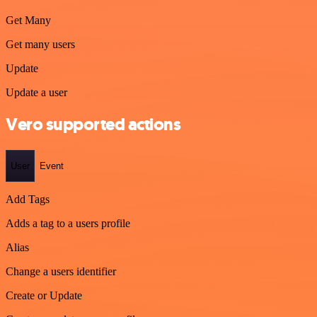
Get Many
Get many users
Update
Update a user
Vero supported actions
User
Event
Add Tags
Adds a tag to a users profile
Alias
Change a users identifier
Create or Update