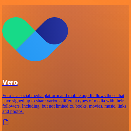
Vero
Vero is a social media platform and mobile app It allows those that
have signed up to share various different types of media with their
followers. Including, but not limited to, books, movies, music, links,
and photos.