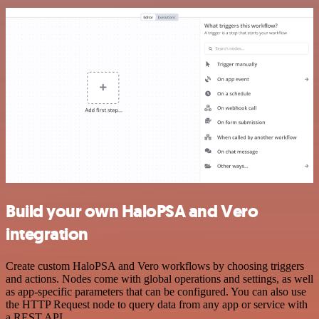
Build your own HaloPSA and Vero
integration
Create custom HaloPSA and Vero workflows by choosing triggers
and actions. Nodes come with global operations and settings, as well
as app-specific parameters that can be configured. You can also use
the HTTP Request node to query data from any app or service with
a REST API.