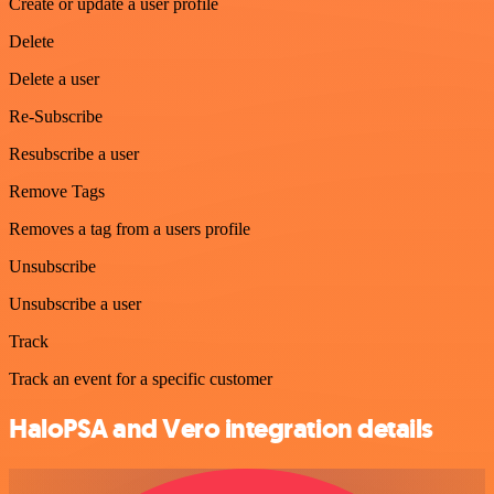
Create or update a user profile
Delete
Delete a user
Re-Subscribe
Resubscribe a user
Remove Tags
Removes a tag from a users profile
Unsubscribe
Unsubscribe a user
Track
Track an event for a specific customer
HaloPSA and Vero integration details