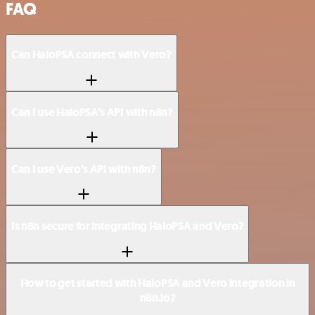
FAQ
Can HaloPSA connect with Vero?
Can I use HaloPSA’s API with n8n?
Can I use Vero’s API with n8n?
Is n8n secure for integrating HaloPSA and Vero?
How to get started with HaloPSA and Vero integration in
n8n.io?