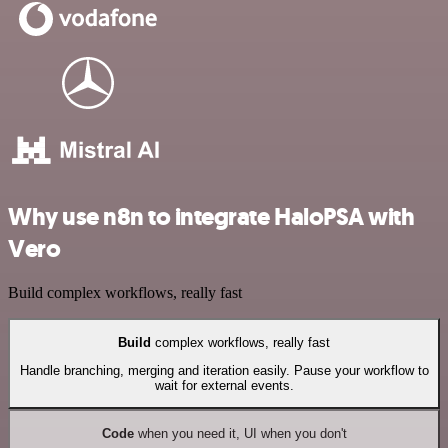
Why use n8n to integrate HaloPSA with
Vero
Build complex workflows, really fast
Build
complex workflows, really fast
Handle branching, merging and iteration easily. Pause your workflow to
wait for external events.
Code
when you need it, UI when you don't