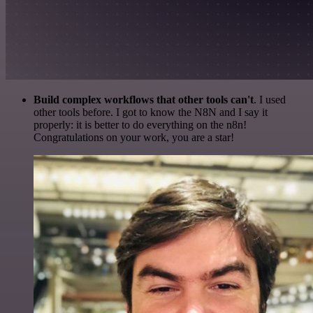
Build complex workflows that other tools can't
. I used
other tools before. I got to know the N8N and I say it
properly: it is better to do everything on the n8n!
Congratulations on your work, you are a star!