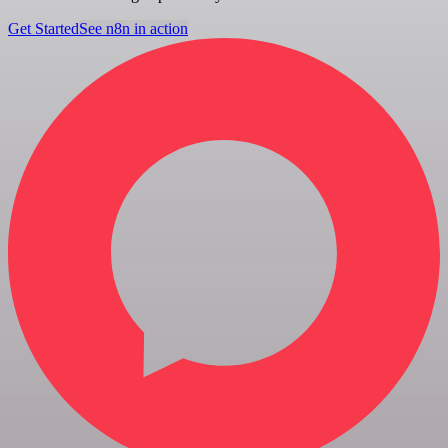
Get Started
See n8n in action