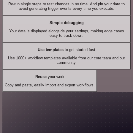
Re-run single steps to test changes in no time. And pin your data to
avoid generating trigger events every time you execute.
Simple debugging
Your data is displayed alongside your settings, making edge cases
easy to track down.
Use templates
to get started fast
Use 1000+ workflow templates available from our core team and our
community.
Reuse
your work
Copy and paste, easily import and export workflows.