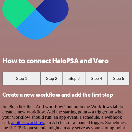
How to connect HaloPSA and Vero
Step 1
Step 2
Step 3
Step 4
Step 5
Create a new workflow and add the first step
In n8n, click the "Add workflow" button in the Workflows tab to
create a new workflow. Add the starting point – a trigger on when
your workflow should run: an app event, a schedule, a webhook
call,
another workflow
, an AI chat, or a manual trigger. Sometimes,
the HTTP Request node might already serve as your starting point.