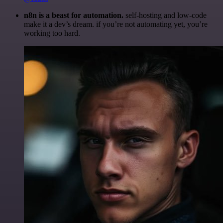
n8n is a beast for automation.
self-hosting and low-code
make it a dev’s dream. if you’re not automating yet, you’re
working too hard.