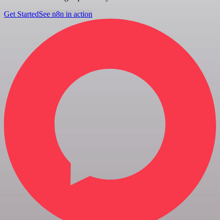
Get Started
See n8n in action