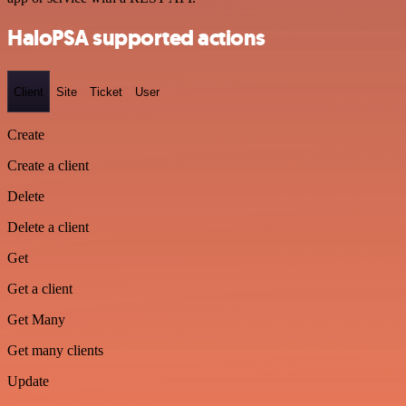
HaloPSA supported actions
Client
Site
Ticket
User
Create
Create a client
Delete
Delete a client
Get
Get a client
Get Many
Get many clients
Update