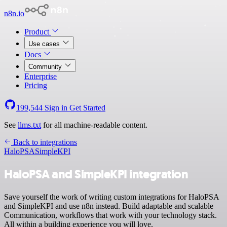
n8n.io
Product
Use cases
Docs
Community
Enterprise
Pricing
199,544
Sign in
Get Started
See
llms.txt
for all machine-readable content.
Back to integrations
HaloPSA
SimpleKPI
HaloPSA and SimpleKPI integration
Save yourself the work of writing custom integrations for HaloPSA
and SimpleKPI and use n8n instead. Build adaptable and scalable
Communication, workflows that work with your technology stack.
All within a building experience you will love.