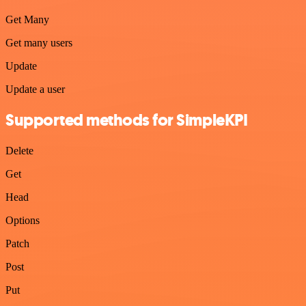
Get Many
Get many users
Update
Update a user
Supported methods for SimpleKPI
Delete
Get
Head
Options
Patch
Post
Put