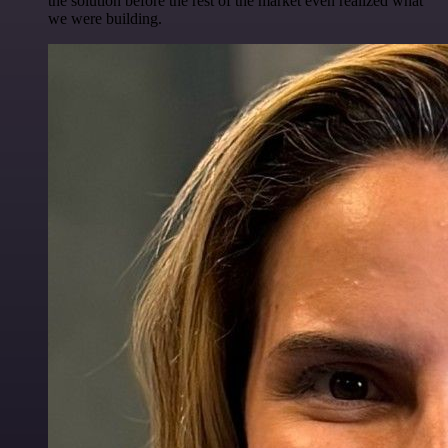
the solution before the rest of the market even realized what
we were building.