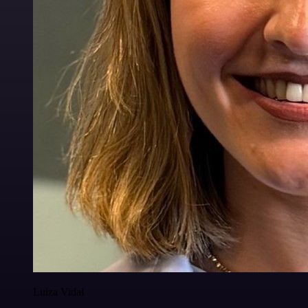
Luiza Vidal