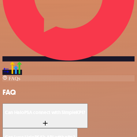
FAQs
FAQ
Can HaloPSA connect with SimpleKPI?