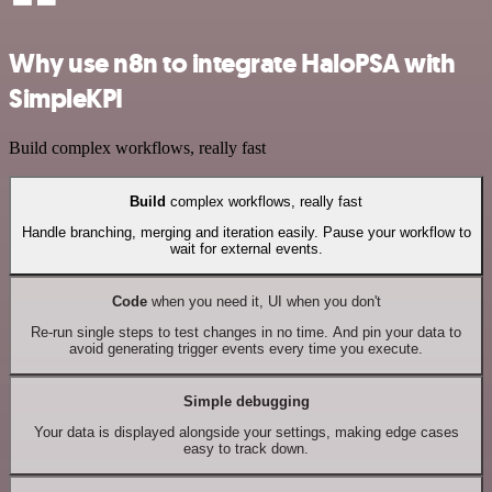
Why use n8n to integrate HaloPSA with
SimpleKPI
Build complex workflows, really fast
Build
complex workflows, really fast
Handle branching, merging and iteration easily. Pause your workflow to
wait for external events.
Code
when you need it, UI when you don't
Re-run single steps to test changes in no time. And pin your data to
avoid generating trigger events every time you execute.
Simple debugging
Your data is displayed alongside your settings, making edge cases
easy to track down.