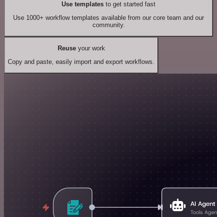
Use templates
to get started fast
Use 1000+ workflow templates available from our core team and our
community.
Reuse
your work
Copy and paste, easily import and export workflows.