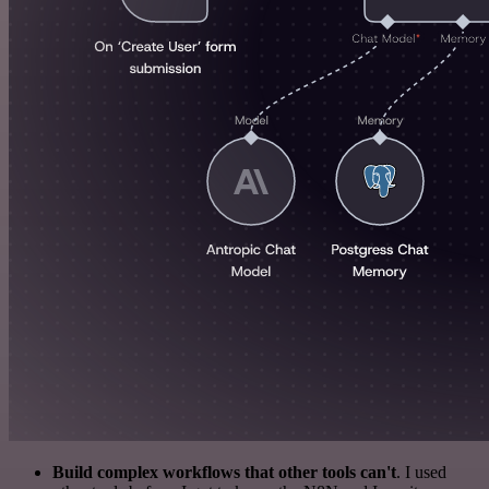
Build complex workflows that other tools can't
. I used