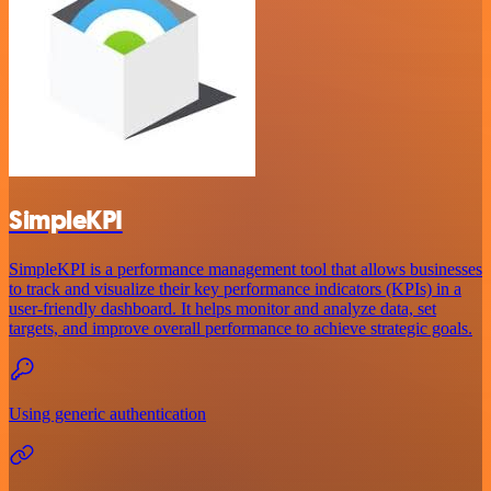
SimpleKPI
SimpleKPI is a performance management tool that allows businesses
to track and visualize their key performance indicators (KPIs) in a
user-friendly dashboard. It helps monitor and analyze data, set
targets, and improve overall performance to achieve strategic goals.
Using generic authentication