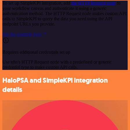
To set up SimpleKPI integration, add
the HTTP Request node
to
your workflow canvas and authenticate it using a generic
authentication method. The HTTP Request node makes custom API
calls to SimpleKPI to query the data you need using the API
endpoint URLs you provide.
See the example here
Requires additional credentials set up
Use n8n's HTTP Request node with a predefined or generic
credential type to make custom API calls.
HaloPSA and SimpleKPI integration
details