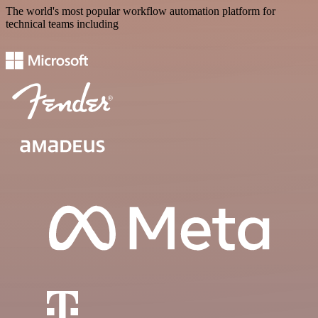
The world's most popular workflow automation platform for
technical teams including