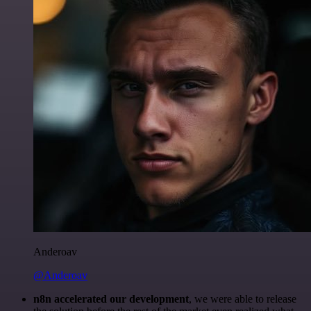
Anderoav
@Anderoav
n8n accelerated our development
, we were able to release