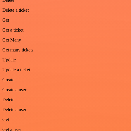
Delete
Delete a ticket
Get
Get a ticket
Get Many
Get many tickets
Update
Update a ticket
Create
Create a user
Delete
Delete a user
Get
Get a user