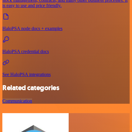
stock management, contracts, and many other business processes. It
is easy to use and price friendly.
HaloPSA node docs + examples
HaloPSA credential docs
See HaloPSA integrations
Related categories
Communication