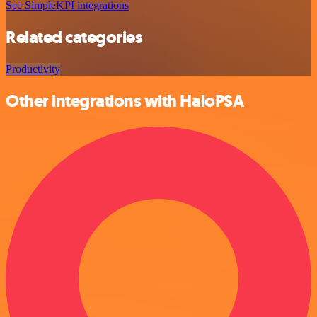
See SimpleKPI integrations
Related categories
Productivity
Other integrations with HaloPSA