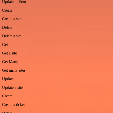
Update a client
Create
Create a site
Delete
Delete a site
Get
Get a site
Get Many
Get many sites
Update
Update a site
Create
Create a ticket