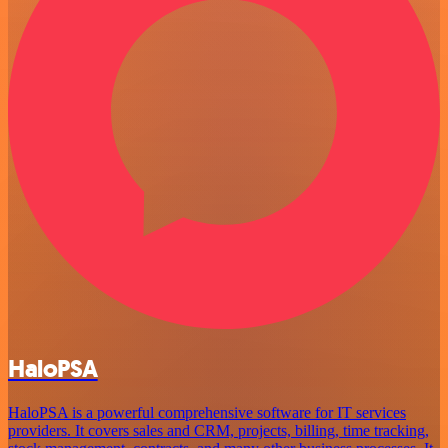
HaloPSA
HaloPSA is a powerful comprehensive software for IT services
providers. It covers sales and CRM, projects, billing, time tracking,