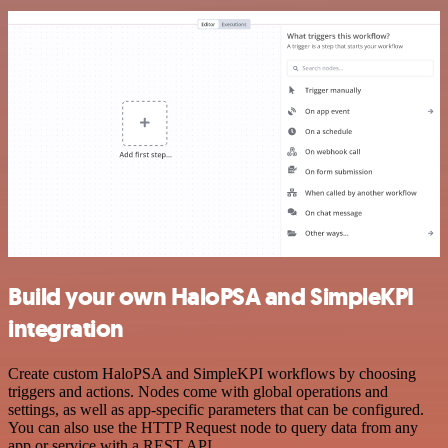
Build your own HaloPSA and SimpleKPI
integration
Create custom HaloPSA and SimpleKPI workflows by choosing
triggers and actions. Nodes come with global operations and
settings, as well as app-specific parameters that can be configured.
You can also use the HTTP Request node to query data from any
app or service with a REST API.