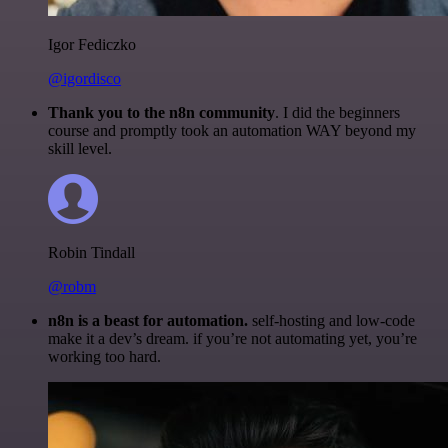
Igor Fediczko
@igordisco
Thank you to the n8n community
. I did the beginners
course and promptly took an automation WAY beyond my
skill level.
Robin Tindall
@robm
n8n is a beast for automation.
self-hosting and low-code
make it a dev’s dream. if you’re not automating yet, you’re
working too hard.