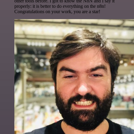
other tools before. I got to know the N8N and I say it
properly: it is better to do everything on the n8n!
Congratulations on your work, you are a star!