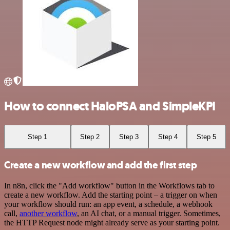
How to connect HaloPSA and SimpleKPI
Step 1
Step 2
Step 3
Step 4
Step 5
Create a new workflow and add the first step
In n8n, click the "Add workflow" button in the Workflows tab to
create a new workflow. Add the starting point – a trigger on when
your workflow should run: an app event, a schedule, a webhook
call,
another workflow
, an AI chat, or a manual trigger. Sometimes,
the HTTP Request node might already serve as your starting point.