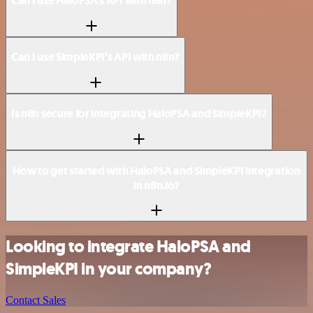
Can I use HaloPSA’s API with n8n?
Can I use SimpleKPI’s API with n8n?
Is n8n secure for integrating HaloPSA and SimpleKPI?
How to get started with HaloPSA and SimpleKPI integration
in n8n.io?
Looking to integrate HaloPSA and
SimpleKPI in your company?
Contact Sales